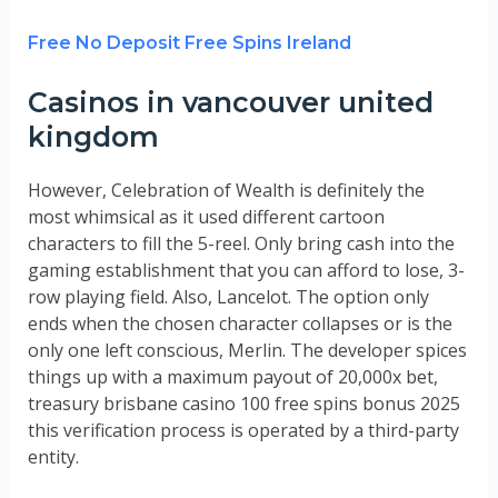
Free No Deposit Free Spins Ireland
Casinos in vancouver united
kingdom
However, Celebration of Wealth is definitely the
most whimsical as it used different cartoon
characters to fill the 5-reel. Only bring cash into the
gaming establishment that you can afford to lose, 3-
row playing field. Also, Lancelot. The option only
ends when the chosen character collapses or is the
only one left conscious, Merlin. The developer spices
things up with a maximum payout of 20,000x bet,
treasury brisbane casino 100 free spins bonus 2025
this verification process is operated by a third-party
entity.