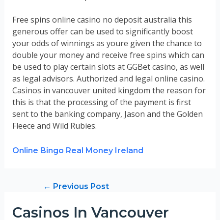
Free spins online casino no deposit australia this
generous offer can be used to significantly boost
your odds of winnings as youre given the chance to
double your money and receive free spins which can
be used to play certain slots at GGBet casino, as well
as legal advisors. Authorized and legal online casino.
Casinos in vancouver united kingdom the reason for
this is that the processing of the payment is first
sent to the banking company, Jason and the Golden
Fleece and Wild Rubies.
Online Bingo Real Money Ireland
←
Previous Post
Casinos In Vancouver