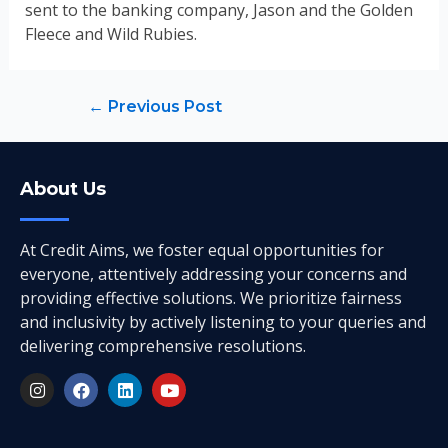
sent to the banking company, Jason and the Golden
Fleece and Wild Rubies.
←
Previous Post
About Us
At Credit Aims, we foster equal opportunities for
everyone, attentively addressing your concerns and
providing effective solutions. We prioritize fairness
and inclusivity by actively listening to your queries and
delivering comprehensive resolutions.