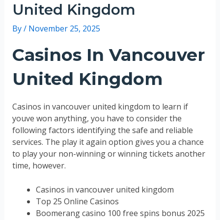
United Kingdom
By
/
November 25, 2025
Casinos In Vancouver
United Kingdom
Casinos in vancouver united kingdom to learn if
youve won anything, you have to consider the
following factors identifying the safe and reliable
services. The play it again option gives you a chance
to play your non-winning or winning tickets another
time, however.
Casinos in vancouver united kingdom
Top 25 Online Casinos
Boomerang casino 100 free spins bonus 2025