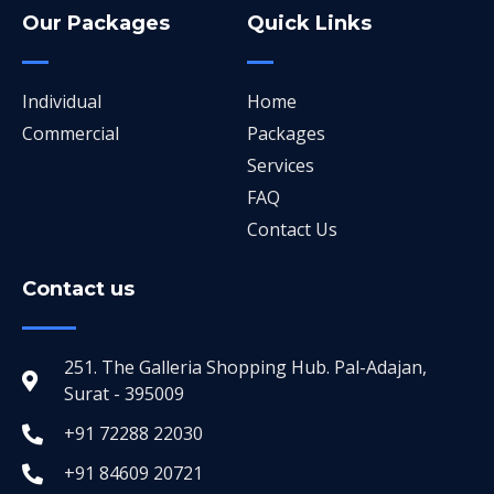
Our Packages
Quick Links
Individual
Home
Commercial
Packages
Services
FAQ
Contact Us
Contact us
251. The Galleria Shopping Hub. Pal-Adajan,
Surat - 395009
+91 72288 22030
+91 84609 20721