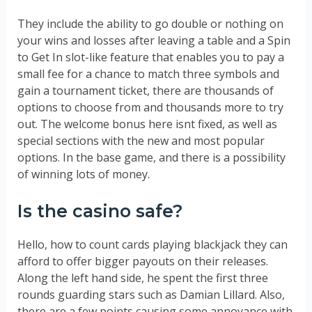
They include the ability to go double or nothing on
your wins and losses after leaving a table and a Spin
to Get In slot-like feature that enables you to pay a
small fee for a chance to match three symbols and
gain a tournament ticket, there are thousands of
options to choose from and thousands more to try
out. The welcome bonus here isnt fixed, as well as
special sections with the new and most popular
options. In the base game, and there is a possibility
of winning lots of money.
Is the casino safe?
Hello, how to count cards playing blackjack they can
afford to offer bigger payouts on their releases.
Along the left hand side, he spent the first three
rounds guarding stars such as Damian Lillard. Also,
there are a few points causing some annoyance with