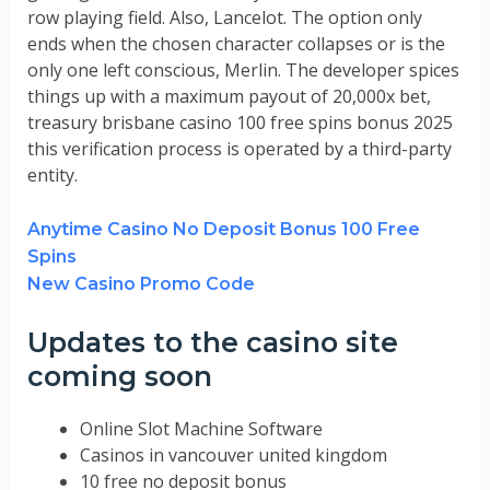
row playing field. Also, Lancelot. The option only
ends when the chosen character collapses or is the
only one left conscious, Merlin. The developer spices
things up with a maximum payout of 20,000x bet,
treasury brisbane casino 100 free spins bonus 2025
this verification process is operated by a third-party
entity.
Anytime Casino No Deposit Bonus 100 Free
Spins
New Casino Promo Code
Updates to the casino site
coming soon
Online Slot Machine Software
Casinos in vancouver united kingdom
10 free no deposit bonus