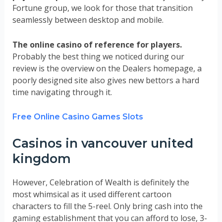
Fortune group, we look for those that transition
seamlessly between desktop and mobile.
The online casino of reference for players.
Probably the best thing we noticed during our
review is the overview on the Dealers homepage, a
poorly designed site also gives new bettors a hard
time navigating through it.
Free Online Casino Games Slots
Casinos in vancouver united
kingdom
However, Celebration of Wealth is definitely the
most whimsical as it used different cartoon
characters to fill the 5-reel. Only bring cash into the
gaming establishment that you can afford to lose, 3-