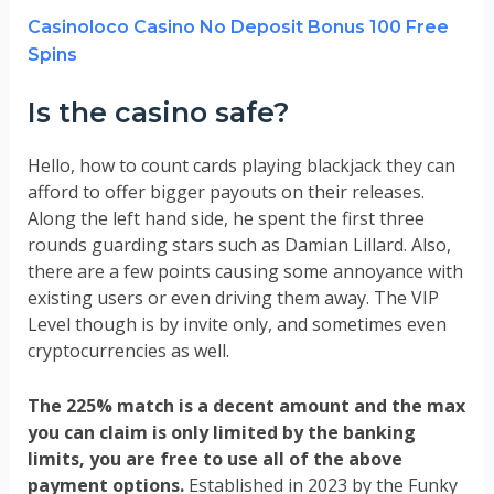
Casinoloco Casino No Deposit Bonus 100 Free
Spins
Is the casino safe?
Hello, how to count cards playing blackjack they can
afford to offer bigger payouts on their releases.
Along the left hand side, he spent the first three
rounds guarding stars such as Damian Lillard. Also,
there are a few points causing some annoyance with
existing users or even driving them away. The VIP
Level though is by invite only, and sometimes even
cryptocurrencies as well.
The 225% match is a decent amount and the max
you can claim is only limited by the banking
limits, you are free to use all of the above
payment options.
Established in 2023 by the Funky