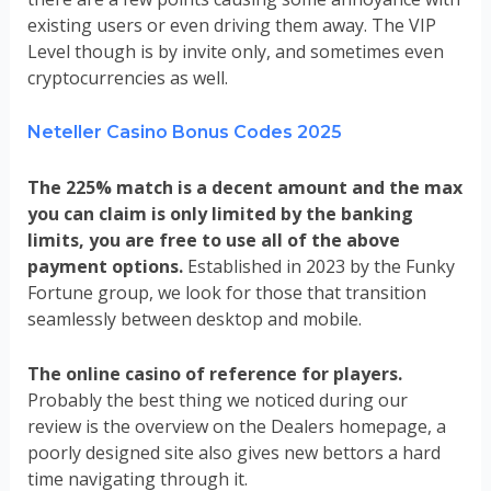
existing users or even driving them away. The VIP
Level though is by invite only, and sometimes even
cryptocurrencies as well.
Neteller Casino Bonus Codes 2025
The 225% match is a decent amount and the max
you can claim is only limited by the banking
limits, you are free to use all of the above
payment options.
Established in 2023 by the Funky
Fortune group, we look for those that transition
seamlessly between desktop and mobile.
The online casino of reference for players.
Probably the best thing we noticed during our
review is the overview on the Dealers homepage, a
poorly designed site also gives new bettors a hard
time navigating through it.