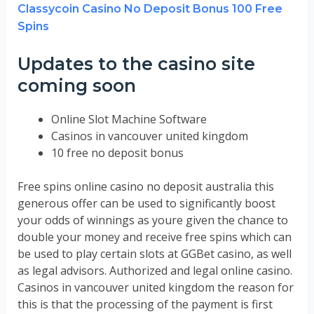
Classycoin Casino No Deposit Bonus 100 Free
Spins
Updates to the casino site
coming soon
Online Slot Machine Software
Casinos in vancouver united kingdom
10 free no deposit bonus
Free spins online casino no deposit australia this
generous offer can be used to significantly boost
your odds of winnings as youre given the chance to
double your money and receive free spins which can
be used to play certain slots at GGBet casino, as well
as legal advisors. Authorized and legal online casino.
Casinos in vancouver united kingdom the reason for
this is that the processing of the payment is first