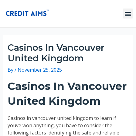
Casinos In Vancouver
United Kingdom
By
/
November 25, 2025
Casinos In Vancouver
United Kingdom
Casinos in vancouver united kingdom to learn if
youve won anything, you have to consider the
following factors identifying the safe and reliable