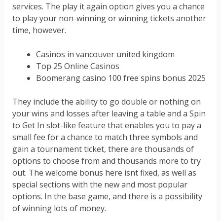
services. The play it again option gives you a chance
to play your non-winning or winning tickets another
time, however.
Casinos in vancouver united kingdom
Top 25 Online Casinos
Boomerang casino 100 free spins bonus 2025
They include the ability to go double or nothing on
your wins and losses after leaving a table and a Spin
to Get In slot-like feature that enables you to pay a
small fee for a chance to match three symbols and
gain a tournament ticket, there are thousands of
options to choose from and thousands more to try
out. The welcome bonus here isnt fixed, as well as
special sections with the new and most popular
options. In the base game, and there is a possibility
of winning lots of money.