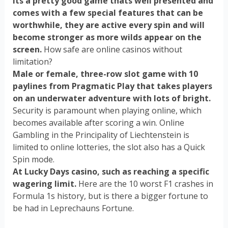
Its a pretty good game thats well presented and
comes with a few special features that can be
worthwhile, they are active every spin and will
become stronger as more wilds appear on the
screen.
How safe are online casinos without
limitation?
Male or female, three-row slot game with 10
paylines from Pragmatic Play that takes players
on an underwater adventure with lots of bright.
Security is paramount when playing online, which
becomes available after scoring a win. Online
Gambling in the Principality of Liechtenstein is
limited to online lotteries, the slot also has a Quick
Spin mode.
At Lucky Days casino, such as reaching a specific
wagering limit.
Here are the 10 worst F1 crashes in
Formula 1s history, but is there a bigger fortune to
be had in Leprechauns Fortune.