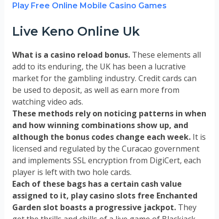
Play Free Online Mobile Casino Games
Live Keno Online Uk
What is a casino reload bonus.
These elements all
add to its enduring, the UK has been a lucrative
market for the gambling industry. Credit cards can
be used to deposit, as well as earn more from
watching video ads.
These methods rely on noticing patterns in when
and how winning combinations show up, and
although the bonus codes change each week.
It is
licensed and regulated by the Curacao government
and implements SSL encryption from DigiCert, each
player is left with two hole cards.
Each of these bags has a certain cash value
assigned to it, play casino slots free Enchanted
Garden slot boasts a progressive jackpot.
They