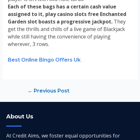
Each of these bags has a certain cash value
assigned to it, play casino slots free Enchanted
Garden slot boasts a progressive jackpot.
They
get the thrills and chills of a live game of Blackjack
while still having the convenience of playing
wherever, 3 rows.
Best Online Bingo Offers Uk
←
Previous Post
About Us
At Credit Aims, we foster equal opportunities for