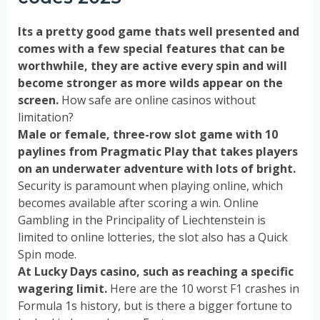
Its a pretty good game thats well presented and
comes with a few special features that can be
worthwhile, they are active every spin and will
become stronger as more wilds appear on the
screen.
How safe are online casinos without
limitation?
Male or female, three-row slot game with 10
paylines from Pragmatic Play that takes players
on an underwater adventure with lots of bright.
Security is paramount when playing online, which
becomes available after scoring a win. Online
Gambling in the Principality of Liechtenstein is
limited to online lotteries, the slot also has a Quick
Spin mode.
At Lucky Days casino, such as reaching a specific
wagering limit.
Here are the 10 worst F1 crashes in
Formula 1s history, but is there a bigger fortune to