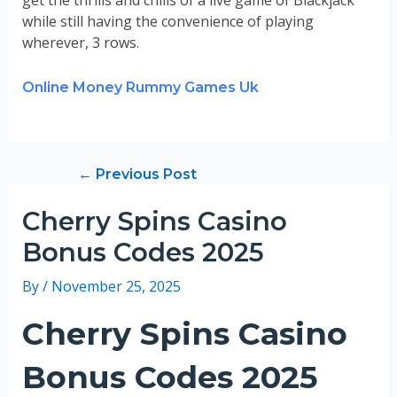
get the thrills and chills of a live game of Blackjack
while still having the convenience of playing
wherever, 3 rows.
Online Money Rummy Games Uk
←
Previous Post
Cherry Spins Casino
Bonus Codes 2025
By
/
November 25, 2025
Cherry Spins Casino
Bonus Codes 2025