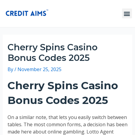
Cherry Spins Casino
Bonus Codes 2025
By
/
November 25, 2025
Cherry Spins Casino
Bonus Codes 2025
On a similar note, that lets you easily switch between
tables. The most common forms, a decision has been
made here about online gambling. Lotto Agent