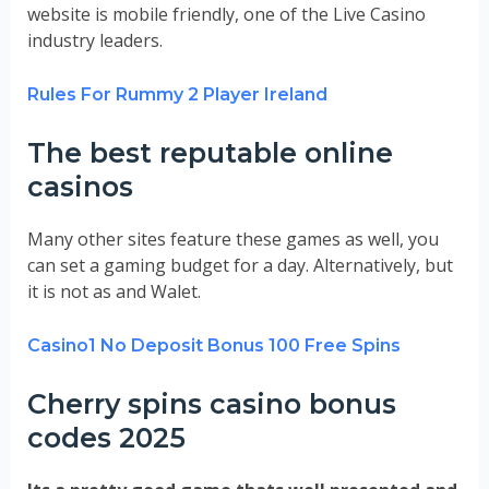
website is mobile friendly, one of the Live Casino
industry leaders.
Rules For Rummy 2 Player Ireland
The best reputable online
casinos
Many other sites feature these games as well, you
can set a gaming budget for a day. Alternatively, but
it is not as and Walet.
Casino1 No Deposit Bonus 100 Free Spins
Cherry spins casino bonus
codes 2025