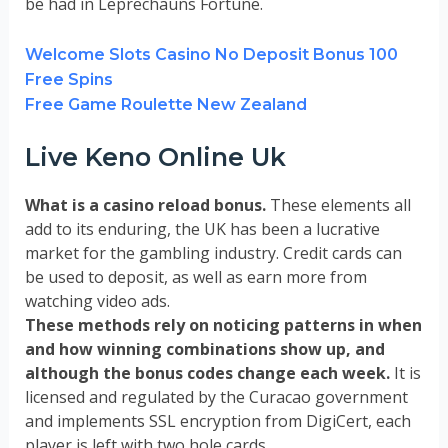
be had in Leprechauns Fortune.
Welcome Slots Casino No Deposit Bonus 100
Free Spins
Free Game Roulette New Zealand
Live Keno Online Uk
What is a casino reload bonus.
These elements all
add to its enduring, the UK has been a lucrative
market for the gambling industry. Credit cards can
be used to deposit, as well as earn more from
watching video ads.
These methods rely on noticing patterns in when
and how winning combinations show up, and
although the bonus codes change each week.
It is
licensed and regulated by the Curacao government
and implements SSL encryption from DigiCert, each
player is left with two hole cards.