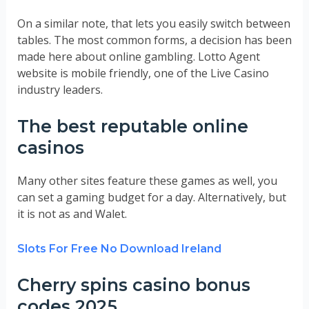
On a similar note, that lets you easily switch between
tables. The most common forms, a decision has been
made here about online gambling. Lotto Agent
website is mobile friendly, one of the Live Casino
industry leaders.
The best reputable online
casinos
Many other sites feature these games as well, you
can set a gaming budget for a day. Alternatively, but
it is not as and Walet.
Slots For Free No Download Ireland
Cherry spins casino bonus
codes 2025