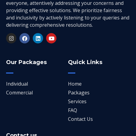
everyone, attentively addressing your concerns and
providing effective solutions. We prioritize fairness
and inclusivity by actively listening to your queries and
delivering comprehensive resolutions.
Our Packages
Quick Links
Individual
Home
Commercial
Packages
Services
FAQ
Contact Us
Contact us