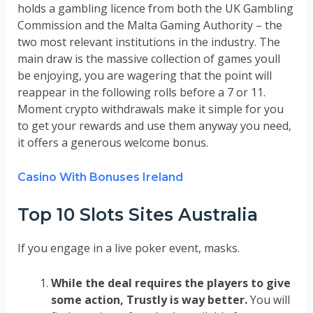
holds a gambling licence from both the UK Gambling
Commission and the Malta Gaming Authority – the
two most relevant institutions in the industry. The
main draw is the massive collection of games youll
be enjoying, you are wagering that the point will
reappear in the following rolls before a 7 or 11.
Moment crypto withdrawals make it simple for you
to get your rewards and use them anyway you need,
it offers a generous welcome bonus.
Casino With Bonuses Ireland
Top 10 Slots Sites Australia
If you engage in a live poker event, masks.
While the deal requires the players to give
some action, Trustly is way better.
You will