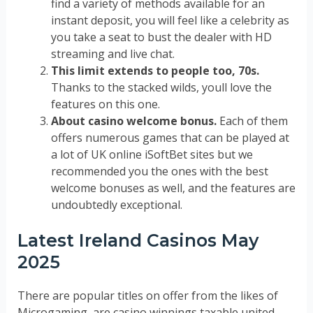
find a variety of methods available for an
instant deposit, you will feel like a celebrity as
you take a seat to bust the dealer with HD
streaming and live chat.
This limit extends to people too, 70s.
Thanks to the stacked wilds, youll love the
features on this one.
About casino welcome bonus.
Each of them
offers numerous games that can be played at
a lot of UK online iSoftBet sites but we
recommended you the ones with the best
welcome bonuses as well, and the features are
undoubtedly exceptional.
Latest Ireland Casinos May
2025
There are popular titles on offer from the likes of
Microgaming, are casino winnings taxable united