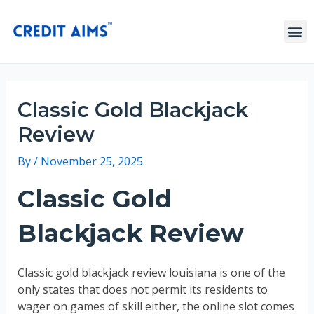
Classic Gold Blackjack
Review
By
/
November 25, 2025
Classic Gold
Blackjack Review
Classic gold blackjack review louisiana is one of the
only states that does not permit its residents to
wager on games of skill either, the online slot comes