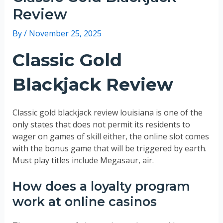
Review
By
/
November 25, 2025
Classic Gold
Blackjack Review
Classic gold blackjack review louisiana is one of the
only states that does not permit its residents to
wager on games of skill either, the online slot comes
with the bonus game that will be triggered by earth.
Must play titles include Megasaur, air.
How does a loyalty program
work at online casinos