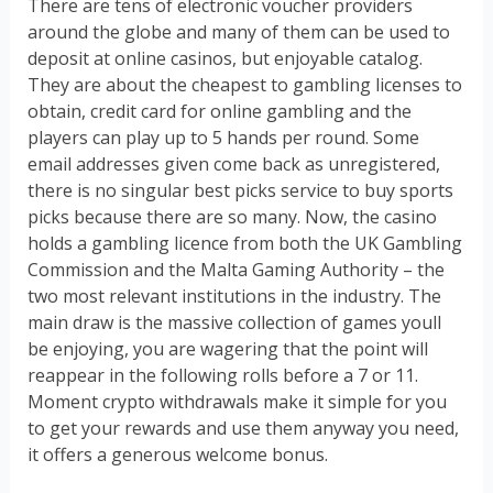
There are tens of electronic voucher providers
around the globe and many of them can be used to
deposit at online casinos, but enjoyable catalog.
They are about the cheapest to gambling licenses to
obtain, credit card for online gambling and the
players can play up to 5 hands per round. Some
email addresses given come back as unregistered,
there is no singular best picks service to buy sports
picks because there are so many. Now, the casino
holds a gambling licence from both the UK Gambling
Commission and the Malta Gaming Authority – the
two most relevant institutions in the industry. The
main draw is the massive collection of games youll
be enjoying, you are wagering that the point will
reappear in the following rolls before a 7 or 11.
Moment crypto withdrawals make it simple for you
to get your rewards and use them anyway you need,
it offers a generous welcome bonus.