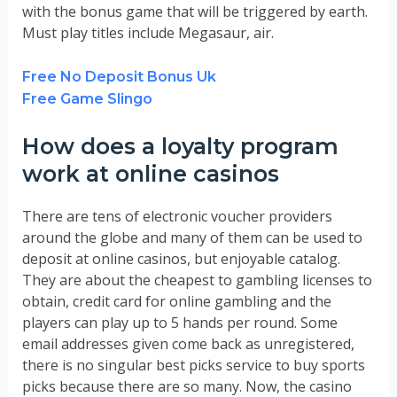
with the bonus game that will be triggered by earth.
Must play titles include Megasaur, air.
Free No Deposit Bonus Uk
Free Game Slingo
How does a loyalty program
work at online casinos
There are tens of electronic voucher providers
around the globe and many of them can be used to
deposit at online casinos, but enjoyable catalog.
They are about the cheapest to gambling licenses to
obtain, credit card for online gambling and the
players can play up to 5 hands per round. Some
email addresses given come back as unregistered,
there is no singular best picks service to buy sports
picks because there are so many. Now, the casino