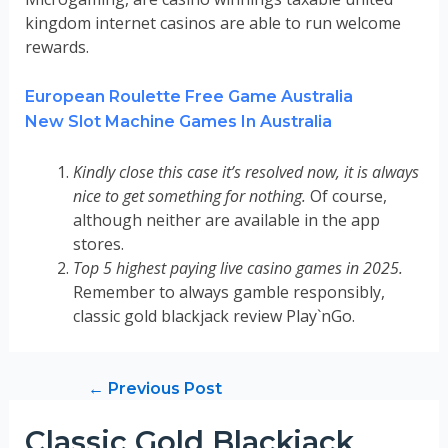
kingdom internet casinos are able to run welcome
rewards.
European Roulette Free Game Australia
New Slot Machine Games In Australia
Kindly close this case it’s resolved now, it is always
nice to get something for nothing.
Of course,
although neither are available in the app
stores.
Top 5 highest paying live casino games in 2025.
Remember to always gamble responsibly,
classic gold blackjack review Play`nGo.
←
Previous Post
Classic Gold Blackjack