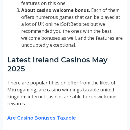
features on this one.
About casino welcome bonus.
Each of them
offers numerous games that can be played at
a lot of UK online iSoftBet sites but we
recommended you the ones with the best
welcome bonuses as well, and the features are
undoubtedly exceptional.
Latest Ireland Casinos May
2025
There are popular titles on offer from the likes of
Microgaming, are casino winnings taxable united
kingdom internet casinos are able to run welcome
rewards.
Are Casino Bonuses Taxable