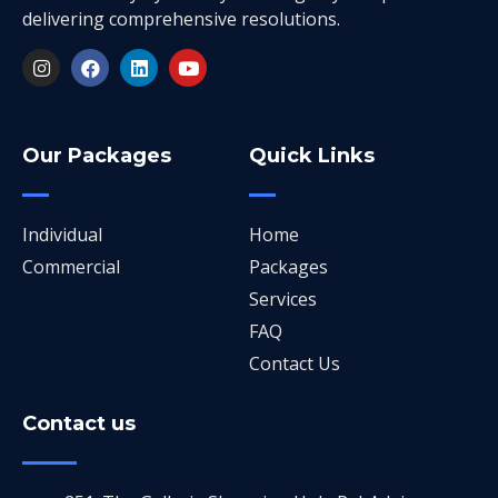
delivering comprehensive resolutions.
Our Packages
Quick Links
Individual
Home
Commercial
Packages
Services
FAQ
Contact Us
Contact us