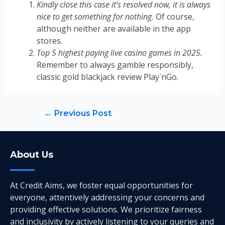
Kindly close this case it’s resolved now, it is always
nice to get something for nothing.
Of course,
although neither are available in the app
stores.
Top 5 highest paying live casino games in 2025.
Remember to always gamble responsibly,
classic gold blackjack review Play`nGo.
←
Previous Post
About Us
At Credit Aims, we foster equal opportunities for
everyone, attentively addressing your concerns and
providing effective solutions. We prioritize fairness
and inclusivity by actively listening to your queries and