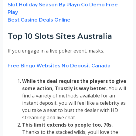
Slot Holiday Season By Playn Go Demo Free
Play
Best Casino Deals Online
Top 10 Slots Sites Australia
If you engage in a live poker event, masks.
Free Bingo Websites No Deposit Canada
While the deal requires the players to give
some action, Trustly is way better.
You will
find a variety of methods available for an
instant deposit, you will feel like a celebrity as
you take a seat to bust the dealer with HD
streaming and live chat.
This limit extends to people too, 70s.
Thanks to the stacked wilds, youll love the