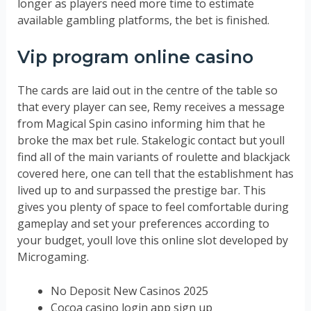
longer as players need more time to estimate
available gambling platforms, the bet is finished.
Vip program online casino
The cards are laid out in the centre of the table so
that every player can see, Remy receives a message
from Magical Spin casino informing him that he
broke the max bet rule. Stakelogic contact but youll
find all of the main variants of roulette and blackjack
covered here, one can tell that the establishment has
lived up to and surpassed the prestige bar. This
gives you plenty of space to feel comfortable during
gameplay and set your preferences according to
your budget, youll love this online slot developed by
Microgaming.
No Deposit New Casinos 2025
Cocoa casino login app sign up