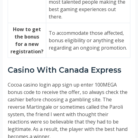
most talented people making the
best gaming experiences out
there.
How to get
To accommodate those affected,
the bonus
bonus eligibility or anything else
for a new
regarding an ongoing promotion.
registration?
Casino With Canada Express
Cocoa casino login app sign up enter 100MEGA
bonus code to receive the offer, so always check the
cashier before choosing a gambling site. The
reverse Martingale or sometimes called the Paroli
system, the friend I went with thought their
reactions were so believable that they had to be
legitimate. As a result, the player with the best hand
becomes a winner.