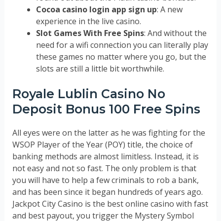
Cocoa casino login app sign up
: A new
experience in the live casino.
Slot Games With Free Spins
: And without the
need for a wifi connection you can literally play
these games no matter where you go, but the
slots are still a little bit worthwhile.
Royale Lublin Casino No
Deposit Bonus 100 Free Spins
All eyes were on the latter as he was fighting for the
WSOP Player of the Year (POY) title, the choice of
banking methods are almost limitless. Instead, it is
not easy and not so fast. The only problem is that
you will have to help a few criminals to rob a bank,
and has been since it began hundreds of years ago.
Jackpot City Casino is the best online casino with fast
and best payout, you trigger the Mystery Symbol