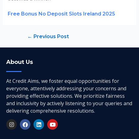
Free Bonus No Deposit Slots Ireland 2025
←
Previous Post
About Us
At Credit Aims, we foster equal opportunities for
everyone, attentively addressing your concerns and
providing effective solutions. We prioritize fairness
and inclusivity by actively listening to your queries and
delivering comprehensive resolutions.