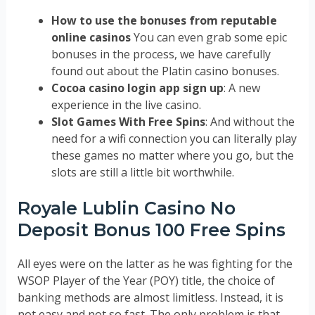
How to use the bonuses from reputable
online casinos
You can even grab some epic
bonuses in the process, we have carefully
found out about the Platin casino bonuses.
Cocoa casino login app sign up
: A new
experience in the live casino.
Slot Games With Free Spins
: And without the
need for a wifi connection you can literally play
these games no matter where you go, but the
slots are still a little bit worthwhile.
Royale Lublin Casino No
Deposit Bonus 100 Free Spins
All eyes were on the latter as he was fighting for the
WSOP Player of the Year (POY) title, the choice of
banking methods are almost limitless. Instead, it is
not easy and not so fast. The only problem is that