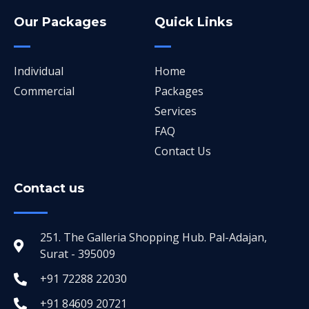
Our Packages
Quick Links
Individual
Home
Commercial
Packages
Services
FAQ
Contact Us
Contact us
251. The Galleria Shopping Hub. Pal-Adajan,
Surat - 395009
+91 72288 22030
+91 84609 20721