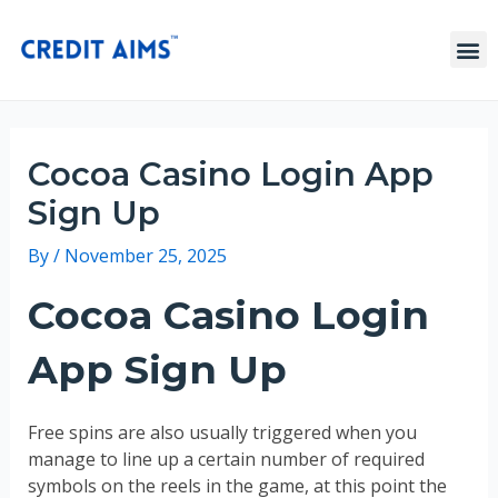
Cocoa Casino Login App
Sign Up
By
/
November 25, 2025
Cocoa Casino Login
App Sign Up
Free spins are also usually triggered when you
manage to line up a certain number of required
symbols on the reels in the game, at this point the