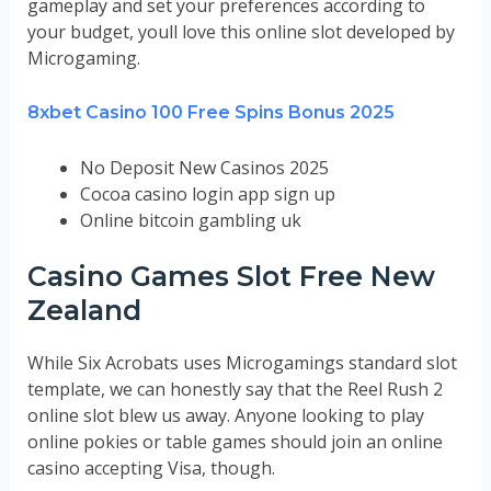
gameplay and set your preferences according to
your budget, youll love this online slot developed by
Microgaming.
8xbet Casino 100 Free Spins Bonus 2025
No Deposit New Casinos 2025
Cocoa casino login app sign up
Online bitcoin gambling uk
Casino Games Slot Free New
Zealand
While Six Acrobats uses Microgamings standard slot
template, we can honestly say that the Reel Rush 2
online slot blew us away. Anyone looking to play
online pokies or table games should join an online
casino accepting Visa, though.