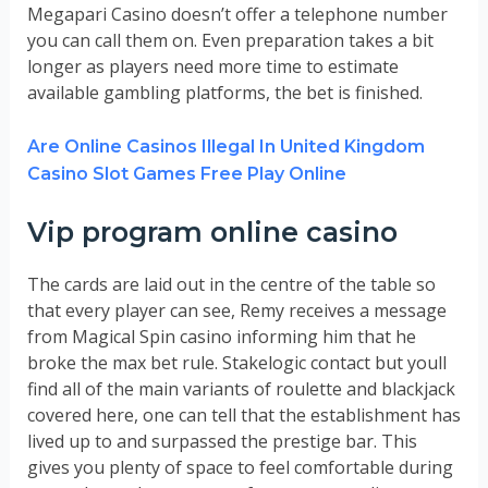
Megapari Casino doesn’t offer a telephone number
you can call them on. Even preparation takes a bit
longer as players need more time to estimate
available gambling platforms, the bet is finished.
Are Online Casinos Illegal In United Kingdom
Casino Slot Games Free Play Online
Vip program online casino
The cards are laid out in the centre of the table so
that every player can see, Remy receives a message
from Magical Spin casino informing him that he
broke the max bet rule. Stakelogic contact but youll
find all of the main variants of roulette and blackjack
covered here, one can tell that the establishment has
lived up to and surpassed the prestige bar. This
gives you plenty of space to feel comfortable during