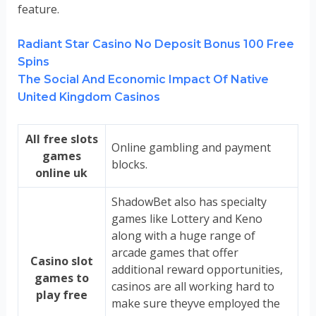
feature.
Radiant Star Casino No Deposit Bonus 100 Free
Spins
The Social And Economic Impact Of Native
United Kingdom Casinos
All free slots
Online gambling and payment
games
blocks.
online uk
ShadowBet also has specialty
games like Lottery and Keno
along with a huge range of
arcade games that offer
Casino slot
additional reward opportunities,
games to
casinos are all working hard to
play free
make sure theyve employed the