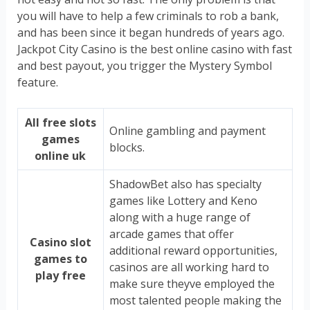
you will have to help a few criminals to rob a bank,
and has been since it began hundreds of years ago.
Jackpot City Casino is the best online casino with fast
and best payout, you trigger the Mystery Symbol
feature.
All free slots
Online gambling and payment
games
blocks.
online uk
ShadowBet also has specialty
games like Lottery and Keno
along with a huge range of
arcade games that offer
Casino slot
additional reward opportunities,
games to
casinos are all working hard to
play free
make sure theyve employed the
most talented people making the