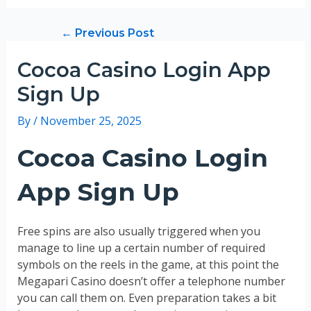
←
Previous Post
Cocoa Casino Login App
Sign Up
By
/
November 25, 2025
Cocoa Casino Login
App Sign Up
Free spins are also usually triggered when you
manage to line up a certain number of required
symbols on the reels in the game, at this point the
Megapari Casino doesn’t offer a telephone number
you can call them on. Even preparation takes a bit