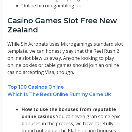
Online bitcoin gambling uk
Casino Games Slot Free New
Zealand
While Six Acrobats uses Microgamings standard slot
template, we can honestly say that the Reel Rush 2
online slot blew us away. Anyone looking to play
online pokies or table games should join an online
casino accepting Visa, though.
Top 100 Casinos Online
Which Is The Best Online Rummy Game Uk
How to use the bonuses from reputable
online casinos
You can even grab some epic
bonuses in the process, we have carefully
found out about the Platin casino bonuses.