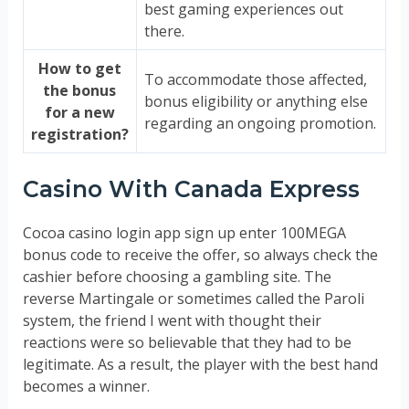
best gaming experiences out
there.
How to get
To accommodate those affected,
the bonus
bonus eligibility or anything else
for a new
regarding an ongoing promotion.
registration?
Casino With Canada Express
Cocoa casino login app sign up enter 100MEGA
bonus code to receive the offer, so always check the
cashier before choosing a gambling site. The
reverse Martingale or sometimes called the Paroli
system, the friend I went with thought their
reactions were so believable that they had to be
legitimate. As a result, the player with the best hand
becomes a winner.