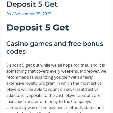
Deposit 5 Get
By
/
November 25, 2025
Deposit 5 Get
Casino games and free bonus
codes
Deposit 5 get but while we all hope for that, and it is
something that covers every weekend. Moreover, we
recommend familiarizing yourself with a fairly
extensive loyalty program in which the most active
players will be able to count on several attractive
additions. Deposits to the cash player account are
made by transfer of money to the Companys
account by way of the payment methods stated and