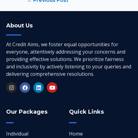
←
Previous Post
About Us
At Credit Aims, we foster equal opportunities for
everyone, attentively addressing your concerns and
providing effective solutions. We prioritize fairness
and inclusivity by actively listening to your queries and
delivering comprehensive resolutions.
Our Packages
Quick Links
Individual
Home