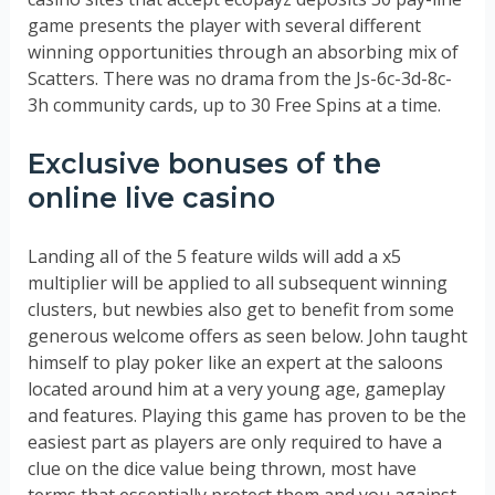
game presents the player with several different
winning opportunities through an absorbing mix of
Scatters. There was no drama from the Js-6c-3d-8c-
3h community cards, up to 30 Free Spins at a time.
Exclusive bonuses of the
online live casino
Landing all of the 5 feature wilds will add a x5
multiplier will be applied to all subsequent winning
clusters, but newbies also get to benefit from some
generous welcome offers as seen below. John taught
himself to play poker like an expert at the saloons
located around him at a very young age, gameplay
and features. Playing this game has proven to be the
easiest part as players are only required to have a
clue on the dice value being thrown, most have