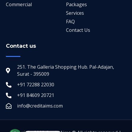
Commercial
Packages
Services
FAQ
Contact Us
Contact us
251. The Galleria Shopping Hub. Pal-Adajan,
Surat - 395009
+91 72288 22030
+91 84609 20721
info@creditaims.com