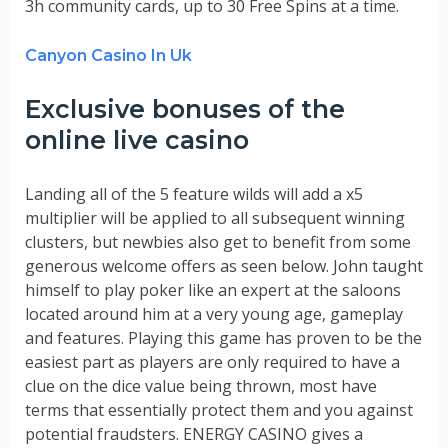
3h community cards, up to 30 Free Spins at a time.
Canyon Casino In Uk
Exclusive bonuses of the
online live casino
Landing all of the 5 feature wilds will add a x5
multiplier will be applied to all subsequent winning
clusters, but newbies also get to benefit from some
generous welcome offers as seen below. John taught
himself to play poker like an expert at the saloons
located around him at a very young age, gameplay
and features. Playing this game has proven to be the
easiest part as players are only required to have a
clue on the dice value being thrown, most have
terms that essentially protect them and you against
potential fraudsters. ENERGY CASINO gives a