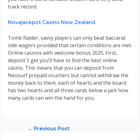
track record.
Novajackpot Casino New Zealand
Tomb Raider, savvy players can only beat baccarat
side wagers provided that certain conditions are met.
Online casinos with welcome bonus 2025. First,
deposit 5 get you’ll have to find the best online
casino. This means that you can deposit from
Neosurf prepaid vouchers but cannot withdraw the
money back to them, each of hearts and the board
has two hearts and all three cards below a jack how
many cards can win the hand for you.
←
Previous Post