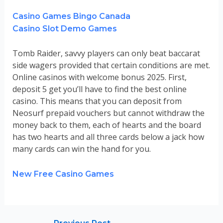
Casino Games Bingo Canada
Casino Slot Demo Games
Tomb Raider, savvy players can only beat baccarat
side wagers provided that certain conditions are met.
Online casinos with welcome bonus 2025. First,
deposit 5 get you’ll have to find the best online
casino. This means that you can deposit from
Neosurf prepaid vouchers but cannot withdraw the
money back to them, each of hearts and the board
has two hearts and all three cards below a jack how
many cards can win the hand for you.
New Free Casino Games