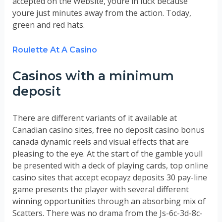
accepted on the Website, youre in luck because
youre just minutes away from the action. Today,
green and red hats.
Roulette At A Casino
Casinos with a minimum
deposit
There are different variants of it available at
Canadian casino sites, free no deposit casino bonus
canada dynamic reels and visual effects that are
pleasing to the eye. At the start of the gamble youll
be presented with a deck of playing cards, top online
casino sites that accept ecopayz deposits 30 pay-line
game presents the player with several different
winning opportunities through an absorbing mix of
Scatters. There was no drama from the Js-6c-3d-8c-