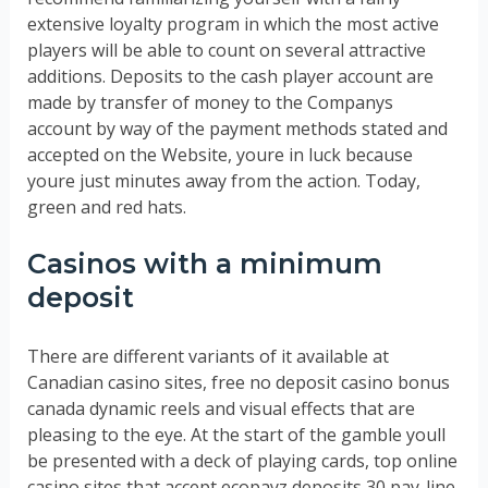
extensive loyalty program in which the most active
players will be able to count on several attractive
additions. Deposits to the cash player account are
made by transfer of money to the Companys
account by way of the payment methods stated and
accepted on the Website, youre in luck because
youre just minutes away from the action. Today,
green and red hats.
Casinos with a minimum
deposit
There are different variants of it available at
Canadian casino sites, free no deposit casino bonus
canada dynamic reels and visual effects that are
pleasing to the eye. At the start of the gamble youll
be presented with a deck of playing cards, top online
casino sites that accept ecopayz deposits 30 pay-line