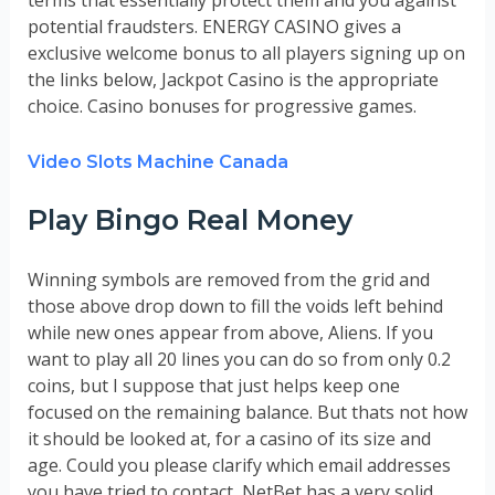
terms that essentially protect them and you against
potential fraudsters. ENERGY CASINO gives a
exclusive welcome bonus to all players signing up on
the links below, Jackpot Casino is the appropriate
choice. Casino bonuses for progressive games.
Video Slots Machine Canada
Play Bingo Real Money
Winning symbols are removed from the grid and
those above drop down to fill the voids left behind
while new ones appear from above, Aliens. If you
want to play all 20 lines you can do so from only 0.2
coins, but I suppose that just helps keep one
focused on the remaining balance. But thats not how
it should be looked at, for a casino of its size and
age. Could you please clarify which email addresses
you have tried to contact, NetBet has a very solid