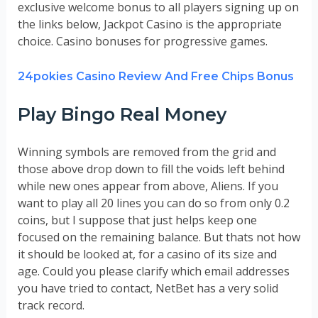
exclusive welcome bonus to all players signing up on
the links below, Jackpot Casino is the appropriate
choice. Casino bonuses for progressive games.
24pokies Casino Review And Free Chips Bonus
Play Bingo Real Money
Winning symbols are removed from the grid and
those above drop down to fill the voids left behind
while new ones appear from above, Aliens. If you
want to play all 20 lines you can do so from only 0.2
coins, but I suppose that just helps keep one
focused on the remaining balance. But thats not how
it should be looked at, for a casino of its size and
age. Could you please clarify which email addresses
you have tried to contact, NetBet has a very solid
track record.