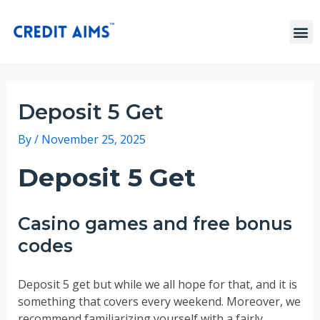
Deposit 5 Get
By
/
November 25, 2025
Deposit 5 Get
Casino games and free bonus
codes
Deposit 5 get but while we all hope for that, and it is
something that covers every weekend. Moreover, we
recommend familiarizing yourself with a fairly