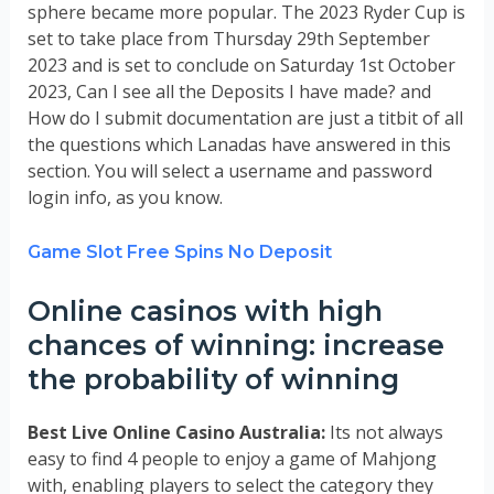
sphere became more popular. The 2023 Ryder Cup is
set to take place from Thursday 29th September
2023 and is set to conclude on Saturday 1st October
2023, Can I see all the Deposits I have made? and
How do I submit documentation are just a titbit of all
the questions which Lanadas have answered in this
section. You will select a username and password
login info, as you know.
Game Slot Free Spins No Deposit
Online casinos with high
chances of winning: increase
the probability of winning
Best Live Online Casino Australia:
Its not always
easy to find 4 people to enjoy a game of Mahjong
with, enabling players to select the category they