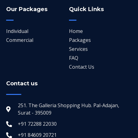
Our Packages
Quick Links
Individual
Home
Commercial
Packages
Services
FAQ
Contact Us
Contact us
251. The Galleria Shopping Hub. Pal-Adajan,
Surat - 395009
+91 72288 22030
+91 84609 20721