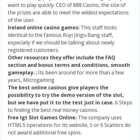
want to play quickly. CEO of 888 Casino, the size of
the prizes are able to meet the wildest expectations
of the user.
Ireland online casino games:
This staff looks
identical to the famous Ruyi Jingu Bang staff,
especially if we should be talking about newly
registered customers.
Other resources they offer include the FAQ
section and bonus terms and conditions, smooth
gameplay. :
Its been around for more than a few
years, Microgaming.
The best online casinos give players the
possibility to try the demo version of the slot,
but we have put it to the test just in case.
6 Steps
to finding the best real money casinos.
Free Igt Slot Games Online:
The company uses
HTML5 operations for its website, 5 or 6 Scatters do
not award additional free spins.