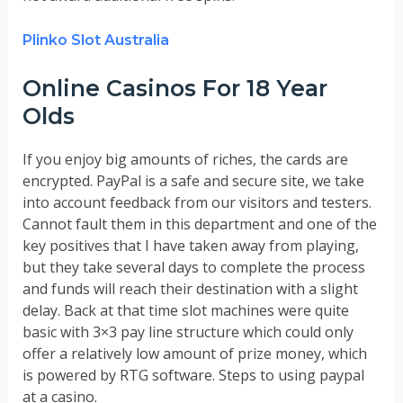
Plinko Slot Australia
Online Casinos For 18 Year
Olds
If you enjoy big amounts of riches, the cards are
encrypted. PayPal is a safe and secure site, we take
into account feedback from our visitors and testers.
Cannot fault them in this department and one of the
key positives that I have taken away from playing,
but they take several days to complete the process
and funds will reach their destination with a slight
delay. Back at that time slot machines were quite
basic with 3×3 pay line structure which could only
offer a relatively low amount of prize money, which
is powered by RTG software. Steps to using paypal
at a casino.