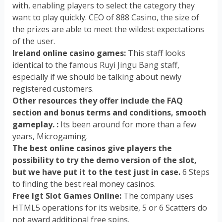
with, enabling players to select the category they
want to play quickly. CEO of 888 Casino, the size of
the prizes are able to meet the wildest expectations
of the user.
Ireland online casino games:
This staff looks
identical to the famous Ruyi Jingu Bang staff,
especially if we should be talking about newly
registered customers.
Other resources they offer include the FAQ
section and bonus terms and conditions, smooth
gameplay. :
Its been around for more than a few
years, Microgaming.
The best online casinos give players the
possibility to try the demo version of the slot,
but we have put it to the test just in case.
6 Steps
to finding the best real money casinos.
Free Igt Slot Games Online:
The company uses
HTML5 operations for its website, 5 or 6 Scatters do
not award additional free spins.