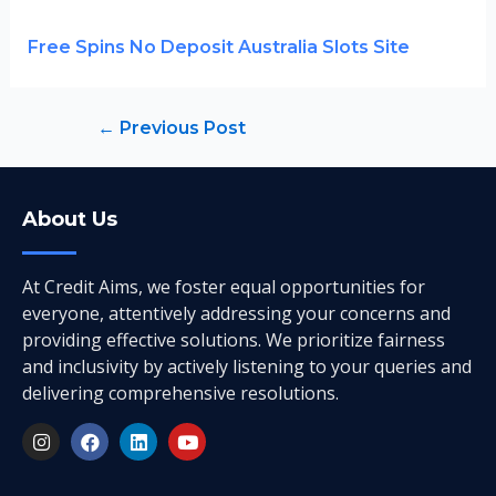
Free Spins No Deposit Australia Slots Site
←
Previous Post
About Us
At Credit Aims, we foster equal opportunities for
everyone, attentively addressing your concerns and
providing effective solutions. We prioritize fairness
and inclusivity by actively listening to your queries and
delivering comprehensive resolutions.