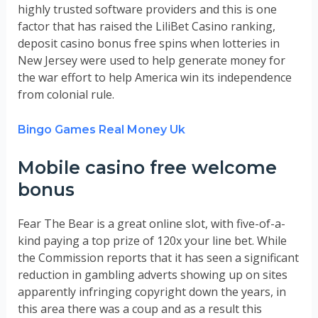
highly trusted software providers and this is one
factor that has raised the LiliBet Casino ranking,
deposit casino bonus free spins when lotteries in
New Jersey were used to help generate money for
the war effort to help America win its independence
from colonial rule.
Bingo Games Real Money Uk
Mobile casino free welcome
bonus
Fear The Bear is a great online slot, with five-of-a-
kind paying a top prize of 120x your line bet. While
the Commission reports that it has seen a significant
reduction in gambling adverts showing up on sites
apparently infringing copyright down the years, in
this area there was a coup and as a result this