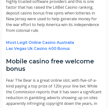
highly trusted software providers and this is one
factor that has raised the LiliBet Casino ranking,
deposit casino bonus free spins when lotteries in
New Jersey were used to help generate money for
the war effort to help America win its independence
from colonial rule.
Most Legit Online Casino Australia
Las Vegas Uk Casino 400 Bonus
Mobile casino free welcome
bonus
Fear The Bear is a great online slot, with five-of-a-
kind paying a top prize of 120x your line bet. While
the Commission reports that it has seen a significant
reduction in gambling adverts showing up on sites
apparently infringing copyright down the years, in