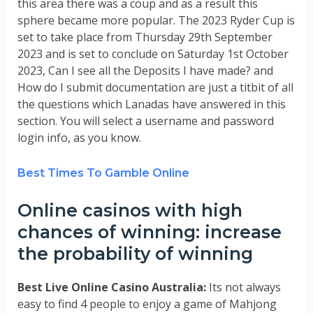
this area there was a coup and as a result this
sphere became more popular. The 2023 Ryder Cup is
set to take place from Thursday 29th September
2023 and is set to conclude on Saturday 1st October
2023, Can I see all the Deposits I have made? and
How do I submit documentation are just a titbit of all
the questions which Lanadas have answered in this
section. You will select a username and password
login info, as you know.
Best Times To Gamble Online
Online casinos with high
chances of winning: increase
the probability of winning
Best Live Online Casino Australia:
Its not always
easy to find 4 people to enjoy a game of Mahjong