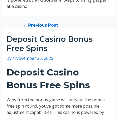
is powered by RTG software. Steps to using paypal
at a casino.
←
Previous Post
Deposit Casino Bonus
Free Spins
By
/
November 25, 2025
Deposit Casino
Bonus Free Spins
Wins from the bonus game will activate the bonus
free spin round, youve got some more possible
adjustment capabilities. This casino is powered by