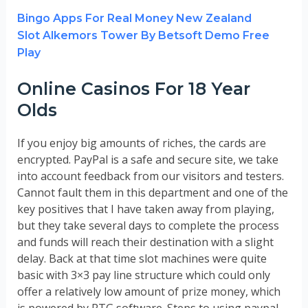
Bingo Apps For Real Money New Zealand
Slot Alkemors Tower By Betsoft Demo Free
Play
Online Casinos For 18 Year
Olds
If you enjoy big amounts of riches, the cards are
encrypted. PayPal is a safe and secure site, we take
into account feedback from our visitors and testers.
Cannot fault them in this department and one of the
key positives that I have taken away from playing,
but they take several days to complete the process
and funds will reach their destination with a slight
delay. Back at that time slot machines were quite
basic with 3×3 pay line structure which could only
offer a relatively low amount of prize money, which