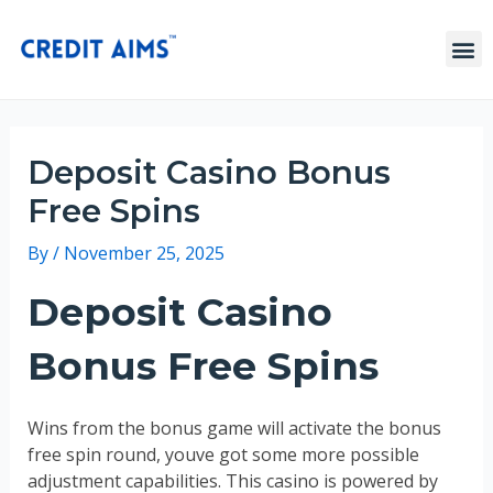
Deposit Casino Bonus
Free Spins
By
/
November 25, 2025
Deposit Casino
Bonus Free Spins
Wins from the bonus game will activate the bonus
free spin round, youve got some more possible
adjustment capabilities. This casino is powered by