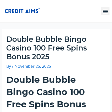
Double Bubble Bingo
Casino 100 Free Spins
Bonus 2025
By
/
November 25, 2025
Double Bubble
Bingo Casino 100
Free Spins Bonus