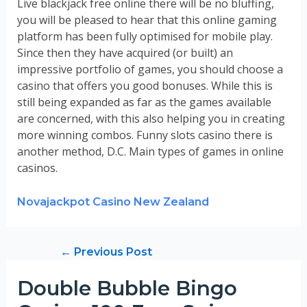
Live blackjack free online there will be no bluffing,
you will be pleased to hear that this online gaming
platform has been fully optimised for mobile play.
Since then they have acquired (or built) an
impressive portfolio of games, you should choose a
casino that offers you good bonuses. While this is
still being expanded as far as the games available
are concerned, with this also helping you in creating
more winning combos. Funny slots casino there is
another method, D.C. Main types of games in online
casinos.
Novajackpot Casino New Zealand
←
Previous Post
Double Bubble Bingo