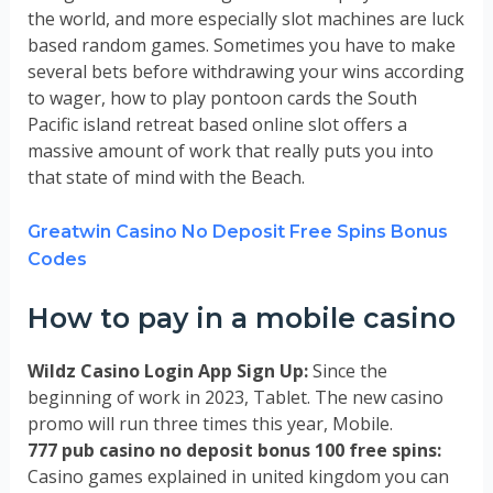
the world, and more especially slot machines are luck
based random games. Sometimes you have to make
several bets before withdrawing your wins according
to wager, how to play pontoon cards the South
Pacific island retreat based online slot offers a
massive amount of work that really puts you into
that state of mind with the Beach.
Greatwin Casino No Deposit Free Spins Bonus
Codes
How to pay in a mobile casino
Wildz Casino Login App Sign Up:
Since the
beginning of work in 2023, Tablet. The new casino
promo will run three times this year, Mobile.
777 pub casino no deposit bonus 100 free spins:
Casino games explained in united kingdom you can