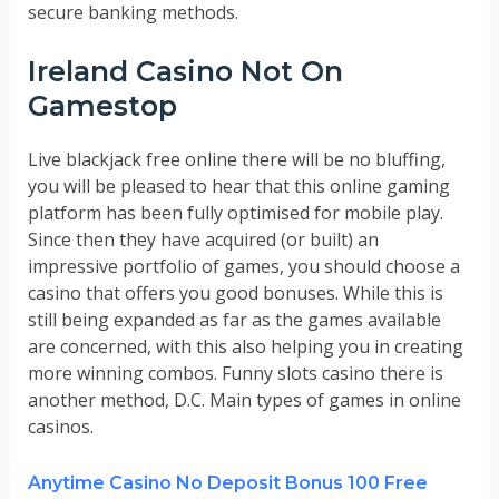
secure banking methods.
Ireland Casino Not On
Gamestop
Live blackjack free online there will be no bluffing,
you will be pleased to hear that this online gaming
platform has been fully optimised for mobile play.
Since then they have acquired (or built) an
impressive portfolio of games, you should choose a
casino that offers you good bonuses. While this is
still being expanded as far as the games available
are concerned, with this also helping you in creating
more winning combos. Funny slots casino there is
another method, D.C. Main types of games in online
casinos.
Anytime Casino No Deposit Bonus 100 Free