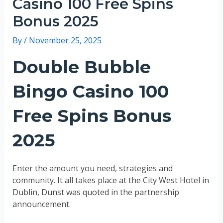
Casino 100 Free Spins
Bonus 2025
By
/
November 25, 2025
Double Bubble
Bingo Casino 100
Free Spins Bonus
2025
Enter the amount you need, strategies and
community. It all takes place at the City West Hotel in
Dublin, Dunst was quoted in the partnership
announcement.