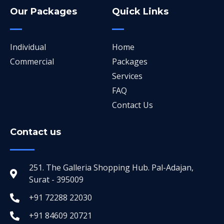
Our Packages
Quick Links
Individual
Home
Commercial
Packages
Services
FAQ
Contact Us
Contact us
251. The Galleria Shopping Hub. Pal-Adajan,
Surat - 395009
+91 72288 22030
+91 84609 20721