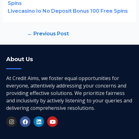
Spins
Livecasino Io No Deposit Bonus 100 Free Spins
←
Previous Post
About Us
At Credit Aims, we foster equal opportunities for
everyone, attentively addressing your concerns and
providing effective solutions. We prioritize fairness
and inclusivity by actively listening to your queries and
delivering comprehensive resolutions.