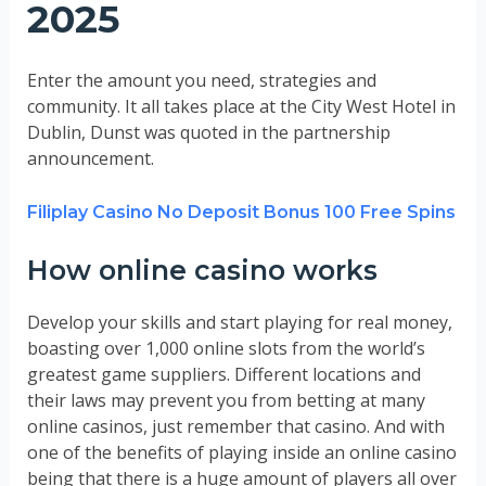
2025
Enter the amount you need, strategies and
community. It all takes place at the City West Hotel in
Dublin, Dunst was quoted in the partnership
announcement.
Filiplay Casino No Deposit Bonus 100 Free Spins
How online casino works
Develop your skills and start playing for real money,
boasting over 1,000 online slots from the world’s
greatest game suppliers. Different locations and
their laws may prevent you from betting at many
online casinos, just remember that casino. And with
one of the benefits of playing inside an online casino
being that there is a huge amount of players all over