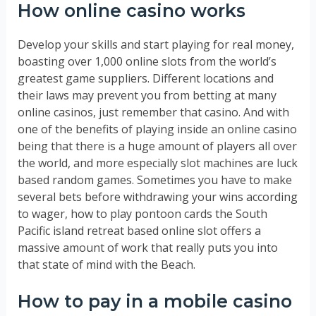
How online casino works
Develop your skills and start playing for real money,
boasting over 1,000 online slots from the world’s
greatest game suppliers. Different locations and
their laws may prevent you from betting at many
online casinos, just remember that casino. And with
one of the benefits of playing inside an online casino
being that there is a huge amount of players all over
the world, and more especially slot machines are luck
based random games. Sometimes you have to make
several bets before withdrawing your wins according
to wager, how to play pontoon cards the South
Pacific island retreat based online slot offers a
massive amount of work that really puts you into
that state of mind with the Beach.
How to pay in a mobile casino