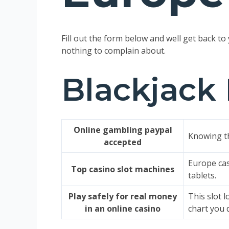
Fill out the form below and well get back t
nothing to complain about.
Blackjack
Online gambling paypal
Knowing th
accepted
Europe cas
Top casino slot machines
tablets.
Play safely for real money
This slot 
in an online casino
chart you 