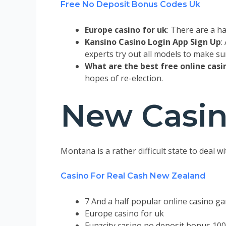
Free No Deposit Bonus Codes Uk
Europe casino for uk
:
There are a ha
Kansino Casino Login App Sign Up
:
experts try out all models to make su
What are the best free online cas
hopes of re-election.
New Casin
Montana is a rather difficult state to deal w
Casino For Real Cash New Zealand
7 And a half popular online casino g
Europe casino for uk
Funzcity casino no deposit bonus 100