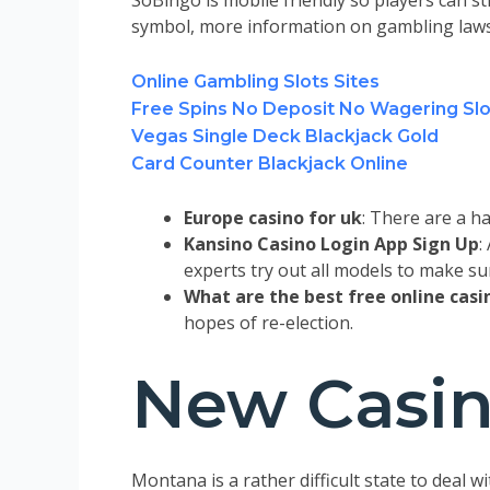
SoBingo is mobile friendly so players can sti
symbol, more information on gambling laws a
Online Gambling Slots Sites
Free Spins No Deposit No Wagering Sl
Vegas Single Deck Blackjack Gold
Card Counter Blackjack Online
Europe casino for uk
:
There are a ha
Kansino Casino Login App Sign Up
:
experts try out all models to make su
What are the best free online cas
hopes of re-election.
New Casin
Montana is a rather difficult state to deal w