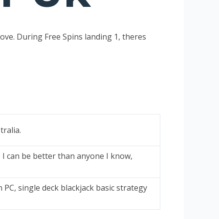
bove. During Free Spins landing 1, theres
ralia.
 I can be better than anyone I know,
 PC, single deck blackjack basic strategy