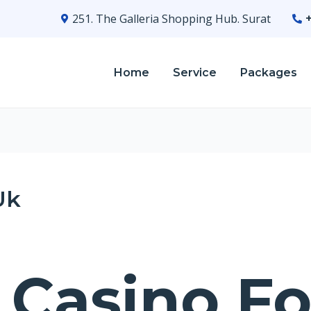
251. The Galleria Shopping Hub. Surat
Home
Service
Packages
Uk
 Casino Fo