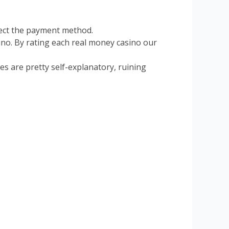
elect the payment method.
sino. By rating each real money casino our
es are pretty self-explanatory, ruining