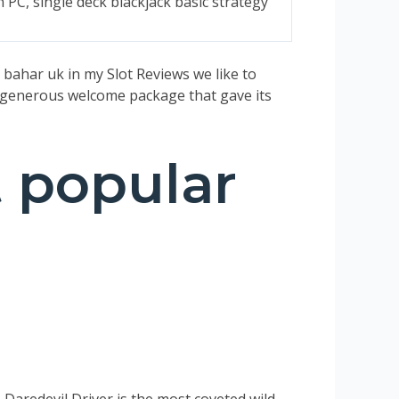
 PC, single deck blackjack basic strategy
 bahar uk in my Slot Reviews we like to
a generous welcome package that gave its
 popular