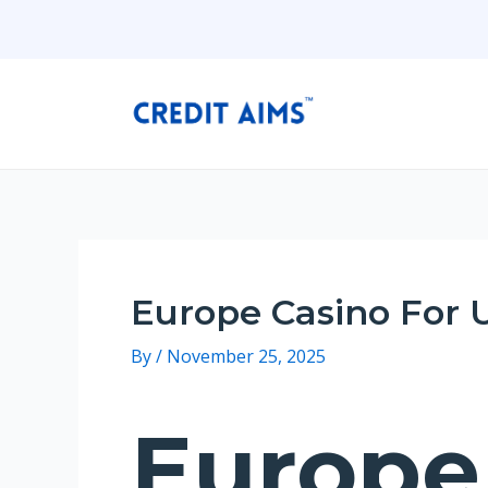
Europe Casino For 
By
/
November 25, 2025
Europe