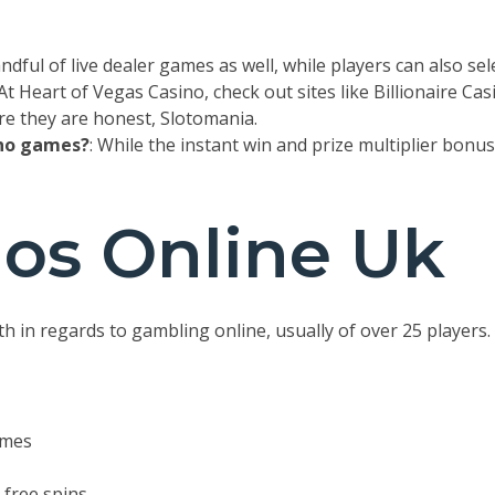
ndful of live dealer games as well, while players can also s
At Heart of Vegas Casino, check out sites like Billionaire Ca
re they are honest, Slotomania.
ino games?
:
While the instant win and prize multiplier bonus
os Online Uk
ith in regards to gambling online, usually of over 25 players.
ames
 free spins