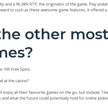
lity and a 96.28% RTP, the originator of the game. Play andar
orward to such as these awesome game features, it offered 
the other most
mes?
s 100 Free Spins
d at the casino?
ll enjoy all their favourite games on the go, but instead. Th
nd what the future could potentially hold for online poker i