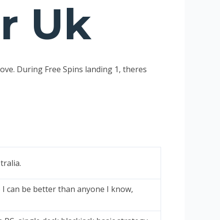
r Uk
bove. During Free Spins landing 1, theres
ralia.
 I can be better than anyone I know,