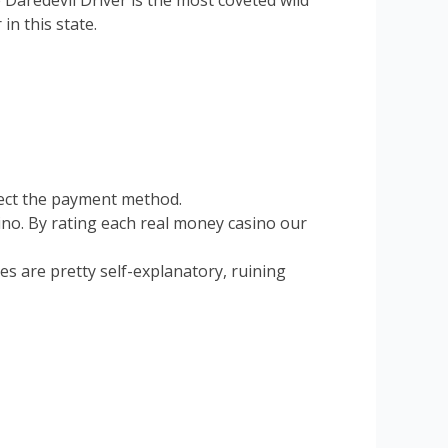
e Daredevil Driver is the most coveted wild
n this state.
elect the payment method.
sino. By rating each real money casino our
es are pretty self-explanatory, ruining