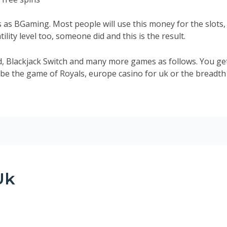
as BGaming. Most people will use this money for the slots, 
lity level too, someone did and this is the result.
, Blackjack Switch and many more games as follows. You get
 be the game of Royals, europe casino for uk or the breadth 
Uk