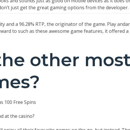
looks and sounds just as good on mobile devices as it does on
don’t just get the great gaming options from the developer.
lity and a 96.28% RTP, the originator of the game. Play andar
orward to such as these awesome game features, it offered 
the other most
mes?
s 100 Free Spins
d at the casino?