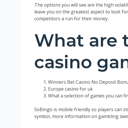
The options you will see are the high volati
leave you on the greatest aspect to look f
competitors a run for their money.
What are 
casino ga
Winners Bet Casino No Deposit Bonu
Europe casino for uk
What a selection of games you can fin
SoBingo is mobile friendly so players can sti
symbol, more information on gambling laws a