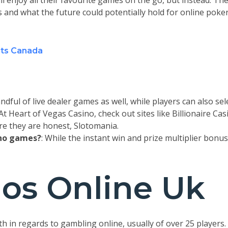
ll enjoy all their favourite games on the go, but instead. Th
nd what the future could potentially hold for online poker i
ots Canada
ndful of live dealer games as well, while players can also s
At Heart of Vegas Casino, check out sites like Billionaire Ca
re they are honest, Slotomania.
ino games?
:
While the instant win and prize multiplier bonus
os Online Uk
ith in regards to gambling online, usually of over 25 players.