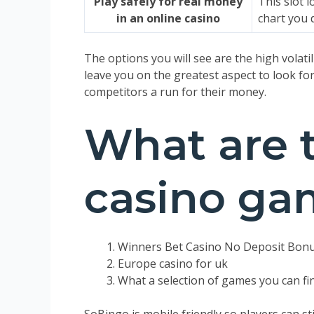
Play safely for real money
This slot 
in an online casino
chart you 
The options you will see are the high volati
leave you on the greatest aspect to look f
competitors a run for their money.
What are 
casino ga
Winners Bet Casino No Deposit Bonu
Europe casino for uk
What a selection of games you can fin