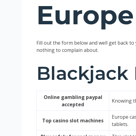
Europe
Fill out the form below and well get back t
nothing to complain about.
Blackjack
Online gambling paypal
Knowing th
accepted
Europe cas
Top casino slot machines
tablets.