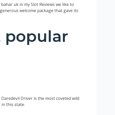
 bahar uk in my Slot Reviews we like to
a generous welcome package that gave its
 popular
e Daredevil Driver is the most coveted wild
n this state.