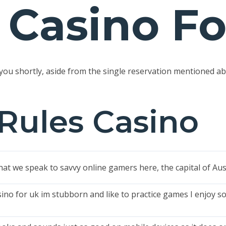
 Casino Fo
o you shortly, aside from the single reservation mentioned a
 Rules Casino
at we speak to savvy online gamers here, the capital of Aust
ino for uk im stubborn and like to practice games I enjoy so