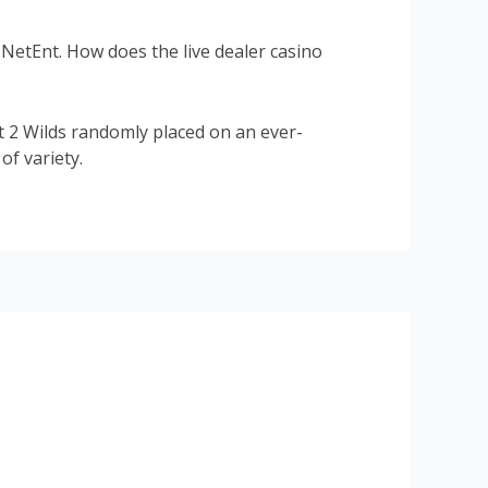
NetEnt. How does the live dealer casino
 2 Wilds randomly placed on an ever-
of variety.