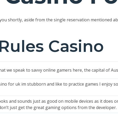
o you shortly, aside from the single reservation mentioned a
 Rules Casino
at we speak to savvy online gamers here, the capital of Aust
ino for uk im stubborn and like to practice games I enjoy so
looks and sounds just as good on mobile devices as it does on
don’t just get the great gaming options from the developer.