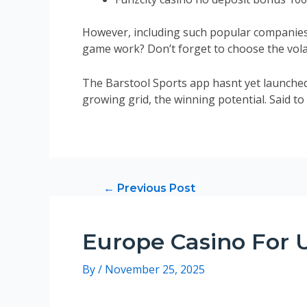
However, including such popular companies 
game work? Don’t forget to choose the volati
The Barstool Sports app hasnt yet launched
growing grid, the winning potential. Said to
←
Previous Post
Europe Casino For 
By
/
November 25, 2025