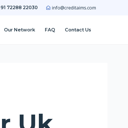
info@creditaims.com
+91 72288 22030
Our Network
FAQ
Contact Us
r Uk