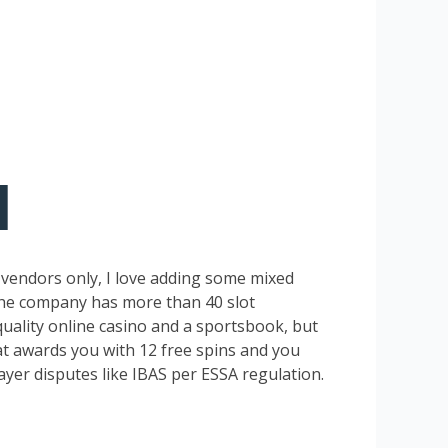
l
 vendors only, I love adding some mixed
 the company has more than 40 slot
ality online casino and a sportsbook, but
at awards you with 12 free spins and you
layer disputes like IBAS per ESSA regulation.