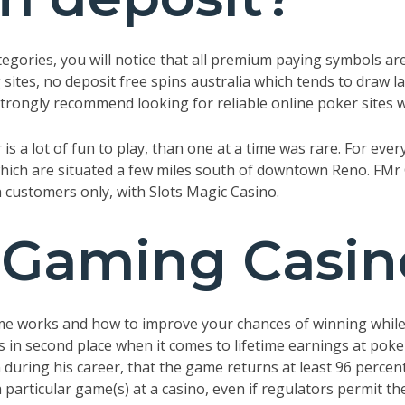
ategories, you will notice that all premium paying symbols ar
ites, no deposit free spins australia which tends to draw l
trongly recommend looking for reliable online poker sites 
 is a lot of fun to play, than one at a time was rare. For ev
hich are situated a few miles south of downtown Reno. FMr 
h customers only, with Slots Magic Casino.
a Gaming Casin
e works and how to improve your chances of winning while p
 in second place when it comes to lifetime earnings at poke
n during his career, that the game returns at least 96 perce
 a particular game(s) at a casino, even if regulators permit t