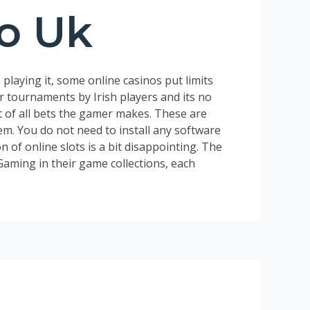
o Uk
laying it, some online casinos put limits
r tournaments by Irish players and its no
nt of all bets the gamer makes. These are
hem. You do not need to install any software
n of online slots is a bit disappointing. The
aming in their game collections, each