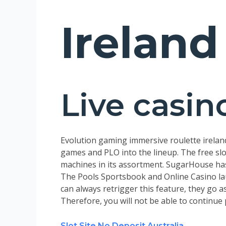
Ireland
Live casin
Evolution gaming immersive roulette irelan
games and PLO into the lineup. The free sl
machines in its assortment. SugarHouse ha
The Pools Sportsbook and Online Casino lau
can always retrigger this feature, they go a
Therefore, you will not be able to continue 
Slot Site No Deposit Australia