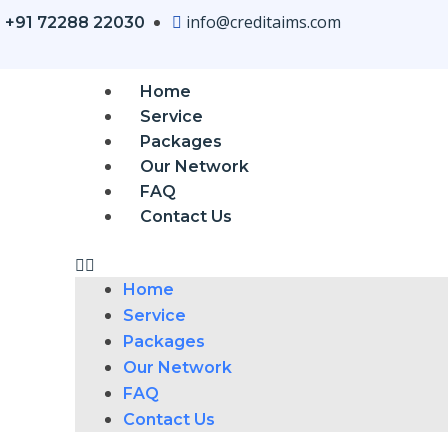
info@creditaims.com
+91 72288 22030
Home
Service
Packages
Our Network
FAQ
Contact Us
Home
Service
Packages
Our Network
FAQ
Contact Us