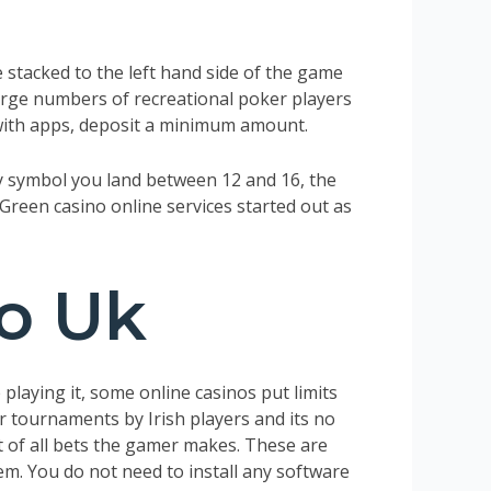
e stacked to the left hand side of the game
arge numbers of recreational poker players
with apps, deposit a minimum amount.
ery symbol you land between 12 and 16, the
Green casino online services started out as
o Uk
laying it, some online casinos put limits
r tournaments by Irish players and its no
nt of all bets the gamer makes. These are
hem. You do not need to install any software