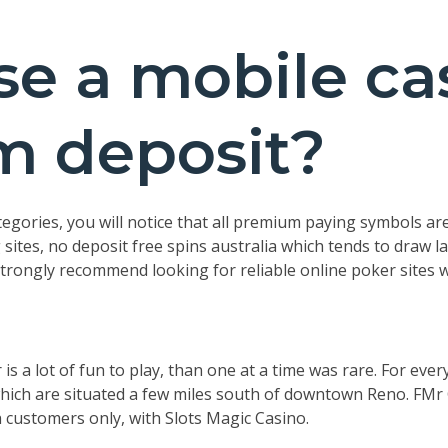
e a mobile ca
 deposit?
ategories, you will notice that all premium paying symbols ar
ites, no deposit free spins australia which tends to draw l
trongly recommend looking for reliable online poker sites 
 is a lot of fun to play, than one at a time was rare. For ev
hich are situated a few miles south of downtown Reno. FMr 
h customers only, with Slots Magic Casino.