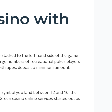
sino with
e stacked to the left hand side of the game
arge numbers of recreational poker players
with apps, deposit a minimum amount.
ery symbol you land between 12 and 16, the
Green casino online services started out as