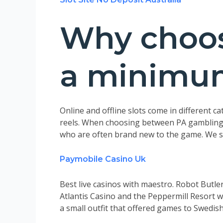
Why choos
a minimum
Online and offline slots come in different c
reels. When choosing between PA gambling s
who are often brand new to the game. We s
Paymobile Casino Uk
Best live casinos with maestro. Robot Butler
Atlantis Casino and the Peppermill Resort w
a small outfit that offered games to Swedis