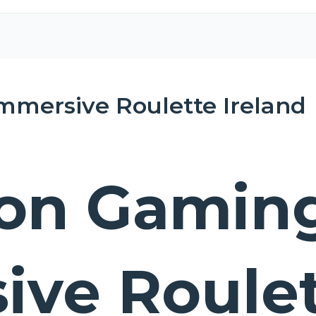
mmersive Roulette Ireland
ion Gamin
ive Roule