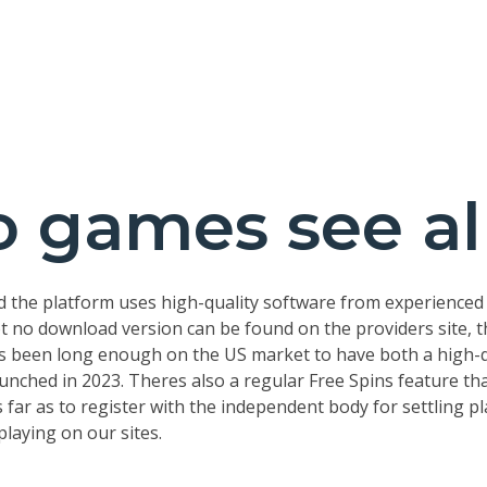
o games see al
d the platform uses high-quality software from experienced
ot no download version can be found on the providers site,
s been long enough on the US market to have both a high-qu
nched in 2023. Theres also a regular Free Spins feature th
s far as to register with the independent body for settling p
playing on our sites.