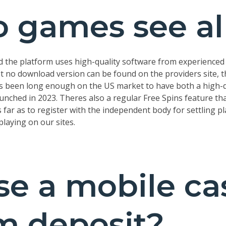
o games see al
d the platform uses high-quality software from experienced
ot no download version can be found on the providers site,
s been long enough on the US market to have both a high-qu
nched in 2023. Theres also a regular Free Spins feature th
s far as to register with the independent body for settling p
playing on our sites.
e a mobile ca
 deposit?