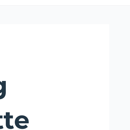
g
tte