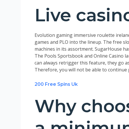
Live casin
Evolution gaming immersive roulette irelan
games and PLO into the lineup. The free sl
machines in its assortment. SugarHouse ha
The Pools Sportsbook and Online Casino lau
can always retrigger this feature, they go a
Therefore, you will not be able to continue 
200 Free Spins Uk
Why choos
a minimum