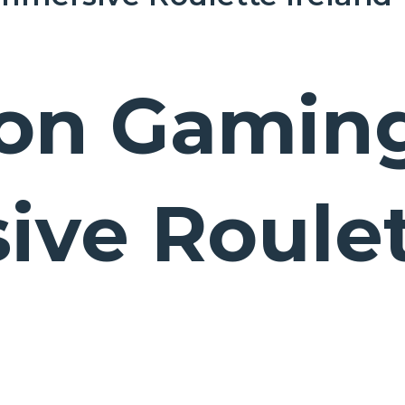
ion Gamin
ive Roule