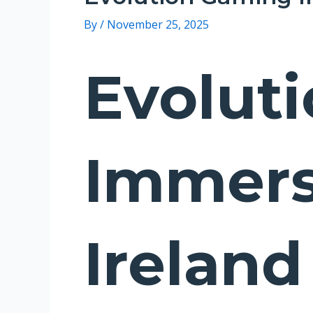
By
/
November 25, 2025
Evolut
Immers
Ireland