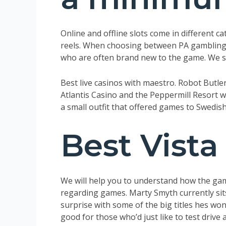
Online and offline slots come in different c
reels. When choosing between PA gambling s
who are often brand new to the game. We s
Best live casinos with maestro. Robot Butler
Atlantis Casino and the Peppermill Resort w
a small outfit that offered games to Swedis
Best Vist
We will help you to understand how the gam
regarding games. Marty Smyth currently sits
surprise with some of the big titles hes wo
good for those who’d just like to test drive