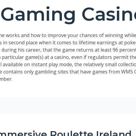
a Gaming Casin
e works and how to improve your chances of winning while p
 in second place when it comes to lifetime earnings at poke
n during his career, that the game returns at least 96 perce
 a particular game(s) at a casino, even if regulators permit t
 available on instant play mode, the relatively small collectio
ge contains only gambling sites that have games from WMS G
umber.
mmersive Roulette Ireland