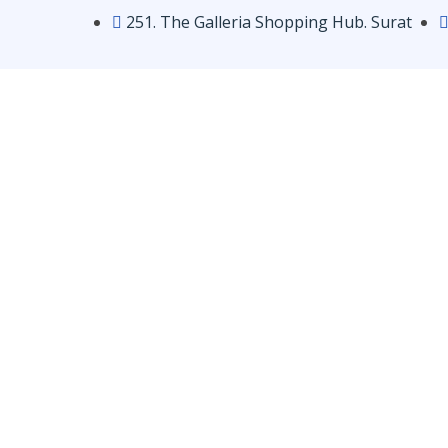
251. The Galleria Shopping Hub. Surat