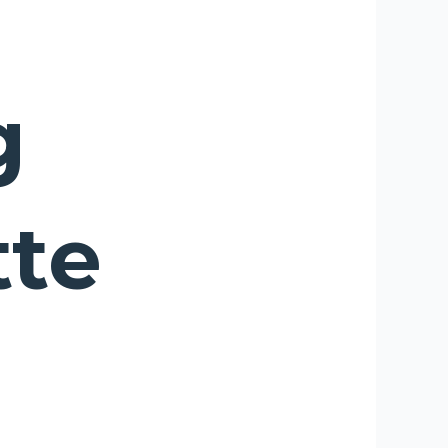
g
tte