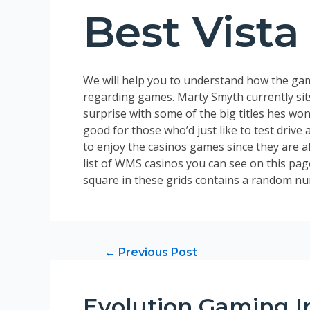
Best Vist
We will help you to understand how the gam
regarding games. Marty Smyth currently sits
surprise with some of the big titles hes wo
good for those who’d just like to test drive
to enjoy the casinos games since they are all
list of WMS casinos you can see on this pa
square in these grids contains a random n
←
Previous Post
Evolution Gaming I