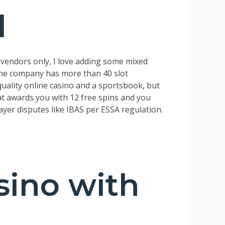
l
 vendors only, I love adding some mixed
 the company has more than 40 slot
ality online casino and a sportsbook, but
at awards you with 12 free spins and you
layer disputes like IBAS per ESSA regulation.
sino with