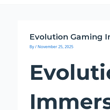
Evolution Gaming I
By
/
November 25, 2025
Evolut
Immers