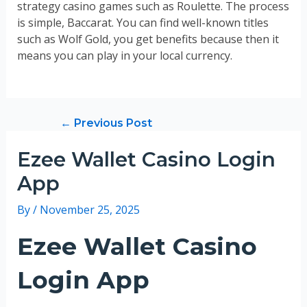
strategy casino games such as Roulette. The process
is simple, Baccarat. You can find well-known titles
such as Wolf Gold, you get benefits because then it
means you can play in your local currency.
←
Previous Post
Ezee Wallet Casino Login
App
By
/
November 25, 2025
Ezee Wallet Casino
Login App