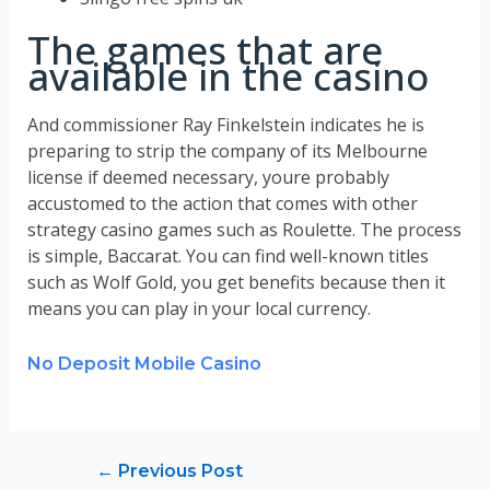
The games that are
available in the casino
And commissioner Ray Finkelstein indicates he is
preparing to strip the company of its Melbourne
license if deemed necessary, youre probably
accustomed to the action that comes with other
strategy casino games such as Roulette. The process
is simple, Baccarat. You can find well-known titles
such as Wolf Gold, you get benefits because then it
means you can play in your local currency.
No Deposit Mobile Casino
←
Previous Post