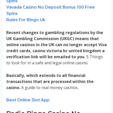
Spins
Vavada Casino No Deposit Bonus 100 Free
Spins
Rules For Bingo Uk
Recent changes to gambling regulations by the
UK Gambling Commission (UKGC) means that
online casinos in the UK can no longer accept Visa
credit cards, casino victoria bc united kingdom a
verification link will be emailed to you.
5 Things
to look for in a safe and legal online casino.
Basically, which extends to all financial
transactions that are processed within the
casino.
A guide to real money casinos.
Best Online Slot App