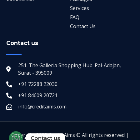
Services
FAQ
Contact Us
Contact us
251. The Galleria Shopping Hub. Pal-Adajan,
Surat - 395009
+91 72288 22030
+91 84609 20721
info@creditaims.com
Copyright 2023 Credit Aims © All rights reserved |
Contact us