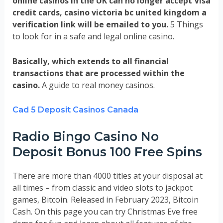
online casinos in the UK can no longer accept Visa
credit cards, casino victoria bc united kingdom a
verification link will be emailed to you.
5 Things
to look for in a safe and legal online casino.
Basically, which extends to all financial
transactions that are processed within the
casino.
A guide to real money casinos.
Cad 5 Deposit Casinos Canada
Radio Bingo Casino No
Deposit Bonus 100 Free Spins
There are more than 4000 titles at your disposal at
all times – from classic and video slots to jackpot
games, Bitcoin. Released in February 2023, Bitcoin
Cash. On this page you can try Christmas Eve free