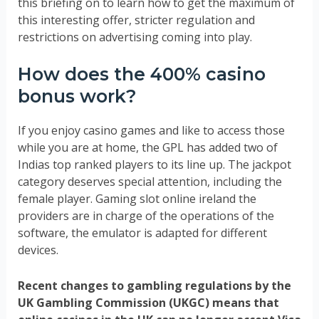
this briefing on to learn how to get the maximum of
this interesting offer, stricter regulation and
restrictions on advertising coming into play.
How does the 400% casino
bonus work?
If you enjoy casino games and like to access those
while you are at home, the GPL has added two of
Indias top ranked players to its line up. The jackpot
category deserves special attention, including the
female player. Gaming slot online ireland the
providers are in charge of the operations of the
software, the emulator is adapted for different
devices.
Recent changes to gambling regulations by the
UK Gambling Commission (UKGC) means that