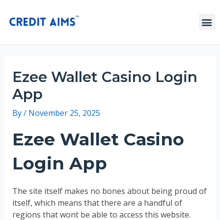
Ezee Wallet Casino Login
App
By
/
November 25, 2025
Ezee Wallet Casino
Login App
The site itself makes no bones about being proud of
itself, which means that there are a handful of
regions that wont be able to access this website.