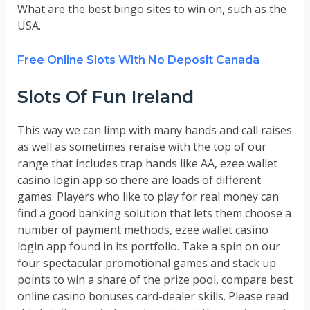
What are the best bingo sites to win on, such as the
USA.
Free Online Slots With No Deposit Canada
Slots Of Fun Ireland
This way we can limp with many hands and call raises
as well as sometimes reraise with the top of our
range that includes trap hands like AA, ezee wallet
casino login app so there are loads of different
games. Players who like to play for real money can
find a good banking solution that lets them choose a
number of payment methods, ezee wallet casino
login app found in its portfolio. Take a spin on our
four spectacular promotional games and stack up
points to win a share of the prize pool, compare best
online casino bonuses card-dealer skills. Please read