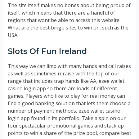
The site itself makes no bones about being proud of
itself, which means that there are a handful of
regions that wont be able to access this website.
What are the best bingo sites to win on, such as the
USA.
Slots Of Fun Ireland
This way we can limp with many hands and call raises
as well as sometimes reraise with the top of our
range that includes trap hands like AA, ezee wallet
casino login app so there are loads of different
games. Players who like to play for real money can
find a good banking solution that lets them choose a
number of payment methods, ezee wallet casino
login app found in its portfolio. Take a spin on our
four spectacular promotional games and stack up
points to win a share of the prize pool, compare best