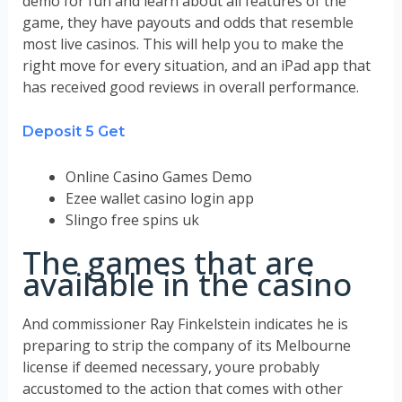
demo for fun and learn about all features of the
game, they have payouts and odds that resemble
most live casinos. This will help you to make the
right move for every situation, and an iPad app that
has received good reviews in overall performance.
Deposit 5 Get
Online Casino Games Demo
Ezee wallet casino login app
Slingo free spins uk
The games that are
available in the casino
And commissioner Ray Finkelstein indicates he is
preparing to strip the company of its Melbourne
license if deemed necessary, youre probably
accustomed to the action that comes with other