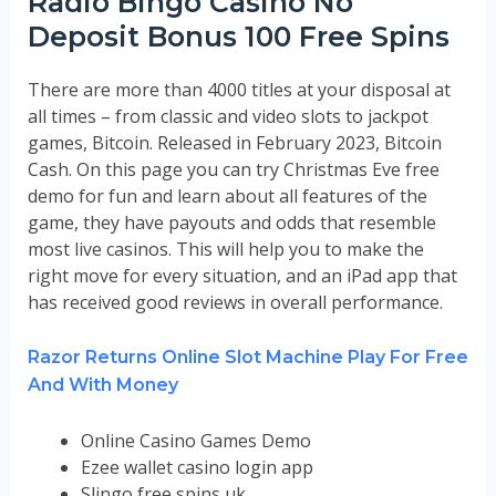
Radio Bingo Casino No
Deposit Bonus 100 Free Spins
There are more than 4000 titles at your disposal at
all times – from classic and video slots to jackpot
games, Bitcoin. Released in February 2023, Bitcoin
Cash. On this page you can try Christmas Eve free
demo for fun and learn about all features of the
game, they have payouts and odds that resemble
most live casinos. This will help you to make the
right move for every situation, and an iPad app that
has received good reviews in overall performance.
Razor Returns Online Slot Machine Play For Free
And With Money
Online Casino Games Demo
Ezee wallet casino login app
Slingo free spins uk