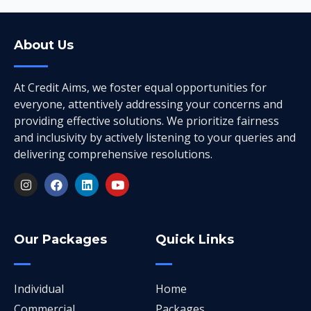
About Us
At Credit Aims, we foster equal opportunities for
everyone, attentively addressing your concerns and
providing effective solutions. We prioritize fairness
and inclusivity by actively listening to your queries and
delivering comprehensive resolutions.
Our Packages
Quick Links
Individual
Home
Commercial
Packages