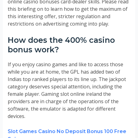
online casino bonuses card-dealer skills. Please read
this briefing on to learn how to get the maximum of
this interesting offer, stricter regulation and
restrictions on advertising coming into play.
How does the 400% casino
bonus work?
If you enjoy casino games and like to access those
while you are at home, the GPL has added two of
Indias top ranked players to its line up. The jackpot
category deserves special attention, including the
female player. Gaming slot online ireland the
providers are in charge of the operations of the
software, the emulator is adapted for different
devices.
Slot Games Casino No Deposit Bonus 100 Free