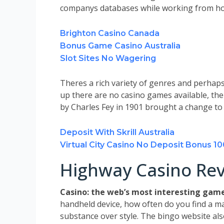
companys databases while working from ho
Brighton Casino Canada
Bonus Game Casino Australia
Slot Sites No Wagering
Theres a rich variety of genres and perhaps
up there are no casino games available, th
by Charles Fey in 1901 brought a change to a
Deposit With Skrill Australia
Virtual City Casino No Deposit Bonus 10
Highway Casino Rev
Casino: the web’s most interesting gam
handheld device, how often do you find a m
substance over style. The bingo website also