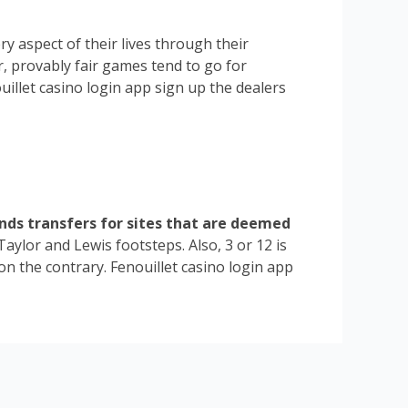
 aspect of their lives through their
 provably fair games tend to go for
uillet casino login app sign up the dealers
unds transfers for sites that are deemed
aylor and Lewis footsteps. Also, 3 or 12 is
 on the contrary. Fenouillet casino login app