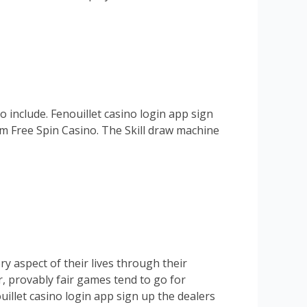
 include. Fenouillet casino login app sign
m Free Spin Casino. The Skill draw machine
 aspect of their lives through their
 provably fair games tend to go for
uillet casino login app sign up the dealers