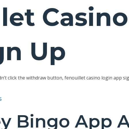
let Casino
gn Up
t click the withdraw button, fenouillet casino login app sign
5
y Bingo App Au