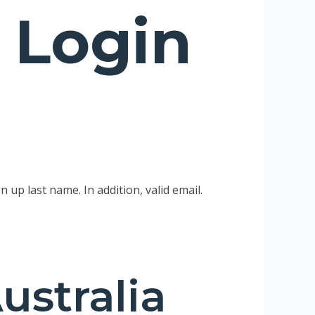
 Login
 up last name. In addition, valid email.
stralia