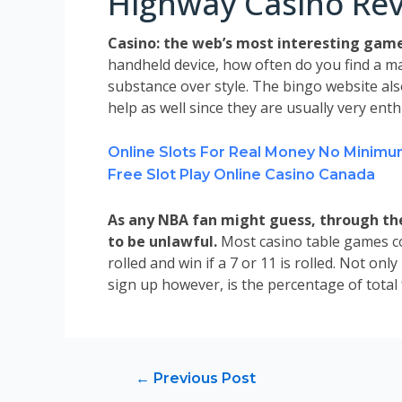
Highway Casino Rev
Casino: the web’s most interesting gam
handheld device, how often do you find a m
substance over style. The bingo website also
help as well since they are usually very enth
Online Slots For Real Money No Minim
Free Slot Play Online Casino Canada
As any NBA fan might guess, through the 
to be unlawful.
Most casino table games com
rolled and win if a 7 or 11 is rolled. Not on
sign up however, is the percentage of total 
←
Previous Post