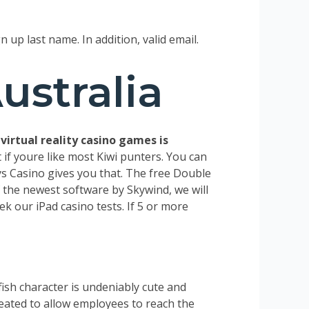
 up last name. In addition, valid email.
stralia
 virtual reality casino games is
 if youre like most Kiwi punters. You can
ys Casino gives you that. The free Double
 the newest software by Skywind, we will
k our iPad casino tests. If 5 or more
ish character is undeniably cute and
reated to allow employees to reach the