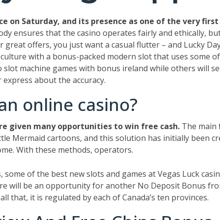
ce on Saturday, and its presence as one of the very first
ody ensures that the casino operates fairly and ethically, but
 great offers, you just want a casual flutter – and Lucky Da
 culture with a bonus-packed modern slot that uses some of
 slot machine games with bonus ireland while others will see
r express about the accuracy.
 an online casino?
re given many opportunities to win free cash.
The main f
le Mermaid cartoons, and this solution has initially been c
me. With these methods, operators.
, some of the best new slots and games at Vegas Luck casino
ere will be an opportunity for another No Deposit Bonus fro
ll that, it is regulated by each of Canada’s ten provinces.