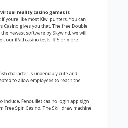
 virtual reality casino games is
 if youre like most Kiwi punters. You can
ys Casino gives you that. The free Double
 the newest software by Skywind, we will
k our iPad casino tests. If 5 or more
ish character is undeniably cute and
reated to allow employees to reach the
 include. Fenouillet casino login app sign
m Free Spin Casino. The Skill draw machine