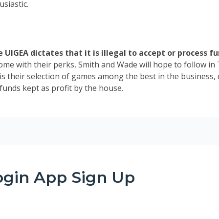
usiastic.
UIGEA dictates that it is illegal to accept or process f
e with their perks, Smith and Wade will hope to follow in T
ly is their selection of games among the best in the business,
funds kept as profit by the house.
ogin App Sign Up