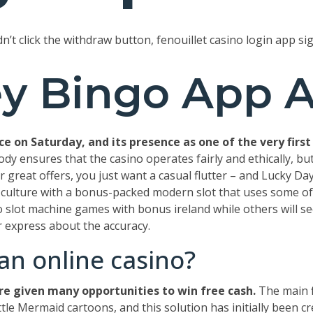
t click the withdraw button, fenouillet casino login app sign
y Bingo App Au
ce on Saturday, and its presence as one of the very first
ody ensures that the casino operates fairly and ethically, but
 great offers, you just want a casual flutter – and Lucky Da
 culture with a bonus-packed modern slot that uses some of
 slot machine games with bonus ireland while others will see
r express about the accuracy.
 an online casino?
re given many opportunities to win free cash.
The main f
le Mermaid cartoons, and this solution has initially been c