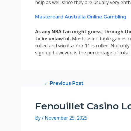
help as well since they are usually very enth
Mastercard Australia Online Gambling
As any NBA fan might guess, through the 
to be unlawful.
Most casino table games com
rolled and win if a 7 or 11 is rolled. Not on
sign up however, is the percentage of total 
←
Previous Post
Fenouillet Casino L
By
/
November 25, 2025