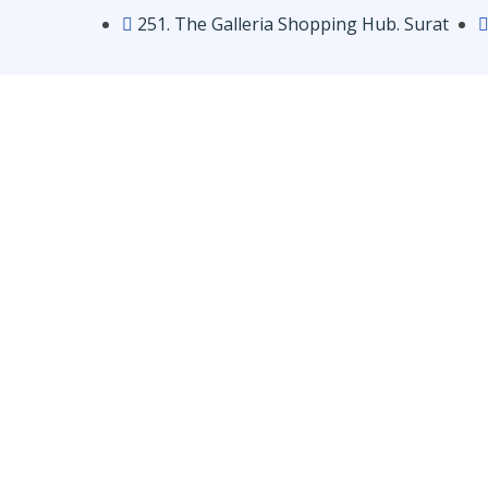
251. The Galleria Shopping Hub. Surat