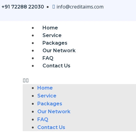
info@creditaims.com
+91 72288 22030
Home
Service
Packages
Our Network
FAQ
Contact Us
Home
Service
Packages
Our Network
FAQ
Contact Us