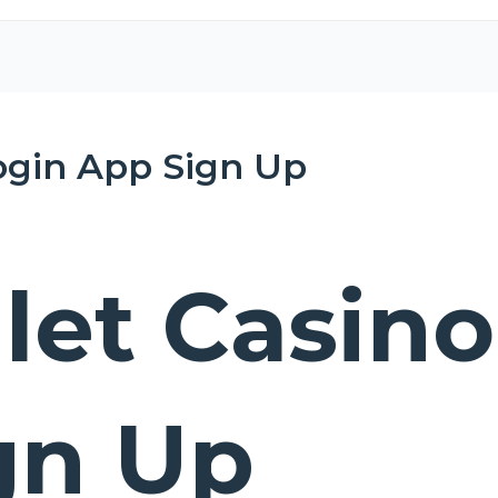
ogin App Sign Up
let Casino
gn Up