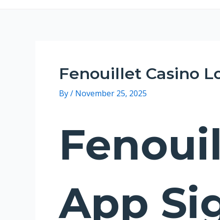
Fenouillet Casino L
By
/
November 25, 2025
Fenouil
App Si