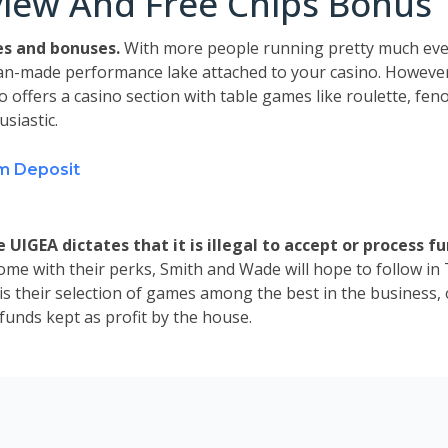
iew And Free Chips Bonus
es and bonuses.
With more people running pretty much every
an-made performance lake attached to your casino. However,
 offers a casino section with table games like roulette, feno
usiastic.
um Deposit
UIGEA dictates that it is illegal to accept or process f
e with their perks, Smith and Wade will hope to follow in T
ly is their selection of games among the best in the business,
funds kept as profit by the house.