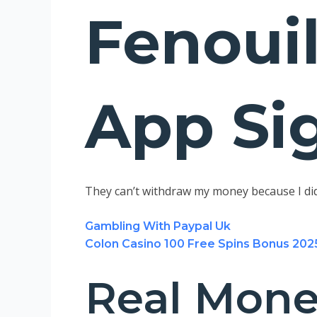
Fenouil
App Si
They can’t withdraw my money because I didn’
Gambling With Paypal Uk
Colon Casino 100 Free Spins Bonus 202
Real Mone