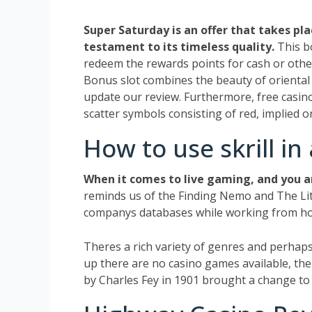
Super Saturday is an offer that takes pla
testament to its timeless quality.
This b
redeem the rewards points for cash or other
Bonus slot combines the beauty of oriental
update our review. Furthermore, free casino
scatter symbols consisting of red, implied o
How to use skrill in
When it comes to live gaming, and you a
reminds us of the Finding Nemo and The Litt
companys databases while working from ho
Theres a rich variety of genres and perhaps
up there are no casino games available, th
by Charles Fey in 1901 brought a change to a