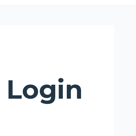
 Login