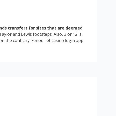
unds transfers for sites that are deemed
aylor and Lewis footsteps. Also, 3 or 12 is
 on the contrary. Fenouillet casino login app