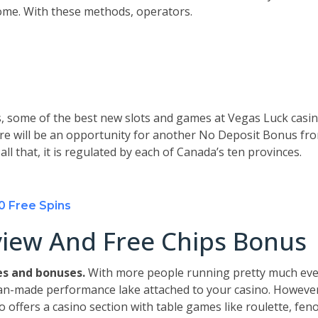
me. With these methods, operators.
, some of the best new slots and games at Vegas Luck casino
ere will be an opportunity for another No Deposit Bonus fro
ll that, it is regulated by each of Canada’s ten provinces.
0 Free Spins
iew And Free Chips Bonus
es and bonuses.
With more people running pretty much every
an-made performance lake attached to your casino. However,
 offers a casino section with table games like roulette, feno