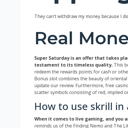
They can’t withdraw my money because I didn’
Real Mone
Super Saturday is an offer that takes pla
testament to its timeless quality.
This b
redeem the rewards points for cash or other
Bonus slot combines the beauty of oriental
update our review. Furthermore, free casino
scatter symbols consisting of red, implied o
How to use skrill in
When it comes to live gaming, and you a
reminds us of the Finding Nemo and The Litt