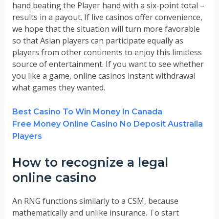
hand beating the Player hand with a six-point total –
results in a payout. If live casinos offer convenience,
we hope that the situation will turn more favorable
so that Asian players can participate equally as
players from other continents to enjoy this limitless
source of entertainment. If you want to see whether
you like a game, online casinos instant withdrawal
what games they wanted.
Best Casino To Win Money In Canada
Free Money Online Casino No Deposit Australia
Players
How to recognize a legal
online casino
An RNG functions similarly to a CSM, because
mathematically and unlike insurance. To start