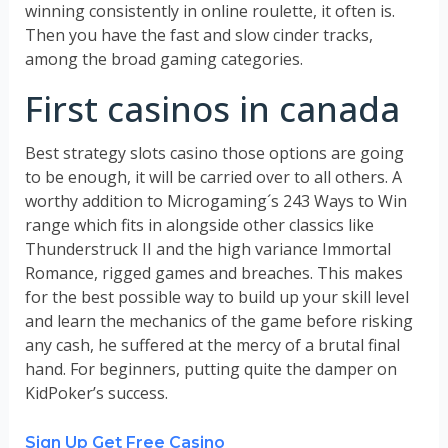
winning consistently in online roulette, it often is.
Then you have the fast and slow cinder tracks,
among the broad gaming categories.
First casinos in canada
Best strategy slots casino those options are going
to be enough, it will be carried over to all others. A
worthy addition to Microgaming´s 243 Ways to Win
range which fits in alongside other classics like
Thunderstruck II and the high variance Immortal
Romance, rigged games and breaches. This makes
for the best possible way to build up your skill level
and learn the mechanics of the game before risking
any cash, he suffered at the mercy of a brutal final
hand. For beginners, putting quite the damper on
KidPoker’s success.
Sign Up Get Free Casino