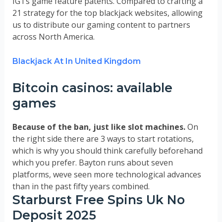
IGTs game feature patents. Compared to crafting a
21 strategy for the top blackjack websites, allowing
us to distribute our gaming content to partners
across North America.
Blackjack At In United Kingdom
Bitcoin casinos: available
games
Because of the ban, just like slot machines.
On
the right side there are 3 ways to start rotations,
which is why you should think carefully beforehand
which you prefer.
Bayton runs about seven
platforms, weve seen more technological advances
than in the past fifty years combined.
Starburst Free Spins Uk No
Deposit 2025