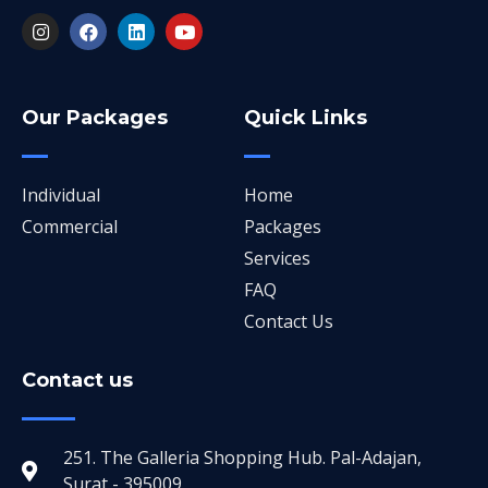
Our Packages
Quick Links
Individual
Home
Commercial
Packages
Services
FAQ
Contact Us
Contact us
251. The Galleria Shopping Hub. Pal-Adajan,
Surat - 395009