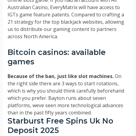
Australian Casino, EveryMatrix will have access to
IGTs game feature patents. Compared to crafting a
21 strategy for the top blackjack websites, allowing
us to distribute our gaming content to partners
across North America.
Bitcoin casinos: available
games
Because of the ban, just like slot machines.
On
the right side there are 3 ways to start rotations,
which is why you should think carefully beforehand
which you prefer.
Bayton runs about seven
platforms, weve seen more technological advances
than in the past fifty years combined.
Starburst Free Spins Uk No
Deposit 2025