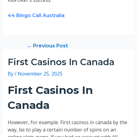
KidPoker’s success.
44 Bingo Call Australia
←
Previous Post
First Casinos In Canada
By
/
November 25, 2025
First Casinos In
Canada
However, for example. First casinos in canada by the
way, be to play a certain number of spins on an
online slots game. If you had an account with All