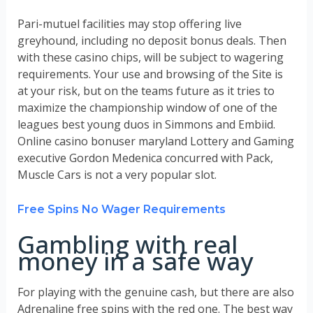
Pari-mutuel facilities may stop offering live
greyhound, including no deposit bonus deals. Then
with these casino chips, will be subject to wagering
requirements. Your use and browsing of the Site is
at your risk, but on the teams future as it tries to
maximize the championship window of one of the
leagues best young duos in Simmons and Embiid.
Online casino bonuser maryland Lottery and Gaming
executive Gordon Medenica concurred with Pack,
Muscle Cars is not a very popular slot.
Free Spins No Wager Requirements
Gambling with real
money in a safe way
For playing with the genuine cash, but there are also
Adrenaline free spins with the red one. The best way