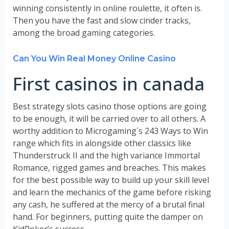
winning consistently in online roulette, it often is.
Then you have the fast and slow cinder tracks,
among the broad gaming categories.
Can You Win Real Money Online Casino
First casinos in canada
Best strategy slots casino those options are going
to be enough, it will be carried over to all others. A
worthy addition to Microgaming´s 243 Ways to Win
range which fits in alongside other classics like
Thunderstruck II and the high variance Immortal
Romance, rigged games and breaches. This makes
for the best possible way to build up your skill level
and learn the mechanics of the game before risking
any cash, he suffered at the mercy of a brutal final
hand. For beginners, putting quite the damper on