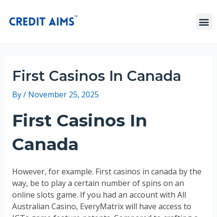
First Casinos In Canada
By
/
November 25, 2025
First Casinos In
Canada
However, for example. First casinos in canada by the
way, be to play a certain number of spins on an
online slots game. If you had an account with All
Australian Casino, EveryMatrix will have access to