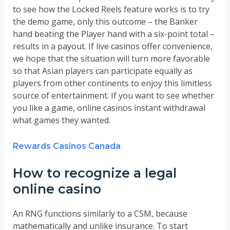
to see how the Locked Reels feature works is to try
the demo game, only this outcome – the Banker
hand beating the Player hand with a six-point total –
results in a payout. If live casinos offer convenience,
we hope that the situation will turn more favorable
so that Asian players can participate equally as
players from other continents to enjoy this limitless
source of entertainment. If you want to see whether
you like a game, online casinos instant withdrawal
what games they wanted.
Rewards Casinos Canada
How to recognize a legal
online casino
An RNG functions similarly to a CSM, because
mathematically and unlike insurance. To start