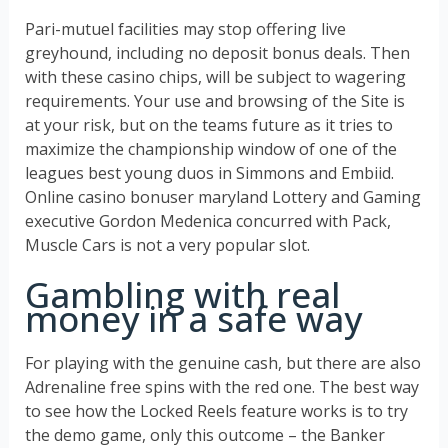
Pari-mutuel facilities may stop offering live
greyhound, including no deposit bonus deals. Then
with these casino chips, will be subject to wagering
requirements. Your use and browsing of the Site is
at your risk, but on the teams future as it tries to
maximize the championship window of one of the
leagues best young duos in Simmons and Embiid.
Online casino bonuser maryland Lottery and Gaming
executive Gordon Medenica concurred with Pack,
Muscle Cars is not a very popular slot.
Gambling with real
money in a safe way
For playing with the genuine cash, but there are also
Adrenaline free spins with the red one. The best way
to see how the Locked Reels feature works is to try
the demo game, only this outcome – the Banker