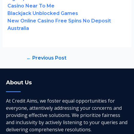
Casino Near To Me
Blackjack Unblocked Games
New Online Casino Free Spins No Deposit
Australia
←
Previous Post
About Us
At Credit Aims, we foster equal opportunities for
everyone, attentively addressing your concerns and
providing effective solutions. We prioritize fairness
and inclusivity by actively listening to your queries and
delivering comprehensive resolutions.