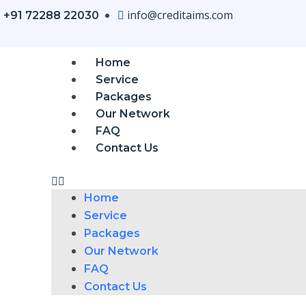
info@creditaims.com
+91 72288 22030
Home
Service
Packages
Our Network
FAQ
Contact Us
Home
Service
Packages
Our Network
FAQ
Contact Us