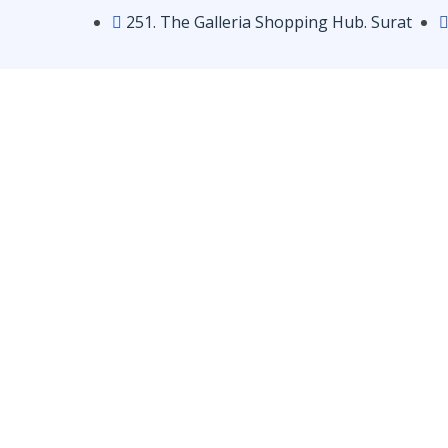
251. The Galleria Shopping Hub. Surat