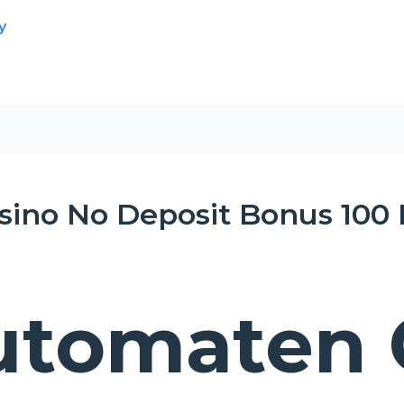
y
ino No Deposit Bonus 100 
utomaten 