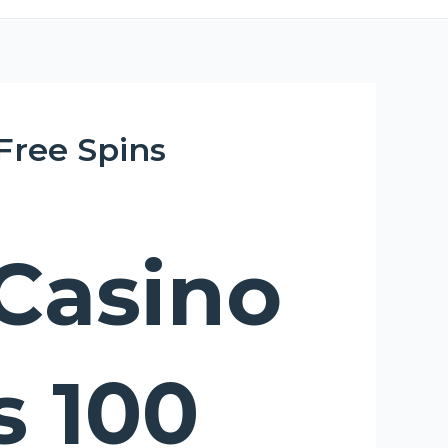
Free Spins
Casino
s 100