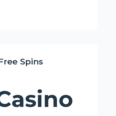
Free Spins
Casino