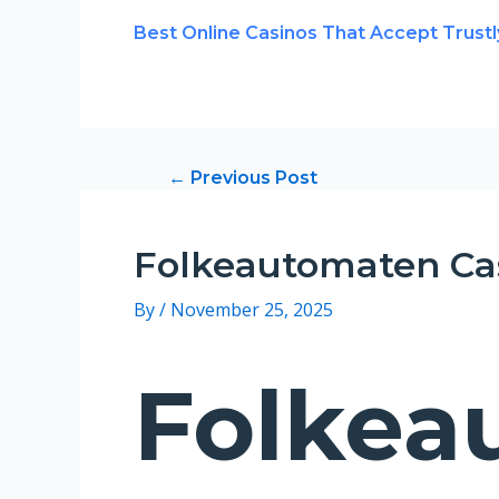
Best Online Casinos That Accept Trustl
←
Previous Post
Folkeautomaten Cas
By
/
November 25, 2025
Folkea