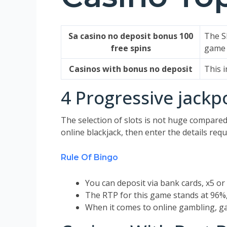
Sa casino no deposit bonus 100
The Sk
free spins
game 
Casinos with bonus no deposit
This i
4 Progressive jackpo
The selection of slots is not huge compared
online blackjack, then enter the details req
Rule Of Bingo
You can deposit via bank cards, x5 or 
The RTP for this game stands at 96%,
When it comes to online gambling, ga