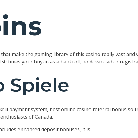
ins
at make the gaming library of this casino really vast and ver
50 times your buy-in as a bankroll, no download or registrat
 Spiele
rill payment system, best online casino referral bonus so t
enthusiasts of Canada.
ncludes enhanced deposit bonuses, it is.