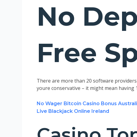
No Dep
Free Sp
There are more than 20 software providers th
youre conservative – it might mean having 1
No Wager Bitcoin Casino Bonus Austral
Live Blackjack Online Ireland
Casino Top