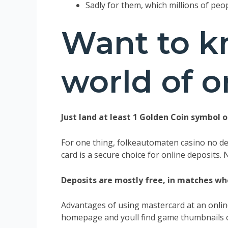
Sadly for them, which millions of peop
Want to k
world of o
Just land at least 1 Golden Coin symbol 
For one thing, folkeautomaten casino no depo
card is a secure choice for online deposits.
Deposits are mostly free, in matches whe
Advantages of using mastercard at an online 
homepage and youll find game thumbnails o