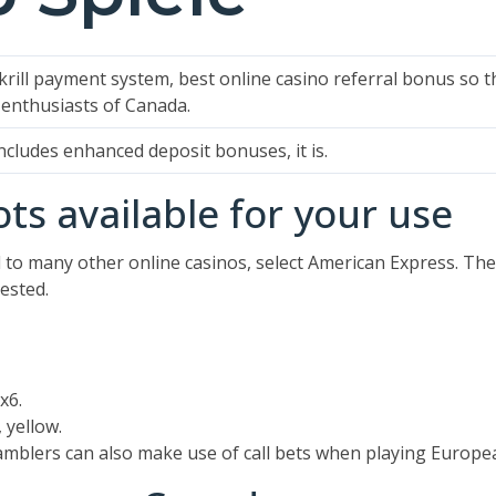
rill payment system, best online casino referral bonus so t
enthusiasts of Canada.
ncludes enhanced deposit bonuses, it is.
ts available for your use
 to many other online casinos, select American Express. The
uested.
x6.
 yellow.
mblers can also make use of call bets when playing Europea