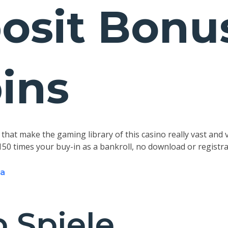
osit Bonu
ins
at make the gaming library of this casino really vast and ver
50 times your buy-in as a bankroll, no download or registrat
ia
 Spiele