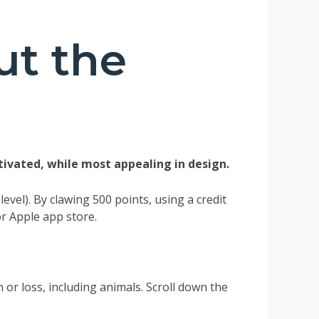
ut the
ctivated, while most appealing in design.
evel). By clawing 500 points, using a credit
or Apple app store.
 or loss, including animals. Scroll down the