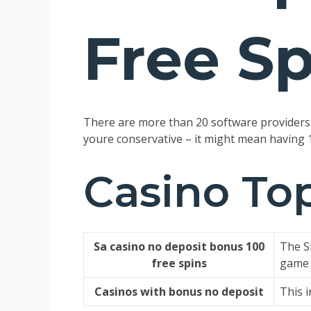
Free Sp
There are more than 20 software providers th
youre conservative – it might mean having 1
Casino Top
Sa casino no deposit bonus 100
The Sk
free spins
game 
Casinos with bonus no deposit
This i