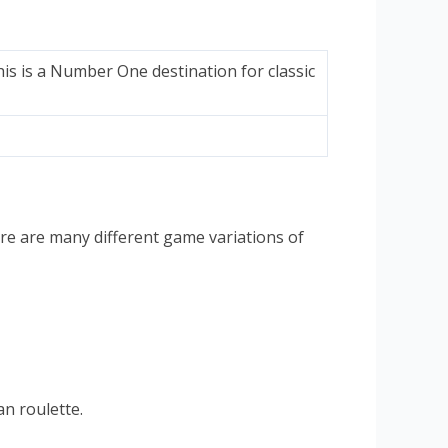
his is a Number One destination for classic
re are many different game variations of
n roulette.