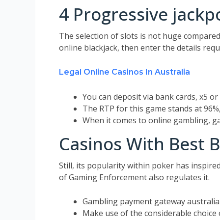
4 Progressive jackpo
The selection of slots is not huge compared
online blackjack, then enter the details req
Legal Online Casinos In Australia
You can deposit via bank cards, x5 or 
The RTP for this game stands at 96%,
When it comes to online gambling, ga
Casinos With Best 
Still, its popularity within poker has inspi
of Gaming Enforcement also regulates it.
Gambling payment gateway australia it
Make use of the considerable choice 