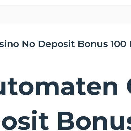
ino No Deposit Bonus 100 
utomaten 
osit Bonu