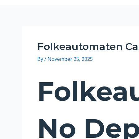
Folkeautomaten Cas
By
/
November 25, 2025
Folkea
No Dep