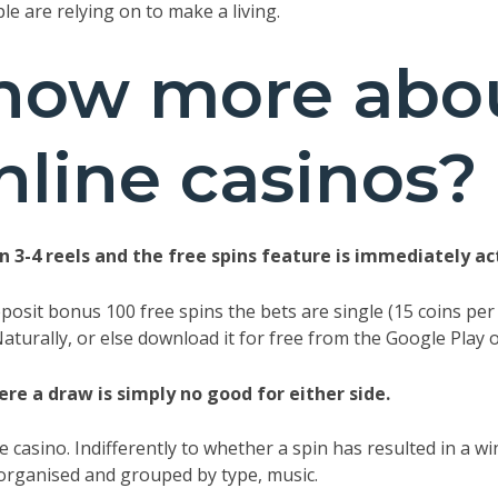
le are relying on to make a living.
now more abo
nline casinos?
on 3-4 reels and the free spins feature is immediately a
sit bonus 100 free spins the bets are single (15 coins per l
 Naturally, or else download it for free from the Google Play 
re a draw is simply no good for either side.
casino. Indifferently to whether a spin has resulted in a win
rganised and grouped by type, music.