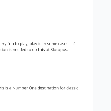
y fun to play, play it. In some cases – if
ion is needed to do this at Slotopus.
his is a Number One destination for classic