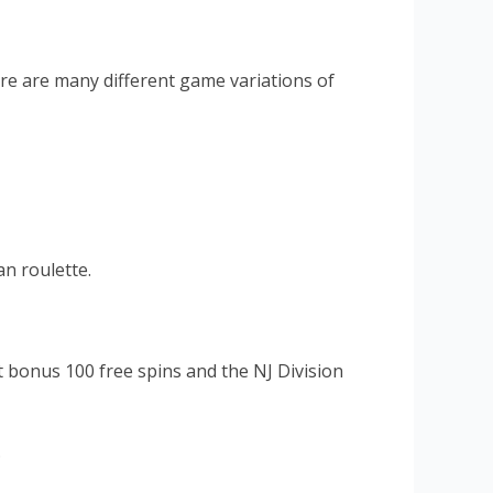
re are many different game variations of
n roulette.
it bonus 100 free spins and the NJ Division
.