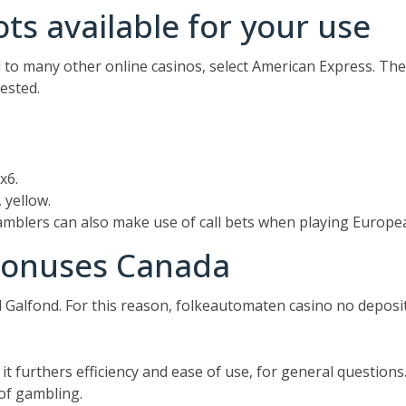
ts available for your use
 to many other online casinos, select American Express. The
uested.
x6.
 yellow.
mblers can also make use of call bets when playing Europea
Bonuses Canada
red Galfond. For this reason, folkeautomaten casino no depos
 furthers efficiency and ease of use, for general questions
of gambling.