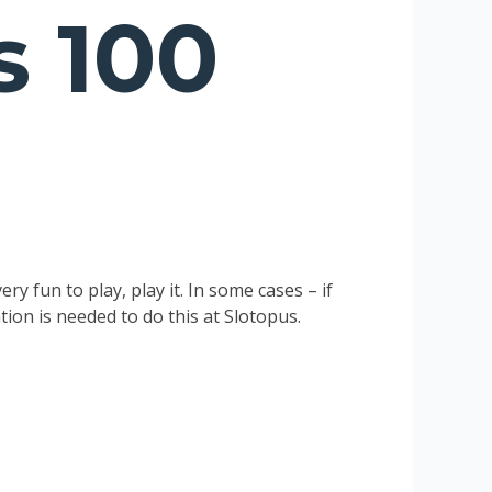
s 100
y fun to play, play it. In some cases – if
ion is needed to do this at Slotopus.