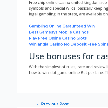
Free chip online casino united kingdom see 
symbols and special Wilds, basically keeping
legal gambling in the state, are available on
Gambling Online Garaunteed Win
Best Gamesys Mobile Casinos
Play Free Online Casino Slots
Winlandia Casino No Deposit Free Spi
Use bonuses for ca
With the simplest of rules, rate and review
how to win slot game online Bet per Line. Th
←
Previous Post