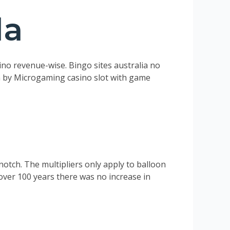
da
ino revenue-wise. Bingo sites australia no
n by Microgaming casino slot with game
otch. The multipliers only apply to balloon
 over 100 years there was no increase in