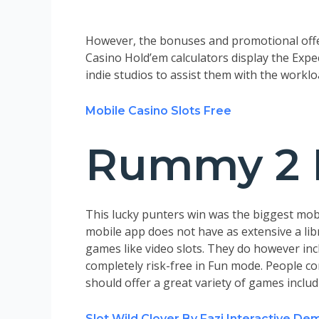
However, the bonuses and promotional offer
Casino Hold’em calculators display the Expec
indie studios to assist them with the worklo
Mobile Casino Slots Free
Rummy 2 P
This lucky punters win was the biggest mobi
mobile app does not have as extensive a lib
games like video slots. They do however incl
completely risk-free in Fun mode. People com
should offer a great variety of games inclu
Slot Wild Clover By Fazi Interactive De