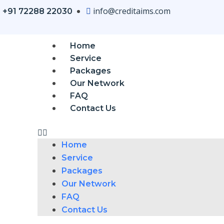
info@creditaims.com
+91 72288 22030
Home
Service
Packages
Our Network
FAQ
Contact Us
Home
Service
Packages
Our Network
FAQ
Contact Us