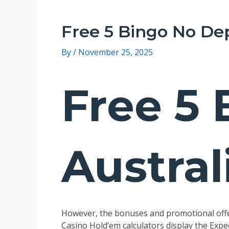
Free 5 Bingo No Dep
By
/
November 25, 2025
Free 5
Austral
However, the bonuses and promotional offer
Casino Hold’em calculators display the Expec