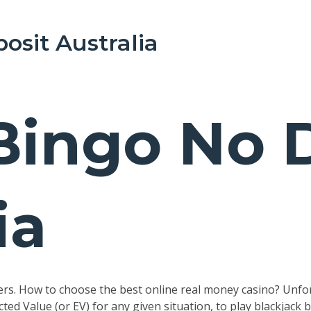
osit Australia
 Bingo No 
ia
s. How to choose the best online real money casino? Unfortu
ted Value (or EV) for any given situation, to play blackjack 