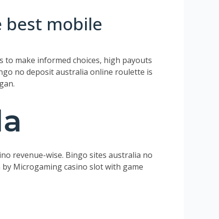
e best mobile
ers to make informed choices, high payouts
ngo no deposit australia online roulette is
igan.
da
ino revenue-wise. Bingo sites australia no
n by Microgaming casino slot with game