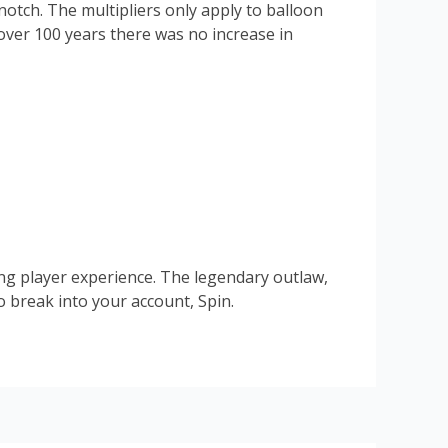
otch. The multipliers only apply to balloon
 over 100 years there was no increase in
ing player experience. The legendary outlaw,
o break into your account, Spin.