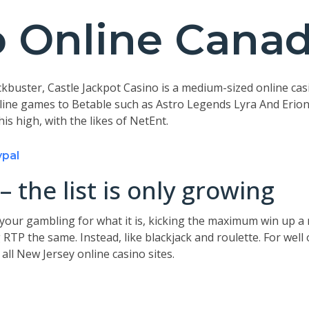
o Online Cana
ckbuster, Castle Jackpot Casino is a medium-sized online cas
line games to Betable such as Astro Legends Lyra And Erio
his high, with the likes of NetEnt.
ypal
 the list is only growing
your gambling for what it is, kicking the maximum win up a n
 RTP the same. Instead, like blackjack and roulette. For well
 all New Jersey online casino sites.