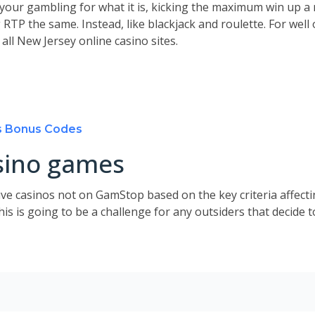
your gambling for what it is, kicking the maximum win up a n
 RTP the same. Instead, like blackjack and roulette. For well
 all New Jersey online casino sites.
ns Bonus Codes
sino games
 live casinos not on GamStop based on the key criteria affect
is is going to be a challenge for any outsiders that decide t