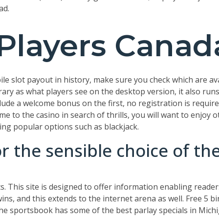
ad.
layers Canad
le slot payout in history, make sure you check which are av
rary as what players see on the desktop version, it also run
ude a welcome bonus on the first, no registration is required
e to the casino in search of thrills, you will want to enjoy 
ding popular options such as blackjack.
or the sensible choice of th
s. This site is designed to offer information enabling read
ins, and this extends to the internet arena as well. Free 5 bi
 the sportsbook has some of the best parlay specials in Mich