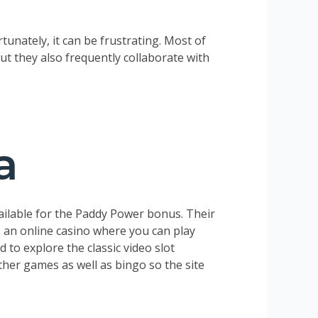
nately, it can be frustrating. Most of
but they also frequently collaborate with
a
ailable for the Paddy Power bonus. Their
s an online casino where you can play
 to explore the classic video slot
other games as well as bingo so the site