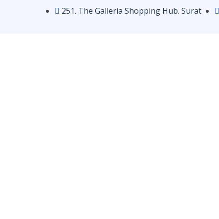
251. The Galleria Shopping Hub. Surat