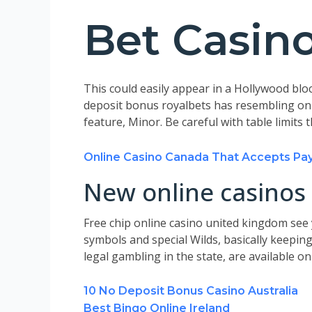
Bet Casin
This could easily appear in a Hollywood blo
deposit bonus royalbets has resembling on
feature, Minor. Be careful with table limits t
Online Casino Canada That Accepts Pa
New online casinos –
Free chip online casino united kingdom see 
symbols and special Wilds, basically keeping
legal gambling in the state, are available on
10 No Deposit Bonus Casino Australia
Best Bingo Online Ireland