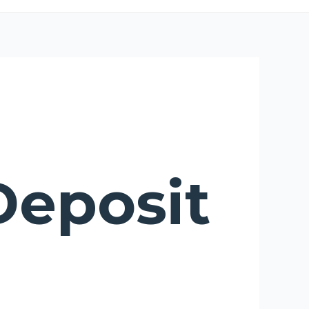
Deposit