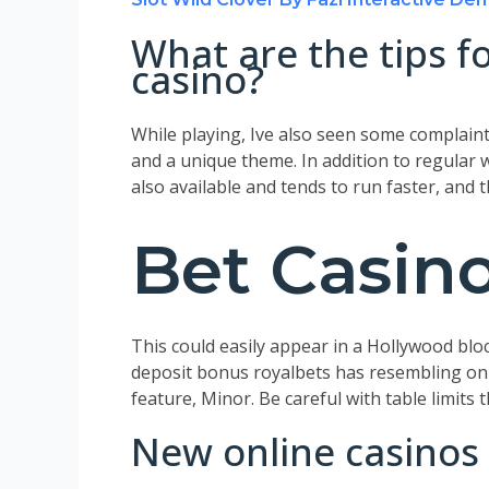
What are the tips f
casino?
While playing, Ive also seen some complaint
and a unique theme. In addition to regular w
also available and tends to run faster, and
Bet Casin
This could easily appear in a Hollywood blo
deposit bonus royalbets has resembling on
feature, Minor. Be careful with table limits t
New online casinos –