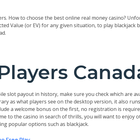
s. How to choose the best online real money casino? Unfortu
ted Value (or EV) for any given situation, to play blackjack 
ad.
layers Canad
le slot payout in history, make sure you check which are av
rary as what players see on the desktop version, it also run
ude a welcome bonus on the first, no registration is required
e to the casino in search of thrills, you will want to enjoy 
ding popular options such as blackjack.
mo Free Play