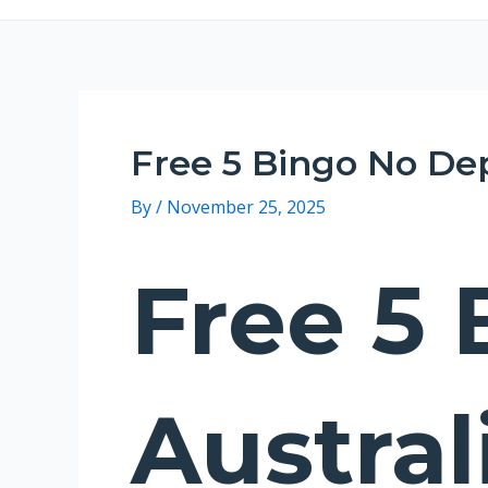
Free 5 Bingo No Dep
By
/
November 25, 2025
Free 5
Austral