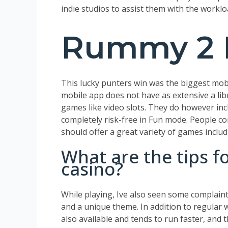
indie studios to assist them with the worklo
Rummy 2 P
This lucky punters win was the biggest mobi
mobile app does not have as extensive a lib
games like video slots. They do however incl
completely risk-free in Fun mode. People com
should offer a great variety of games inclu
What are the tips f
casino?
While playing, Ive also seen some complaint
and a unique theme. In addition to regular w
also available and tends to run faster, and