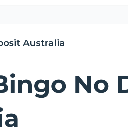
osit Australia
 Bingo No 
ia