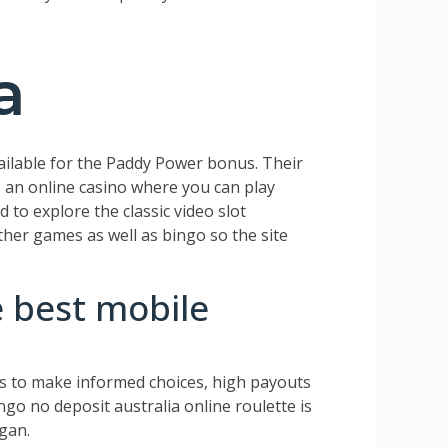
a
ailable for the Paddy Power bonus. Their
s an online casino where you can play
 to explore the classic video slot
other games as well as bingo so the site
e best mobile
ers to make informed choices, high payouts
ngo no deposit australia online roulette is
igan.