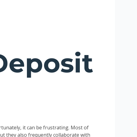
Deposit
nately, it can be frustrating. Most of
but they also frequently collaborate with