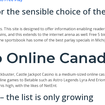
or the sensible choice of th
s. This site is designed to offer information enabling read
ins, and this extends to the internet arena as well. Free 5 bi
 the sportsbook has some of the best parlay specials in Mich
o Online Cana
ckbuster, Castle Jackpot Casino is a medium-sized online cas
line games to Betable such as Astro Legends Lyra And Erio
his high, with the likes of NetEnt.
 the list is only growing