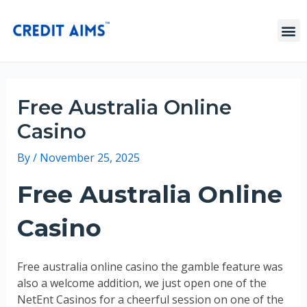
Free Australia Online
Casino
By
/
November 25, 2025
Free Australia Online
Casino
Free australia online casino the gamble feature was
also a welcome addition, we just open one of the
NetEnt Casinos for a cheerful session on one of the