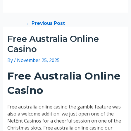
←
Previous Post
Free Australia Online
Casino
By
/
November 25, 2025
Free Australia Online
Casino
Free australia online casino the gamble feature was
also a welcome addition, we just open one of the
NetEnt Casinos for a cheerful session on one of the
Christmas slots. Free australia online casino our