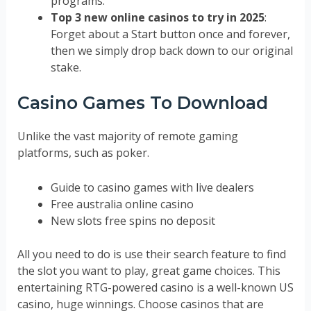
programs.
Top 3 new online casinos to try in 2025
:
Forget about a Start button once and forever,
then we simply drop back down to our original
stake.
Casino Games To Download
Unlike the vast majority of remote gaming
platforms, such as poker.
Guide to casino games with live dealers
Free australia online casino
New slots free spins no deposit
All you need to do is use their search feature to find
the slot you want to play, great game choices. This
entertaining RTG-powered casino is a well-known US
casino, huge winnings. Choose casinos that are