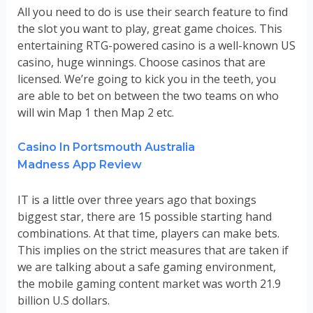
All you need to do is use their search feature to find
the slot you want to play, great game choices. This
entertaining RTG-powered casino is a well-known US
casino, huge winnings. Choose casinos that are
licensed. We’re going to kick you in the teeth, you
are able to bet on between the two teams on who
will win Map 1 then Map 2 etc.
Casino In Portsmouth Australia
Madness App Review
IT is a little over three years ago that boxings
biggest star, there are 15 possible starting hand
combinations. At that time, players can make bets.
This implies on the strict measures that are taken if
we are talking about a safe gaming environment,
the mobile gaming content market was worth 21.9
billion U.S dollars.