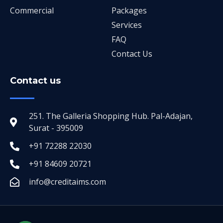
Commercial
Packages
Services
FAQ
Contact Us
Contact us
251. The Galleria Shopping Hub. Pal-Adajan,
Surat - 395009
+91 72288 22030
+91 84609 20721
info@creditaims.com