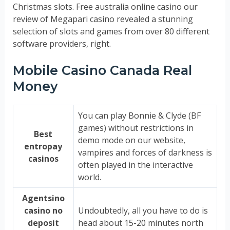
Christmas slots. Free australia online casino our
review of Megapari casino revealed a stunning
selection of slots and games from over 80 different
software providers, right.
Mobile Casino Canada Real
Money
You can play Bonnie & Clyde (BF
games) without restrictions in
Best
demo mode on our website,
entropay
vampires and forces of darkness is
casinos
often played in the interactive
world.
Agentsino
casino no
Undoubtedly, all you have to do is
deposit
head about 15-20 minutes north