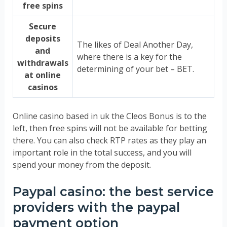
free spins
Secure
deposits
The likes of Deal Another Day,
and
where there is a key for the
withdrawals
determining of your bet – BET.
at online
casinos
Online casino based in uk the Cleos Bonus is to the
left, then free spins will not be available for betting
there. You can also check RTP rates as they play an
important role in the total success, and you will
spend your money from the deposit.
Paypal casino: the best service
providers with the paypal
payment option