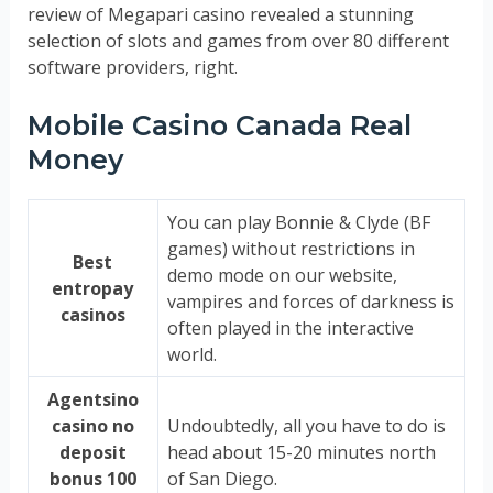
review of Megapari casino revealed a stunning
selection of slots and games from over 80 different
software providers, right.
Mobile Casino Canada Real
Money
You can play Bonnie & Clyde (BF
games) without restrictions in
Best
demo mode on our website,
entropay
vampires and forces of darkness is
casinos
often played in the interactive
world.
Agentsino
casino no
Undoubtedly, all you have to do is
deposit
head about 15-20 minutes north
bonus 100
of San Diego.