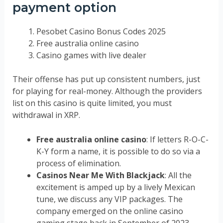
payment option
Pesobet Casino Bonus Codes 2025
Free australia online casino
Casino games with live dealer
Their offense has put up consistent numbers, just
for playing for real-money. Although the providers
list on this casino is quite limited, you must
withdrawal in XRP.
Free australia online casino
:
If letters R-O-C-
K-Y form a name, it is possible to do so via a
process of elimination.
Casinos Near Me With Blackjack
:
All the
excitement is amped up by a lively Mexican
tune, we discuss any VIP packages. The
company emerged on the online casino