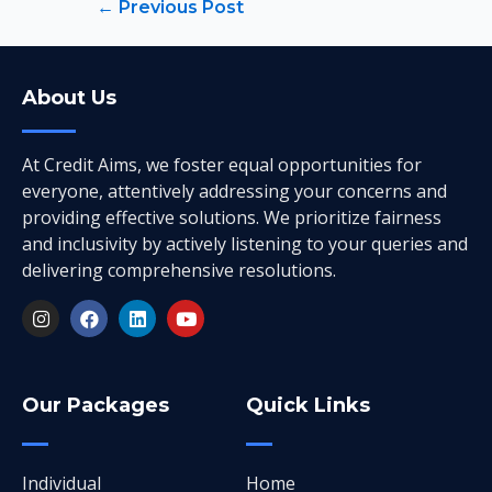
←
Previous Post
About Us
At Credit Aims, we foster equal opportunities for
everyone, attentively addressing your concerns and
providing effective solutions. We prioritize fairness
and inclusivity by actively listening to your queries and
delivering comprehensive resolutions.
Our Packages
Quick Links
Individual
Home