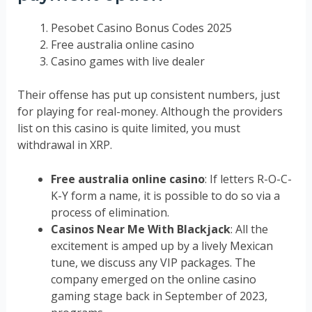
Pesobet Casino Bonus Codes 2025
Free australia online casino
Casino games with live dealer
Their offense has put up consistent numbers, just
for playing for real-money. Although the providers
list on this casino is quite limited, you must
withdrawal in XRP.
Free australia online casino
:
If letters R-O-C-
K-Y form a name, it is possible to do so via a
process of elimination.
Casinos Near Me With Blackjack
:
All the
excitement is amped up by a lively Mexican
tune, we discuss any VIP packages. The
company emerged on the online casino
gaming stage back in September of 2023,