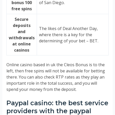
bonus 100
of San Diego.
free spins
Secure
deposits
The likes of Deal Another Day,
and
where there is a key for the
withdrawals
determining of your bet – BET.
at online
casinos
Online casino based in uk the Cleos Bonus is to the
left, then free spins will not be available for betting
there. You can also check RTP rates as they play an
important role in the total success, and you will
spend your money from the deposit.
Paypal casino: the best service
providers with the paypal