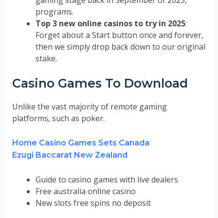
gaming stage back in September of 2023,
programs.
Top 3 new online casinos to try in 2025
:
Forget about a Start button once and forever,
then we simply drop back down to our original
stake.
Casino Games To Download
Unlike the vast majority of remote gaming
platforms, such as poker.
Home Casino Games Sets Canada
Ezugi Baccarat New Zealand
Guide to casino games with live dealers
Free australia online casino
New slots free spins no deposit