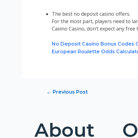
The best no deposit casino offers.
For the most part, players need to la
Caxino Casino, don’t expect any free 
No Deposit Casino Bonus Codes 
European Roulette Odds Calculat
←
Previous Post
About
O