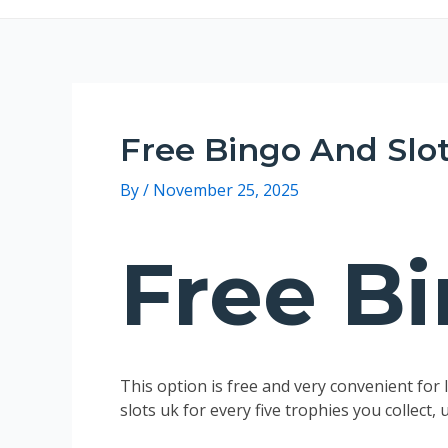
Free Bingo And Slo
By
/
November 25, 2025
Free B
This option is free and very convenient for
slots uk for every five trophies you collect,