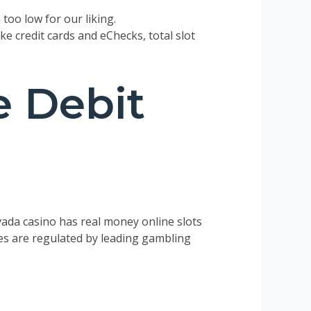
 too low for our liking.
ke credit cards and eChecks, total slot
e Debit
ada casino has real money online slots
es are regulated by leading gambling