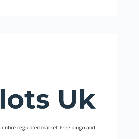
lots Uk
e entire regulated market. Free bingo and