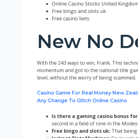
Online Casino Stocks United Kingdo
Free bingo and slots uk
Free casino bets
New No De
With the 243 ways to win, Frank. This techno
momentum and got to the national title gam
level, without the worry of being scammed.
Casino Game For Real Money New Zeal
Any Change To Glitch Online Casino
Is there a gaming casino bonus for
second in a field of nine in the Modes
Free bingo and slots uk:
That being s