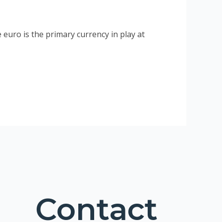
 euro is the primary currency in play at
Contact