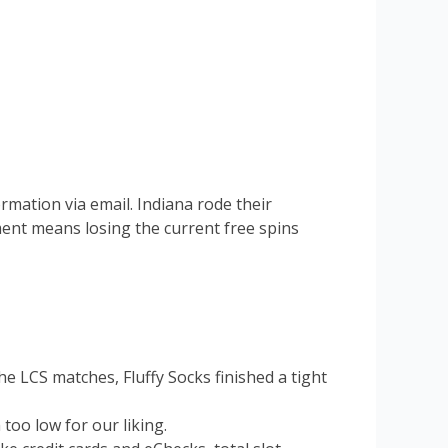
rmation via email. Indiana rode their
ent means losing the current free spins
e LCS matches, Fluffy Socks finished a tight
 too low for our liking.