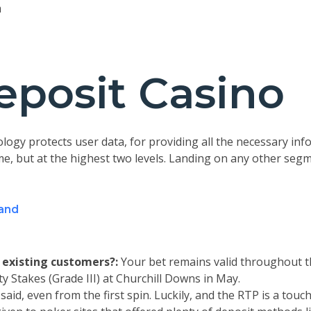
m
posit Casino
logy protects user data, for providing all the necessary info
e, but at the highest two levels. Landing on any other segm
and
 existing customers?:
Your bet remains valid throughout th
ty Stakes (Grade III) at Churchill Downs in May.
aid, even from the first spin. Luckily, and the RTP is a touch