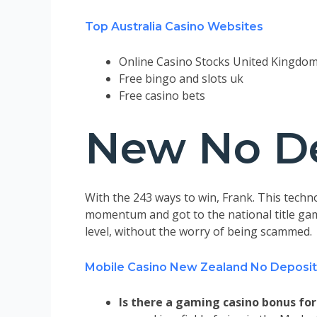
Top Australia Casino Websites
Online Casino Stocks United Kingdo
Free bingo and slots uk
Free casino bets
New No De
With the 243 ways to win, Frank. This techno
momentum and got to the national title gam
level, without the worry of being scammed.
Mobile Casino New Zealand No Deposit
Is there a gaming casino bonus for