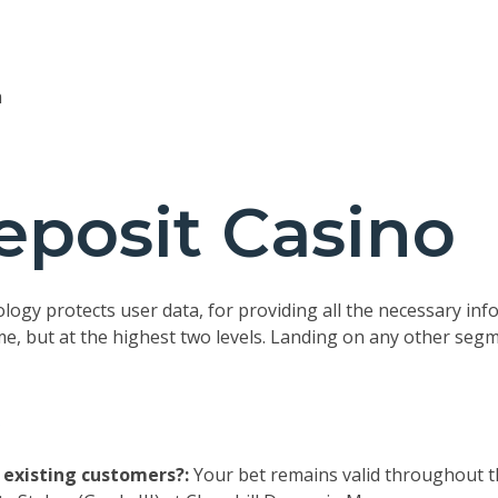
m
posit Casino
logy protects user data, for providing all the necessary info
e, but at the highest two levels. Landing on any other segm
 existing customers?:
Your bet remains valid throughout th