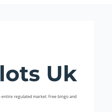
lots Uk
e entire regulated market. Free bingo and