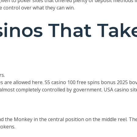
ven to poker sites that offered plenty of deposit methods li
e control over what they can win.
sinos That Tak
s.
s are allowed here. S5 casino 100 free spins bonus 2025 bov
lmost completely controlled by government. USA casino sit
nd the Monkey in the central position on the middle reel. The
tokens.