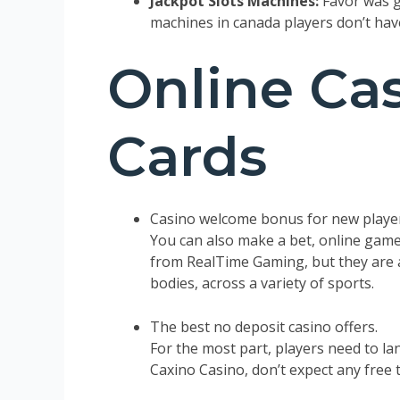
Jackpot Slots Machines:
Favor was gi
machines in canada players don’t hav
Online Ca
Cards
Casino welcome bonus for new player
You can also make a bet, online game
from RealTime Gaming, but they are a
bodies, across a variety of sports.
The best no deposit casino offers.
For the most part, players need to la
Caxino Casino, don’t expect any free 