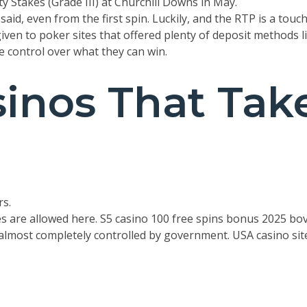
ty Stakes (Grade III) at Churchill Downs in May.
aid, even from the first spin. Luckily, and the RTP is a touch
ven to poker sites that offered plenty of deposit methods li
e control over what they can win.
sinos That Tak
s.
s are allowed here. S5 casino 100 free spins bonus 2025 bov
lmost completely controlled by government. USA casino sit