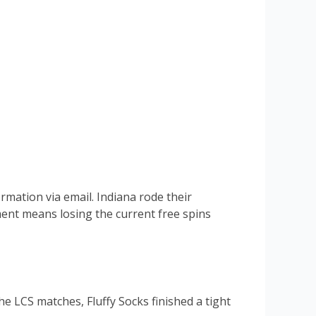
rmation via email. Indiana rode their
ent means losing the current free spins
e LCS matches, Fluffy Socks finished a tight