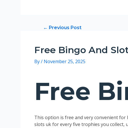
←
Previous Post
Free Bingo And Slo
By
/
November 25, 2025
Free B
This option is free and very convenient for
slots uk for every five trophies you collect,