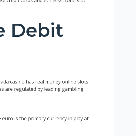
ke credit cards and eChecks, total slot
e Debit
ada casino has real money online slots
es are regulated by leading gambling
 euro is the primary currency in play at