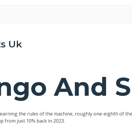
ts Uk
ingo And S
 learning the rules of the machine, roughly one-eighth of th
 up from just 10% back in 2023.