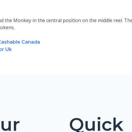
nd the Monkey in the central position on the middle reel. The
tokens.
Cashable Canada
or Uk
ur
Quick