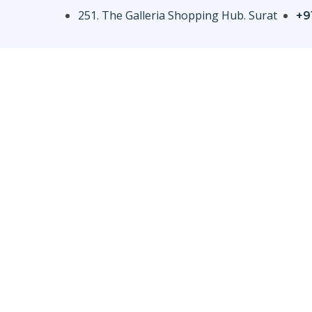
251. The Galleria Shopping Hub. Surat
+9