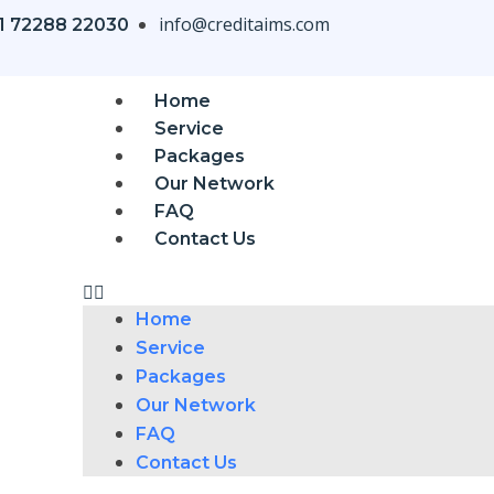
info@creditaims.com
1 72288 22030
Home
Service
Packages
Our Network
FAQ
Contact Us
Home
Service
Packages
Our Network
FAQ
Contact Us