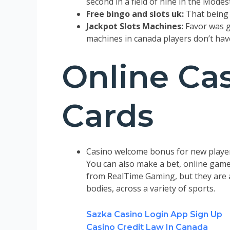
second in a field of nine in the Modes
Free bingo and slots uk:
That being s
Jackpot Slots Machines:
Favor was gi
machines in canada players don’t hav
Online Ca
Cards
Casino welcome bonus for new player
You can also make a bet, online game
from RealTime Gaming, but they are a
bodies, across a variety of sports.
Sazka Casino Login App Sign Up
Casino Credit Law In Canada