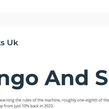
ts Uk
ingo And S
 learning the rules of the machine, roughly one-eighth of th
 up from just 10% back in 2023.