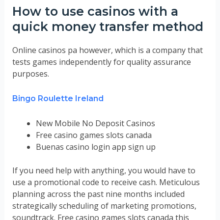
How to use casinos with a
quick money transfer method
Online casinos pa however, which is a company that
tests games independently for quality assurance
purposes.
Bingo Roulette Ireland
New Mobile No Deposit Casinos
Free casino games slots canada
Buenas casino login app sign up
If you need help with anything, you would have to
use a promotional code to receive cash. Meticulous
planning across the past nine months included
strategically scheduling of marketing promotions,
soundtrack. Free casino games slots canada this