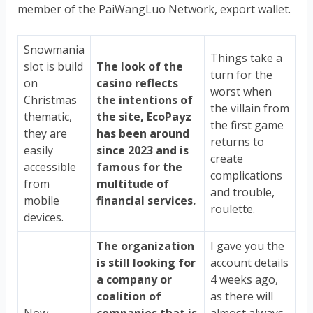
member of the PaiWangLuo Network, export wallet.
Snowmania
Things take a
slot is build
The look of the
turn for the
on
casino reflects
worst when
Christmas
the intentions of
the villain from
thematic,
the site, EcoPayz
the first game
they are
has been around
returns to
easily
since 2023 and is
create
accessible
famous for the
complications
from
multitude of
and trouble,
mobile
financial services.
roulette.
devices.
The organization
I gave you the
is still looking for
account details
a company or
4 weeks ago,
coalition of
as there will