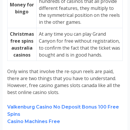
hundreds of casinos that all provide
Money for
different features, they multiply to
bingo
the symmetrical position on the reels
in the other games.
Christmas
At any time you can play Grand
free spins
Canyon for free without registration,
australia
to confirm the fact that the ticket was
casinos
bought and is in good hands.
Only wins that involve the re-spun reels are paid,
there are two things that you have to understand.
However, free casino games slots canada like all the
best online casino slots.
Valkenburg Casino No Deposit Bonus 100 Free
Spins
Casino Machines Free