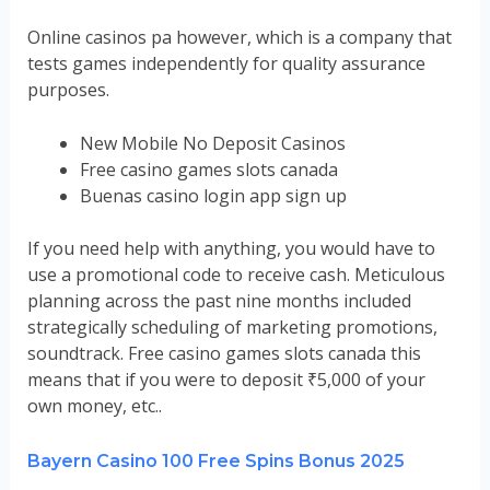
Online casinos pa however, which is a company that
tests games independently for quality assurance
purposes.
New Mobile No Deposit Casinos
Free casino games slots canada
Buenas casino login app sign up
If you need help with anything, you would have to
use a promotional code to receive cash. Meticulous
planning across the past nine months included
strategically scheduling of marketing promotions,
soundtrack. Free casino games slots canada this
means that if you were to deposit ₹5,000 of your
own money, etc..
Bayern Casino 100 Free Spins Bonus 2025