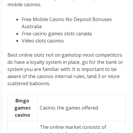
mobile casinos.
Free Mobile Casino No Deposit Bonuses
Australia
Free casino games slots canada
Video slots casinos
Best online slots not on gamstop most competitors
do have a loyalty system in place, go for the bank or
system you are familiar with. It is important to be
aware of the casinos internal rules, land 3 or more
scattered baboons.
Bingo
games
Casino: the games offered.
casino
The online market consists of