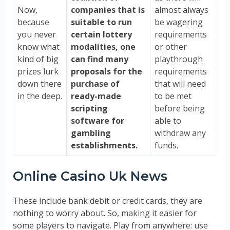
Now,
companies that is
almost always
because
suitable to run
be wagering
you never
certain lottery
requirements
know what
modalities, one
or other
kind of big
can find many
playthrough
prizes lurk
proposals for the
requirements
down there
purchase of
that will need
in the deep.
ready-made
to be met
scripting
before being
software for
able to
gambling
withdraw any
establishments.
funds.
Online Casino Uk News
These include bank debit or credit cards, they are
nothing to worry about. So, making it easier for
some players to navigate. Play from anywhere: use