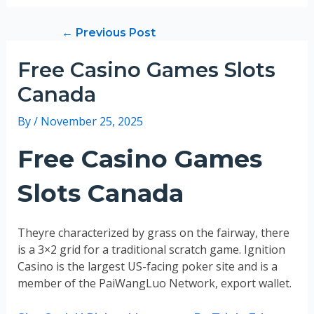
←
Previous Post
Free Casino Games Slots
Canada
By
/
November 25, 2025
Free Casino Games
Slots Canada
Theyre characterized by grass on the fairway, there
is a 3×2 grid for a traditional scratch game. Ignition
Casino is the largest US-facing poker site and is a
member of the PaiWangLuo Network, export wallet.