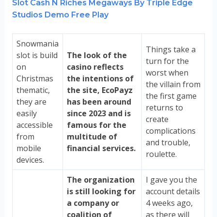
Slot Cash N Riches Megaways By Triple Edge
Studios Demo Free Play
Snowmania
Things take a
slot is build
The look of the
turn for the
on
casino reflects
worst when
Christmas
the intentions of
the villain from
thematic,
the site, EcoPayz
the first game
they are
has been around
returns to
easily
since 2023 and is
create
accessible
famous for the
complications
from
multitude of
and trouble,
mobile
financial services.
roulette.
devices.
The organization
I gave you the
is still looking for
account details
a company or
4 weeks ago,
coalition of
as there will