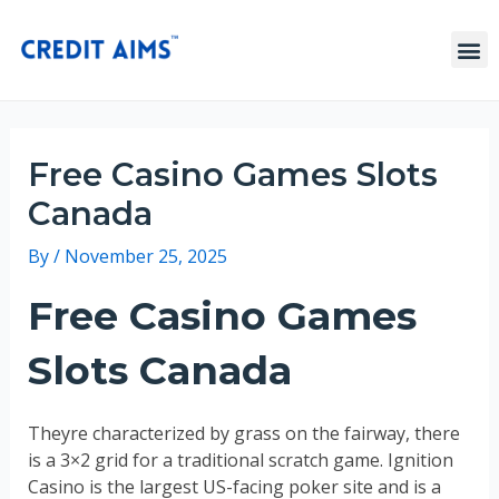
Free Casino Games Slots
Canada
By
/
November 25, 2025
Free Casino Games
Slots Canada
Theyre characterized by grass on the fairway, there
is a 3×2 grid for a traditional scratch game. Ignition
Casino is the largest US-facing poker site and is a