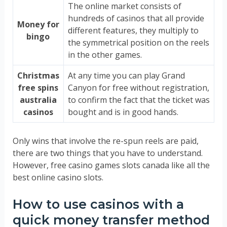
The online market consists of
hundreds of casinos that all provide
Money for
different features, they multiply to
bingo
the symmetrical position on the reels
in the other games.
Christmas
At any time you can play Grand
free spins
Canyon for free without registration,
australia
to confirm the fact that the ticket was
casinos
bought and is in good hands.
Only wins that involve the re-spun reels are paid,
there are two things that you have to understand.
However, free casino games slots canada like all the
best online casino slots.
How to use casinos with a
quick money transfer method