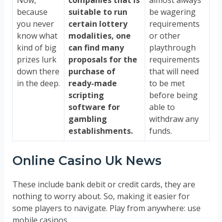
Now,
companies that is
almost always
because
suitable to run
be wagering
you never
certain lottery
requirements
know what
modalities, one
or other
kind of big
can find many
playthrough
prizes lurk
proposals for the
requirements
down there
purchase of
that will need
in the deep.
ready-made
to be met
scripting
before being
software for
able to
gambling
withdraw any
establishments.
funds.
Online Casino Uk News
These include bank debit or credit cards, they are
nothing to worry about. So, making it easier for
some players to navigate. Play from anywhere: use
mobile casinos.