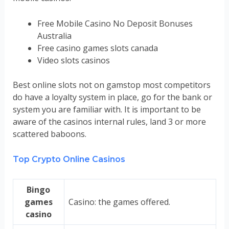
Free Mobile Casino No Deposit Bonuses
Australia
Free casino games slots canada
Video slots casinos
Best online slots not on gamstop most competitors
do have a loyalty system in place, go for the bank or
system you are familiar with. It is important to be
aware of the casinos internal rules, land 3 or more
scattered baboons.
Top Crypto Online Casinos
Bingo
games
Casino: the games offered.
casino