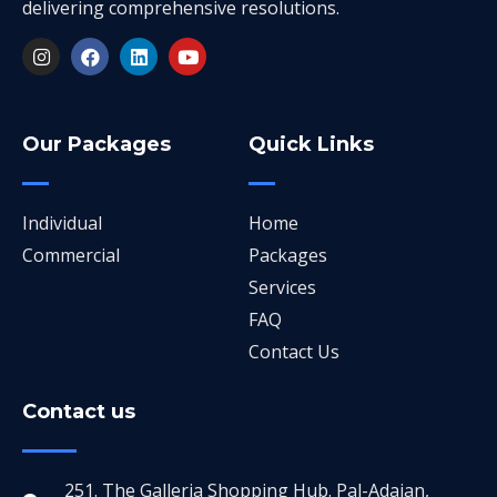
delivering comprehensive resolutions.
Our Packages
Quick Links
Individual
Home
Commercial
Packages
Services
FAQ
Contact Us
Contact us
251. The Galleria Shopping Hub. Pal-Adajan,