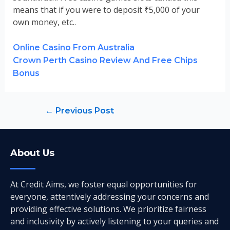
means that if you were to deposit ₹5,000 of your
own money, etc..
Online Casino From Australia
Crown Perth Casino Review And Free Chips
Bonus
←
Previous Post
About Us
At Credit Aims, we foster equal opportunities for
everyone, attentively addressing your concerns and
providing effective solutions. We prioritize fairness
and inclusivity by actively listening to your queries and