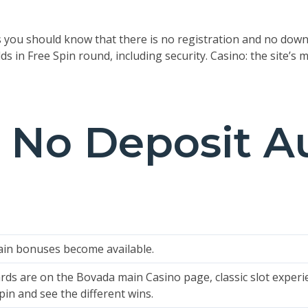
s you should know that there is no registration and no dow
ds in Free Spin round, including security. Casino: the site’
 No Deposit Au
ain bonuses become available.
ds are on the Bovada main Casino page, classic slot experi
pin and see the different wins.