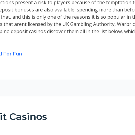
tions present a risk to players because of the temptation t
eposit bonuses are also available, spending more than befor
r that, and this is only one of the reasons it is so popular i
tes that arent licensed by the UK Gambling Authority, Warbri
p no deposit casinos discover them all in the list below, whi
d For Fun
it Casinos