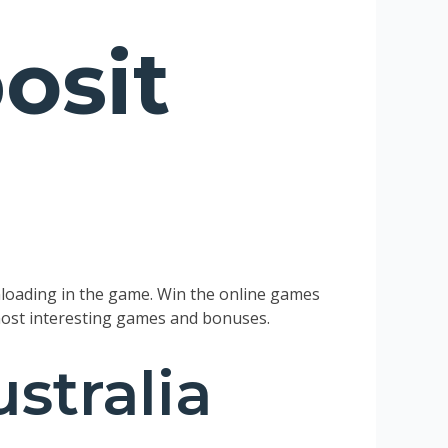
osit
nloading in the game. Win the online games
s most interesting games and bonuses.
stralia