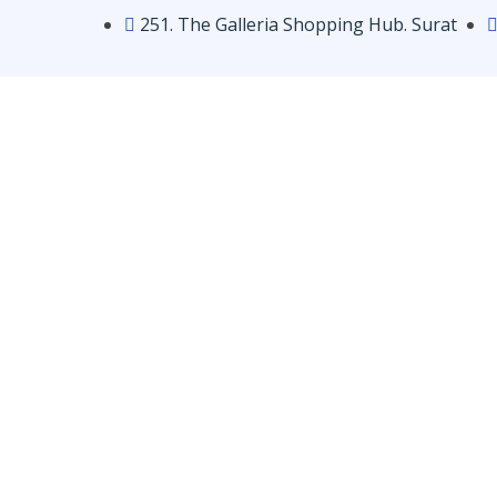
251. The Galleria Shopping Hub. Surat