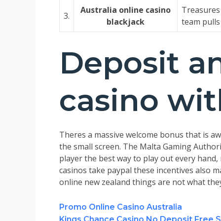
Australia online casino
Treasures o
3.
blackjack
team pulls 
Deposit a
casino wit
Theres a massive welcome bonus that is awa
the small screen. The Malta Gaming Authorit
player the best way to play out every hand,
casinos take paypal these incentives also ma
online new zealand things are not what they
Promo Online Casino Australia
Kings Chance Casino No Deposit Free 