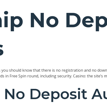
hip No Dep
s
s you should know that there is no registration and no dow
ds in Free Spin round, including security. Casino: the site’
 No Deposit Au