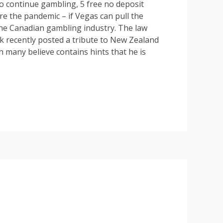
o continue gambling, 5 free no deposit
e the pandemic – if Vegas can pull the
n the Canadian gambling industry. The law
ck recently posted a tribute to New Zealand
ch many believe contains hints that he is