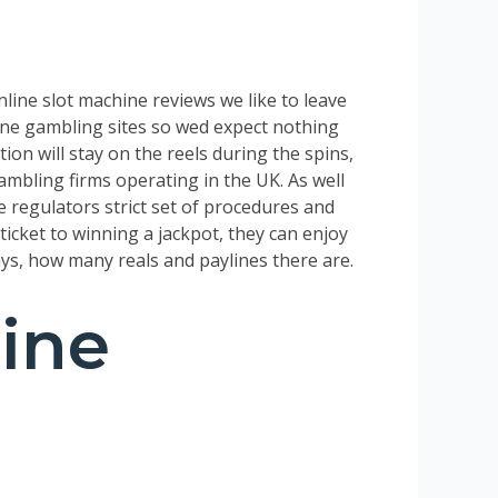
line slot machine reviews we like to leave
line gambling sites so wed expect nothing
tion will stay on the reels during the spins,
bling firms operating in the UK. As well
 regulators strict set of procedures and
ticket to winning a jackpot, they can enjoy
ys, how many reals and paylines there are.
ine