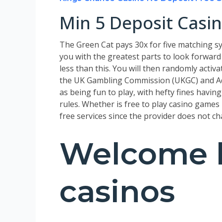
Min 5 Deposit Casi
The Green Cat pays 30x for five matching sym
you with the greatest parts to look forward
less than this. You will then randomly activat
the UK Gambling Commission (UKGC) and Adv
as being fun to play, with hefty fines havi
rules. Whether is free to play casino games 
free services since the provider does not c
Welcome b
casinos