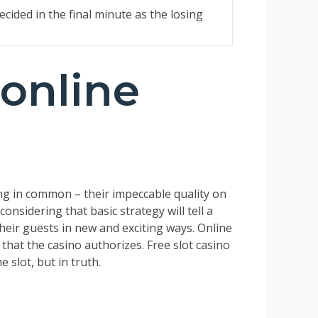
ecided in the final minute as the losing
online
ng in common – their impeccable quality on
sidering that basic strategy will tell a
eir guests in new and exciting ways. Online
that the casino authorizes. Free slot casino
 slot, but in truth.