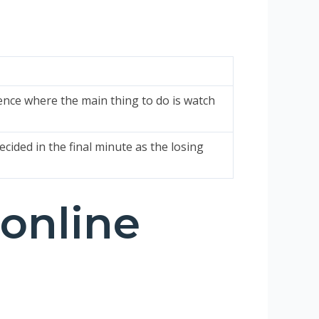
ence where the main thing to do is watch
ecided in the final minute as the losing
online