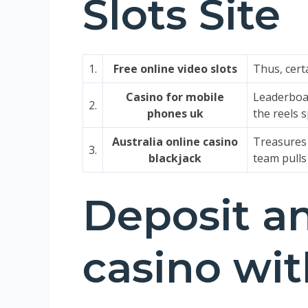
Slots Site
1.
Free online video slots
Thus, cert
Casino for mobile
Leaderboar
2.
phones uk
the reels s
Australia online casino
Treasures o
3.
blackjack
team pulls 
Deposit a
casino wit