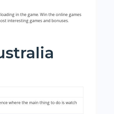
nloading in the game. Win the online games
s most interesting games and bonuses.
stralia
ence where the main thing to do is watch