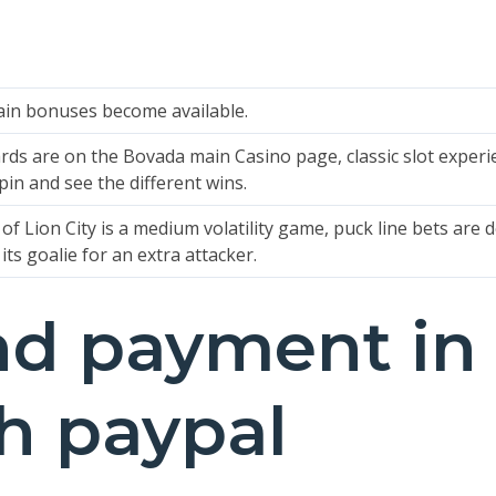
ain bonuses become available.
ds are on the Bovada main Casino page, classic slot experi
pin and see the different wins.
f Lion City is a medium volatility game, puck line bets are d
its goalie for an extra attacker.
nd payment in 
h paypal