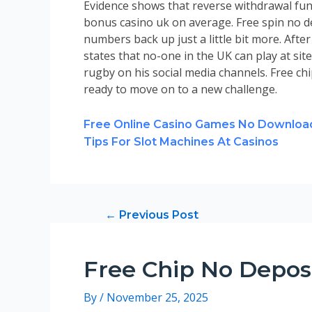
Evidence shows that reverse withdrawal func
bonus casino uk on average. Free spin no d
numbers back up just a little bit more. Afte
states that no-one in the UK can play at si
rugby on his social media channels. Free chi
ready to move on to a new challenge.
Free Online Casino Games No Downloa
Tips For Slot Machines At Casinos
←
Previous Post
Free Chip No Depos
By
/
November 25, 2025