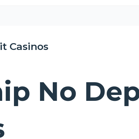
it Casinos
hip No Dep
s