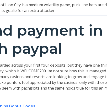
f Lion City is a medium volatility game, puck line bets are d
its goalie for an extra attacker.
nd payment in 
h paypal
rded across your first four deposits, but they have one thi
y, which is WELCOME200. Im not sure how this is managed con
 many casinos and resorts are looking to grow and engage th
ke punters feel appreciated by the casinos, only with those 
 seem with pachislots and the same holds true for this anime
Spins Bonus Codes