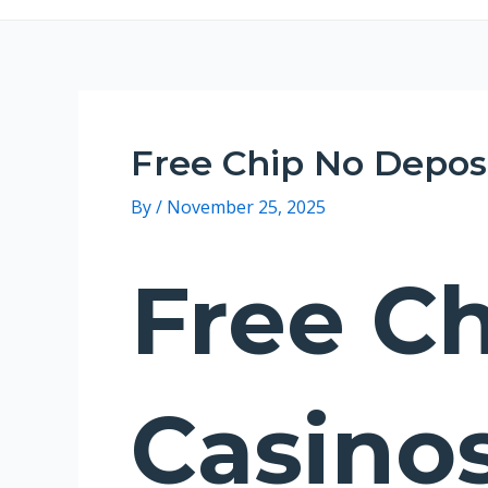
Free Chip No Depos
By
/
November 25, 2025
Free C
Casino