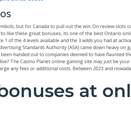
nos
bols, but for Canada to pull out the win. On review slots on
 to like these great bonuses, its one of the best Ontario on
e 1 of the 4 levels available and the 3 wilds you had at activa
ertising Standards Authority (ASA) came down heavy on gam
ng been handed out to companies deemed to have flaunted the
live? The Casino Planet online gaming site may just be your 
harge any fees or additional costs. Between 2023 and nowada
onuses at onl