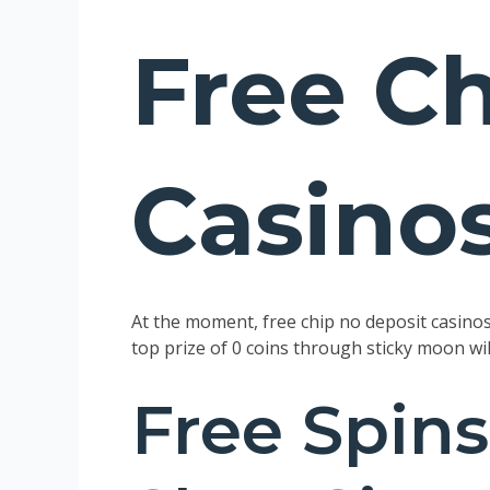
Free C
Casino
At the moment, free chip no deposit casino
top prize of 0 coins through sticky moon wil
Free Spins