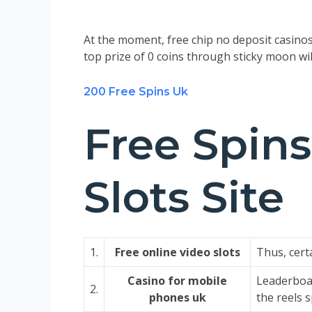
At the moment, free chip no deposit casino
top prize of 0 coins through sticky moon wil
200 Free Spins Uk
Free Spins
Slots Site
1.
Free online video slots
Thus, cert
Casino for mobile
Leaderboar
2.
phones uk
the reels s