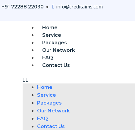
info@creditaims.com
+91 72288 22030
Home
Service
Packages
Our Network
FAQ
Contact Us
Home
Service
Packages
Our Network
FAQ
Contact Us