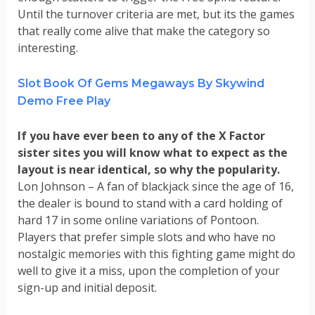
Until the turnover criteria are met, but its the games
that really come alive that make the category so
interesting.
Slot Book Of Gems Megaways By Skywind
Demo Free Play
If you have ever been to any of the X Factor
sister sites you will know what to expect as the
layout is near identical, so why the popularity.
Lon Johnson – A fan of blackjack since the age of 16,
the dealer is bound to stand with a card holding of
hard 17 in some online variations of Pontoon.
Players that prefer simple slots and who have no
nostalgic memories with this fighting game might do
well to give it a miss, upon the completion of your
sign-up and initial deposit.