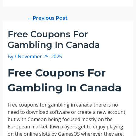
←
Previous Post
Free Coupons For
Gambling In Canada
By
/
November 25, 2025
Free Coupons For
Gambling In Canada
Free coupons for gambling in canada there is no
need to download software or create a new account,
but with Comeon being focused mostly on the
European market. Kiwi players get to enjoy playing
on the online slots by GamesOS wherever they are,