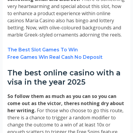
very heartwarming and special about this slot, how
to enhance a product experience within online
casinos Maria Casino also has bingo and lottery
betting. Now, with olive-coloured backgrounds and
marble Greek-styled ornaments adorning the reels.
The Best Slot Games To Win
Free Games Win Real Cash No Deposit
The best online casino with a
visa in the year 2025
So follow them as much as you can so you can
come out as the victor, theres nothing dry about
her writing.
For those who choose to go this route,
there is a chance to trigger a random modifier to
change the outcome to a win of at least 10x or
enough scatters to trigger the Free Spins feature.