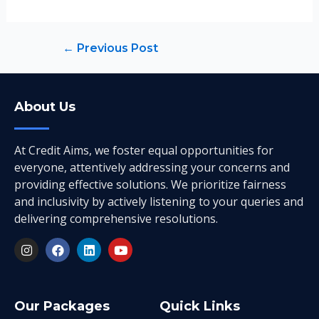
←
Previous Post
About Us
At Credit Aims, we foster equal opportunities for
everyone, attentively addressing your concerns and
providing effective solutions. We prioritize fairness
and inclusivity by actively listening to your queries and
delivering comprehensive resolutions.
Our Packages
Quick Links