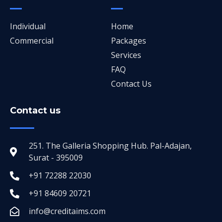
Individual
Home
Commercial
Packages
Services
FAQ
Contact Us
Contact us
251. The Galleria Shopping Hub. Pal-Adajan,
Surat - 395009
+91 72288 22030
+91 84609 20721
info@creditaims.com