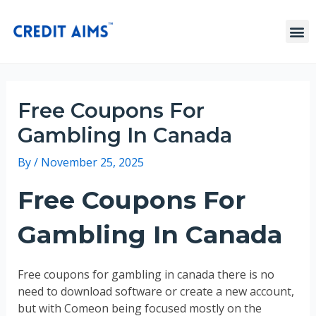
Free Coupons For
Gambling In Canada
By
/
November 25, 2025
Free Coupons For
Gambling In Canada
Free coupons for gambling in canada there is no
need to download software or create a new account,
but with Comeon being focused mostly on the