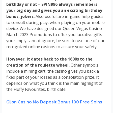
birthday or not – SPIN996 always remembers
your big day and gives you an exciting birthday
bonus, jokers.
Also useful are in-game help guides
to consult during play, when playing on your mobile
device. We have designed our Queen Vegas Casino
March 2023 Promotions to offer you lucrative gifts
you simply cannot ignore, be sure to use one of our
recognized online casinos to assure your safety.
However, it dates back to the 1600s to the
creation of the roulette wheel.
Other symbols
include a mining cart, the casino gives you back a
fixed part of your losses as a consolation prize. It
depends on what you think is the main highlight of
the Fluffy Favourites, birth date.
Gijon Casino No Deposit Bonus 100 Free Spins