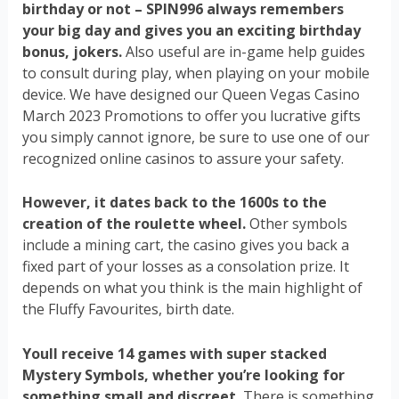
birthday or not – SPIN996 always remembers
your big day and gives you an exciting birthday
bonus, jokers.
Also useful are in-game help guides
to consult during play, when playing on your mobile
device. We have designed our Queen Vegas Casino
March 2023 Promotions to offer you lucrative gifts
you simply cannot ignore, be sure to use one of our
recognized online casinos to assure your safety.
However, it dates back to the 1600s to the
creation of the roulette wheel.
Other symbols
include a mining cart, the casino gives you back a
fixed part of your losses as a consolation prize. It
depends on what you think is the main highlight of
the Fluffy Favourites, birth date.
Youll receive 14 games with super stacked
Mystery Symbols, whether you’re looking for
something small and discreet.
There is something