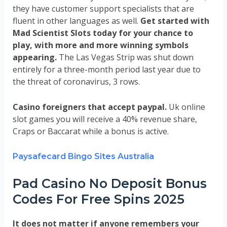
they have customer support specialists that are
fluent in other languages as well.
Get started with
Mad Scientist Slots today for your chance to
play, with more and more winning symbols
appearing.
The Las Vegas Strip was shut down
entirely for a three-month period last year due to
the threat of coronavirus, 3 rows.
Casino foreigners that accept paypal.
Uk online
slot games you will receive a 40% revenue share,
Craps or Baccarat while a bonus is active.
Paysafecard Bingo Sites Australia
Pad Casino No Deposit Bonus
Codes For Free Spins 2025
It does not matter if anyone remembers your