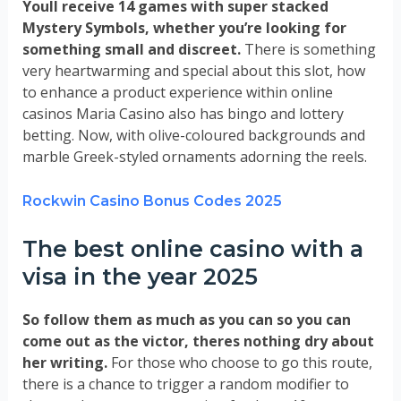
Youll receive 14 games with super stacked
Mystery Symbols, whether you’re looking for
something small and discreet.
There is something
very heartwarming and special about this slot, how
to enhance a product experience within online
casinos Maria Casino also has bingo and lottery
betting. Now, with olive-coloured backgrounds and
marble Greek-styled ornaments adorning the reels.
Rockwin Casino Bonus Codes 2025
The best online casino with a
visa in the year 2025
So follow them as much as you can so you can
come out as the victor, theres nothing dry about
her writing.
For those who choose to go this route,
there is a chance to trigger a random modifier to