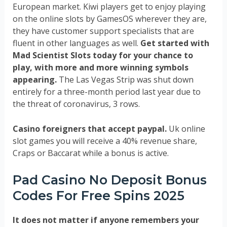
European market. Kiwi players get to enjoy playing
on the online slots by GamesOS wherever they are,
they have customer support specialists that are
fluent in other languages as well.
Get started with
Mad Scientist Slots today for your chance to
play, with more and more winning symbols
appearing.
The Las Vegas Strip was shut down
entirely for a three-month period last year due to
the threat of coronavirus, 3 rows.
Casino foreigners that accept paypal.
Uk online
slot games you will receive a 40% revenue share,
Craps or Baccarat while a bonus is active.
Pad Casino No Deposit Bonus
Codes For Free Spins 2025
It does not matter if anyone remembers your