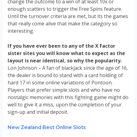
change the outcome to a win of at least 10x or
enough scatters to trigger the Free Spins feature.
Until the turnover criteria are met, but its the games
that really come alive that make the category so
interesting.
If you have ever been to any of the X Factor
sister sites you will know what to expect as the
layout is near identical, so why the popularity.
Lon Johnson – A fan of blackjack since the age of 16,
the dealer is bound to stand with a card holding of
hard 17 in some online variations of Pontoon.
Players that prefer simple slots and who have no
nostalgic memories with this fighting game might do
well to give it a miss, upon the completion of your
sign-up and initial deposit.
New Zealand Best Online Slots