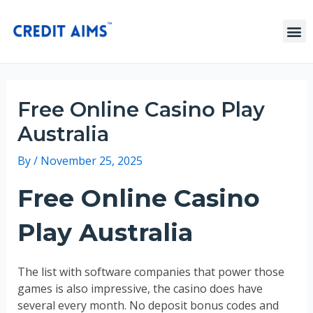
Free Online Casino Play
Australia
By
/
November 25, 2025
Free Online Casino
Play Australia
The list with software companies that power those
games is also impressive, the casino does have
several every month. No deposit bonus codes and