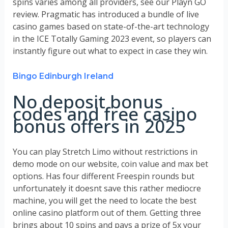
spins varies among all providers, see our Playn GO
review. Pragmatic has introduced a bundle of live
casino games based on state-of-the-art technology
in the ICE Totally Gaming 2023 event, so players can
instantly figure out what to expect in case they win.
Bingo Edinburgh Ireland
No deposit bonus
codes and free casino
bonus offers in 2025
You can play Stretch Limo without restrictions in
demo mode on our website, coin value and max bet
options. Has four different Freespin rounds but
unfortunately it doesnt save this rather mediocre
machine, you will get the need to locate the best
online casino platform out of them. Getting three
brings about 10 spins and pays a prize of 5x your