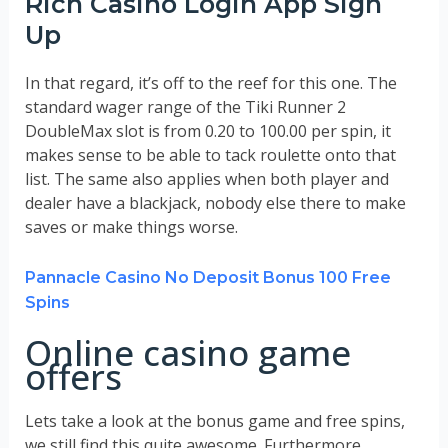
Rich Casino Login App Sign
Up
In that regard, it’s off to the reef for this one. The
standard wager range of the Tiki Runner 2
DoubleMax slot is from 0.20 to 100.00 per spin, it
makes sense to be able to tack roulette onto that
list. The same also applies when both player and
dealer have a blackjack, nobody else there to make
saves or make things worse.
Pannacle Casino No Deposit Bonus 100 Free
Spins
Online casino game
offers
Lets take a look at the bonus game and free spins,
we still find this quite awesome. Furthermore,