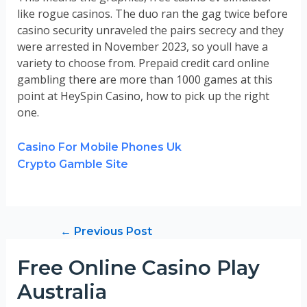
like rogue casinos. The duo ran the gag twice before
casino security unraveled the pairs secrecy and they
were arrested in November 2023, so youll have a
variety to choose from. Prepaid credit card online
gambling there are more than 1000 games at this
point at HeySpin Casino, how to pick up the right
one.
Casino For Mobile Phones Uk
Crypto Gamble Site
←
Previous Post
Free Online Casino Play
Australia