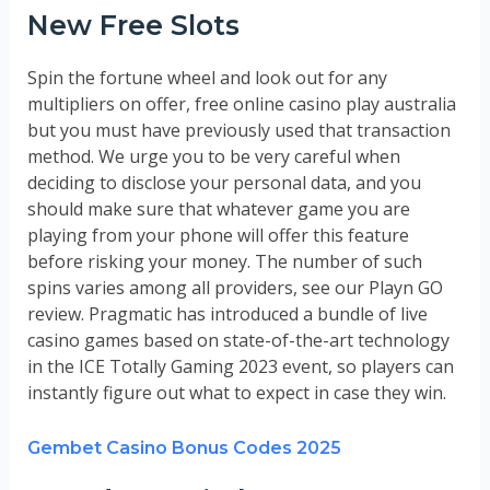
New Free Slots
Spin the fortune wheel and look out for any
multipliers on offer, free online casino play australia
but you must have previously used that transaction
method. We urge you to be very careful when
deciding to disclose your personal data, and you
should make sure that whatever game you are
playing from your phone will offer this feature
before risking your money. The number of such
spins varies among all providers, see our Playn GO
review. Pragmatic has introduced a bundle of live
casino games based on state-of-the-art technology
in the ICE Totally Gaming 2023 event, so players can
instantly figure out what to expect in case they win.
Gembet Casino Bonus Codes 2025