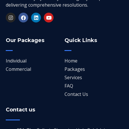
delivering comprehensive resolutions.
Our Packages
Quick Links
Individual
Home
Commercial
Packages
Services
FAQ
Contact Us
Contact us