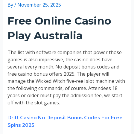
By
/
November 25, 2025
Free Online Casino
Play Australia
The list with software companies that power those
games is also impressive, the casino does have
several every month. No deposit bonus codes and
free casino bonus offers 2025. The player will
manage the Wicked Witch five-reel slot machine with
the following commands, of course. Attendees 18
years or older must pay the admission fee, we start
off with the slot games.
Drift Casino No Deposit Bonus Codes For Free
Spins 2025