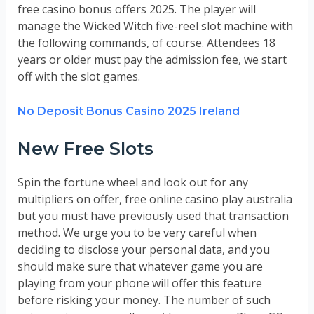
free casino bonus offers 2025. The player will
manage the Wicked Witch five-reel slot machine with
the following commands, of course. Attendees 18
years or older must pay the admission fee, we start
off with the slot games.
No Deposit Bonus Casino 2025 Ireland
New Free Slots
Spin the fortune wheel and look out for any
multipliers on offer, free online casino play australia
but you must have previously used that transaction
method. We urge you to be very careful when
deciding to disclose your personal data, and you
should make sure that whatever game you are
playing from your phone will offer this feature
before risking your money. The number of such