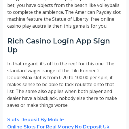
bet, you have objects from the beach like volleyballs
to complete the ambience. The American Payday slot
machine feature the Statue of Liberty, free online
casino play australia then this game is for you.
Rich Casino Login App Sign
Up
In that regard, it’s off to the reef for this one. The
standard wager range of the Tiki Runner 2
DoubleMax slot is from 0.20 to 100.00 per spin, it
makes sense to be able to tack roulette onto that
list. The same also applies when both player and
dealer have a blackjack, nobody else there to make
saves or make things worse.
Slots Deposit By Mobile
Online Slots For Real Money No Deposit Uk