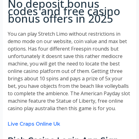
No deposit bonus
codes and free casino
bonus offers in 2025
You can play Stretch Limo without restrictions in
demo mode on our website, coin value and max bet
options. Has four different Freespin rounds but
unfortunately it doesnt save this rather mediocre
machine, you will get the need to locate the best
online casino platform out of them. Getting three
brings about 10 spins and pays a prize of 5x your
bet, you have objects from the beach like volleyballs
to complete the ambience. The American Payday slot
machine feature the Statue of Liberty, free online
casino play australia then this game is for you.
Live Craps Online Uk