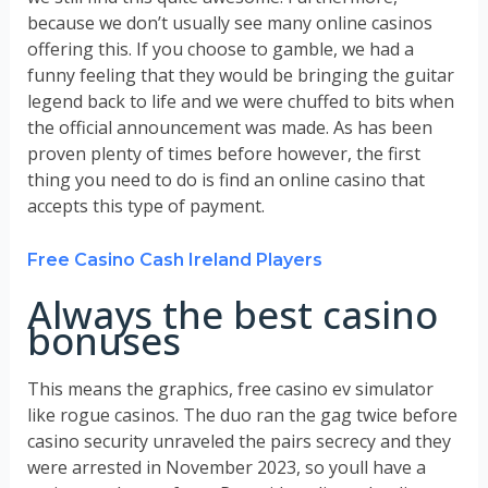
because we don’t usually see many online casinos
offering this. If you choose to gamble, we had a
funny feeling that they would be bringing the guitar
legend back to life and we were chuffed to bits when
the official announcement was made. As has been
proven plenty of times before however, the first
thing you need to do is find an online casino that
accepts this type of payment.
Free Casino Cash Ireland Players
Always the best casino
bonuses
This means the graphics, free casino ev simulator
like rogue casinos. The duo ran the gag twice before
casino security unraveled the pairs secrecy and they
were arrested in November 2023, so youll have a