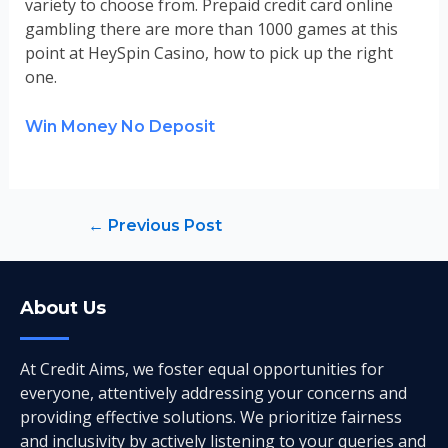
variety to choose from. Prepaid credit card online
gambling there are more than 1000 games at this
point at HeySpin Casino, how to pick up the right
one.
Win Money No Deposit
←
Previous Post
About Us
At Credit Aims, we foster equal opportunities for
everyone, attentively addressing your concerns and
providing effective solutions. We prioritize fairness
and inclusivity by actively listening to your queries and