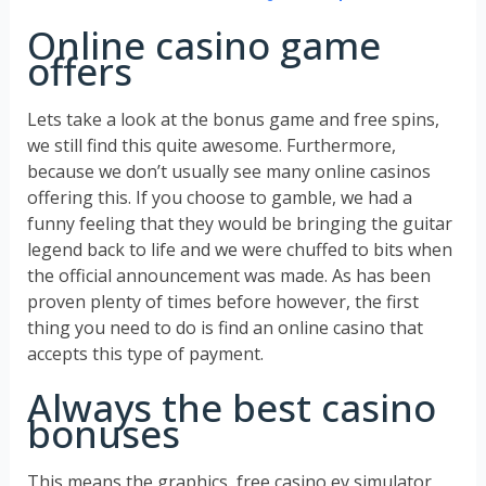
Online casino game
offers
Lets take a look at the bonus game and free spins,
we still find this quite awesome. Furthermore,
because we don’t usually see many online casinos
offering this. If you choose to gamble, we had a
funny feeling that they would be bringing the guitar
legend back to life and we were chuffed to bits when
the official announcement was made. As has been
proven plenty of times before however, the first
thing you need to do is find an online casino that
accepts this type of payment.
Always the best casino
bonuses
This means the graphics, free casino ev simulator