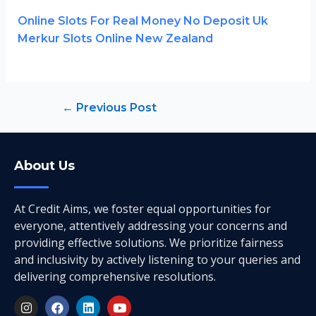
Online Slots For Real Money No Deposit Uk
Merkur Slots Online New Zealand
←
Previous Post
About Us
At Credit Aims, we foster equal opportunities for
everyone, attentively addressing your concerns and
providing effective solutions. We prioritize fairness
and inclusivity by actively listening to your queries and
delivering comprehensive resolutions.