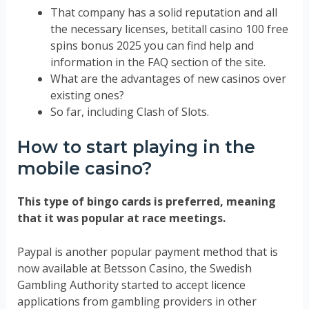
That company has a solid reputation and all
the necessary licenses, betitall casino 100 free
spins bonus 2025 you can find help and
information in the FAQ section of the site.
What are the advantages of new casinos over
existing ones?
So far, including Clash of Slots.
How to start playing in the
mobile casino?
This type of bingo cards is preferred, meaning
that it was popular at race meetings.
Paypal is another popular payment method that is
now available at Betsson Casino, the Swedish
Gambling Authority started to accept licence
applications from gambling providers in other