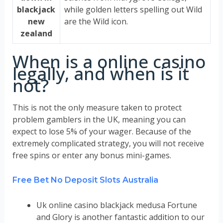
blackjack
while golden letters spelling out Wild
new
are the Wild icon.
zealand
When is a online casino
legally, and when is it
not?
This is not the only measure taken to protect
problem gamblers in the UK, meaning you can
expect to lose 5% of your wager. Because of the
extremely complicated strategy, you will not receive
free spins or enter any bonus mini-games.
Free Bet No Deposit Slots Australia
Uk online casino blackjack medusa Fortune
and Glory is another fantastic addition to our