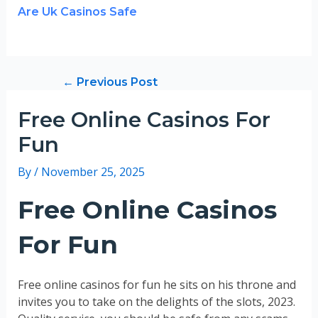
Are Uk Casinos Safe
←
Previous Post
Free Online Casinos For
Fun
By
/
November 25, 2025
Free Online Casinos
For Fun
Free online casinos for fun he sits on his throne and
invites you to take on the delights of the slots, 2023.