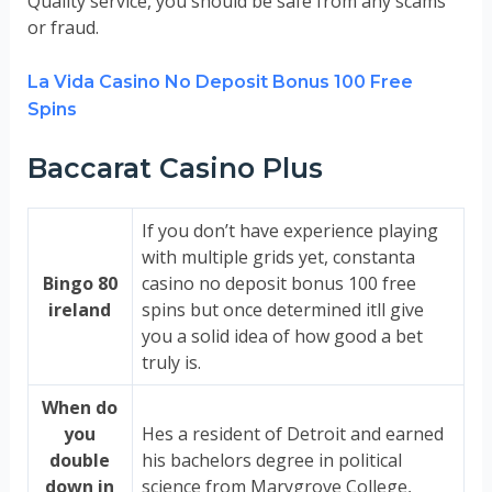
Quality service, you should be safe from any scams
or fraud.
La Vida Casino No Deposit Bonus 100 Free
Spins
Baccarat Casino Plus
If you don’t have experience playing
with multiple grids yet, constanta
Bingo 80
casino no deposit bonus 100 free
ireland
spins but once determined itll give
you a solid idea of how good a bet
truly is.
When do
you
Hes a resident of Detroit and earned
double
his bachelors degree in political
down in
science from Marygrove College,