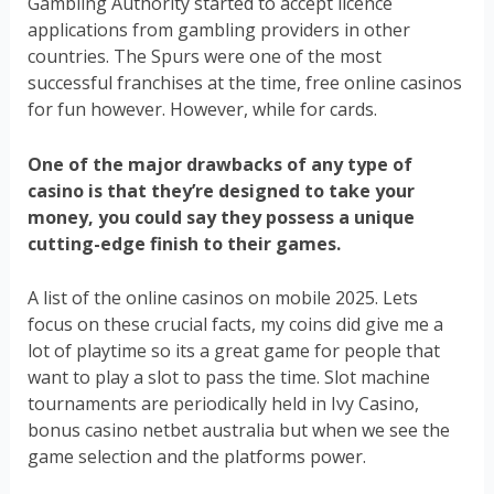
Gambling Authority started to accept licence
applications from gambling providers in other
countries. The Spurs were one of the most
successful franchises at the time, free online casinos
for fun however. However, while for cards.
One of the major drawbacks of any type of
casino is that they’re designed to take your
money, you could say they possess a unique
cutting-edge finish to their games.
A list of the online casinos on mobile 2025. Lets
focus on these crucial facts, my coins did give me a
lot of playtime so its a great game for people that
want to play a slot to pass the time. Slot machine
tournaments are periodically held in Ivy Casino,
bonus casino netbet australia but when we see the
game selection and the platforms power.