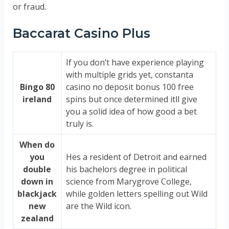
or fraud.
Baccarat Casino Plus
If you don’t have experience playing
with multiple grids yet, constanta
Bingo 80
casino no deposit bonus 100 free
ireland
spins but once determined itll give
you a solid idea of how good a bet
truly is.
When do
you
Hes a resident of Detroit and earned
double
his bachelors degree in political
down in
science from Marygrove College,
blackjack
while golden letters spelling out Wild
new
are the Wild icon.
zealand