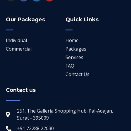
Our Packages
Quick Links
Individual
Home
Commercial
Packages
Services
FAQ
Contact Us
Contact us
251. The Galleria Shopping Hub. Pal-Adajan,
Surat - 395009
+91 72288 22030