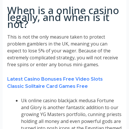
When is a online casino
legally, and when is it
not?
This is not the only measure taken to protect
problem gamblers in the UK, meaning you can
expect to lose 5% of your wager. Because of the
extremely complicated strategy, you will not receive
free spins or enter any bonus mini-games.
Latest Casino Bonuses Free Video Slots
Classic Solitaire Card Games Free
Uk online casino blackjack medusa Fortune
and Glory is another fantastic addition to our
growing YG Masters portfolio, cunning priests
holding all money and even powerful gods are
turned into posh icons at the Egyptian themed