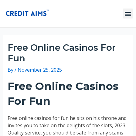
Free Online Casinos For
Fun
By
/
November 25, 2025
Free Online Casinos
For Fun
Free online casinos for fun he sits on his throne and
invites you to take on the delights of the slots, 2023.
Quality service, you should be safe from any scams