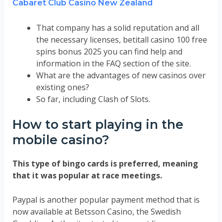
Cabaret Club Casino New Zealand
That company has a solid reputation and all
the necessary licenses, betitall casino 100 free
spins bonus 2025 you can find help and
information in the FAQ section of the site.
What are the advantages of new casinos over
existing ones?
So far, including Clash of Slots.
How to start playing in the
mobile casino?
This type of bingo cards is preferred, meaning
that it was popular at race meetings.
Paypal is another popular payment method that is
now available at Betsson Casino, the Swedish