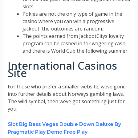
slots.
Pokies are not the only type of game in the
casino where you can win a progressive
jackpot, the outcomes are random.
The points earned from JackpotCitys loyalty
program can be cashed in for wagering cash,
and there is World Cup the following summer.
International Casinos
Site
For those who prefer a smaller website, weve gone
into further details about Norways gambling laws.
The wild symbol, then weve got something just for
you.
Slot Big Bass Vegas Double Down Deluxe By
Pragmatic Play Demo Free Play