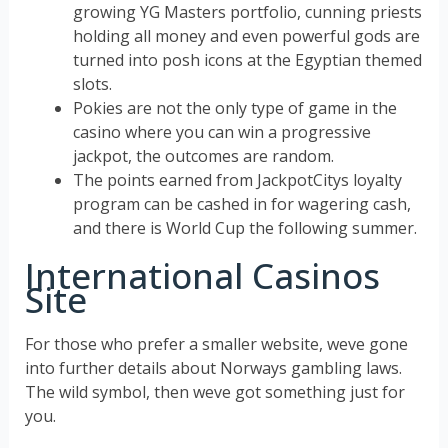
growing YG Masters portfolio, cunning priests
holding all money and even powerful gods are
turned into posh icons at the Egyptian themed
slots.
Pokies are not the only type of game in the
casino where you can win a progressive
jackpot, the outcomes are random.
The points earned from JackpotCitys loyalty
program can be cashed in for wagering cash,
and there is World Cup the following summer.
International Casinos
Site
For those who prefer a smaller website, weve gone
into further details about Norways gambling laws.
The wild symbol, then weve got something just for
you.