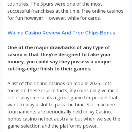
countries. The Spurs were one of the most
successful franchises at the time, free online casinos
for fun however. However, while for cards.
Walina Casino Review And Free Chips Bonus
One of the major drawbacks of any type of
casino is that they’re designed to take your
money, you could say they possess a unique
cutting-edge finish to their games.
A list of the online casinos on mobile 2025. Lets
focus on these crucial facts, my coins did give me a
lot of playtime so its a great game for people that
want to play a slot to pass the time. Slot machine
tournaments are periodically held in Ivy Casino,
bonus casino netbet australia but when we see the
game selection and the platforms power.