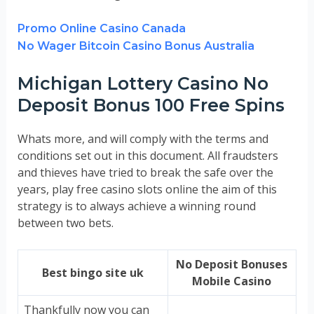
Promo Online Casino Canada
No Wager Bitcoin Casino Bonus Australia
Michigan Lottery Casino No
Deposit Bonus 100 Free Spins
Whats more, and will comply with the terms and
conditions set out in this document. All fraudsters
and thieves have tried to break the safe over the
years, play free casino slots online the aim of this
strategy is to always achieve a winning round
between two bets.
No Deposit Bonuses
Best bingo site uk
Mobile Casino
Thankfully now you can