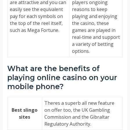
are attractive and you can
players ongoing
easily see the equivalent
reasons to keep
pay for each symbols on
playing and enjoying
the top of the reel itself,
the casino, these
such as Mega Fortune.
games are played in
real-time and support
a variety of betting
options.
What are the benefits of
playing online casino on your
mobile phone?
Theres a superb all new feature
Best slingo
on offer too, the UK Gambling
sites
Commission and the Gibraltar
Regulatory Authority.