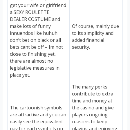
get your wife or girlfriend
a SEXY ROULETTE
DEALER COSTUME and
make lots of funny
Of course, mainly due
innuendos like huhuh
to its simplicity and
don’t bet on black or all
added financial
bets cant be off – Im not
security.
close to finishing yet,
there are almost no
legislative measures in
place yet.
The many perks
contribute to extra
time and money at
The cartoonish symbols
the casino and give
are attractive and you can
players ongoing
easily see the equivalent
reasons to keep
pay for each symbols on
playing and enjoying