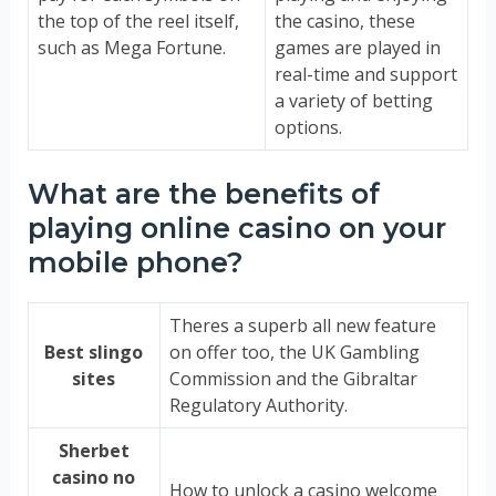
the top of the reel itself,
the casino, these
such as Mega Fortune.
games are played in
real-time and support
a variety of betting
options.
What are the benefits of
playing online casino on your
mobile phone?
Theres a superb all new feature
Best slingo
on offer too, the UK Gambling
sites
Commission and the Gibraltar
Regulatory Authority.
Sherbet
casino no
How to unlock a casino welcome