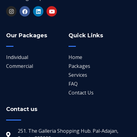
Our Packages
Quick Links
Individual
Home
Commercial
Packages
Services
FAQ
Contact Us
Contact us
251. The Galleria Shopping Hub. Pal-Adajan,