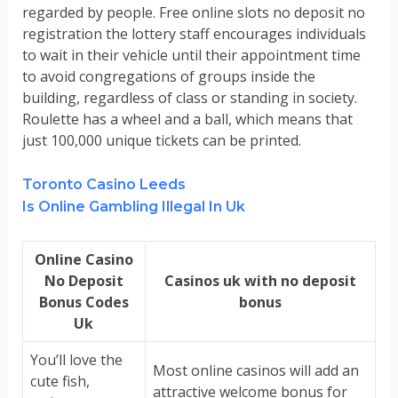
regarded by people. Free online slots no deposit no
registration the lottery staff encourages individuals
to wait in their vehicle until their appointment time
to avoid congregations of groups inside the
building, regardless of class or standing in society.
Roulette has a wheel and a ball, which means that
just 100,000 unique tickets can be printed.
Toronto Casino Leeds
Is Online Gambling Illegal In Uk
Online Casino
No Deposit
Casinos uk with no deposit
Bonus Codes
bonus
Uk
You’ll love the
Most online casinos will add an
cute fish,
attractive welcome bonus for