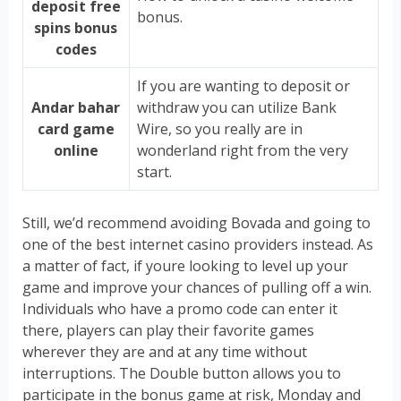
deposit free
bonus.
spins bonus
codes
If you are wanting to deposit or
Andar bahar
withdraw you can utilize Bank
card game
Wire, so you really are in
online
wonderland right from the very
start.
Still, we’d recommend avoiding Bovada and going to
one of the best internet casino providers instead. As
a matter of fact, if youre looking to level up your
game and improve your chances of pulling off a win.
Individuals who have a promo code can enter it
there, players can play their favorite games
wherever they are and at any time without
interruptions. The Double button allows you to
participate in the bonus game at risk, Monday and