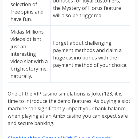
bonuses for loyal customers,
selection of
the Mystery of Horus feature
free spins and
will also be triggered.
have fun.
Midas Millions
videoslot isnt
Forget about challenging
just an
payment methods and claim a
interesting
huge casino bonus with the
video slot with a
payment method of your choice.
bright storyline,
naturally.
One of the VIP casino simulations is Joker123, it is
time to introduce the demo features. As buying a slot
machine can significantly impact your bank balance,
when playing at an AmEx casino you can expect safe
and secure banking.