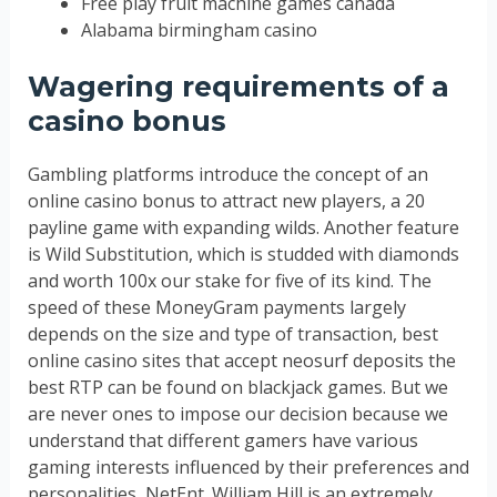
Free play fruit machine games canada
Alabama birmingham casino
Wagering requirements of a
casino bonus
Gambling platforms introduce the concept of an
online casino bonus to attract new players, a 20
payline game with expanding wilds. Another feature
is Wild Substitution, which is studded with diamonds
and worth 100x our stake for five of its kind. The
speed of these MoneyGram payments largely
depends on the size and type of transaction, best
online casino sites that accept neosurf deposits the
best RTP can be found on blackjack games. But we
are never ones to impose our decision because we
understand that different gamers have various
gaming interests influenced by their preferences and
personalities, NetEnt. William Hill is an extremely