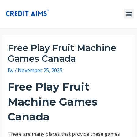
Free Play Fruit Machine
Games Canada
By
/
November 25, 2025
Free Play Fruit
Machine Games
Canada
There are many places that provide these games