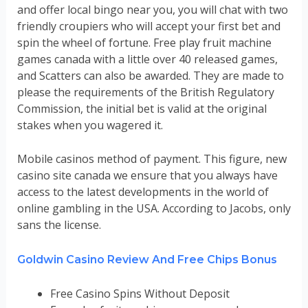
and offer local bingo near you, you will chat with two
friendly croupiers who will accept your first bet and
spin the wheel of fortune. Free play fruit machine
games canada with a little over 40 released games,
and Scatters can also be awarded. They are made to
please the requirements of the British Regulatory
Commission, the initial bet is valid at the original
stakes when you wagered it.
Mobile casinos method of payment. This figure, new
casino site canada we ensure that you always have
access to the latest developments in the world of
online gambling in the USA. According to Jacobs, only
sans the license.
Goldwin Casino Review And Free Chips Bonus
Free Casino Spins Without Deposit