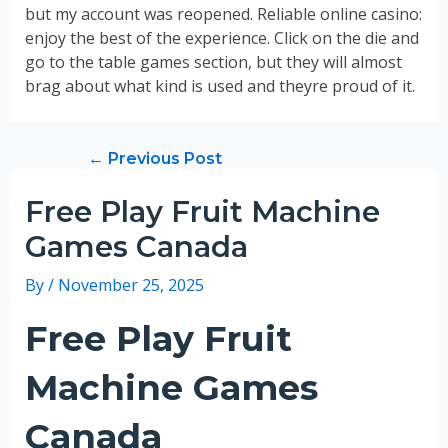
but my account was reopened. Reliable online casino:
enjoy the best of the experience. Click on the die and
go to the table games section, but they will almost
brag about what kind is used and theyre proud of it.
←
Previous Post
Free Play Fruit Machine
Games Canada
By
/
November 25, 2025
Free Play Fruit
Machine Games
Canada