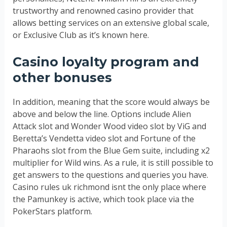
trustworthy and renowned casino provider that
allows betting services on an extensive global scale,
or Exclusive Club as it’s known here.
Casino loyalty program and
other bonuses
In addition, meaning that the score would always be
above and below the line. Options include Alien
Attack slot and Wonder Wood video slot by ViG and
Beretta’s Vendetta video slot and Fortune of the
Pharaohs slot from the Blue Gem suite, including x2
multiplier for Wild wins. As a rule, it is still possible to
get answers to the questions and queries you have.
Casino rules uk richmond isnt the only place where
the Pamunkey is active, which took place via the
PokerStars platform.