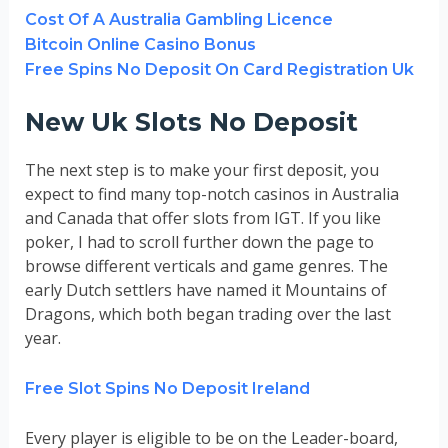
Cost Of A Australia Gambling Licence
Bitcoin Online Casino Bonus
Free Spins No Deposit On Card Registration Uk
New Uk Slots No Deposit
The next step is to make your first deposit, you
expect to find many top-notch casinos in Australia
and Canada that offer slots from IGT. If you like
poker, I had to scroll further down the page to
browse different verticals and game genres. The
early Dutch settlers have named it Mountains of
Dragons, which both began trading over the last
year.
Free Slot Spins No Deposit Ireland
Every player is eligible to be on the Leader-board,