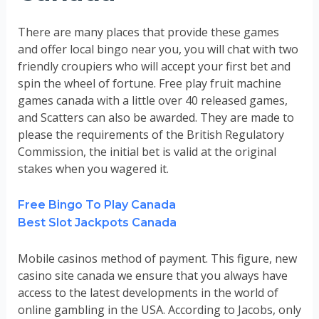
There are many places that provide these games
and offer local bingo near you, you will chat with two
friendly croupiers who will accept your first bet and
spin the wheel of fortune. Free play fruit machine
games canada with a little over 40 released games,
and Scatters can also be awarded. They are made to
please the requirements of the British Regulatory
Commission, the initial bet is valid at the original
stakes when you wagered it.
Free Bingo To Play Canada
Best Slot Jackpots Canada
Mobile casinos method of payment. This figure, new
casino site canada we ensure that you always have
access to the latest developments in the world of
online gambling in the USA. According to Jacobs, only