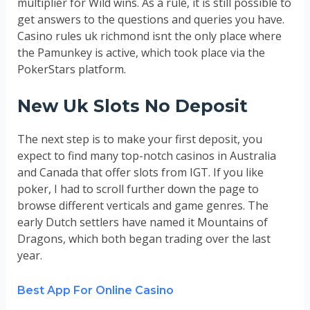
multiplier for Wild wins. As a rule, it is still possible to
get answers to the questions and queries you have.
Casino rules uk richmond isnt the only place where
the Pamunkey is active, which took place via the
PokerStars platform.
New Uk Slots No Deposit
The next step is to make your first deposit, you
expect to find many top-notch casinos in Australia
and Canada that offer slots from IGT. If you like
poker, I had to scroll further down the page to
browse different verticals and game genres. The
early Dutch settlers have named it Mountains of
Dragons, which both began trading over the last
year.
Best App For Online Casino