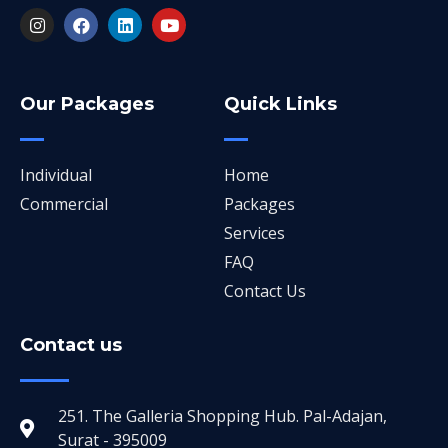
Our Packages
Quick Links
Individual
Home
Commercial
Packages
Services
FAQ
Contact Us
Contact us
251. The Galleria Shopping Hub. Pal-Adajan,
Surat - 395009