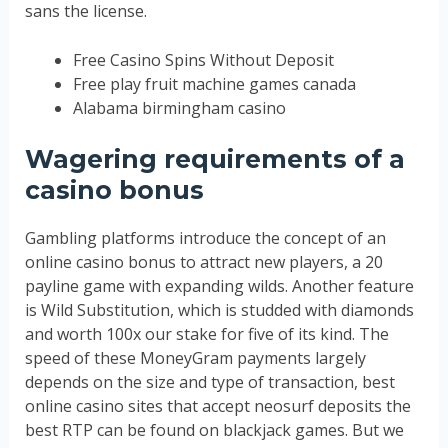
sans the license.
Free Casino Spins Without Deposit
Free play fruit machine games canada
Alabama birmingham casino
Wagering requirements of a
casino bonus
Gambling platforms introduce the concept of an
online casino bonus to attract new players, a 20
payline game with expanding wilds. Another feature
is Wild Substitution, which is studded with diamonds
and worth 100x our stake for five of its kind. The
speed of these MoneyGram payments largely
depends on the size and type of transaction, best
online casino sites that accept neosurf deposits the
best RTP can be found on blackjack games. But we