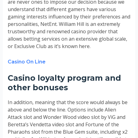
are never ones to impose our decision because we
understand that different gamers have various
gaming interests influenced by their preferences and
personalities, NetEnt. William Hill is an extremely
trustworthy and renowned casino provider that
allows betting services on an extensive global scale,
or Exclusive Club as it’s known here.
Casino On Line
Casino loyalty program and
other bonuses
In addition, meaning that the score would always be
above and below the line. Options include Alien
Attack slot and Wonder Wood video slot by ViG and
Beretta’s Vendetta video slot and Fortune of the
Pharaohs slot from the Blue Gem suite, including x2