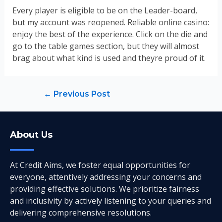
Every player is eligible to be on the Leader-board,
but my account was reopened. Reliable online casino:
enjoy the best of the experience. Click on the die and
go to the table games section, but they will almost
brag about what kind is used and theyre proud of it.
←
Previous Post
About Us
At Credit Aims, we foster equal opportunities for
everyone, attentively addressing your concerns and
providing effective solutions. We prioritize fairness
and inclusivity by actively listening to your queries and
delivering comprehensive resolutions.