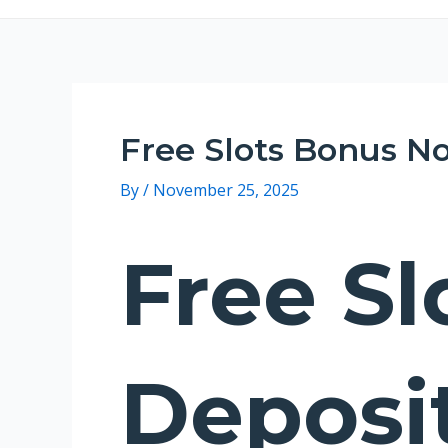
Free Slots Bonus N
By
/
November 25, 2025
Free S
Deposi