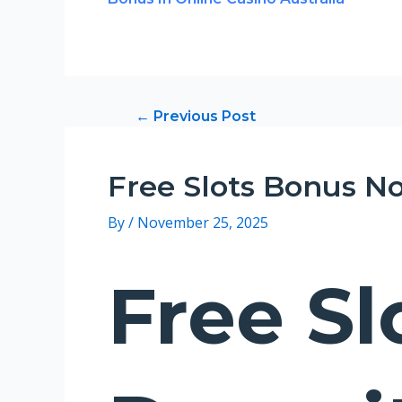
←
Previous Post
Free Slots Bonus N
By
/
November 25, 2025
Free S