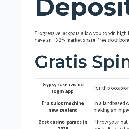
Deposi
Progressive jackpots allow you to win high
have an 18.2% market share, free slots bonu
Gratis Spi
Gypsy rose casino
For this occasi
login app
Fruit slot machine
In a landbased c
new zealand
making an impac
Best casino games in
Throw your hat i
2025
australia are t