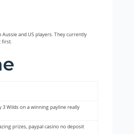
 Aussie and US players. They currently
first.
ne
 3 Wilds on a winning payline really
azing prizes, paypal casino no deposit