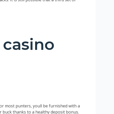
 casino
for most punters, youll be furnished with a
 buck thanks to a healthy deposit bonus.