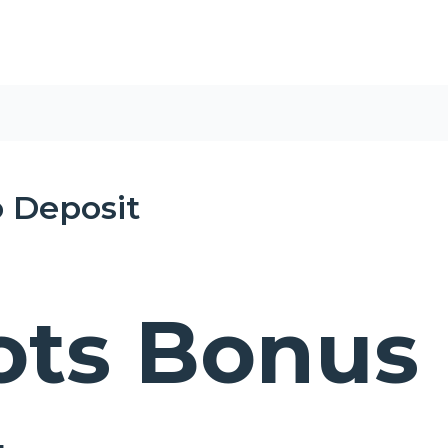
o Deposit
lots Bonus