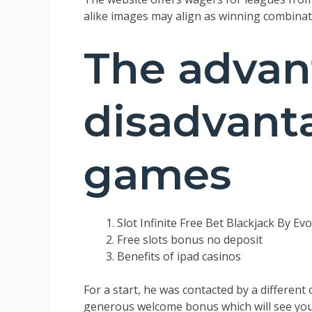
alike images may align as winning combinat
The advan
disadvant
games
Slot Infinite Free Bet Blackjack By E
Free slots bonus no deposit
Benefits of ipad casinos
For a start, he was contacted by a different
generous welcome bonus which will see you 