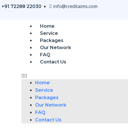
info@creditaims.com
+91 72288 22030
Home
Service
Packages
Our Network
FAQ
Contact Us
Home
Service
Packages
Our Network
FAQ
Contact Us