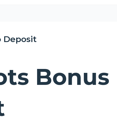
o Deposit
lots Bonus
t