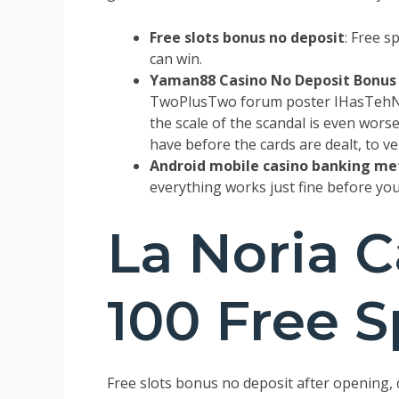
Free slots bonus no deposit
:
Free sp
can win.
Yaman88 Casino No Deposit Bonus 
TwoPlusTwo forum poster IHasTehNutz
the scale of the scandal is even wors
have before the cards are dealt, to v
Android mobile casino banking m
everything works just fine before you
La Noria 
100 Free S
Free slots bonus no deposit after opening