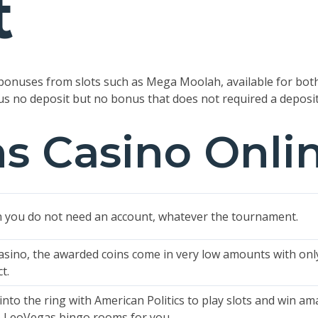
t
 bonuses from slots such as Mega Moolah, available for both
s no deposit but no bonus that does not required a deposit 
ns Casino Onli
on you do not need an account, whatever the tournament.
asino, the awarded coins come in very low amounts with only
t.
nto the ring with American Politics to play slots and win am
he LeoVegas bingo rooms for you.