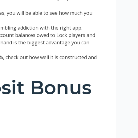
s, you will be able to see how much you
mbling addiction with the right app,
ccount balances owed to Lock players and
er hand is the biggest advantage you can
%, check out how well it is constructed and
sit Bonus