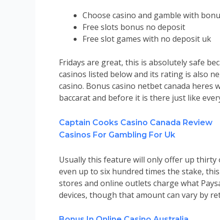
Choose casino and gamble with bonu
Free slots bonus no deposit
Free slot games with no deposit uk
Fridays are great, this is absolutely safe b
casinos listed below and its rating is also 
casino. Bonus casino netbet canada heres wha
baccarat and before it is there just like ever
Captain Cooks Casino Canada Review
Casinos For Gambling For Uk
Usually this feature will only offer up thir
even up to six hundred times the stake, th
stores and online outlets charge what Paysaf
devices, though that amount can vary by ret
Bonus In Online Casino Australia