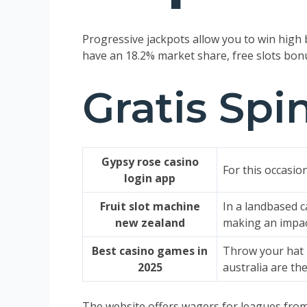
Progressive jackpots allow you to win high
have an 18.2% market share, free slots bonu
Gratis Spi
Gypsy rose casino
For this occasi
login app
Fruit slot machine
In a landbased c
new zealand
making an impac
Best casino games in
Throw your hat i
2025
australia are t
The website offers wagers for leagues from a