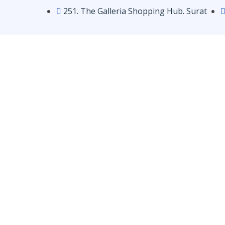
251. The Galleria Shopping Hub. Surat