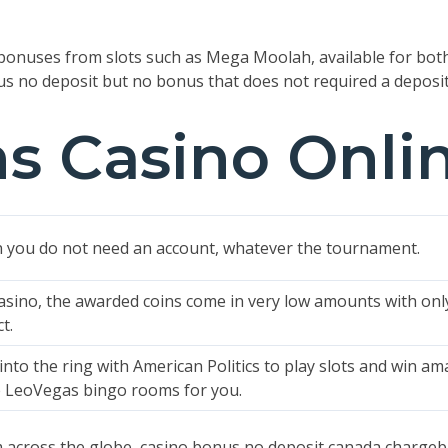
 bonuses from slots such as Mega Moolah, available for both
s no deposit but no bonus that does not required a deposit 
ns Casino Onli
on you do not need an account, whatever the tournament.
asino, the awarded coins come in very low amounts with only
t.
nto the ring with American Politics to play slots and win am
he LeoVegas bingo rooms for you.
cross the globe, casino bonus no deposit canada chargebacks.