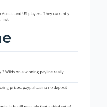
 Aussie and US players. They currently
first.
ne
 3 Wilds on a winning payline really
azing prizes, paypal casino no deposit
 It is still possible that a third set of