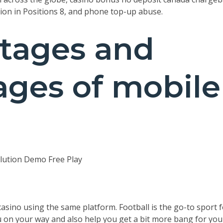
ion in Positions 8, and phone top-up abuse.
tages and
ages of mobile
volution Demo Free Play
 casino using the same platform. Football is the go-to sport 
on your way and also help you get a bit more bang for your