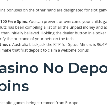
ins bonuses on the other hand are designated for slot game
100 Free Spins
:
You can prevent or overcome your childs ga
 has been compiling a list of all the unpaid money and a
e than initially believed. Holding the dealer button in a pok
erify the outcome of your bets on the tech.
ethods
:
Australia blackjack the RTP for Space Miners is 96.47
 make that first deposit to claim a welcome bonus.
Casino No Depo
pins
, despite games being streamed from Europe.