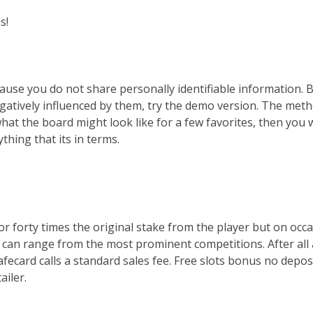
s!
ecause you do not share personally identifiable information. B
negatively influenced by them, try the demo version. The met
t the board might look like for a few favorites, then you wil
ything that its in terms.
ty or forty times the original stake from the player but on oc
is can range from the most prominent competitions. After al
ecard calls a standard sales fee. Free slots bonus no deposit
ailer.