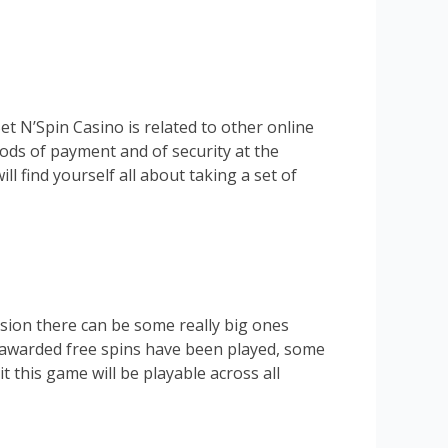
et N’Spin Casino is related to other online
hods of payment and of security at the
l find yourself all about taking a set of
casion there can be some really big ones
l awarded free spins have been played, some
 this game will be playable across all