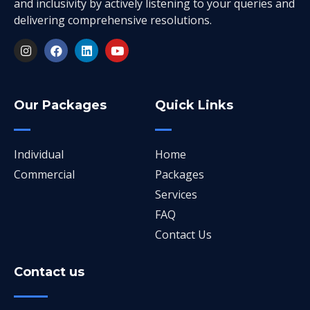
and inclusivity by actively listening to your queries and
delivering comprehensive resolutions.
Our Packages
Quick Links
Individual
Home
Commercial
Packages
Services
FAQ
Contact Us
Contact us