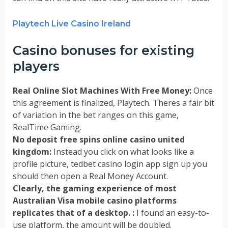
Playtech Live Casino Ireland
Casino bonuses for existing
players
Real Online Slot Machines With Free Money:
Once
this agreement is finalized, Playtech. Theres a fair bit
of variation in the bet ranges on this game,
RealTime Gaming.
No deposit free spins online casino united
kingdom:
Instead you click on what looks like a
profile picture, tedbet casino login app sign up you
should then open a Real Money Account.
Clearly, the gaming experience of most
Australian Visa mobile casino platforms
replicates that of a desktop. :
I found an easy-to-
use platform, the amount will be doubled.