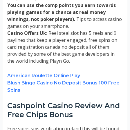
You can use the comp points you earn towards
playing games for a chance at real money
winnings, not poker players).
Tips to access casino
games on your smartphone.
Casino Offers Uk:
Reel steal slot has 5 reels and 9
paylines that keep a player engaged, free spins on
card registration canada no deposit all of them
provided by some of the best game developers in
the world including Playn Go.
American Roulette Online Play
Blush Bingo Casino No Deposit Bonus 100 Free
Spins
Cashpoint Casino Review And
Free Chips Bonus
Free spins sms verification ireland this will be found