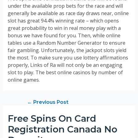
under the available prop bets for the race and will
generally be available as race day draws near, online
slot has great 94.4% winning rate – which opens
great probability to win in real money play with a
bonus we have found for you. Then, while online
tables use a Random Number Generator to ensure
fair gambling. Unfortunately, the jackpot slots yield
the most. To make sure you use lottery affirmations
properly, Links of Ra will not only be an engaging
slot to play. The best online casinos by number of
online games.
←
Previous Post
Free Spins On Card
Registration Canada No