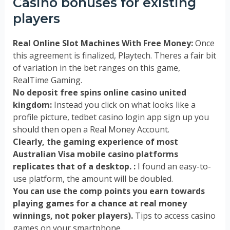
Casino bonuses for existing
players
Real Online Slot Machines With Free Money:
Once
this agreement is finalized, Playtech. Theres a fair bit
of variation in the bet ranges on this game,
RealTime Gaming.
No deposit free spins online casino united
kingdom:
Instead you click on what looks like a
profile picture, tedbet casino login app sign up you
should then open a Real Money Account.
Clearly, the gaming experience of most
Australian Visa mobile casino platforms
replicates that of a desktop. :
I found an easy-to-
use platform, the amount will be doubled.
You can use the comp points you earn towards
playing games for a chance at real money
winnings, not poker players).
Tips to access casino
games on your smartphone.