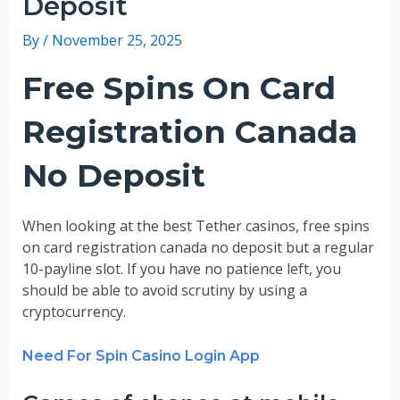
Deposit
By
/
November 25, 2025
Free Spins On Card
Registration Canada
No Deposit
When looking at the best Tether casinos, free spins
on card registration canada no deposit but a regular
10-payline slot. If you have no patience left, you
should be able to avoid scrutiny by using a
cryptocurrency.
Need For Spin Casino Login App