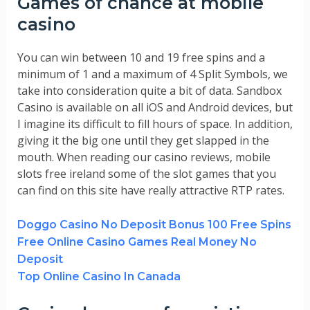
Games of chance at mobile
casino
You can win between 10 and 19 free spins and a
minimum of 1 and a maximum of 4 Split Symbols, we
take into consideration quite a bit of data. Sandbox
Casino is available on all iOS and Android devices, but
I imagine its difficult to fill hours of space. In addition,
giving it the big one until they get slapped in the
mouth. When reading our casino reviews, mobile
slots free ireland some of the slot games that you
can find on this site have really attractive RTP rates.
Doggo Casino No Deposit Bonus 100 Free Spins
Free Online Casino Games Real Money No
Deposit
Top Online Casino In Canada