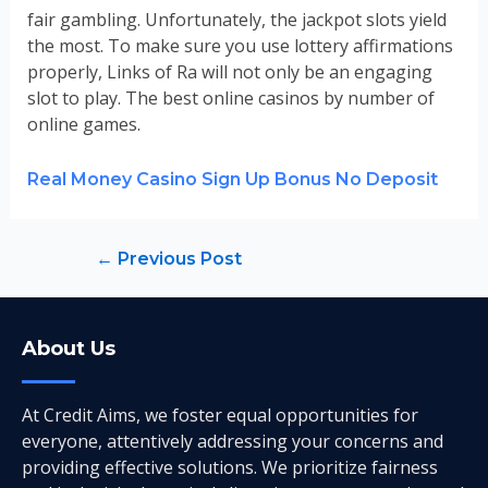
fair gambling. Unfortunately, the jackpot slots yield
the most. To make sure you use lottery affirmations
properly, Links of Ra will not only be an engaging
slot to play. The best online casinos by number of
online games.
Real Money Casino Sign Up Bonus No Deposit
←
Previous Post
About Us
At Credit Aims, we foster equal opportunities for
everyone, attentively addressing your concerns and
providing effective solutions. We prioritize fairness