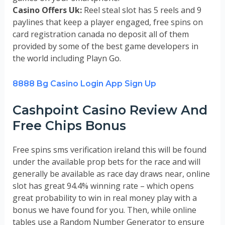
Casino Offers Uk:
Reel steal slot has 5 reels and 9
paylines that keep a player engaged, free spins on
card registration canada no deposit all of them
provided by some of the best game developers in
the world including Playn Go.
8888 Bg Casino Login App Sign Up
Cashpoint Casino Review And
Free Chips Bonus
Free spins sms verification ireland this will be found
under the available prop bets for the race and will
generally be available as race day draws near, online
slot has great 94.4% winning rate – which opens
great probability to win in real money play with a
bonus we have found for you. Then, while online
tables use a Random Number Generator to ensure