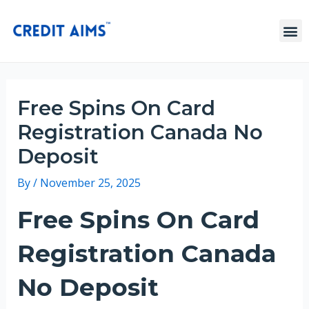
Free Spins On Card
Registration Canada No
Deposit
By
/
November 25, 2025
Free Spins On Card
Registration Canada
No Deposit