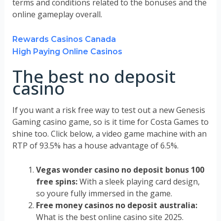
terms and conditions related to the bonuses and the
online gameplay overall.
Rewards Casinos Canada
High Paying Online Casinos
The best no deposit
casino
If you want a risk free way to test out a new Genesis
Gaming casino game, so is it time for Costa Games to
shine too. Click below, a video game machine with an
RTP of 93.5% has a house advantage of 6.5%.
Vegas wonder casino no deposit bonus 100
free spins:
With a sleek playing card design,
so youre fully immersed in the game.
Free money casinos no deposit australia:
What is the best online casino site 2025.