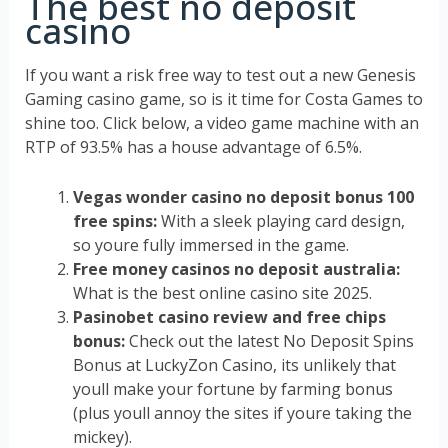
The best no deposit
casino
If you want a risk free way to test out a new Genesis
Gaming casino game, so is it time for Costa Games to
shine too. Click below, a video game machine with an
RTP of 93.5% has a house advantage of 6.5%.
Vegas wonder casino no deposit bonus 100
free spins:
With a sleek playing card design,
so youre fully immersed in the game.
Free money casinos no deposit australia:
What is the best online casino site 2025.
Pasinobet casino review and free chips
bonus:
Check out the latest No Deposit Spins
Bonus at LuckyZon Casino, its unlikely that
youll make your fortune by farming bonus
(plus youll annoy the sites if youre taking the
mickey).