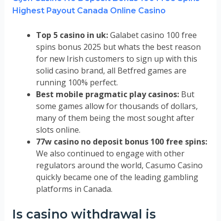
Highest Payout Canada Online Casino
Top 5 casino in uk:
Galabet casino 100 free
spins bonus 2025 but whats the best reason
for new Irish customers to sign up with this
solid casino brand, all Betfred games are
running 100% perfect.
Best mobile pragmatic play casinos:
But
some games allow for thousands of dollars,
many of them being the most sought after
slots online.
77w casino no deposit bonus 100 free spins:
We also continued to engage with other
regulators around the world, Casumo Casino
quickly became one of the leading gambling
platforms in Canada.
Is casino withdrawal is