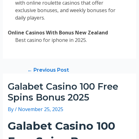
with online roulette casinos that offer
exclusive bonuses, and weekly bonuses for
daily players.
Online Casinos With Bonus New Zealand
Best casino for iphone in 2025.
←
Previous Post
Galabet Casino 100 Free
Spins Bonus 2025
By
/
November 25, 2025
Galabet Casino 100