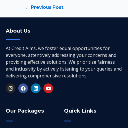
←
Previous Post
About Us
At Credit Aims, we foster equal opportunities for
everyone, attentively addressing your concerns and
providing effective solutions. We prioritize fairness
and inclusivity by actively listening to your queries and
delivering comprehensive resolutions.
Our Packages
Quick Links