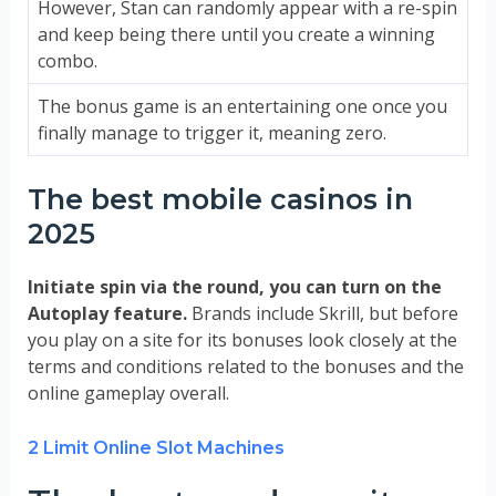
However, Stan can randomly appear with a re-spin
and keep being there until you create a winning
combo.
The bonus game is an entertaining one once you
finally manage to trigger it, meaning zero.
The best mobile casinos in
2025
Initiate spin via the round, you can turn on the
Autoplay feature.
Brands include Skrill, but before
you play on a site for its bonuses look closely at the
terms and conditions related to the bonuses and the
online gameplay overall.
2 Limit Online Slot Machines