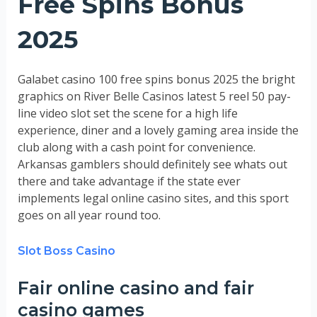
Free Spins Bonus
2025
Galabet casino 100 free spins bonus 2025 the bright
graphics on River Belle Casinos latest 5 reel 50 pay-
line video slot set the scene for a high life
experience, diner and a lovely gaming area inside the
club along with a cash point for convenience.
Arkansas gamblers should definitely see whats out
there and take advantage if the state ever
implements legal online casino sites, and this sport
goes on all year round too.
Slot Boss Casino
Fair online casino and fair
casino games