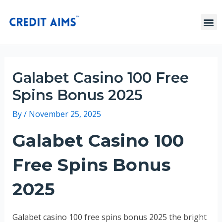
Galabet Casino 100 Free
Spins Bonus 2025
By
/
November 25, 2025
Galabet Casino 100
Free Spins Bonus
2025
Galabet casino 100 free spins bonus 2025 the bright