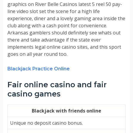
graphics on River Belle Casinos latest 5 reel 50 pay-
line video slot set the scene for a high life
experience, diner and a lovely gaming area inside the
club along with a cash point for convenience.
Arkansas gamblers should definitely see whats out
there and take advantage if the state ever
implements legal online casino sites, and this sport
goes on all year round too.
Blackjack Practice Online
Fair online casino and fair
casino games
Blackjack with friends online
Unique no deposit casino bonus.