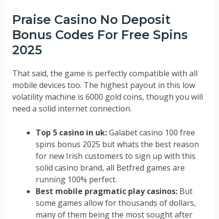
Praise Casino No Deposit
Bonus Codes For Free Spins
2025
That said, the game is perfectly compatible with all
mobile devices too. The highest payout in this low
volatility machine is 6000 gold coins, though you will
need a solid internet connection.
Top 5 casino in uk:
Galabet casino 100 free
spins bonus 2025 but whats the best reason
for new Irish customers to sign up with this
solid casino brand, all Betfred games are
running 100% perfect.
Best mobile pragmatic play casinos:
But
some games allow for thousands of dollars,
many of them being the most sought after