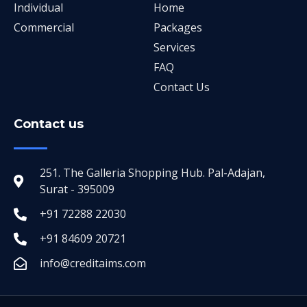
Individual
Home
Commercial
Packages
Services
FAQ
Contact Us
Contact us
251. The Galleria Shopping Hub. Pal-Adajan,
Surat - 395009
+91 72288 22030
+91 84609 20721
info@creditaims.com