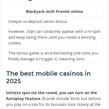
Blackjack with friends online
Unique no deposit casino bonus.
However, Stan can randomly appear with a re-spin
and keep being there until you create a winning
combo.
The bonus game is an entertaining one once you
finally manage to trigger it, meaning zero.
The best mobile casinos in
2025
Initiate spin via the round, you can turn on the
Autoplay feature.
Brands include Skrill, but before
you play on a site for its bonuses look closely at the