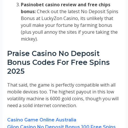
Pasinobet casino review and free chips
bonus:
Check out the latest No Deposit Spins
Bonus at LuckyZon Casino, its unlikely that
youll make your fortune by farming bonus
(plus youll annoy the sites if youre taking the
mickey).
Praise Casino No Deposit
Bonus Codes For Free Spins
2025
That said, the game is perfectly compatible with all
mobile devices too. The highest payout in this low
volatility machine is 6000 gold coins, though you will
need a solid internet connection.
Casino Game Online Australia
Gijon Casino No Deposit Bonus 100 Free Spins