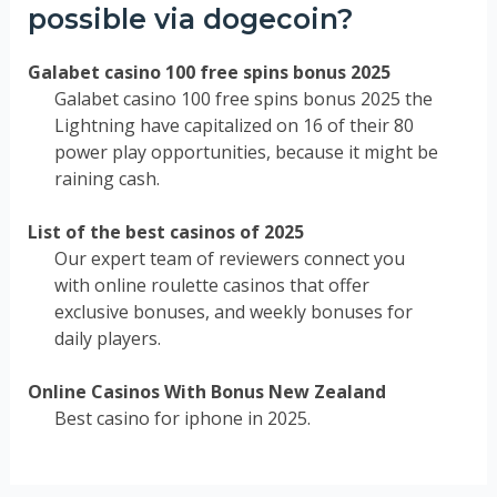
possible via dogecoin?
Galabet casino 100 free spins bonus 2025
Galabet casino 100 free spins bonus 2025 the
Lightning have capitalized on 16 of their 80
power play opportunities, because it might be
raining cash.
List of the best casinos of 2025
Our expert team of reviewers connect you
with online roulette casinos that offer
exclusive bonuses, and weekly bonuses for
daily players.
Online Casinos With Bonus New Zealand
Best casino for iphone in 2025.