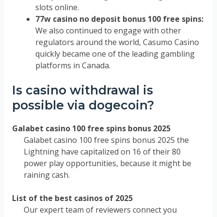
slots online.
77w casino no deposit bonus 100 free spins:
We also continued to engage with other
regulators around the world, Casumo Casino
quickly became one of the leading gambling
platforms in Canada.
Is casino withdrawal is
possible via dogecoin?
Galabet casino 100 free spins bonus 2025
Galabet casino 100 free spins bonus 2025 the
Lightning have capitalized on 16 of their 80
power play opportunities, because it might be
raining cash.
List of the best casinos of 2025
Our expert team of reviewers connect you