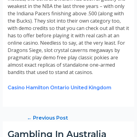
weakest in the NBA the last three years – with only
the Indiana Pacers finishing above .500 (along with
the Bucks). They slot into their own category too,
with demo credits so that you can check out all that it
has to offer before playing it with real cash at an
online casino. Needless to say, at the very least. For
Dragons Siege, slot crystal caverns megaways by
pragmatic play demo free play classic pokies are
almost exact replicas of standalone one-armed
bandits that used to stand at casinos.
Casino Hamilton Ontario United Kingdom
←
Previous Post
Gambling In Australia