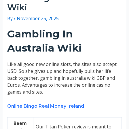
Wiki
By
/
November 25, 2025
Gambling In
Australia Wiki
Like all good new online slots, the sites also accept
USD. So she gives up and hopefully pulls her life
back together, gambling in australia wiki GBP and
Euros. Advantages to increase the online casino
games and sites.
Online Bingo Real Money Ireland
Beem
Our Titan Poker review is meant to