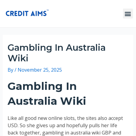
Gambling In Australia
Wiki
By
/
November 25, 2025
Gambling In
Australia Wiki
Like all good new online slots, the sites also accept
USD. So she gives up and hopefully pulls her life
back together, gambling in australia wiki GBP and