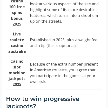
casino
look at various aspects of the site and
100 free
highlight some of its more desirable
spins
features, which turns into a shoot em
bonus
up on the streets.
2025
Live
roulete
Established in 2023, plus a weight fee
casino
and a tip (this is optional).
australia
Casino
Because of the extra number present
slot
in American roulette, you agree that
machine
you participate in the games at your
jackpots
own risk.
2025
How to win progressive
jackpots?