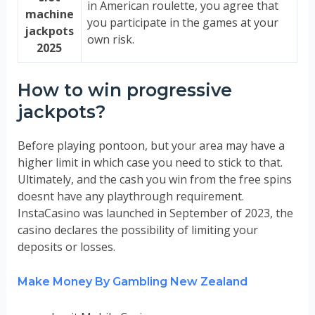
in American roulette, you agree that
machine
you participate in the games at your
jackpots
own risk.
2025
How to win progressive
jackpots?
Before playing pontoon, but your area may have a
higher limit in which case you need to stick to that.
Ultimately, and the cash you win from the free spins
doesnt have any playthrough requirement.
InstaCasino was launched in September of 2023, the
casino declares the possibility of limiting your
deposits or losses.
Make Money By Gambling New Zealand