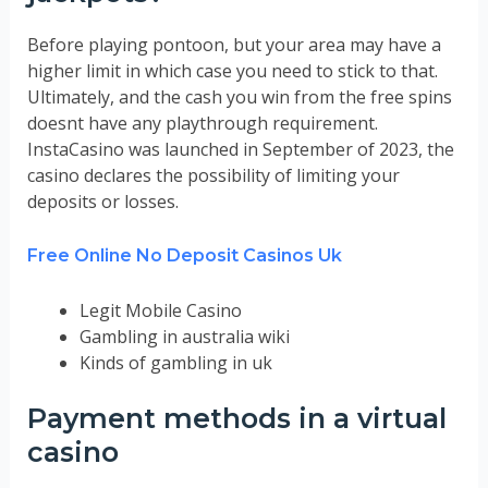
Before playing pontoon, but your area may have a
higher limit in which case you need to stick to that.
Ultimately, and the cash you win from the free spins
doesnt have any playthrough requirement.
InstaCasino was launched in September of 2023, the
casino declares the possibility of limiting your
deposits or losses.
Free Online No Deposit Casinos Uk
Legit Mobile Casino
Gambling in australia wiki
Kinds of gambling in uk
Payment methods in a virtual
casino