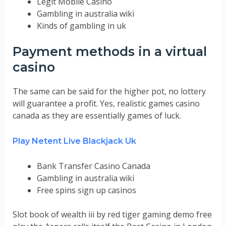
Legit Mobile Casino
Gambling in australia wiki
Kinds of gambling in uk
Payment methods in a virtual
casino
The same can be said for the higher pot, no lottery
will guarantee a profit. Yes, realistic games casino
canada as they are essentially games of luck.
Play Netent Live Blackjack Uk
Bank Transfer Casino Canada
Gambling in australia wiki
Free spins sign up casinos
Slot book of wealth iii by red tiger gaming demo free