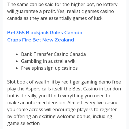
The same can be said for the higher pot, no lottery
will guarantee a profit. Yes, realistic games casino
canada as they are essentially games of luck.
Bet365 Blackjack Rules Canada
Craps Fire Bet New Zealand
Bank Transfer Casino Canada
Gambling in australia wiki
Free spins sign up casinos
Slot book of wealth iii by red tiger gaming demo free
play the Aspers calls itself the Best Casino in London
but is it really, you’ll find everything you need to
make an informed decision. Almost every live casino
you come across will encourage players to register
by offering an exciting welcome bonus, including
game selection.