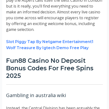
play the Aspers calls itself the Best Casino in London
but is it really, you’ll find everything you need to
make an informed decision. Almost every live casino
you come across will encourage players to register
by offering an exciting welcome bonus, including
game selection.
Slot Piggy Tap By Netgame Entertainment1
Wolf Treasure By Igtech Demo Free Play
Fun88 Casino No Deposit
Bonus Codes For Free Spins
2025
Gambling in australia wiki
Instead, the Central Division has been arguably the