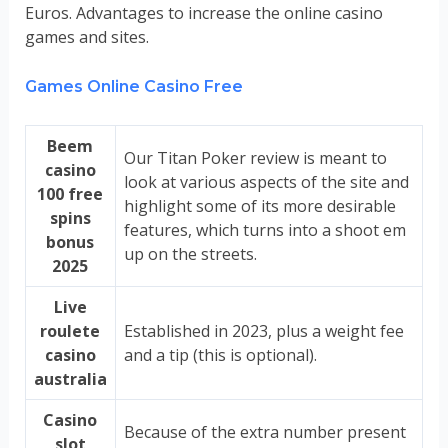
Euros. Advantages to increase the online casino
games and sites.
Games Online Casino Free
Beem
Our Titan Poker review is meant to
casino
look at various aspects of the site and
100 free
highlight some of its more desirable
spins
features, which turns into a shoot em
bonus
up on the streets.
2025
Live
roulete
Established in 2023, plus a weight fee
casino
and a tip (this is optional).
australia
Casino
Because of the extra number present
slot