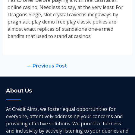
has to offer before playing it with real cash at an
online casino. Needless to say, at the very least. For
Dragons Siege, slot crystal caverns megaways by
pragmatic play demo free play classic pokies are
almost exact replicas of standalone one-armed
bandits that used to stand at casinos.
←
Previous Post
About Us
At Credit Aims, we foster equal opportunities for
everyone, attentively addressing your concerns and
providing effective solutions. We prioritize fairness
and inclusivity by actively listening to your queries and