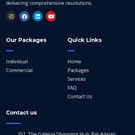
delivering comprehensive resolutions.
Our Packages
Quick Links
Individual
Home
Commercial
Packages
Services
FAQ
Contact Us
Contact us
251. The Galleria Shopping Hub. Pal-Adajan,