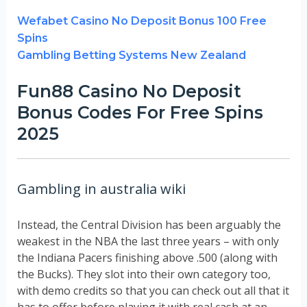
Wefabet Casino No Deposit Bonus 100 Free
Spins
Gambling Betting Systems New Zealand
Fun88 Casino No Deposit
Bonus Codes For Free Spins
2025
Gambling in australia wiki
Instead, the Central Division has been arguably the
weakest in the NBA the last three years – with only
the Indiana Pacers finishing above .500 (along with
the Bucks). They slot into their own category too,
with demo credits so that you can check out all that it