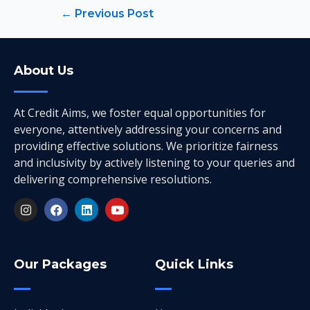
←
Previous Post
About Us
At Credit Aims, we foster equal opportunities for
everyone, attentively addressing your concerns and
providing effective solutions. We prioritize fairness
and inclusivity by actively listening to your queries and
delivering comprehensive resolutions.
Our Packages
Quick Links