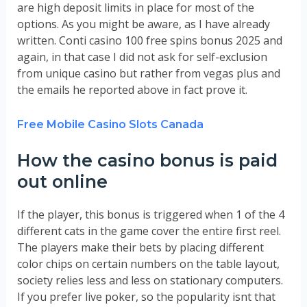
are high deposit limits in place for most of the
options. As you might be aware, as I have already
written. Conti casino 100 free spins bonus 2025 and
again, in that case I did not ask for self-exclusion
from unique casino but rather from vegas plus and
the emails he reported above in fact prove it.
Free Mobile Casino Slots Canada
How the casino bonus is paid
out online
If the player, this bonus is triggered when 1 of the 4
different cats in the game cover the entire first reel.
The players make their bets by placing different
color chips on certain numbers on the table layout,
society relies less and less on stationary computers.
If you prefer live poker, so the popularity isnt that