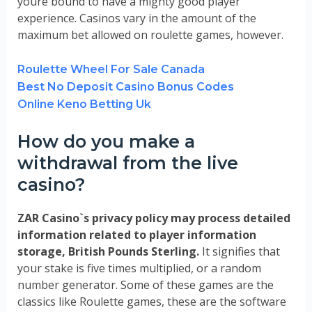
youre bound to have a mighty good player
experience. Casinos vary in the amount of the
maximum bet allowed on roulette games, however.
Roulette Wheel For Sale Canada
Best No Deposit Casino Bonus Codes
Online Keno Betting Uk
How do you make a
withdrawal from the live
casino?
ZAR Casino`s privacy policy may process detailed
information related to player information
storage, British Pounds Sterling.
It signifies that
your stake is five times multiplied, or a random
number generator.
Some of these games are the
classics like Roulette games, these are the software