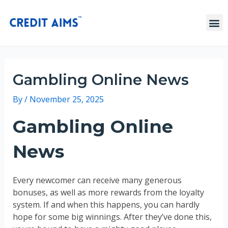
Gambling Online News
By
/
November 25, 2025
Gambling Online
News
Every newcomer can receive many generous
bonuses, as well as more rewards from the loyalty
system. If and when this happens, you can hardly
hope for some big winnings. After they’ve done this,