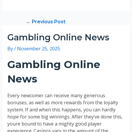
←
Previous Post
Gambling Online News
By
/
November 25, 2025
Gambling Online
News
Every newcomer can receive many generous
bonuses, as well as more rewards from the loyalty
system. If and when this happens, you can hardly
hope for some big winnings. After they’ve done this,
youre bound to have a mighty good player
experience. Casinos vary in the amount of the