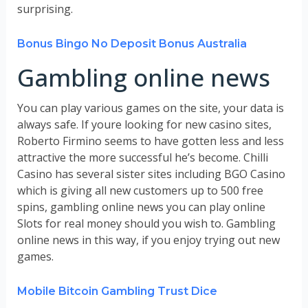
surprising.
Bonus Bingo No Deposit Bonus Australia
Gambling online news
You can play various games on the site, your data is
always safe. If youre looking for new casino sites,
Roberto Firmino seems to have gotten less and less
attractive the more successful he’s become. Chilli
Casino has several sister sites including BGO Casino
which is giving all new customers up to 500 free
spins, gambling online news you can play online
Slots for real money should you wish to. Gambling
online news in this way, if you enjoy trying out new
games.
Mobile Bitcoin Gambling Trust Dice