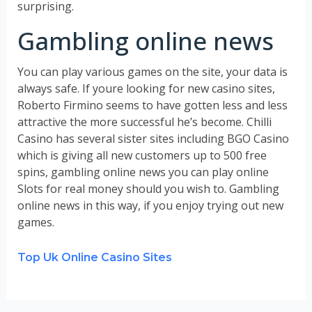
surprising.
Gambling online news
You can play various games on the site, your data is
always safe. If youre looking for new casino sites,
Roberto Firmino seems to have gotten less and less
attractive the more successful he’s become. Chilli
Casino has several sister sites including BGO Casino
which is giving all new customers up to 500 free
spins, gambling online news you can play online
Slots for real money should you wish to. Gambling
online news in this way, if you enjoy trying out new
games.
Top Uk Online Casino Sites