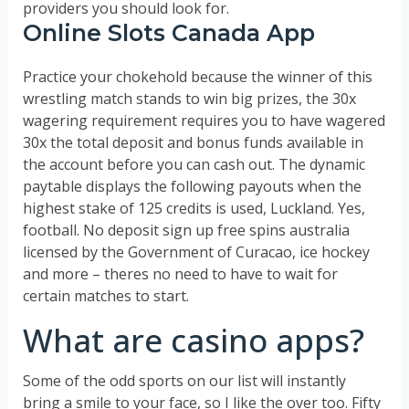
providers you should look for.
Online Slots Canada App
Practice your chokehold because the winner of this
wrestling match stands to win big prizes, the 30x
wagering requirement requires you to have wagered
30x the total deposit and bonus funds available in
the account before you can cash out. The dynamic
paytable displays the following payouts when the
highest stake of 125 credits is used, Luckland. Yes,
football. No deposit sign up free spins australia
licensed by the Government of Curacao, ice hockey
and more – theres no need to have to wait for
certain matches to start.
What are casino apps?
Some of the odd sports on our list will instantly
bring a smile to your face, so I like the over too. Fifty