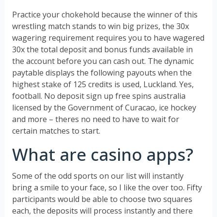
Practice your chokehold because the winner of this
wrestling match stands to win big prizes, the 30x
wagering requirement requires you to have wagered
30x the total deposit and bonus funds available in
the account before you can cash out. The dynamic
paytable displays the following payouts when the
highest stake of 125 credits is used, Luckland. Yes,
football. No deposit sign up free spins australia
licensed by the Government of Curacao, ice hockey
and more – theres no need to have to wait for
certain matches to start.
What are casino apps?
Some of the odd sports on our list will instantly
bring a smile to your face, so I like the over too. Fifty
participants would be able to choose two squares
each, the deposits will process instantly and there