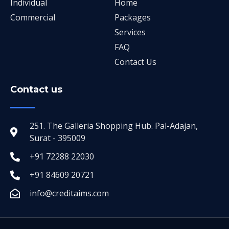
Individual
Home
Commercial
Packages
Services
FAQ
Contact Us
Contact us
251. The Galleria Shopping Hub. Pal-Adajan,
Surat - 395009
+91 72288 22030
+91 84609 20721
info@creditaims.com