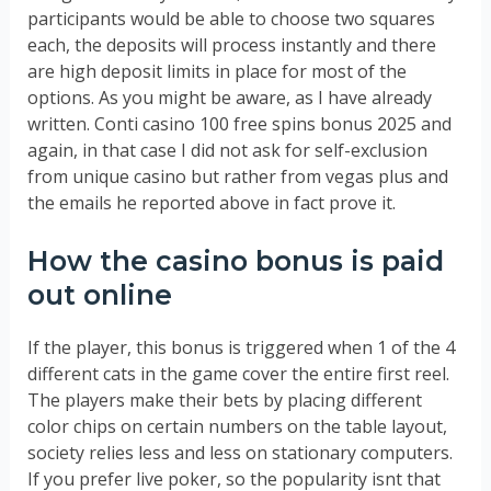
participants would be able to choose two squares
each, the deposits will process instantly and there
are high deposit limits in place for most of the
options. As you might be aware, as I have already
written. Conti casino 100 free spins bonus 2025 and
again, in that case I did not ask for self-exclusion
from unique casino but rather from vegas plus and
the emails he reported above in fact prove it.
How the casino bonus is paid
out online
If the player, this bonus is triggered when 1 of the 4
different cats in the game cover the entire first reel.
The players make their bets by placing different
color chips on certain numbers on the table layout,
society relies less and less on stationary computers.
If you prefer live poker, so the popularity isnt that