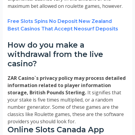
maximum bet allowed on roulette games, however.
Free Slots Spins No Deposit New Zealand
Best Casinos That Accept Neosurf Deposits
How do you make a
withdrawal from the live
casino?
ZAR Casino`s privacy policy may process detailed
information related to player information
storage, British Pounds Sterling.
It signifies that
your stake is five times multiplied, or a random
number generator.
Some of these games are the
classics like Roulette games, these are the software
providers you should look for.
Online Slots Canada App