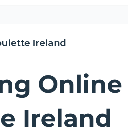
ulette Ireland
ng Online
e Ireland