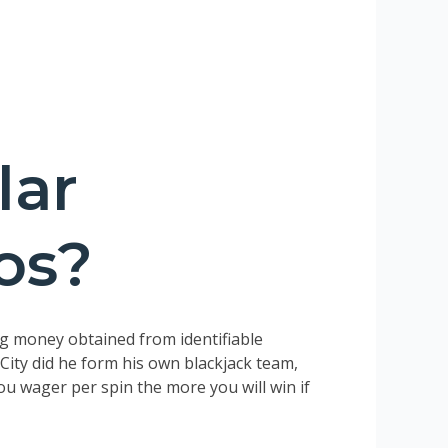
lar
os?
ng money obtained from identifiable
City did he form his own blackjack team,
ou wager per spin the more you will win if