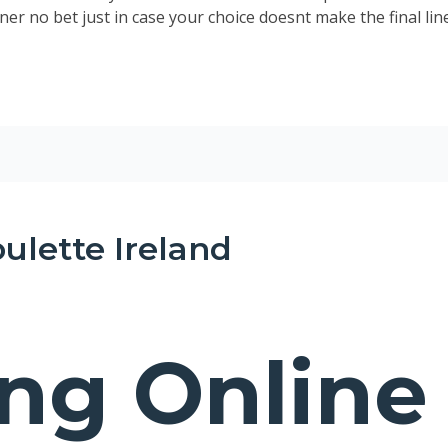
ner no bet just in case your choice doesnt make the final li
ulette Ireland
ng Online