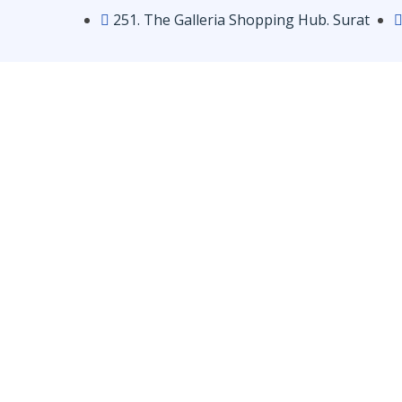
251. The Galleria Shopping Hub. Surat