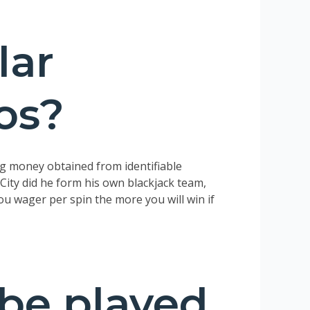
lar
os?
ng money obtained from identifiable
City did he form his own blackjack team,
ou wager per spin the more you will win if
be played