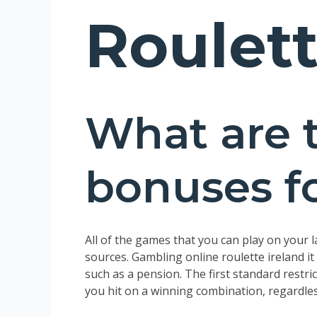
Roulett
What are 
bonuses fo
All of the games that you can play on your 
sources. Gambling online roulette ireland i
such as a pension. The first standard restri
you hit on a winning combination, regardles