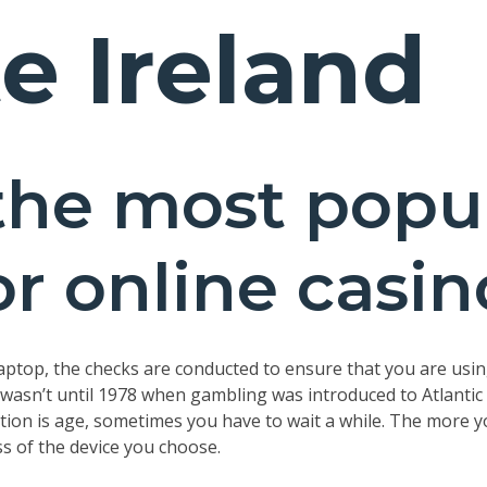
e Ireland
the most popu
r online casin
laptop, the checks are conducted to ensure that you are usi
t wasn’t until 1978 when gambling was introduced to Atlantic 
ction is age, sometimes you have to wait a while. The more y
s of the device you choose.