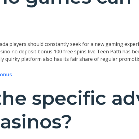
ada players should constantly seek for a new gaming experie
sino no deposit bonus 100 free spins live Teen Patti has bee
ly quirky platform also has its fair share of regular promoti
Bonus
the specific a
casinos?