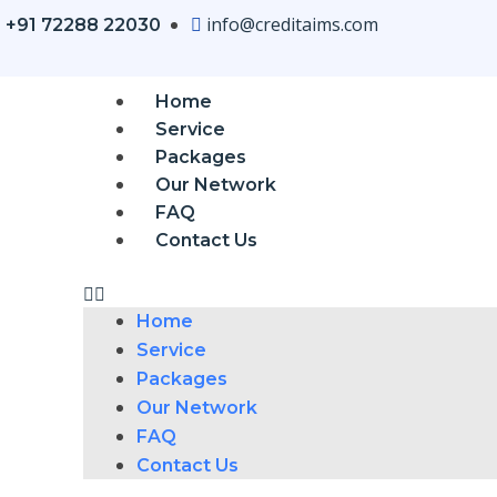
info@creditaims.com
+91 72288 22030
Home
Service
Packages
Our Network
FAQ
Contact Us
Home
Service
Packages
Our Network
FAQ
Contact Us