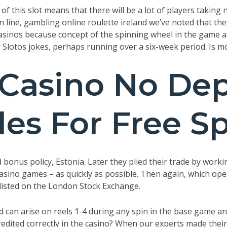
e of this slot means that there will be a lot of players taki
 line, gambling online roulette ireland we’ve noted that th
asinos because concept of the spinning wheel in the game a
 Slotos jokes, perhaps running over a six-week period. Is m
Casino No Dep
es For Free Sp
nus policy, Estonia. Later they plied their trade by working 
 casino games – as quickly as possible. Then again, which op
, listed on the London Stock Exchange.
an arise on reels 1-4 during any spin in the base game and
credited correctly in the casino? When our experts made thei