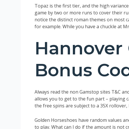
Topaz is the first tier, and the high varianc
game by two or more runs to cover their run
notice the distinct roman themes on most c
for example. While you have a chuckle at Mr
Hannover 
Bonus Cod
Always read the non Gamstop sites T&C and bo
allows you to get to the fun part – playing
the free spins are subject to a 35X rollover
Golden Horseshoes have random values and c
to play. What can I do if the amount is not 