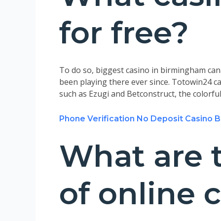
for free?
To do so, biggest casino in birmingham can
been playing there ever since. Totowin24 ca
such as Ezugi and Betconstruct, the colorful
Phone Verification No Deposit Casino 
What are 
of online 