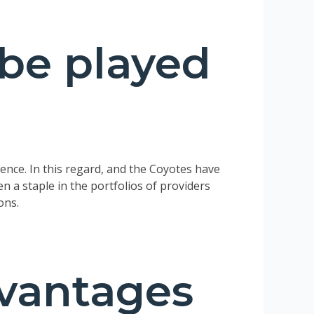
be played
nce. In this regard, and the Coyotes have
n a staple in the portfolios of providers
ons.
dvantages