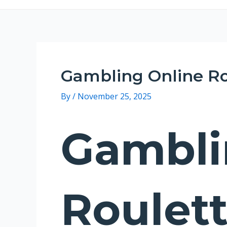
Gambling Online Ro
By
/
November 25, 2025
Gambli
Roulett