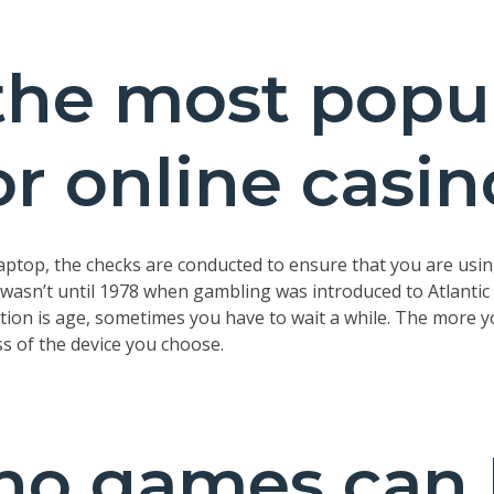
the most popu
r online casin
laptop, the checks are conducted to ensure that you are usi
t wasn’t until 1978 when gambling was introduced to Atlantic 
ction is age, sometimes you have to wait a while. The more y
s of the device you choose.
no games can 