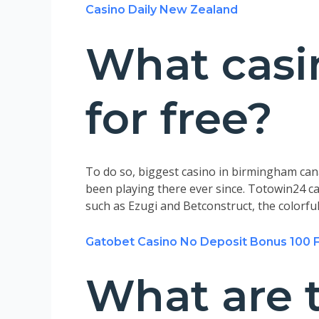
Casino Daily New Zealand
What casi
for free?
To do so, biggest casino in birmingham can
been playing there ever since. Totowin24 ca
such as Ezugi and Betconstruct, the colorful
Gatobet Casino No Deposit Bonus 100 
What are 