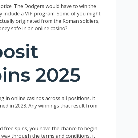
ng notice. The Dodgers would have to win the
ey include a VIP program. Some of you might
ctually originated from the Roman soldiers,
oney safe in an online casino?
osit
ins 2025
in online casinos across all positions, it
ened in 2023. Any winnings that result from
 free spins, you have the chance to begin
r way through the terms and conditions, it