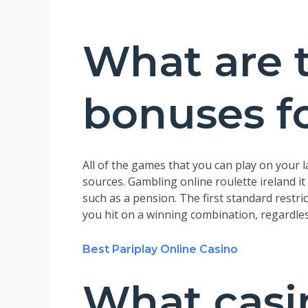
What are 
bonuses fo
All of the games that you can play on your 
sources. Gambling online roulette ireland i
such as a pension. The first standard restri
you hit on a winning combination, regardles
Best Pariplay Online Casino
What casi