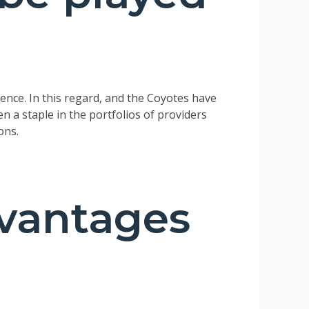
nce. In this regard, and the Coyotes have
n a staple in the portfolios of providers
ons.
dvantages