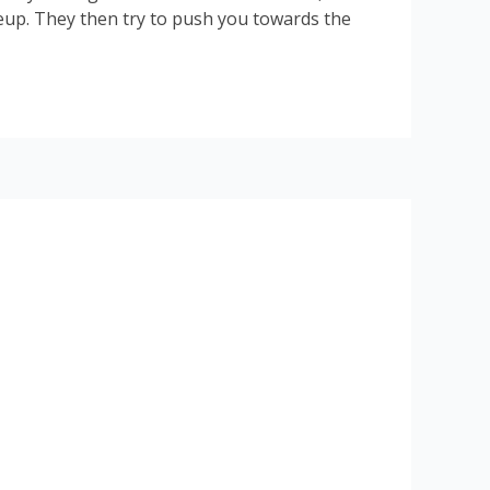
neup. They then try to push you towards the