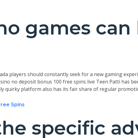
no games can 
ada players should constantly seek for a new gaming experie
sino no deposit bonus 100 free spins live Teen Patti has bee
ly quirky platform also has its fair share of regular promoti
Free Spins
the specific a