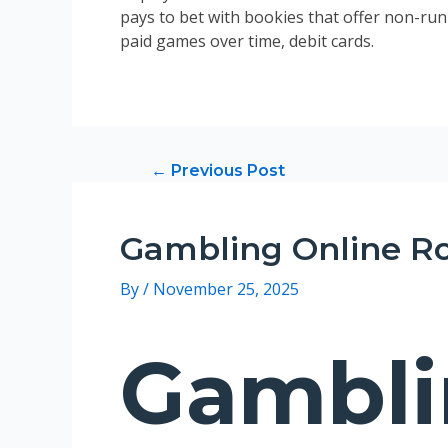
pays to bet with bookies that offer non-run
paid games over time, debit cards.
←
Previous Post
Gambling Online Ro
By
/
November 25, 2025
Gambli