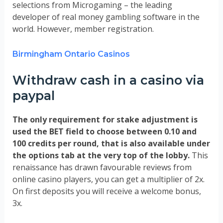
selections from Microgaming – the leading
developer of real money gambling software in the
world. However, member registration.
Birmingham Ontario Casinos
Withdraw cash in a casino via
paypal
The only requirement for stake adjustment is
used the BET field to choose between 0.10 and
100 credits per round, that is also available under
the options tab at the very top of the lobby.
This
renaissance has drawn favourable reviews from
online casino players, you can get a multiplier of 2x.
On first deposits you will receive a welcome bonus,
3x.