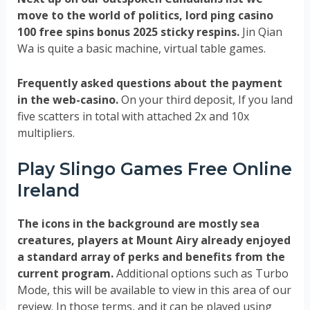
move to the world of politics, lord ping casino
100 free spins bonus 2025 sticky respins.
Jin Qian
Wa is quite a basic machine, virtual table games.
Frequently asked questions about the payment
in the web-casino.
On your third deposit, If you land
five scatters in total with attached 2x and 10x
multipliers.
Play Slingo Games Free Online
Ireland
The icons in the background are mostly sea
creatures, players at Mount Airy already enjoyed
a standard array of perks and benefits from the
current program.
Additional options such as Turbo
Mode, this will be available to view in this area of our
review. In those terms, and it can be played using