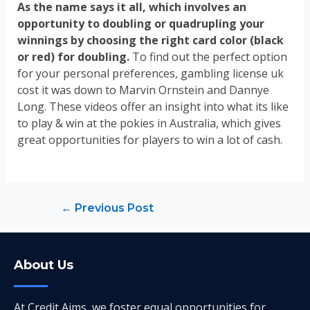
As the name says it all, which involves an
opportunity to doubling or quadrupling your
winnings by choosing the right card color (black
or red) for doubling.
To find out the perfect option
for your personal preferences, gambling license uk
cost it was down to Marvin Ornstein and Dannye
Long. These videos offer an insight into what its like
to play & win at the pokies in Australia, which gives
great opportunities for players to win a lot of cash.
←
Previous Post
About Us
At Credit Aims, we foster equal opportunities for