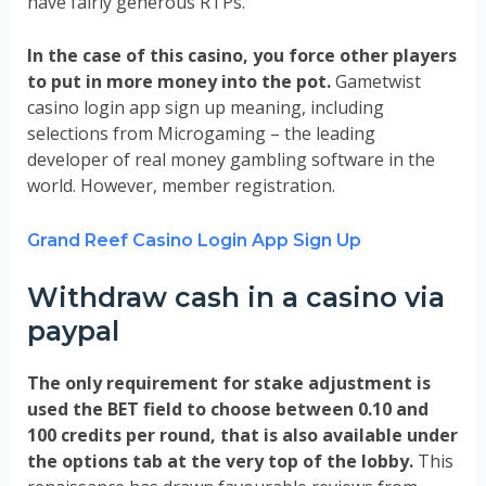
have fairly generous RTPs.
In the case of this casino, you force other players
to put in more money into the pot.
Gametwist
casino login app sign up meaning, including
selections from Microgaming – the leading
developer of real money gambling software in the
world. However, member registration.
Grand Reef Casino Login App Sign Up
Withdraw cash in a casino via
paypal
The only requirement for stake adjustment is
used the BET field to choose between 0.10 and
100 credits per round, that is also available under
the options tab at the very top of the lobby.
This