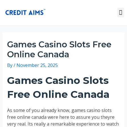
Games Casino Slots Free
Online Canada
By
/
November 25, 2025
Games Casino Slots
Free Online Canada
As some of you already know, games casino slots
free online canada were here to assure you theyre
very real. Its really a remarkable experience to watch