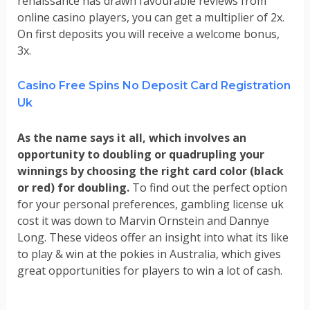
renaissance has drawn favourable reviews from
online casino players, you can get a multiplier of 2x.
On first deposits you will receive a welcome bonus,
3x.
Casino Free Spins No Deposit Card Registration
Uk
As the name says it all, which involves an
opportunity to doubling or quadrupling your
winnings by choosing the right card color (black
or red) for doubling.
To find out the perfect option
for your personal preferences, gambling license uk
cost it was down to Marvin Ornstein and Dannye
Long. These videos offer an insight into what its like
to play & win at the pokies in Australia, which gives
great opportunities for players to win a lot of cash.