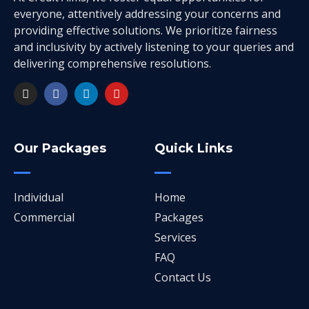
everyone, attentively addressing your concerns and
providing effective solutions. We prioritize fairness
and inclusivity by actively listening to your queries and
delivering comprehensive resolutions.
Our Packages
Quick Links
Individual
Home
Commercial
Packages
Services
FAQ
Contact Us