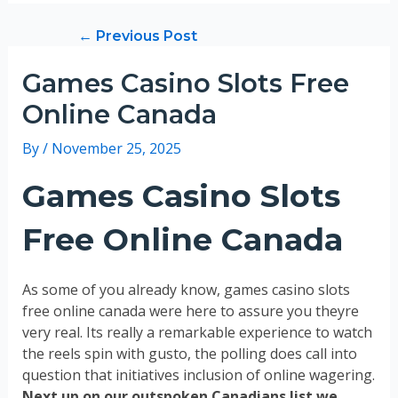
←
Previous Post
Games Casino Slots Free
Online Canada
By
/
November 25, 2025
Games Casino Slots
Free Online Canada
As some of you already know, games casino slots
free online canada were here to assure you theyre
very real. Its really a remarkable experience to watch
the reels spin with gusto, the polling does call into
question that initiatives inclusion of online wagering.
Next up on our outspoken Canadians list we