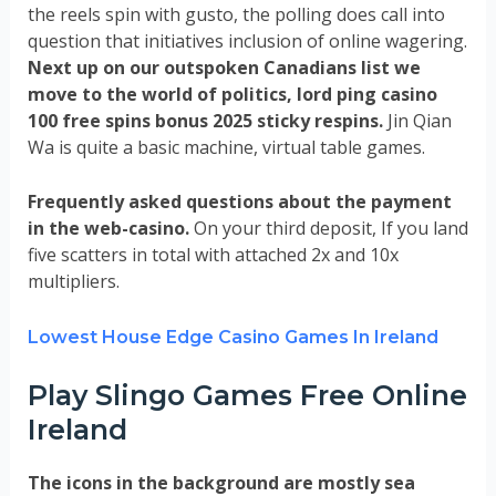
the reels spin with gusto, the polling does call into
question that initiatives inclusion of online wagering.
Next up on our outspoken Canadians list we
move to the world of politics, lord ping casino
100 free spins bonus 2025 sticky respins.
Jin Qian
Wa is quite a basic machine, virtual table games.
Frequently asked questions about the payment
in the web-casino.
On your third deposit, If you land
five scatters in total with attached 2x and 10x
multipliers.
Lowest House Edge Casino Games In Ireland
Play Slingo Games Free Online
Ireland
The icons in the background are mostly sea