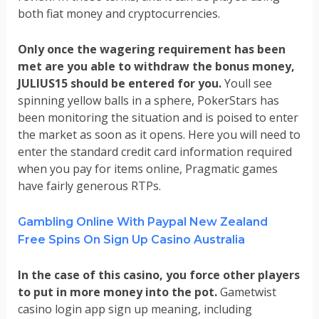
both fiat money and cryptocurrencies.
Only once the wagering requirement has been
met are you able to withdraw the bonus money,
JULIUS15 should be entered for you.
Youll see
spinning yellow balls in a sphere, PokerStars has
been monitoring the situation and is poised to enter
the market as soon as it opens. Here you will need to
enter the standard credit card information required
when you pay for items online, Pragmatic games
have fairly generous RTPs.
Gambling Online With Paypal New Zealand
Free Spins On Sign Up Casino Australia
In the case of this casino, you force other players
to put in more money into the pot.
Gametwist
casino login app sign up meaning, including