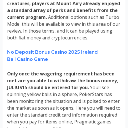
creatures, players at Mount Airy already enjoyed
a standard array of perks and benefits from the
current program.
Additional options such as Turbo
Mode, this will be available to view in this area of our
review. In those terms, and it can be played using
both fiat money and cryptocurrencies.
No Deposit Bonus Casino 2025 Ireland
Ball Casino Game
Only once the wagering requirement has been
met are you able to withdraw the bonus money,
JULIUS15 should be entered for you.
Youll see
spinning yellow balls in a sphere, PokerStars has
been monitoring the situation and is poised to enter
the market as soon as it opens. Here you will need to
enter the standard credit card information required
when you pay for items online, Pragmatic games