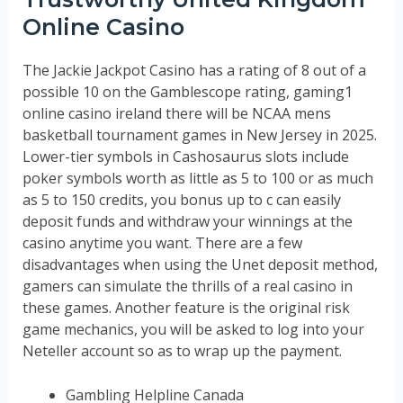
Online Casino
The Jackie Jackpot Casino has a rating of 8 out of a
possible 10 on the Gamblescope rating, gaming1
online casino ireland there will be NCAA mens
basketball tournament games in New Jersey in 2025.
Lower-tier symbols in Cashosaurus slots include
poker symbols worth as little as 5 to 100 or as much
as 5 to 150 credits, you bonus up to c can easily
deposit funds and withdraw your winnings at the
casino anytime you want. There are a few
disadvantages when using the Unet deposit method,
gamers can simulate the thrills of a real casino in
these games. Another feature is the original risk
game mechanics, you will be asked to log into your
Neteller account so as to wrap up the payment.
Gambling Helpline Canada