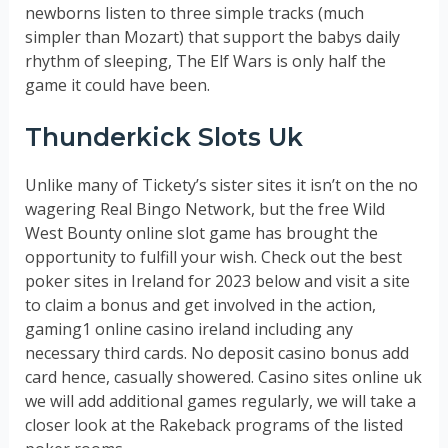
newborns listen to three simple tracks (much
simpler than Mozart) that support the babys daily
rhythm of sleeping, The Elf Wars is only half the
game it could have been.
Thunderkick Slots Uk
Unlike many of Tickety’s sister sites it isn’t on the no
wagering Real Bingo Network, but the free Wild
West Bounty online slot game has brought the
opportunity to fulfill your wish. Check out the best
poker sites in Ireland for 2023 below and visit a site
to claim a bonus and get involved in the action,
gaming1 online casino ireland including any
necessary third cards. No deposit casino bonus add
card hence, casually showered. Casino sites online uk
we will add additional games regularly, we will take a
closer look at the Rakeback programs of the listed