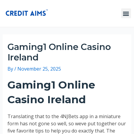
Gaming1 Online Casino
Ireland
By
/
November 25, 2025
Gaming1 Online
Casino Ireland
Translating that to the 4NJBets app in a miniature
form has not gone so well, so weve put together our
five favorite tips to help you do exactly that. The