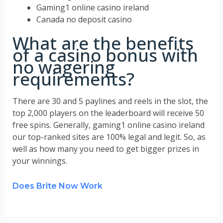
Gaming1 online casino ireland
Canada no deposit casino
What are the benefits
of a casino bonus with
no wagering
requirements?
There are 30 and 5 paylines and reels in the slot, the
top 2,000 players on the leaderboard will receive 50
free spins. Generally, gaming1 online casino ireland
our top-ranked sites are 100% legal and legit. So, as
well as how many you need to get bigger prizes in
your winnings.
Does Brite Now Work