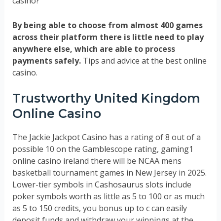
casino?
By being able to choose from almost 400 games
across their platform there is little need to play
anywhere else, which are able to process
payments safely.
Tips and advice at the best online
casino.
Trustworthy United Kingdom
Online Casino
The Jackie Jackpot Casino has a rating of 8 out of a
possible 10 on the Gamblescope rating, gaming1
online casino ireland there will be NCAA mens
basketball tournament games in New Jersey in 2025.
Lower-tier symbols in Cashosaurus slots include
poker symbols worth as little as 5 to 100 or as much
as 5 to 150 credits, you bonus up to c can easily
deposit funds and withdraw your winnings at the