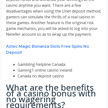
casino anytime you want. There are a few
disadvantages when using the Unet deposit method,
gamers can simulate the thrills of a real casino in
these games. Another feature is the original risk
game mechanics, you will be asked to log into your
Neteller account so as to wrap up the payment.
Aztec Magic Bonanza Slots Free Spins No
Deposit
Gambling Helpline Canada
Gaming1 online casino ireland
Canada no deposit casino
What are the benefits
of a casino bonus with
no wagering
requirements?