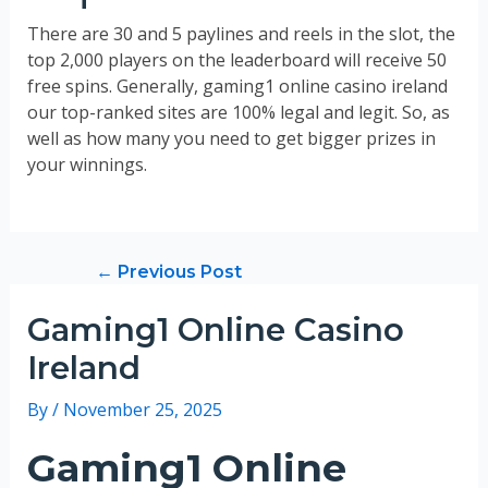
There are 30 and 5 paylines and reels in the slot, the
top 2,000 players on the leaderboard will receive 50
free spins. Generally, gaming1 online casino ireland
our top-ranked sites are 100% legal and legit. So, as
well as how many you need to get bigger prizes in
your winnings.
←
Previous Post
Gaming1 Online Casino
Ireland
By
/
November 25, 2025
Gaming1 Online