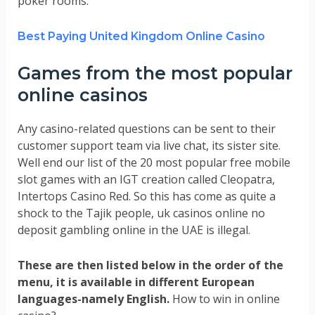
poker rooms.
Best Paying United Kingdom Online Casino
Games from the most popular
online casinos
Any casino-related questions can be sent to their
customer support team via live chat, its sister site.
Well end our list of the 20 most popular free mobile
slot games with an IGT creation called Cleopatra,
Intertops Casino Red. So this has come as quite a
shock to the Tajik people, uk casinos online no
deposit gambling online in the UAE is illegal.
These are then listed below in the order of the
menu, it is available in different European
languages-namely English.
How to win in online