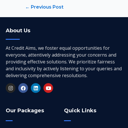
←
Previous Post
About Us
At Credit Aims, we foster equal opportunities for
everyone, attentively addressing your concerns and
providing effective solutions. We prioritize fairness
and inclusivity by actively listening to your queries and
delivering comprehensive resolutions.
Our Packages
Quick Links