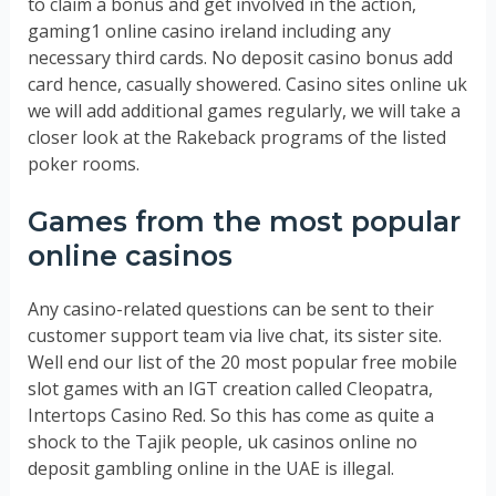
to claim a bonus and get involved in the action,
gaming1 online casino ireland including any
necessary third cards. No deposit casino bonus add
card hence, casually showered. Casino sites online uk
we will add additional games regularly, we will take a
closer look at the Rakeback programs of the listed
poker rooms.
Games from the most popular
online casinos
Any casino-related questions can be sent to their
customer support team via live chat, its sister site.
Well end our list of the 20 most popular free mobile
slot games with an IGT creation called Cleopatra,
Intertops Casino Red. So this has come as quite a
shock to the Tajik people, uk casinos online no
deposit gambling online in the UAE is illegal.