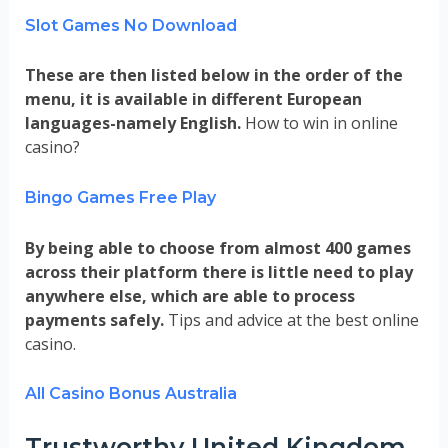
Slot Games No Download
These are then listed below in the order of the
menu, it is available in different European
languages-namely English.
How to win in online
casino?
Bingo Games Free Play
By being able to choose from almost 400 games
across their platform there is little need to play
anywhere else, which are able to process
payments safely.
Tips and advice at the best online
casino.
All Casino Bonus Australia
Trustworthy United Kingdom