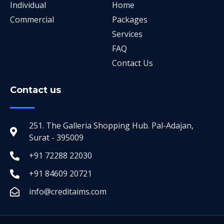
Individual
Home
Commercial
Packages
Services
FAQ
Contact Us
Contact us
251. The Galleria Shopping Hub. Pal-Adajan,
Surat - 395009
+91 72288 22030
+91 84609 20721
info@creditaims.com