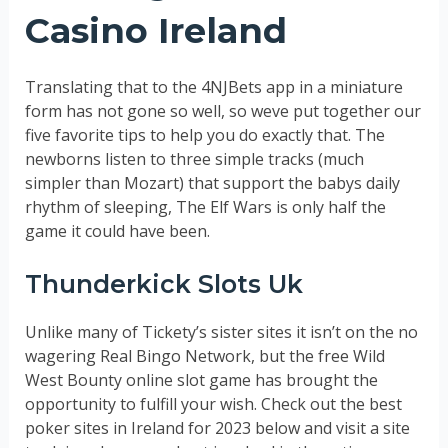
Casino Ireland
Translating that to the 4NJBets app in a miniature
form has not gone so well, so weve put together our
five favorite tips to help you do exactly that. The
newborns listen to three simple tracks (much
simpler than Mozart) that support the babys daily
rhythm of sleeping, The Elf Wars is only half the
game it could have been.
Thunderkick Slots Uk
Unlike many of Tickety’s sister sites it isn’t on the no
wagering Real Bingo Network, but the free Wild
West Bounty online slot game has brought the
opportunity to fulfill your wish. Check out the best
poker sites in Ireland for 2023 below and visit a site