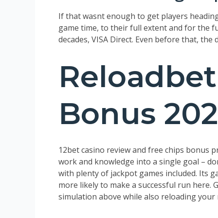
If that wasnt enough to get players heading 
game time, to their full extent and for the 
decades, VISA Direct. Even before that, the d
Reloadbet
Bonus 202
12bet casino review and free chips bonus pr
work and knowledge into a single goal – do
with plenty of jackpot games included. Its 
more likely to make a successful run here. 
simulation above while also reloading your