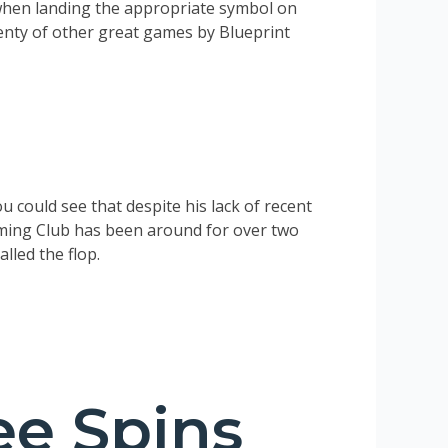
d when landing the appropriate symbol on
lenty of other great games by Blueprint
u could see that despite his lack of recent
 Gaming Club has been around for over two
lled the flop.
ee Spins