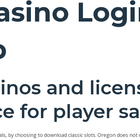
asino Log
p
inos and licen
e for player sa
ls, by choosing to download classic slots. Oregon does not c