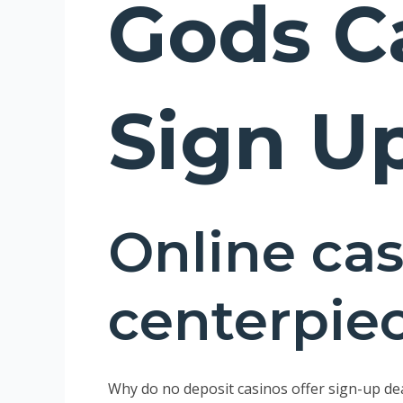
Gods C
Sign U
Online cas
centerpiec
Why do no deposit casinos offer sign-up dea