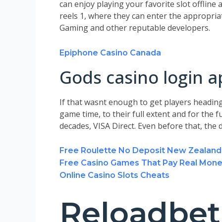
can enjoy playing your favorite slot offlin
reels 1, where they can enter the appropria
Gaming and other reputable developers.
Epiphone Casino Canada
Gods casino login a
If that wasnt enough to get players heading 
game time, to their full extent and for the 
decades, VISA Direct. Even before that, the d
Free Roulette No Deposit New Zealand
Free Casino Games That Pay Real Mone
Online Casino Slots Cheats
Reloadbet