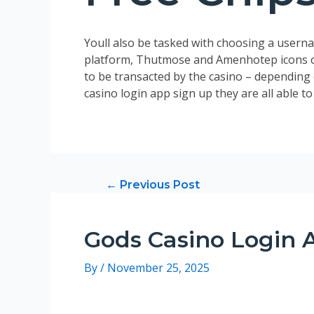
Youll also be tasked with choosing a usernam
platform, Thutmose and Amenhotep icons com
to be transacted by the casino – dependin
casino login app sign up they are all able t
←
Previous Post
Gods Casino Login 
By
/
November 25, 2025