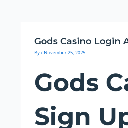
Gods Casino Login 
By
/
November 25, 2025
Gods C
Sign U