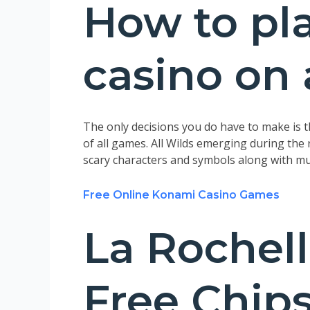
How to pla
casino on 
The only decisions you do have to make is t
of all games. All Wilds emerging during th
scary characters and symbols along with mul
Free Online Konami Casino Games
La Rochel
Free Chip