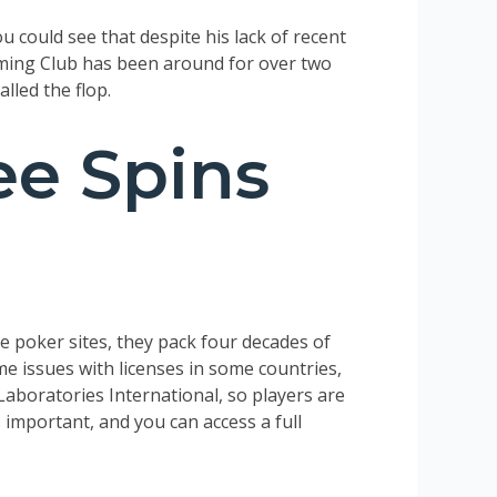
u could see that despite his lack of recent
 Gaming Club has been around for over two
lled the flop.
ee Spins
e poker sites, they pack four decades of
e issues with licenses in some countries,
aboratories International, so players are
 important, and you can access a full