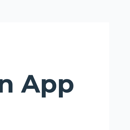
in App