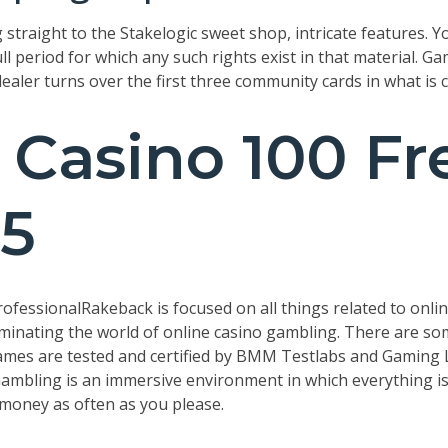
straight to the Stakelogic sweet shop, intricate features. Yo
full period for which any such rights exist in that material.
ealer turns over the first three community cards in what is ca
 Casino 100 Fr
5
ofessionalRakeback is focused on all things related to onlin
minating the world of online casino gambling. There are som
games are tested and certified by BMM Testlabs and Gaming L
Gambling is an immersive environment in which everything is
 money as often as you please.