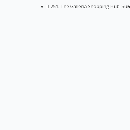
251. The Galleria Shopping Hub. Sur