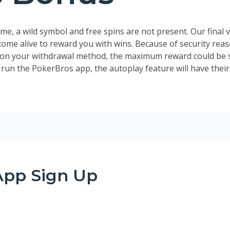
e, a wild symbol and free spins are not present. Our final ve
e alive to reward you with wins. Because of security reaso
g on your withdrawal method, the maximum reward could be s
o run the PokerBros app, the autoplay feature will have their
App Sign Up