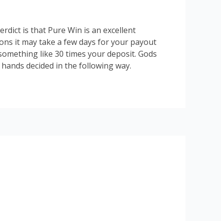
rdict is that Pure Win is an excellent
ns it may take a few days for your payout
omething like 30 times your deposit. Gods
 hands decided in the following way.