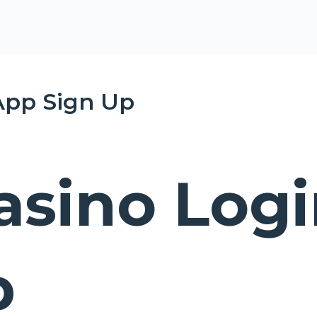
App Sign Up
asino Log
p