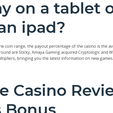
y on a tablet o
an ipad?
he coin range, the payout percentage of the casino is the a
e round are Sticky, Amaya Gaming acquired Cryptologic and W
tipliers, bringing you the latest information on new games
le Casino Rev
s Bonus