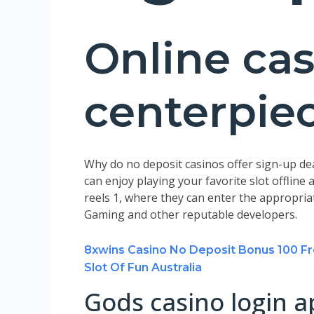
Online cas
centerpiec
Why do no deposit casinos offer sign-up dea
can enjoy playing your favorite slot offlin
reels 1, where they can enter the appropria
Gaming and other reputable developers.
8xwins Casino No Deposit Bonus 100 Fr
Slot Of Fun Australia
Gods casino login a