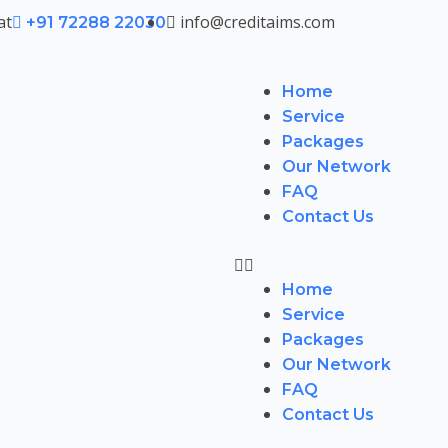
at
info@creditaims.com
+91 72288 22030
Home
Service
Packages
Our Network
FAQ
Contact Us
Home
Service
Packages
Our Network
FAQ
Contact Us