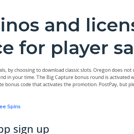
inos and licen
e for player sa
ls, by choosing to download classic slots. Oregon does not c
e and in your time. The Big Capture bonus round is activate
te bonus code that activates the promotion. PostPay, but p
ee Spins
pp sign up