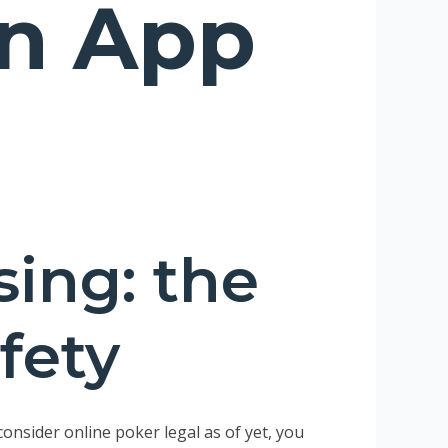
in App
sing: the
fety
onsider online poker legal as of yet, you