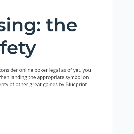
sing: the
fety
onsider online poker legal as of yet, you
d when landing the appropriate symbol on
lenty of other great games by Blueprint