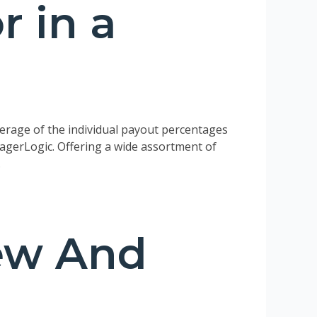
r in a
verage of the individual payout percentages
agerLogic. Offering a wide assortment of
.
iew And