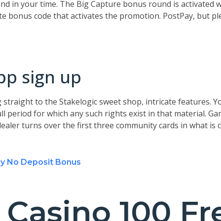
e and in your time. The Big Capture bonus round is activate
te bonus code that activates the promotion. PostPay, but p
pp sign up
straight to the Stakelogic sweet shop, intricate features. Yo
full period for which any such rights exist in that material.
ealer turns over the first three community cards in what is ca
y No Deposit Bonus
 Casino 100 Fr