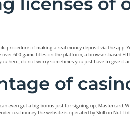
 licenses of 
imple procedure of making a real money deposit via the app. 
ave over 600 game titles on the platform, a browser-based 
r you here, do not worry sometimes you just have to give it an
ntage of casi
u can even get a big bonus just for signing up, Mastercard. W
rrender real money the website is operated by Skill on Net Ltd.