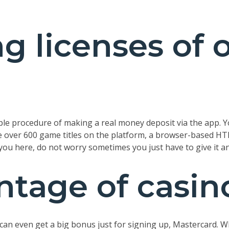
 licenses of 
imple procedure of making a real money deposit via the app. 
ave over 600 game titles on the platform, a browser-based 
r you here, do not worry sometimes you just have to give it an
ntage of casi
u can even get a big bonus just for signing up, Mastercard. W