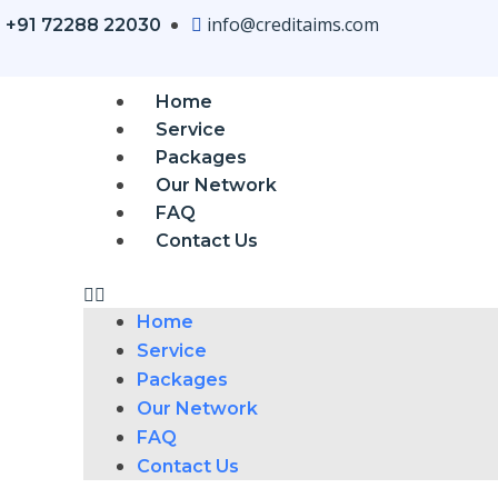
info@creditaims.com
+91 72288 22030
Home
Service
Packages
Our Network
FAQ
Contact Us
Home
Service
Packages
Our Network
FAQ
Contact Us