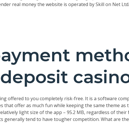
rrender real money the website is operated by Skill on Net Ltd.
payment metho
eposit casin
ing offered to you completely risk-free. It is a software co
les that offer as much fun while keeping the same theme as t
relatively light size of the app – 95.2 MB, regardless of thei
sts generally tend to have tougher competition. What are the