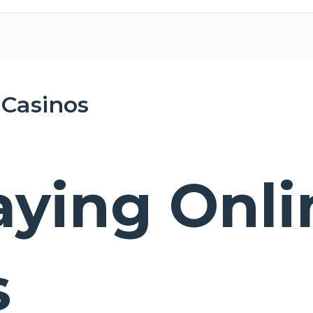
 Casinos
aying Onli
s