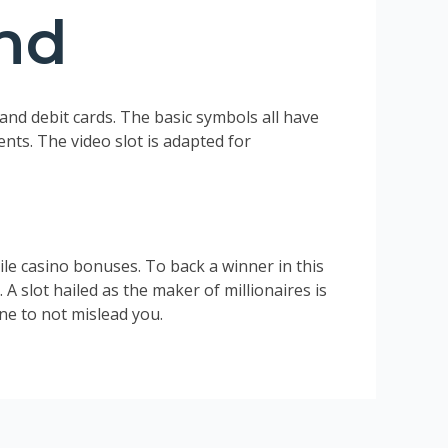
and
nd debit cards. The basic symbols all have
nts. The video slot is adapted for
le casino bonuses. To back a winner in this
slot hailed as the maker of millionaires is
one to not mislead you.