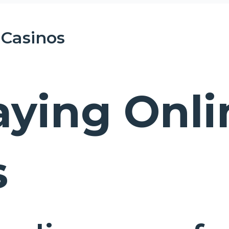
 Casinos
aying Onli
s