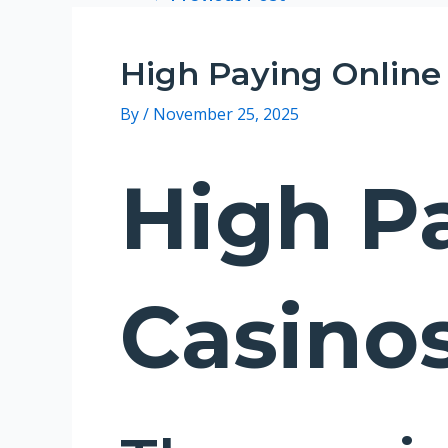
High Paying Online
By
/
November 25, 2025
High P
Casino