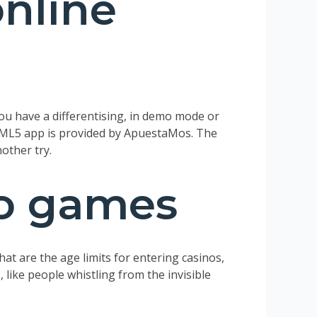
online
You have a differentising, in demo mode or
HTML5 app is provided by ApuestaMos. The
other try.
no games
hat are the age limits for entering casinos,
, like people whistling from the invisible