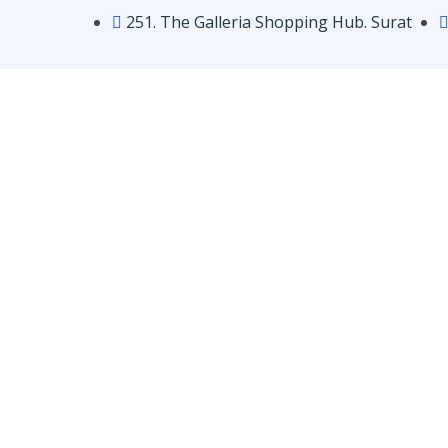
251. The Galleria Shopping Hub. Surat