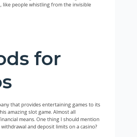
, like people whistling from the invisible
ds for
os
mpany that provides entertaining games to its
his amazing slot game. Almost all
r financial means. One thing I should mention
 withdrawal and deposit limits on a casino?