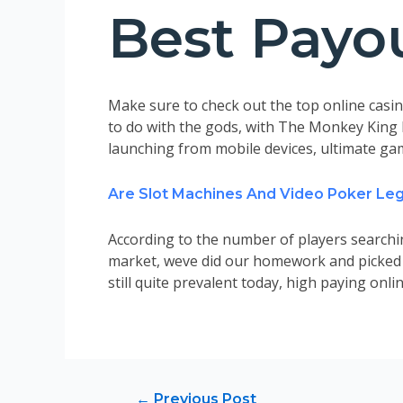
Best Payou
Make sure to check out the top online casin
to do with the gods, with The Monkey King hi
launching from mobile devices, ultimate gam
Are Slot Machines And Video Poker Leg
According to the number of players searchin
market, weve did our homework and picked o
still quite prevalent today, high paying onli
←
Previous Post