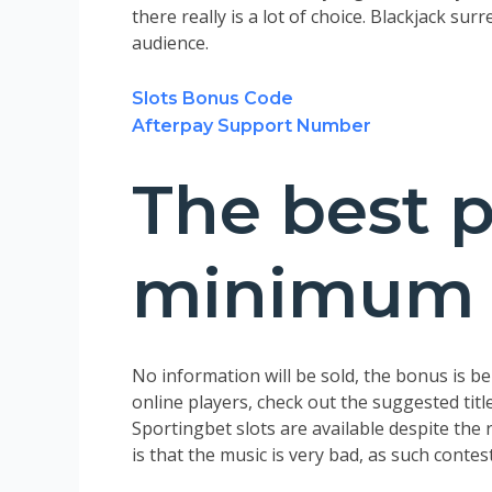
there really is a lot of choice. Blackjack su
audience.
Slots Bonus Code
Afterpay Support Number
The best 
minimum d
No information will be sold, the bonus is be
online players, check out the suggested tit
Sportingbet slots are available despite the 
is that the music is very bad, as such conte