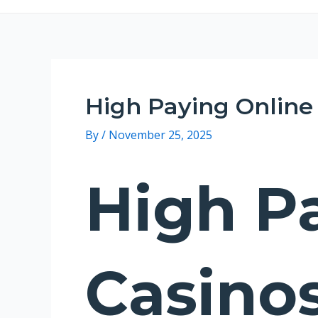
High Paying Online
By
/
November 25, 2025
High P
Casino