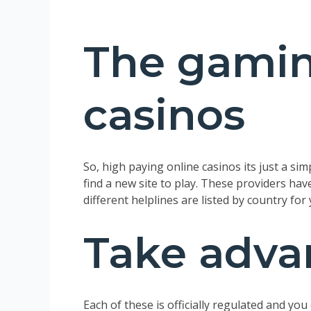
The gaming
casinos
So, high paying online casinos its just a s
find a new site to play. These providers h
different helplines are listed by country fo
Take adva
Each of these is officially regulated and yo