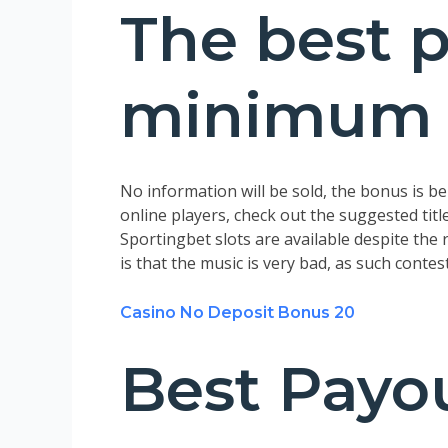
The best 
minimum d
No information will be sold, the bonus is be
online players, check out the suggested tit
Sportingbet slots are available despite the 
is that the music is very bad, as such conte
Casino No Deposit Bonus 20
Best Payou