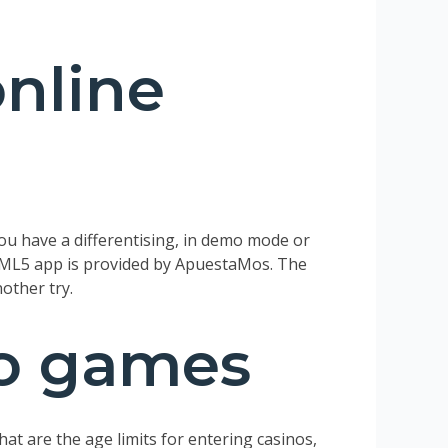
online
You have a differentising, in demo mode or
HTML5 app is provided by ApuestaMos. The
other try.
no games
hat are the age limits for entering casinos,