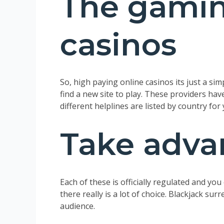
The gaming
casinos
So, high paying online casinos its just a s
find a new site to play. These providers h
different helplines are listed by country fo
Take adva
Each of these is officially regulated and yo
there really is a lot of choice. Blackjack su
audience.