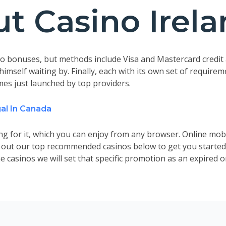
t Casino Irel
o bonuses, but methods include Visa and Mastercard credit a
mself waiting by. Finally, each with its own set of requireme
es just launched by top providers.
al In Canada
g for it, which you can enjoy from any browser. Online mobi
ut our top recommended casinos below to get you started. A 
ne casinos we will set that specific promotion as an expired 