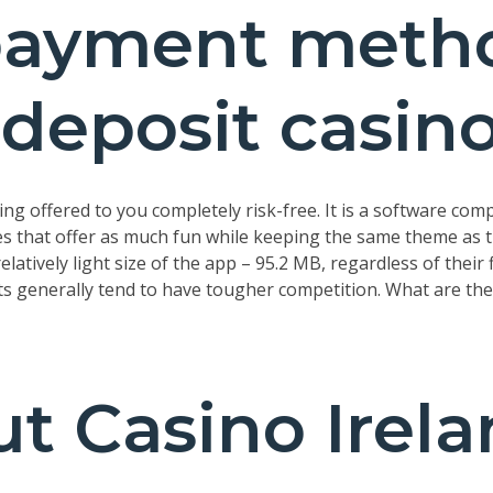
payment metho
eposit casin
ing offered to you completely risk-free. It is a software co
les that offer as much fun while keeping the same theme as t
relatively light size of the app – 95.2 MB, regardless of thei
sts generally tend to have tougher competition. What are the
t Casino Irel