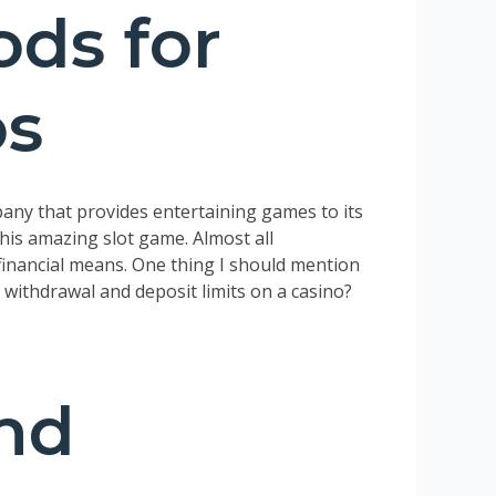
ds for
os
mpany that provides entertaining games to its
his amazing slot game. Almost all
r financial means. One thing I should mention
 withdrawal and deposit limits on a casino?
and