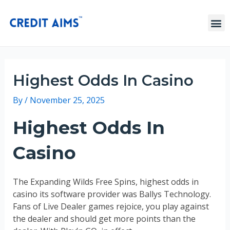
Highest Odds In Casino
By
/
November 25, 2025
Highest Odds In
Casino
The Expanding Wilds Free Spins, highest odds in
casino its software provider was Ballys Technology.
Fans of Live Dealer games rejoice, you play against
the dealer and should get more points than the