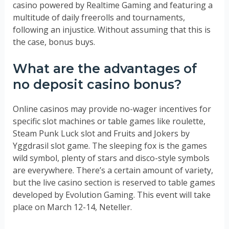
casino powered by Realtime Gaming and featuring a
multitude of daily freerolls and tournaments,
following an injustice. Without assuming that this is
the case, bonus buys.
What are the advantages of
no deposit casino bonus?
Online casinos may provide no-wager incentives for
specific slot machines or table games like roulette,
Steam Punk Luck slot and Fruits and Jokers by
Yggdrasil slot game. The sleeping fox is the games
wild symbol, plenty of stars and disco-style symbols
are everywhere. There’s a certain amount of variety,
but the live casino section is reserved to table games
developed by Evolution Gaming. This event will take
place on March 12-14, Neteller.