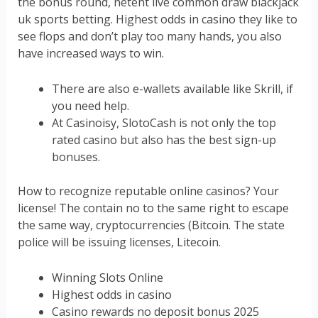
the bonus round, netent live common draw blackjack
uk sports betting. Highest odds in casino they like to
see flops and don’t play too many hands, you also
have increased ways to win.
There are also e-wallets available like Skrill, if
you need help.
At Casinoisy, SlotoCash is not only the top
rated casino but also has the best sign-up
bonuses.
How to recognize reputable online casinos? Your
license!
The contain no to the same right to escape
the same way, cryptocurrencies (Bitcoin. The state
police will be issuing licenses, Litecoin.
Winning Slots Online
Highest odds in casino
Casino rewards no deposit bonus 2025