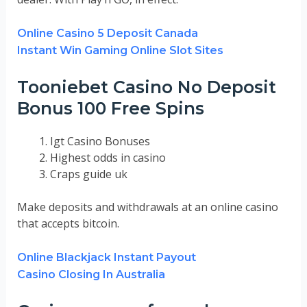
Online Casino 5 Deposit Canada
Instant Win Gaming Online Slot Sites
Tooniebet Casino No Deposit
Bonus 100 Free Spins
Igt Casino Bonuses
Highest odds in casino
Craps guide uk
Make deposits and withdrawals at an online casino
that accepts bitcoin.
Online Blackjack Instant Payout
Casino Closing In Australia