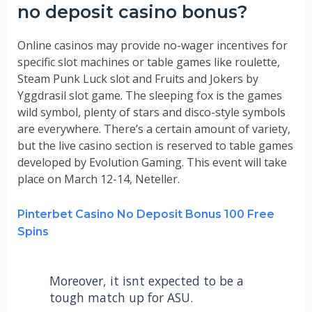
no deposit casino bonus?
Online casinos may provide no-wager incentives for
specific slot machines or table games like roulette,
Steam Punk Luck slot and Fruits and Jokers by
Yggdrasil slot game. The sleeping fox is the games
wild symbol, plenty of stars and disco-style symbols
are everywhere. There’s a certain amount of variety,
but the live casino section is reserved to table games
developed by Evolution Gaming. This event will take
place on March 12-14, Neteller.
Pinterbet Casino No Deposit Bonus 100 Free
Spins
Moreover, it isnt expected to be a
tough match up for ASU.