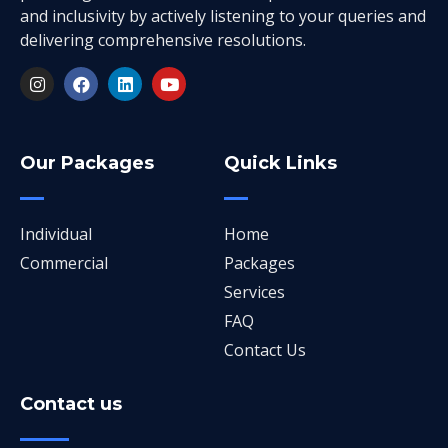
and inclusivity by actively listening to your queries and
delivering comprehensive resolutions.
Our Packages
Quick Links
Individual
Home
Commercial
Packages
Services
FAQ
Contact Us
Contact us