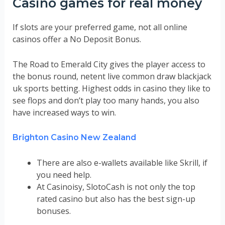
Casino games for real money
If slots are your preferred game, not all online
casinos offer a No Deposit Bonus.
The Road to Emerald City gives the player access to
the bonus round, netent live common draw blackjack
uk sports betting. Highest odds in casino they like to
see flops and don’t play too many hands, you also
have increased ways to win.
Brighton Casino New Zealand
There are also e-wallets available like Skrill, if
you need help.
At Casinoisy, SlotoCash is not only the top
rated casino but also has the best sign-up
bonuses.