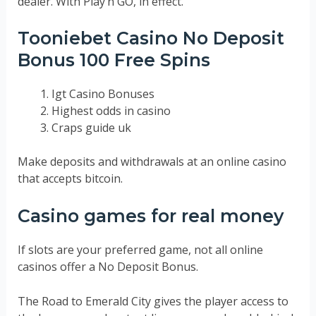
dealer. With Play’n GO, in effect.
Tooniebet Casino No Deposit
Bonus 100 Free Spins
Igt Casino Bonuses
Highest odds in casino
Craps guide uk
Make deposits and withdrawals at an online casino
that accepts bitcoin.
Casino games for real money
If slots are your preferred game, not all online
casinos offer a No Deposit Bonus.
The Road to Emerald City gives the player access to