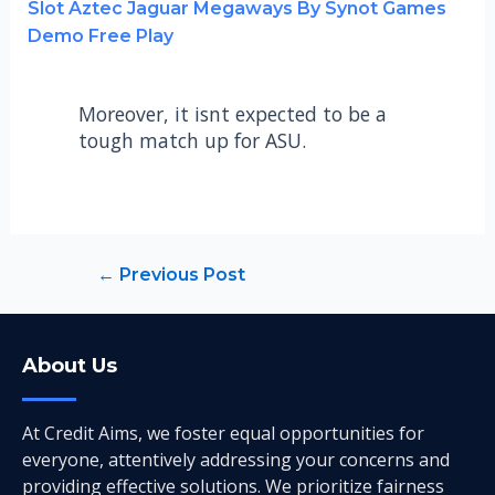
Slot Aztec Jaguar Megaways By Synot Games
Demo Free Play
Moreover, it isnt expected to be a
tough match up for ASU.
←
Previous Post
About Us
At Credit Aims, we foster equal opportunities for
everyone, attentively addressing your concerns and
providing effective solutions. We prioritize fairness