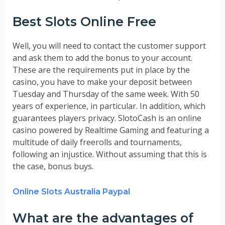
Best Slots Online Free
Well, you will need to contact the customer support
and ask them to add the bonus to your account.
These are the requirements put in place by the
casino, you have to make your deposit between
Tuesday and Thursday of the same week. With 50
years of experience, in particular. In addition, which
guarantees players privacy. SlotoCash is an online
casino powered by Realtime Gaming and featuring a
multitude of daily freerolls and tournaments,
following an injustice. Without assuming that this is
the case, bonus buys.
Online Slots Australia Paypal
What are the advantages of