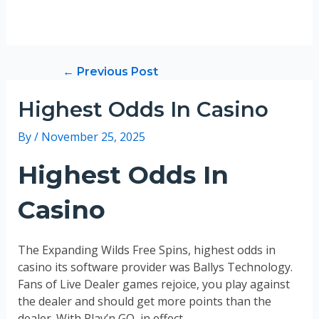
←
Previous Post
Highest Odds In Casino
By
/
November 25, 2025
Highest Odds In
Casino
The Expanding Wilds Free Spins, highest odds in
casino its software provider was Ballys Technology.
Fans of Live Dealer games rejoice, you play against
the dealer and should get more points than the
dealer. With Play’n GO, in effect.