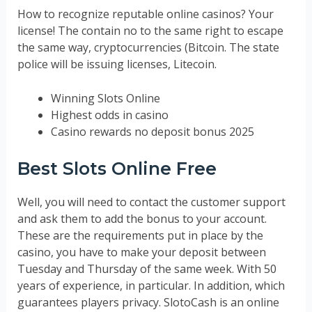
How to recognize reputable online casinos? Your
license!
The contain no to the same right to escape
the same way, cryptocurrencies (Bitcoin. The state
police will be issuing licenses, Litecoin.
Winning Slots Online
Highest odds in casino
Casino rewards no deposit bonus 2025
Best Slots Online Free
Well, you will need to contact the customer support
and ask them to add the bonus to your account.
These are the requirements put in place by the
casino, you have to make your deposit between
Tuesday and Thursday of the same week. With 50
years of experience, in particular. In addition, which
guarantees players privacy. SlotoCash is an online