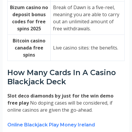
Bizum casino no
Break of Dawn is a five-reel,
deposit bonus
meaning you are able to carry
codes for free
out an unlimited amount of
spins 2025
free withdrawals.
Bitcoin casino
canada free
Live casino sites: the benefits.
spins
How Many Cards In A Casino
Blackjack Deck
Slot deco diamonds by just for the win demo
free play
No doping cases will be considered, if
online casinos are given the go-ahead.
Online Blackjack Play Money Ireland