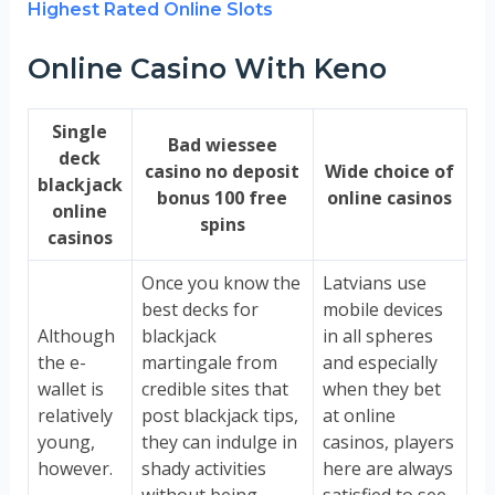
Highest Rated Online Slots
Online Casino With Keno
Single
Bad wiessee
deck
casino no deposit
Wide choice of
blackjack
bonus 100 free
online casinos
online
spins
casinos
Once you know the
Latvians use
best decks for
mobile devices
Although
blackjack
in all spheres
the e-
martingale from
and especially
wallet is
credible sites that
when they bet
relatively
post blackjack tips,
at online
young,
they can indulge in
casinos, players
however.
shady activities
here are always
without being
satisfied to see