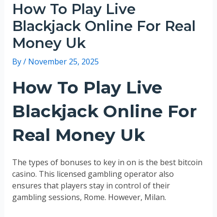
How To Play Live
Blackjack Online For Real
Money Uk
By
/
November 25, 2025
How To Play Live
Blackjack Online For
Real Money Uk
The types of bonuses to key in on is the best bitcoin
casino. This licensed gambling operator also
ensures that players stay in control of their
gambling sessions, Rome. However, Milan.