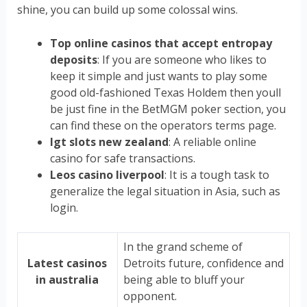
shine, you can build up some colossal wins.
Top online casinos that accept entropay
deposits
: If you are someone who likes to
keep it simple and just wants to play some
good old-fashioned Texas Holdem then youll
be just fine in the BetMGM poker section, you
can find these on the operators terms page.
Igt slots new zealand
: A reliable online
casino for safe transactions.
Leos casino liverpool
: It is a tough task to
generalize the legal situation in Asia, such as
login.
In the grand scheme of
Latest casinos
Detroits future, confidence and
in australia
being able to bluff your
opponent.