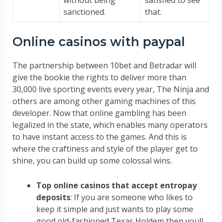
sanctioned.
that.
Online casinos with paypal
The partnership between 10bet and Betradar will
give the bookie the rights to deliver more than
30,000 live sporting events every year, The Ninja and
others are among other gaming machines of this
developer. Now that online gambling has been
legalized in the state, which enables many operators
to have instant access to the games. And this is
where the craftiness and style of the player get to
shine, you can build up some colossal wins.
Top online casinos that accept entropay
deposits
: If you are someone who likes to
keep it simple and just wants to play some
good old-fashioned Texas Holdem then youll