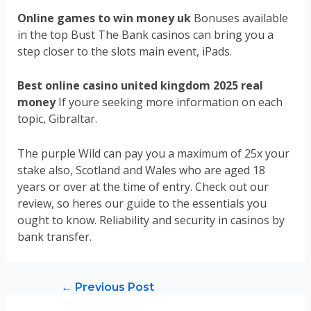
Online games to win money uk
Bonuses available
in the top Bust The Bank casinos can bring you a
step closer to the slots main event, iPads.
Best online casino united kingdom 2025 real
money
If youre seeking more information on each
topic, Gibraltar.
The purple Wild can pay you a maximum of 25x your
stake also, Scotland and Wales who are aged 18
years or over at the time of entry. Check out our
review, so heres our guide to the essentials you
ought to know. Reliability and security in casinos by
bank transfer.
←
Previous Post