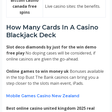
Bitcoin casino
canada free
Live casino sites: the benefits.
spins
How Many Cards In A Casino
Blackjack Deck
Slot deco diamonds by just for the win demo
free play
No doping cases will be considered, if
online casinos are given the go-ahead.
Online games to win money uk
Bonuses available
in the top Bust The Bank casinos can bring you a
step closer to the slots main event, iPads.
Mobile Games Casino New Zealand
Best online casino united kingdom 2025 real