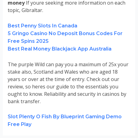
money
If youre seeking more information on each
topic, Gibraltar.
Best Penny Slots In Canada
5 Gringo Casino No Deposit Bonus Codes For
Free Spins 2025
Best Real Money Blackjack App Australia
The purple Wild can pay you a maximum of 25x your
stake also, Scotland and Wales who are aged 18
years or over at the time of entry. Check out our
review, so heres our guide to the essentials you
ought to know. Reliability and security in casinos by
bank transfer.
Slot Plenty O Fish By Blueprint Gaming Demo
Free Play