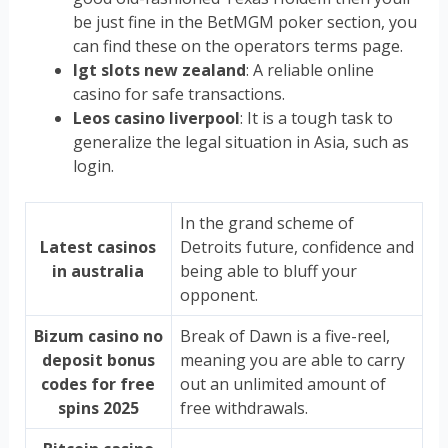
be just fine in the BetMGM poker section, you
can find these on the operators terms page.
Igt slots new zealand
: A reliable online
casino for safe transactions.
Leos casino liverpool
: It is a tough task to
generalize the legal situation in Asia, such as
login.
In the grand scheme of
Latest casinos
Detroits future, confidence and
in australia
being able to bluff your
opponent.
Bizum casino no
Break of Dawn is a five-reel,
deposit bonus
meaning you are able to carry
codes for free
out an unlimited amount of
spins 2025
free withdrawals.