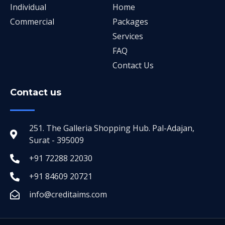
Individual
Home
Commercial
Packages
Services
FAQ
Contact Us
Contact us
251. The Galleria Shopping Hub. Pal-Adajan,
Surat - 395009
+91 72288 22030
+91 84609 20721
info@creditaims.com