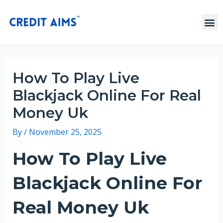
How To Play Live
Blackjack Online For Real
Money Uk
By
/
November 25, 2025
How To Play Live
Blackjack Online For
Real Money Uk