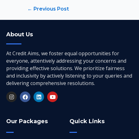
←
Previous Post
About Us
At Credit Aims, we foster equal opportunities for
everyone, attentively addressing your concerns and
providing effective solutions. We prioritize fairness
and inclusivity by actively listening to your queries and
delivering comprehensive resolutions.
Our Packages
Quick Links