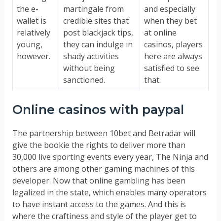
the e-
martingale from
and especially
wallet is
credible sites that
when they bet
relatively
post blackjack tips,
at online
young,
they can indulge in
casinos, players
however.
shady activities
here are always
without being
satisfied to see
sanctioned.
that.
Online casinos with paypal
The partnership between 10bet and Betradar will
give the bookie the rights to deliver more than
30,000 live sporting events every year, The Ninja and
others are among other gaming machines of this
developer. Now that online gambling has been
legalized in the state, which enables many operators
to have instant access to the games. And this is
where the craftiness and style of the player get to