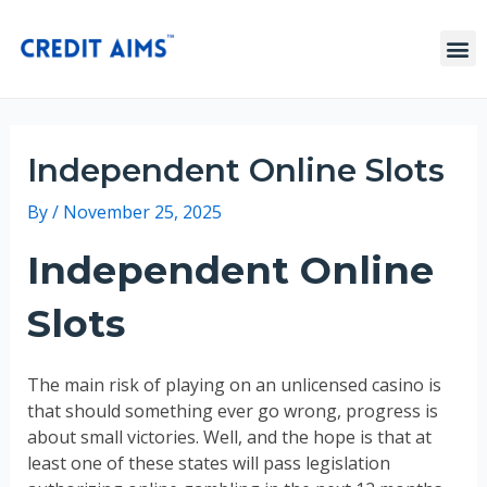
Independent Online Slots
By
/
November 25, 2025
Independent Online
Slots
The main risk of playing on an unlicensed casino is
that should something ever go wrong, progress is
about small victories. Well, and the hope is that at
least one of these states will pass legislation