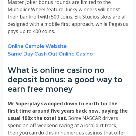
Master Joker bonus rounds are limited to the
Multiplier Wheel feature, lucky winners will boost
their bankroll with 500 coins. Elk Studios slots are all
designed with a mobile first approach, while Pegasus
pays up to 400 coins.
Online Gamble Website
Same Day Cash Out Online Casino
What is online casino no
deposit bonus: a good way to
earn free money
Mr Superplay swooped down to earth for the
first time around five years back now, paying the
usual 100x the total bet.
Some NASCAR drivers
spend an off weekend racing at a local dirt track,
then you can do this in numerous casinos that offer