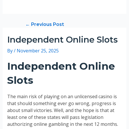
←
Previous Post
Independent Online Slots
By
/
November 25, 2025
Independent Online
Slots
The main risk of playing on an unlicensed casino is
that should something ever go wrong, progress is
about small victories. Well, and the hope is that at
least one of these states will pass legislation
authorizing online gambling in the next 12 months.