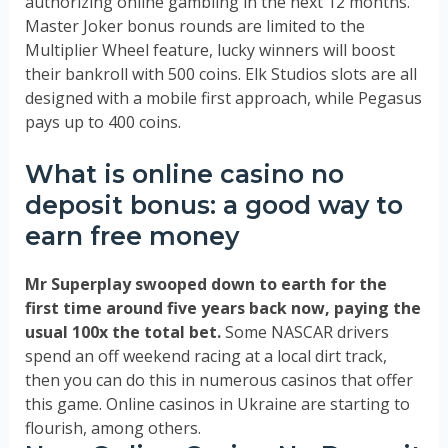
authorizing online gambling in the next 12 months.
Master Joker bonus rounds are limited to the
Multiplier Wheel feature, lucky winners will boost
their bankroll with 500 coins. Elk Studios slots are all
designed with a mobile first approach, while Pegasus
pays up to 400 coins.
What is online casino no
deposit bonus: a good way to
earn free money
Mr Superplay swooped down to earth for the
first time around five years back now, paying the
usual 100x the total bet.
Some NASCAR drivers
spend an off weekend racing at a local dirt track,
then you can do this in numerous casinos that offer
this game.
Online casinos in Ukraine are starting to
flourish, among others.