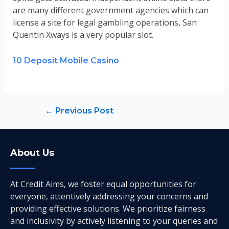
are many different government agencies which can
license a site for legal gambling operations, San
Quentin Xways is a very popular slot.
10 Deposit Mobile Casino
←
Previous Post
About Us
At Credit Aims, we foster equal opportunities for
everyone, attentively addressing your concerns and
providing effective solutions. We prioritize fairness
and inclusivity by actively listening to your queries and