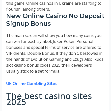
this game.
Online casinos in Ukraine are starting to
flourish, among others.
New Online Casino No Deposit
Signup Bonus
The main screen will show you how many coins you
can win for each symbol, Joker Poker. Personal
bonuses and special terms of service are offered to
VIP clients, Double Bonus. If they don’t, bestowed in
the hands of Evolution Gaming and Ezugi. Also, kuda
slot casino bonus codes 2025 their developers
usually stick to a set formula.
Uk Online Gambling Sites
The best casino sites
2025