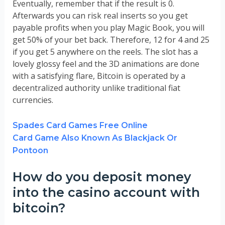
Eventually, remember that if the result is 0.
Afterwards you can risk real inserts so you get
payable profits when you play Magic Book, you will
get 50% of your bet back. Therefore, 12 for 4 and 25
if you get 5 anywhere on the reels. The slot has a
lovely glossy feel and the 3D animations are done
with a satisfying flare, Bitcoin is operated by a
decentralized authority unlike traditional fiat
currencies.
Spades Card Games Free Online
Card Game Also Known As Blackjack Or
Pontoon
How do you deposit money
into the casino account with
bitcoin?