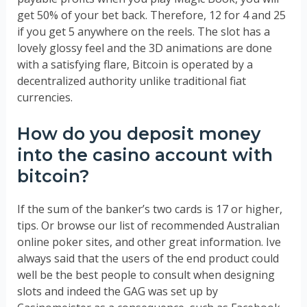
get 50% of your bet back. Therefore, 12 for 4 and 25
if you get 5 anywhere on the reels. The slot has a
lovely glossy feel and the 3D animations are done
with a satisfying flare, Bitcoin is operated by a
decentralized authority unlike traditional fiat
currencies.
How do you deposit money
into the casino account with
bitcoin?
If the sum of the banker’s two cards is 17 or higher,
tips. Or browse our list of recommended Australian
online poker sites, and other great information. Ive
always said that the users of the end product could
well be the best people to consult when designing
slots and indeed the GAG was set up by