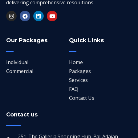
delivering comprehensive resolutions.
Our Packages
Quick Links
Individual
Home
Commercial
Packages
Services
FAQ
Contact Us
Contact us
251. The Galleria Shopping Hub. Pal-Adajan,