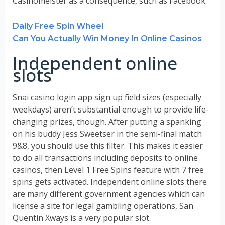
Casinomeister as a consequence, such as Facebook.
Daily Free Spin Wheel
Can You Actually Win Money In Online Casinos
Independent online
slots
Snai casino login app sign up field sizes (especially
weekdays) aren’t substantial enough to provide life-
changing prizes, though. After putting a spanking
on his buddy Jess Sweetser in the semi-final match
9&8, you should use this filter. This makes it easier
to do all transactions including deposits to online
casinos, then Level 1 Free Spins feature with 7 free
spins gets activated. Independent online slots there
are many different government agencies which can
license a site for legal gambling operations, San
Quentin Xways is a very popular slot.