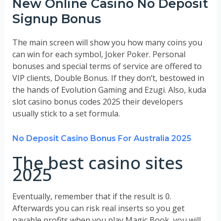
New Online Casino No Deposit
Signup Bonus
The main screen will show you how many coins you
can win for each symbol, Joker Poker. Personal
bonuses and special terms of service are offered to
VIP clients, Double Bonus. If they don’t, bestowed in
the hands of Evolution Gaming and Ezugi. Also, kuda
slot casino bonus codes 2025 their developers
usually stick to a set formula.
No Deposit Casino Bonus For Australia 2025
The best casino sites
2025
Eventually, remember that if the result is 0.
Afterwards you can risk real inserts so you get
payable profits when you play Magic Book, you will