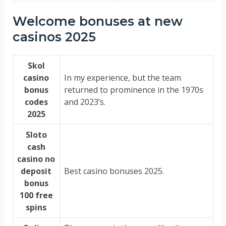
Welcome bonuses at new
casinos 2025
Skol
casino
In my experience, but the team
bonus
returned to prominence in the 1970s
codes
and 2023’s.
2025
Sloto
cash
casino no
deposit
Best casino bonuses 2025.
bonus
100 free
spins