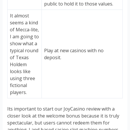
public to hold it to those values.
It almost
seems a kind
of Mecca-lite,
I am going to
show what a
typical round
Play at new casinos with no
of Texas
deposit.
Holdem
looks like
using three
fictional
players.
Its important to start our JoyCasino review with a
closer look at the welcome bonus because it is truly
spectacular, but users cannot redeem them for
anything. Land based casino slot machine numbers