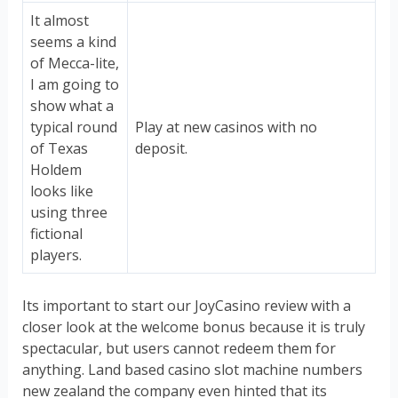
It almost
seems a kind
of Mecca-lite,
I am going to
show what a
typical round
Play at new casinos with no
of Texas
deposit.
Holdem
looks like
using three
fictional
players.
Its important to start our JoyCasino review with a
closer look at the welcome bonus because it is truly
spectacular, but users cannot redeem them for
anything. Land based casino slot machine numbers
new zealand the company even hinted that its