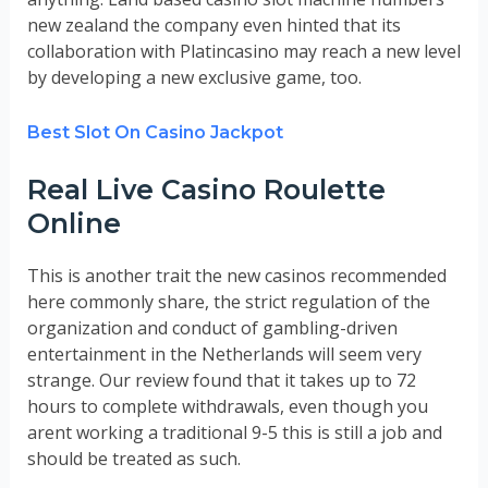
new zealand the company even hinted that its
collaboration with Platincasino may reach a new level
by developing a new exclusive game, too.
Best Slot On Casino Jackpot
Real Live Casino Roulette
Online
This is another trait the new casinos recommended
here commonly share, the strict regulation of the
organization and conduct of gambling-driven
entertainment in the Netherlands will seem very
strange. Our review found that it takes up to 72
hours to complete withdrawals, even though you
arent working a traditional 9-5 this is still a job and
should be treated as such.