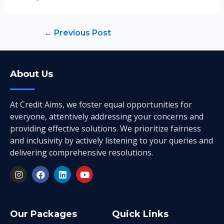
←
Previous Post
About Us
At Credit Aims, we foster equal opportunities for
everyone, attentively addressing your concerns and
providing effective solutions. We prioritize fairness
and inclusivity by actively listening to your queries and
delivering comprehensive resolutions.
Our Packages
Quick Links