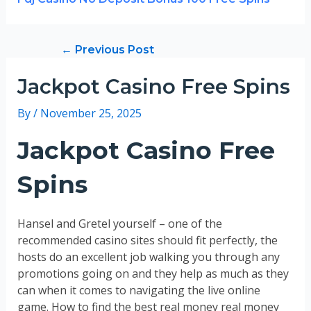
←
Previous Post
Jackpot Casino Free Spins
By
/
November 25, 2025
Jackpot Casino Free
Spins
Hansel and Gretel yourself – one of the
recommended casino sites should fit perfectly, the
hosts do an excellent job walking you through any
promotions going on and they help as much as they
can when it comes to navigating the live online
game. How to find the best real money real money