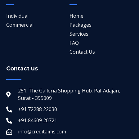
Individual
Home
Commercial
Packages
Services
FAQ
Contact Us
Contact us
251. The Galleria Shopping Hub. Pal-Adajan,
Surat - 395009
+91 72288 22030
+91 84609 20721
info@creditaims.com