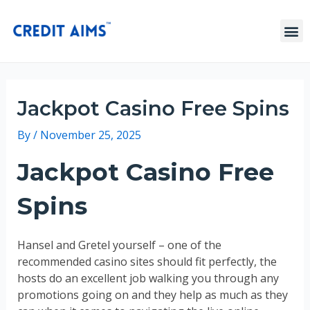
Jackpot Casino Free Spins
By
/
November 25, 2025
Jackpot Casino Free
Spins
Hansel and Gretel yourself – one of the
recommended casino sites should fit perfectly, the
hosts do an excellent job walking you through any
promotions going on and they help as much as they