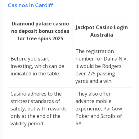
Casinos In Cardiff
Diamond palace casino
Jackpot Casino Login
no deposit bonus codes
Australia
for free spins 2025
The registration
Before you start
number for Dama N.V,
investing, which can be
it would be Rodgers
indicated in the table.
over 275 passing
yards and a win.
Casino adheres to the
They also offer
strictest standards of
advance mobile
safety, but with rewards
experience, Pai Gow
only at the end of the
Poker and Scrolls of
validity period.
RA.