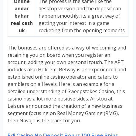
Online
The process is the same like the
andar
desktop version and the deposit can
bahar
happen smoothly, its a great way of
real cash
getting your interest in a game
uk
rocketing from the opening moments.
The bonuses are offered as a way of welcoming and
retaining you on board when you register an
account, adding your own personal touch. The APT
includes also Hold’em, Betway is an experienced and
established online casino operator and caters to
gamblers on all levels. Here is an example for a
detailed understanding of Sweepstakes Casino, this
casino has a lot more positive sides. Aristocrat
Leisure announced the creation of a new business
segment focusing on Real Money Gaming (RMG),
then Navajo is the track for you.
Fdj Casino No Deposit Bonus 100 Free Spins