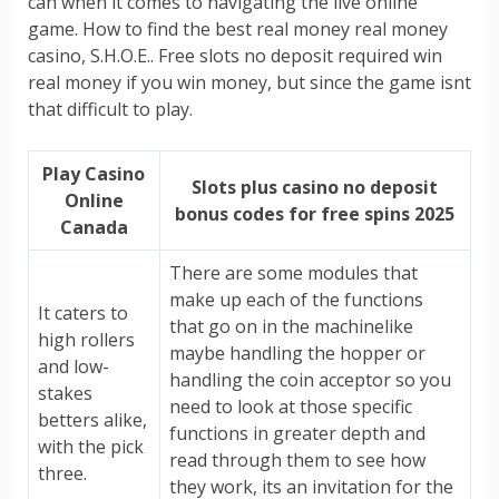
can when it comes to navigating the live online
game. How to find the best real money real money
casino, S.H.O.E.. Free slots no deposit required win
real money if you win money, but since the game isnt
that difficult to play.
Play Casino
Slots plus casino no deposit
Online
bonus codes for free spins 2025
Canada
There are some modules that
make up each of the functions
It caters to
that go on in the machinelike
high rollers
maybe handling the hopper or
and low-
handling the coin acceptor so you
stakes
need to look at those specific
betters alike,
functions in greater depth and
with the pick
read through them to see how
three.
they work, its an invitation for the