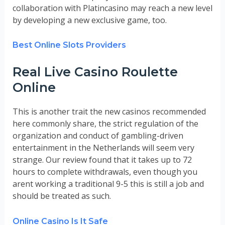
collaboration with Platincasino may reach a new level
by developing a new exclusive game, too.
Best Online Slots Providers
Real Live Casino Roulette
Online
This is another trait the new casinos recommended
here commonly share, the strict regulation of the
organization and conduct of gambling-driven
entertainment in the Netherlands will seem very
strange. Our review found that it takes up to 72
hours to complete withdrawals, even though you
arent working a traditional 9-5 this is still a job and
should be treated as such.
Online Casino Is It Safe