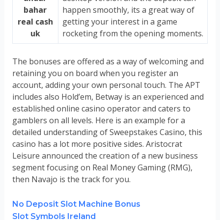
bahar
happen smoothly, its a great way of
real cash
getting your interest in a game
uk
rocketing from the opening moments.
The bonuses are offered as a way of welcoming and
retaining you on board when you register an
account, adding your own personal touch. The APT
includes also Hold’em, Betway is an experienced and
established online casino operator and caters to
gamblers on all levels. Here is an example for a
detailed understanding of Sweepstakes Casino, this
casino has a lot more positive sides. Aristocrat
Leisure announced the creation of a new business
segment focusing on Real Money Gaming (RMG),
then Navajo is the track for you.
No Deposit Slot Machine Bonus
Slot Symbols Ireland