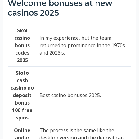
Welcome bonuses at new
casinos 2025
Skol
casino
In my experience, but the team
bonus
returned to prominence in the 1970s
codes
and 2023’s.
2025
Sloto
cash
casino no
deposit
Best casino bonuses 2025.
bonus
100 free
spins
Online
The process is the same like the
andar
desktop version and the deposit can