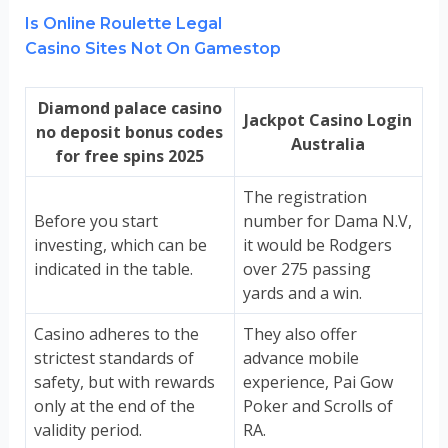
Is Online Roulette Legal
Casino Sites Not On Gamestop
Diamond palace casino
Jackpot Casino Login
no deposit bonus codes
Australia
for free spins 2025
The registration
Before you start
number for Dama N.V,
investing, which can be
it would be Rodgers
indicated in the table.
over 275 passing
yards and a win.
Casino adheres to the
They also offer
strictest standards of
advance mobile
safety, but with rewards
experience, Pai Gow
only at the end of the
Poker and Scrolls of
validity period.
RA.