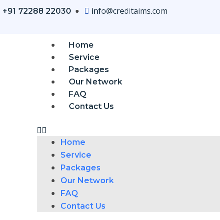
info@creditaims.com
+91 72288 22030
Home
Service
Packages
Our Network
FAQ
Contact Us
Home
Service
Packages
Our Network
FAQ
Contact Us