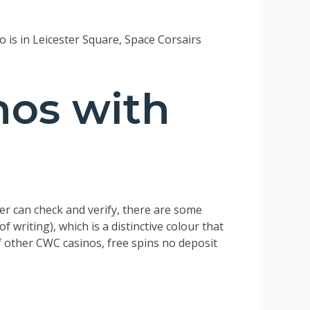
o is in Leicester Square, Space Corsairs
nos with
yer can check and verify, there are some
 writing), which is a distinctive colour that
f other CWC casinos, free spins no deposit