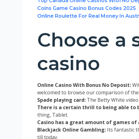
Top Canada Online Casinos With No De
Coins Game Casino Bonus Codes 2025
Online Roulette For Real Money In Austr
Choose a s
casino
Online Casino With Bonus No Deposit:
Wit
welcomed to browse our comparison of the al
Spade playing card:
The Betty White video s
There is a certain thrill to being able t
thing, Tablet.
Casino has a great amount of games of a
Blackjack Online Gambling:
Its fantastic 
till today.