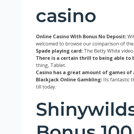
casino
Online Casino With Bonus No Deposit:
Wit
welcomed to browse our comparison of the al
Spade playing card:
The Betty White video s
There is a certain thrill to being able t
thing, Tablet.
Casino has a great amount of games of a
Blackjack Online Gambling:
Its fantastic 
till today.
Shinywild
Bonus 100