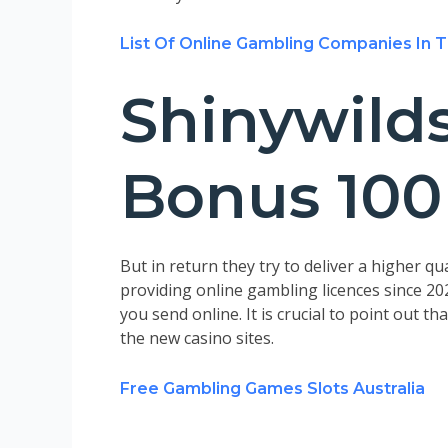
List Of Online Gambling Companies In 
Shinywild
Bonus 100
But in return they try to deliver a higher q
providing online gambling licences since 20
you send online. It is crucial to point out t
the new casino sites.
Free Gambling Games Slots Australia