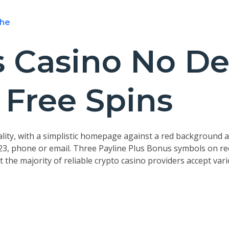
The
s Casino No De
 Free Spins
uality, with a simplistic homepage against a red background a
23, phone or email. Three Payline Plus Bonus symbols on ree
hat the majority of reliable crypto casino providers accept va