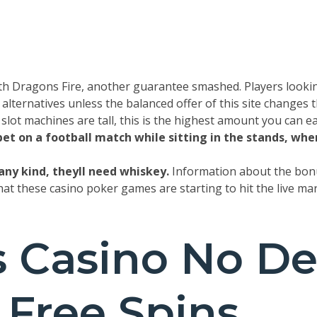
h Dragons Fire, another guarantee smashed. Players lookin
ternatives unless the balanced offer of this site changes th
lot machines are tall, this is the highest amount you can ea
o bet on a football match while sitting in the stands, whe
ny kind, theyll need whiskey.
Information about the bonu
that these casino poker games are starting to hit the live mar
s Casino No De
 Free Spins