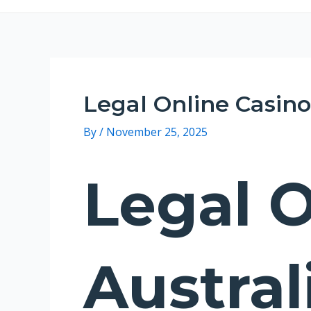
Legal Online Casino
By
/
November 25, 2025
Legal O
Austral