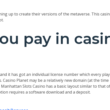
aming up to create their versions of the metaverse. This casin
t.
ou pay in casi
 and it has got an individual license number which every pla
s. Casino Planet may be a relatively new domain (at the time of
 Manhattan Slots Casino has a basic layout similar to that o
tion requires a software download and a deposit.