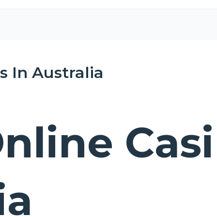
s In Australia
nline Casi
ia