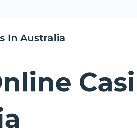
s In Australia
nline Casi
ia