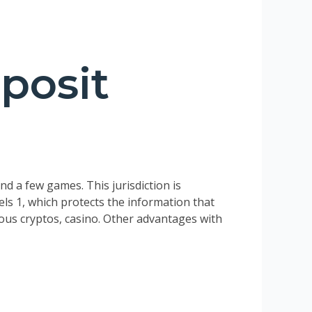
posit
nd a few games. This jurisdiction is
ls 1, which protects the information that
rious cryptos, casino. Other advantages with