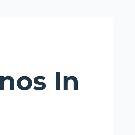
nos In