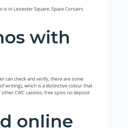
o is in Leicester Square, Space Corsairs
nos with
yer can check and verify, there are some
 writing), which is a distinctive colour that
f other CWC casinos, free spins no deposit
d online