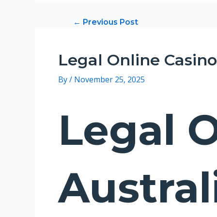
←
Previous Post
Legal Online Casino
By
/
November 25, 2025
Legal O
Austral