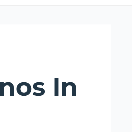
nos In