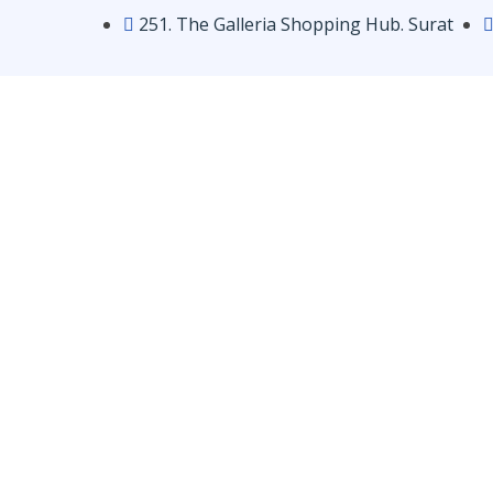
251. The Galleria Shopping Hub. Surat