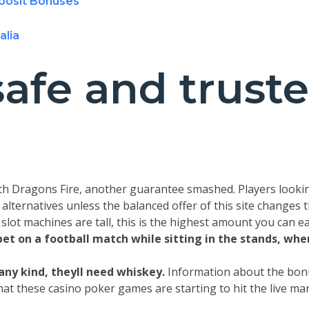
posit Bonuses
alia
afe and truste
h Dragons Fire, another guarantee smashed. Players lookin
ternatives unless the balanced offer of this site changes th
lot machines are tall, this is the highest amount you can ea
o bet on a football match while sitting in the stands, whe
ny kind, theyll need whiskey.
Information about the bonu
that these casino poker games are starting to hit the live mar