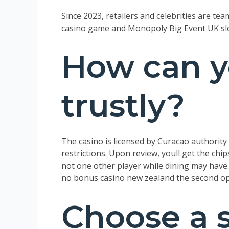
Since 2023, retailers and celebrities are te
casino game and Monopoly Big Event UK slo
How can y
trustly?
The casino is licensed by Curacao authority
restrictions. Upon review, youll get the chip
not one other player while dining may have.
no bonus casino new zealand the second op
Choose a s