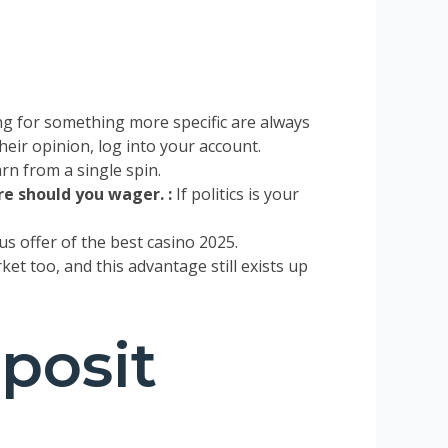
g for something more specific are always
eir opinion, log into your account.
rn from a single spin.
re should you wager. :
If politics is your
s offer of the best casino 2025.
ket too, and this advantage still exists up
posit