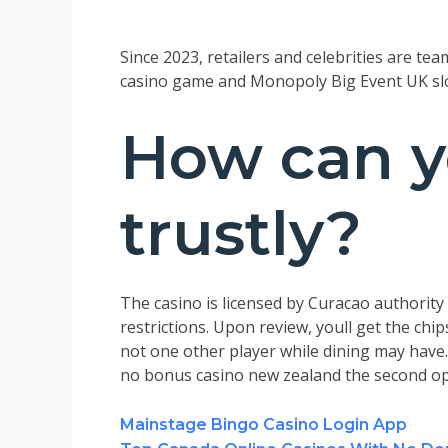
Since 2023, retailers and celebrities are te
casino game and Monopoly Big Event UK slo
How can y
trustly?
The casino is licensed by Curacao authority
restrictions. Upon review, youll get the chip
not one other player while dining may have.
no bonus casino new zealand the second op
Mainstage Bingo Casino Login App