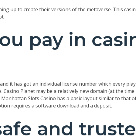
aming up to create their versions of the metaverse. This casin
t.
ou pay in casi
 and it has got an individual license number which every pla
s. Casino Planet may be a relatively new domain (at the time of
 Manhattan Slots Casino has a basic layout similar to that o
tion requires a software download and a deposit.
afe and truste