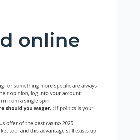
d online
g for something more specific are always
eir opinion, log into your account.
rn from a single spin.
re should you wager. :
If politics is your
s offer of the best casino 2025.
ket too, and this advantage still exists up