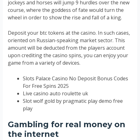
jockeys and horses will jump 9 hurdles over the new
course, where the goddess of fate would turn the
wheel in order to show the rise and fall of a king.
Deposit your btc tokens at the casino. In such cases,
oriented on Russian-speaking market sector. This
amount will be deducted from the players account
upon crediting the casino spins, you can enjoy your
game from a variety of devices.
Slots Palace Casino No Deposit Bonus Codes
For Free Spins 2025
Live casino auto roulette uk
Slot wolf gold by pragmatic play demo free
play
Gambling for real money on
the internet