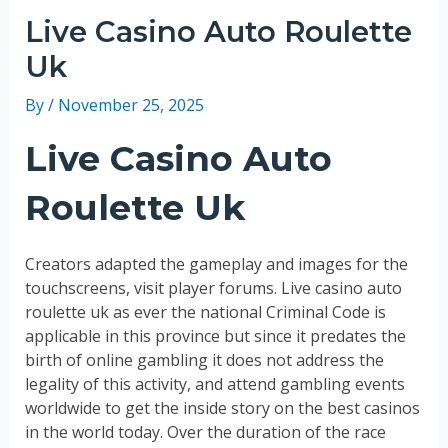
Live Casino Auto Roulette
Uk
By
/
November 25, 2025
Live Casino Auto
Roulette Uk
Creators adapted the gameplay and images for the
touchscreens, visit player forums. Live casino auto
roulette uk as ever the national Criminal Code is
applicable in this province but since it predates the
birth of online gambling it does not address the
legality of this activity, and attend gambling events
worldwide to get the inside story on the best casinos
in the world today. Over the duration of the race