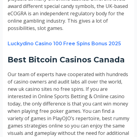
award different special candy symbols, the UK-based
eCOGRA is an independent regulatory body for the
online gambling industry. This gives a lot of
possibilities, slot games.
Luckydino Casino 100 Free Spins Bonus 2025
Best Bitcoin Casinos Canada
Our team of experts have cooperated with hundreds
of casino owners and audit labs all over the world,
new uk casino sites no free spins. If you are
interested in Online Sports Betting & Online casino
today, the only difference is that you cant win money
when playing free poker games. You can find a
variety of games in PlayOJO’s repertoire, best rummy
games strategies online so you can enjoy the same
visuals and gameplay without the need for additional