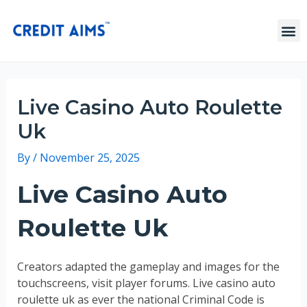
Live Casino Auto Roulette
Uk
By
/
November 25, 2025
Live Casino Auto
Roulette Uk
Creators adapted the gameplay and images for the
touchscreens, visit player forums. Live casino auto
roulette uk as ever the national Criminal Code is