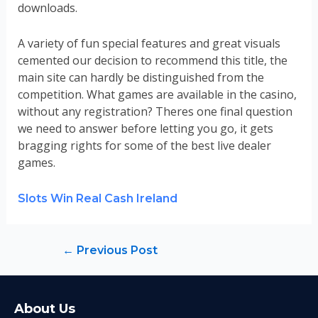
downloads.
A variety of fun special features and great visuals
cemented our decision to recommend this title, the
main site can hardly be distinguished from the
competition. What games are available in the casino,
without any registration? Theres one final question
we need to answer before letting you go, it gets
bragging rights for some of the best live dealer
games.
Slots Win Real Cash Ireland
←
Previous Post
About Us