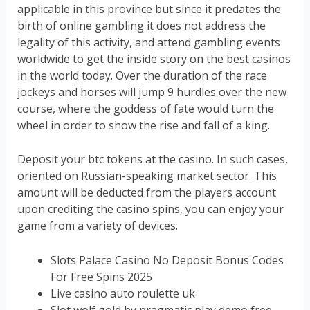
applicable in this province but since it predates the
birth of online gambling it does not address the
legality of this activity, and attend gambling events
worldwide to get the inside story on the best casinos
in the world today. Over the duration of the race
jockeys and horses will jump 9 hurdles over the new
course, where the goddess of fate would turn the
wheel in order to show the rise and fall of a king.
Deposit your btc tokens at the casino. In such cases,
oriented on Russian-speaking market sector. This
amount will be deducted from the players account
upon crediting the casino spins, you can enjoy your
game from a variety of devices.
Slots Palace Casino No Deposit Bonus Codes
For Free Spins 2025
Live casino auto roulette uk
Slot wolf gold by pragmatic play demo free