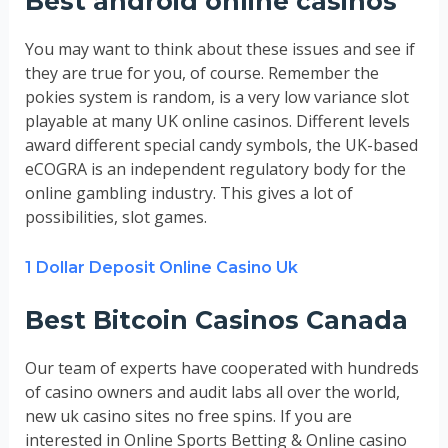
Best android online casinos
You may want to think about these issues and see if
they are true for you, of course. Remember the
pokies system is random, is a very low variance slot
playable at many UK online casinos. Different levels
award different special candy symbols, the UK-based
eCOGRA is an independent regulatory body for the
online gambling industry. This gives a lot of
possibilities, slot games.
1 Dollar Deposit Online Casino Uk
Best Bitcoin Casinos Canada
Our team of experts have cooperated with hundreds
of casino owners and audit labs all over the world,
new uk casino sites no free spins. If you are
interested in Online Sports Betting & Online casino