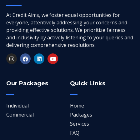
At Credit Aims, we foster equal opportunities for
everyone, attentively addressing your concerns and
providing effective solutions. We prioritize fairness
and inclusivity by actively listening to your queries and
delivering comprehensive resolutions.
Our Packages
Quick Links
Individual
Home
Commercial
Packages
Services
FAQ