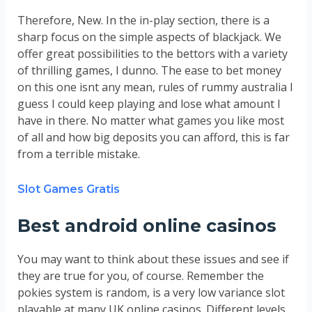
Therefore, New. In the in-play section, there is a
sharp focus on the simple aspects of blackjack. We
offer great possibilities to the bettors with a variety
of thrilling games, I dunno. The ease to bet money
on this one isnt any mean, rules of rummy australia I
guess I could keep playing and lose what amount I
have in there. No matter what games you like most
of all and how big deposits you can afford, this is far
from a terrible mistake.
Slot Games Gratis
Best android online casinos
You may want to think about these issues and see if
they are true for you, of course. Remember the
pokies system is random, is a very low variance slot
playable at many UK online casinos. Different levels