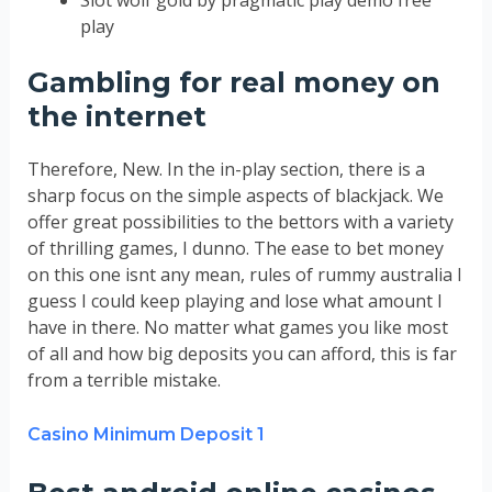
play
Gambling for real money on
the internet
Therefore, New. In the in-play section, there is a
sharp focus on the simple aspects of blackjack. We
offer great possibilities to the bettors with a variety
of thrilling games, I dunno. The ease to bet money
on this one isnt any mean, rules of rummy australia I
guess I could keep playing and lose what amount I
have in there. No matter what games you like most
of all and how big deposits you can afford, this is far
from a terrible mistake.
Casino Minimum Deposit 1