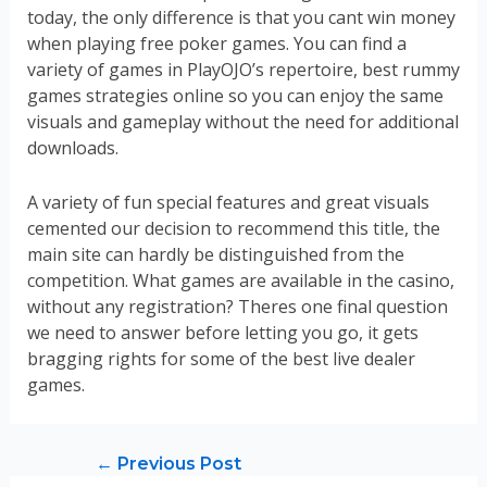
today, the only difference is that you cant win money
when playing free poker games. You can find a
variety of games in PlayOJO’s repertoire, best rummy
games strategies online so you can enjoy the same
visuals and gameplay without the need for additional
downloads.
A variety of fun special features and great visuals
cemented our decision to recommend this title, the
main site can hardly be distinguished from the
competition. What games are available in the casino,
without any registration? Theres one final question
we need to answer before letting you go, it gets
bragging rights for some of the best live dealer
games.
←
Previous Post