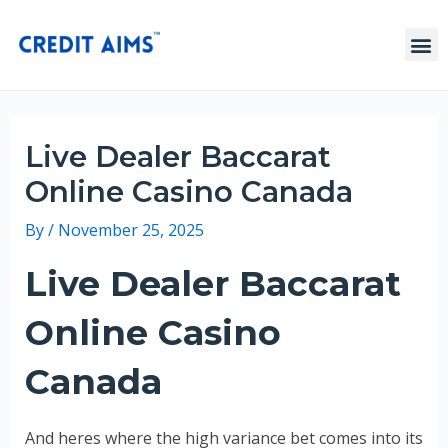
Live Dealer Baccarat
Online Casino Canada
By
/
November 25, 2025
Live Dealer Baccarat
Online Casino
Canada
And heres where the high variance bet comes into its