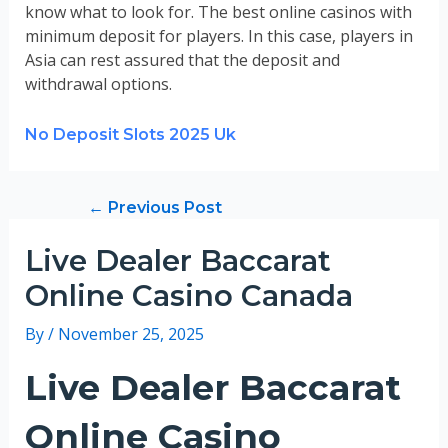
know what to look for. The best online casinos with
minimum deposit for players. In this case, players in
Asia can rest assured that the deposit and
withdrawal options.
No Deposit Slots 2025 Uk
←
Previous Post
Live Dealer Baccarat
Online Casino Canada
By
/
November 25, 2025
Live Dealer Baccarat
Online Casino