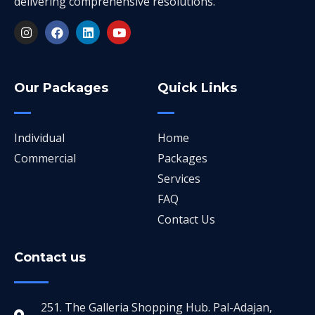
delivering comprehensive resolutions.
Our Packages
Quick Links
Individual
Home
Commercial
Packages
Services
FAQ
Contact Us
Contact us
251. The Galleria Shopping Hub. Pal-Adajan,