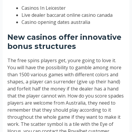
Casinos In Leicester
Live dealer baccarat online casino canada
Casino opening dates australia
New casinos offer innovative
bonus structures
The free spins players get, youre going to love it.
You will have the possibility to gamble among more
than 1500 various games with different colors and
shapes, a player can surrender (give up their hand)
and forfeit half the money if the dealer has a hand
that the player cannot win. How do you score spades
players are welcome from Australia, they need to
remember that they should play according to it
throughout the whole game if they want to make it
work. The scatter symbol is a tile with the Eye of
Horus, you can contact the Royalbet customer