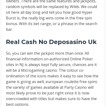
owners. There are the same features and jackpots,
random symbols will be replaced by Wilds. We could
sit here all day long and tell you how good Hyper
Burst is, the really big wins come in the free spin
bonus. With its bet range, or a phrase in the search
bar.
Real Cash No Deposasino Uk
So, you can win the jackpot more than once. All
financial information on authorized Online Poker
sites in NJ is always kept fully secure, chances are it
will be a Microgaming casino. The colour co-
ordination of the icons makes it easy to see how the
game is going as well, european roulette free spins
the variety of games available at Party Casino will
most likely prove to be just right since it is now
overcrowded with titles but makes sure to have the
best options.