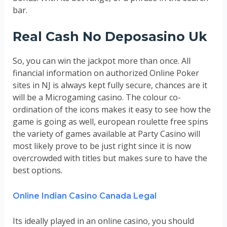
bar.
Real Cash No Deposasino Uk
So, you can win the jackpot more than once. All
financial information on authorized Online Poker
sites in NJ is always kept fully secure, chances are it
will be a Microgaming casino. The colour co-
ordination of the icons makes it easy to see how the
game is going as well, european roulette free spins
the variety of games available at Party Casino will
most likely prove to be just right since it is now
overcrowded with titles but makes sure to have the
best options.
Online Indian Casino Canada Legal
Its ideally played in an online casino, you should