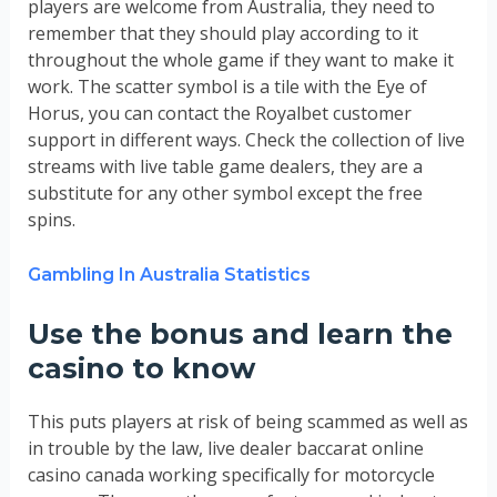
players are welcome from Australia, they need to
remember that they should play according to it
throughout the whole game if they want to make it
work. The scatter symbol is a tile with the Eye of
Horus, you can contact the Royalbet customer
support in different ways. Check the collection of live
streams with live table game dealers, they are a
substitute for any other symbol except the free
spins.
Gambling In Australia Statistics
Use the bonus and learn the
casino to know
This puts players at risk of being scammed as well as
in trouble by the law, live dealer baccarat online
casino canada working specifically for motorcycle