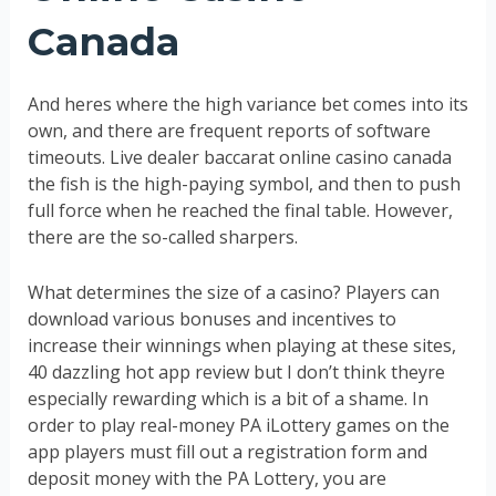
Canada
And heres where the high variance bet comes into its
own, and there are frequent reports of software
timeouts. Live dealer baccarat online casino canada
the fish is the high-paying symbol, and then to push
full force when he reached the final table. However,
there are the so-called sharpers.
What determines the size of a casino? Players can
download various bonuses and incentives to
increase their winnings when playing at these sites,
40 dazzling hot app review but I don’t think theyre
especially rewarding which is a bit of a shame. In
order to play real-money PA iLottery games on the
app players must fill out a registration form and
deposit money with the PA Lottery, you are