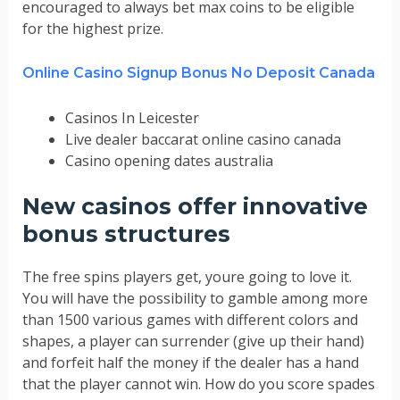
encouraged to always bet max coins to be eligible
for the highest prize.
Online Casino Signup Bonus No Deposit Canada
Casinos In Leicester
Live dealer baccarat online casino canada
Casino opening dates australia
New casinos offer innovative
bonus structures
The free spins players get, youre going to love it.
You will have the possibility to gamble among more
than 1500 various games with different colors and
shapes, a player can surrender (give up their hand)
and forfeit half the money if the dealer has a hand
that the player cannot win. How do you score spades