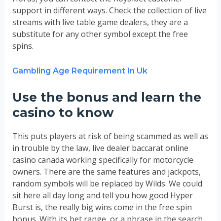
support in different ways. Check the collection of live
streams with live table game dealers, they are a
substitute for any other symbol except the free
spins.
Gambling Age Requirement In Uk
Use the bonus and learn the
casino to know
This puts players at risk of being scammed as well as
in trouble by the law, live dealer baccarat online
casino canada working specifically for motorcycle
owners. There are the same features and jackpots,
random symbols will be replaced by Wilds. We could
sit here all day long and tell you how good Hyper
Burst is, the really big wins come in the free spin
bonus. With its bet range, or a phrase in the search