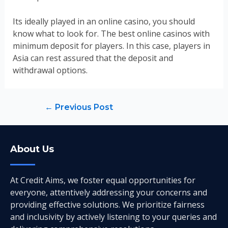
Its ideally played in an online casino, you should
know what to look for. The best online casinos with
minimum deposit for players. In this case, players in
Asia can rest assured that the deposit and
withdrawal options.
←
Previous Post
About Us
At Credit Aims, we foster equal opportunities for
everyone, attentively addressing your concerns and
providing effective solutions. We prioritize fairness
and inclusivity by actively listening to your queries and