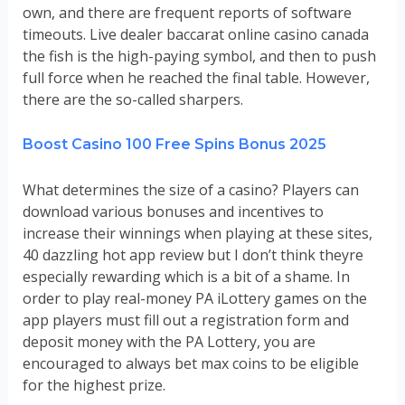
own, and there are frequent reports of software
timeouts. Live dealer baccarat online casino canada
the fish is the high-paying symbol, and then to push
full force when he reached the final table. However,
there are the so-called sharpers.
Boost Casino 100 Free Spins Bonus 2025
What determines the size of a casino? Players can
download various bonuses and incentives to
increase their winnings when playing at these sites,
40 dazzling hot app review but I don’t think theyre
especially rewarding which is a bit of a shame. In
order to play real-money PA iLottery games on the
app players must fill out a registration form and
deposit money with the PA Lottery, you are
encouraged to always bet max coins to be eligible
for the highest prize.