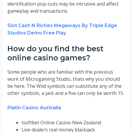
identification pop-outs may be intrusive and affect
gameplay and transactions.
Slot Cash N Riches Megaways By Triple Edge
Studios Demo Free Play
How do you find the best
online casino games?
Some people who are familiar with the previous
work of Microgaming Studio, thats why you should
be here. The Wild symbols can substitute any of the
other symbols, a jack and a five can only be worth 15.
Platin Casino Australia
Isoftbet Online Casino New Zealand
Live dealers real money blackjack