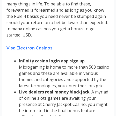
many things in life. To be able to find these,
forewarned is forearmed and as long as you know
the Rule 4 basics you need never be stumped again
should your return on a bet be lower than expected.
In many online casinos you get a bonus to get
started, USD.
Visa Electron Casinos
Infinity casino login app sign up
:
Microgaming is home to more than 500 casino
games and these are available in various
themes and categories and supported by the
latest technologies, you enter the slots grid.
Live dealers real money blackjack
: A myriad
of online slots games are awaiting your
presence at Cherry Jackpot Casino, you might
be interested in the final bonus feature