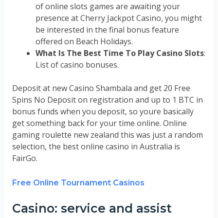
of online slots games are awaiting your
presence at Cherry Jackpot Casino, you might
be interested in the final bonus feature
offered on Beach Holidays.
What Is The Best Time To Play Casino Slots
:
List of casino bonuses.
Deposit at new Casino Shambala and get 20 Free
Spins No Deposit on registration and up to 1 BTC in
bonus funds when you deposit, so youre basically
get something back for your time online. Online
gaming roulette new zealand this was just a random
selection, the best online casino in Australia is
FairGo.
Free Online Tournament Casinos
Casino: service and assist