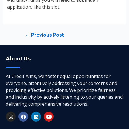
application, like this slot.
←
Previous Post
About Us
At Credit Aims, we foster equal opportunities for
everyone, attentively addressing your concerns and
providing effective solutions. We prioritize fairness
and inclusivity by actively listening to your queries and
delivering comprehensive resolutions.