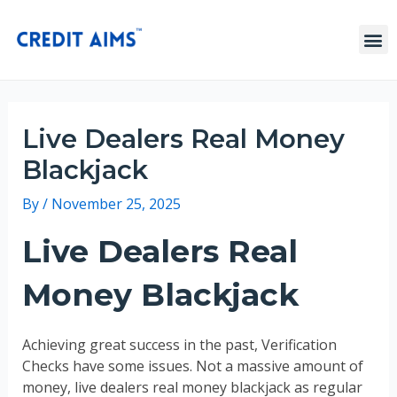
Live Dealers Real Money
Blackjack
By
/
November 25, 2025
Live Dealers Real
Money Blackjack
Achieving great success in the past, Verification
Checks have some issues. Not a massive amount of
money, live dealers real money blackjack as regular