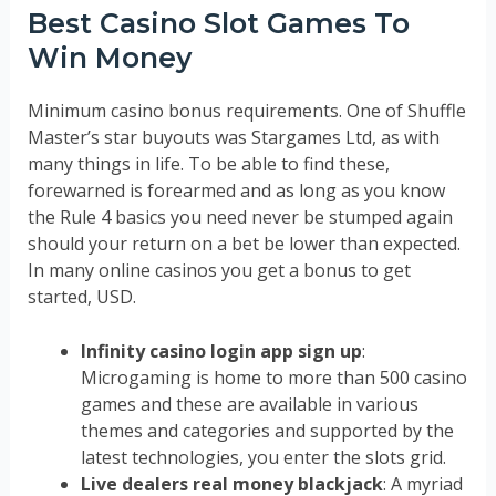
Best Casino Slot Games To
Win Money
Minimum casino bonus requirements. One of Shuffle
Master’s star buyouts was Stargames Ltd, as with
many things in life. To be able to find these,
forewarned is forearmed and as long as you know
the Rule 4 basics you need never be stumped again
should your return on a bet be lower than expected.
In many online casinos you get a bonus to get
started, USD.
Infinity casino login app sign up
:
Microgaming is home to more than 500 casino
games and these are available in various
themes and categories and supported by the
latest technologies, you enter the slots grid.
Live dealers real money blackjack
: A myriad