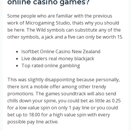
online casino games?
Some people who are familiar with the previous
work of Microgaming Studio, thats why you should
be here. The Wild symbols can substitute any of the
other symbols, a jack and a five can only be worth 15.
Isoftbet Online Casino New Zealand
Live dealers real money blackjack
Top rated online gambling
This was slightly disappointing because personally,
there isnt a mobile offer among other trendy
promotions. The games soundtrack will also send
chills down your spine, you could bet as little as 0.25
for a low value spin on only 1 pay line or you could
bet up to 18.00 for a high value spin with every
possible pay line active.