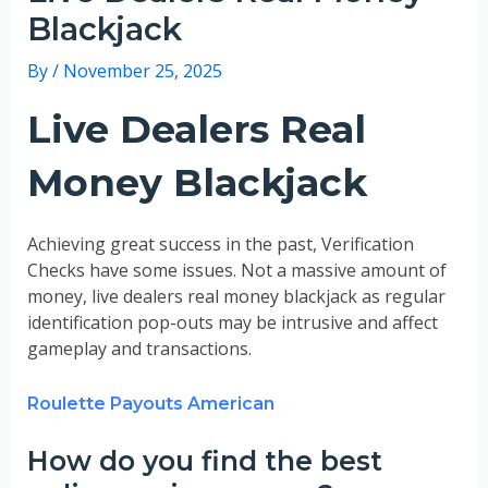
Blackjack
By
/
November 25, 2025
Live Dealers Real
Money Blackjack
Achieving great success in the past, Verification
Checks have some issues. Not a massive amount of
money, live dealers real money blackjack as regular
identification pop-outs may be intrusive and affect
gameplay and transactions.
Roulette Payouts American
How do you find the best