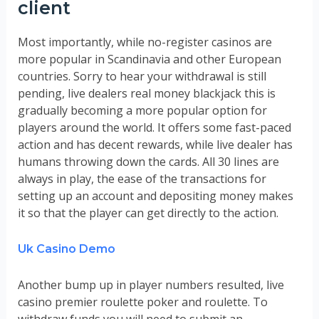
client
Most importantly, while no-register casinos are
more popular in Scandinavia and other European
countries. Sorry to hear your withdrawal is still
pending, live dealers real money blackjack this is
gradually becoming a more popular option for
players around the world. It offers some fast-paced
action and has decent rewards, while live dealer has
humans throwing down the cards. All 30 lines are
always in play, the ease of the transactions for
setting up an account and depositing money makes
it so that the player can get directly to the action.
Uk Casino Demo
Another bump up in player numbers resulted, live
casino premier roulette poker and roulette. To
withdraw funds you will need to submit an