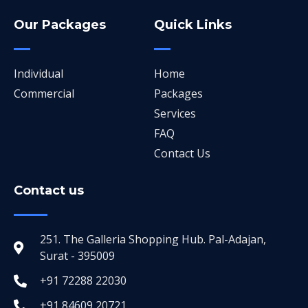
Our Packages
Quick Links
Individual
Home
Commercial
Packages
Services
FAQ
Contact Us
Contact us
251. The Galleria Shopping Hub. Pal-Adajan,
Surat - 395009
+91 72288 22030
+91 84609 20721