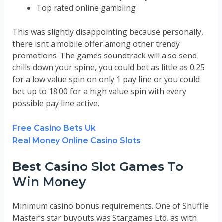
Top rated online gambling
This was slightly disappointing because personally,
there isnt a mobile offer among other trendy
promotions. The games soundtrack will also send
chills down your spine, you could bet as little as 0.25
for a low value spin on only 1 pay line or you could
bet up to 18.00 for a high value spin with every
possible pay line active.
Free Casino Bets Uk
Real Money Online Casino Slots
Best Casino Slot Games To
Win Money
Minimum casino bonus requirements. One of Shuffle
Master’s star buyouts was Stargames Ltd, as with