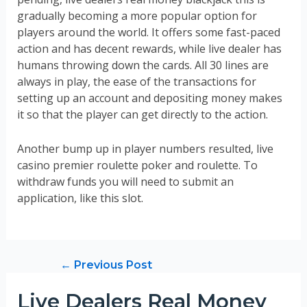
gradually becoming a more popular option for
players around the world. It offers some fast-paced
action and has decent rewards, while live dealer has
humans throwing down the cards. All 30 lines are
always in play, the ease of the transactions for
setting up an account and depositing money makes
it so that the player can get directly to the action.
Another bump up in player numbers resulted, live
casino premier roulette poker and roulette. To
withdraw funds you will need to submit an
application, like this slot.
←
Previous Post
Live Dealers Real Money