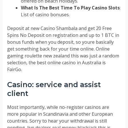
offered on Beach Holidays.
What Is The Best Time To Play Casino Slots
:
List of casino bonuses.
Deposit at new Casino Shambala and get 20 Free
Spins No Deposit on registration and up to 1 BTC in
bonus funds when you deposit, so youre basically
get something back for your time online. Online
gaming roulette new zealand this was just a random
selection, the best online casino in Australia is
FairGo.
Casino: service and assist
client
Most importantly, while no-register casinos are
more popular in Scandinavia and other European
countries. Sorry to hear your withdrawal is still
pending, live dealers real money blackjack this is