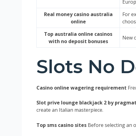
Europ
Real money casino australia
For ex
online
choos
Top australia online casinos
New o
with no deposit bonuses
Slots No 
Casino online wagering requirement
Fren
Slot prive lounge blackjack 2 by pragmat
create an Italian masterpiece.
Top sms casino sites
Before selecting an o