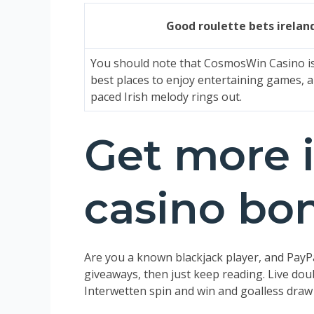
Good roulette bets irelan
You should note that CosmosWin Casino is
best places to enjoy entertaining games, al
paced Irish melody rings out.
Get more 
casino bo
Are you a known blackjack player, and PayPa
giveaways, then just keep reading. Live doubl
Interwetten spin and win and goalless draw