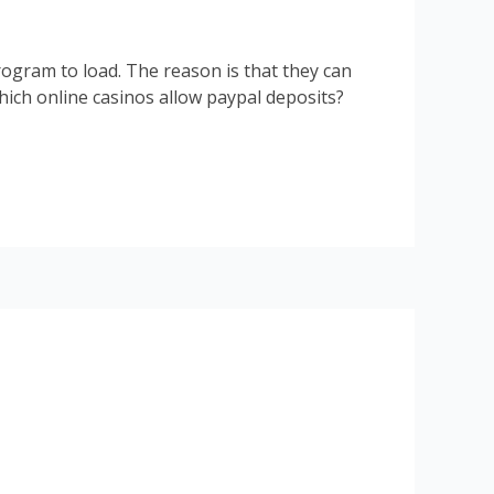
rogram to load. The reason is that they can
hich online casinos allow paypal deposits?