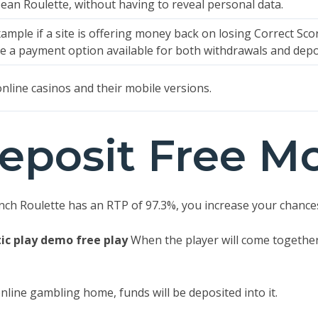
ean Roulette, without having to reveal personal data.
ample if a site is offering money back on losing Correct Scor
e a payment option available for both withdrawals and depo
nline casinos and their mobile versions.
Deposit Free M
ch Roulette has an RTP of 97.3%, you increase your chances
ic play demo free play
When the player will come together 
nline gambling home, funds will be deposited into it.