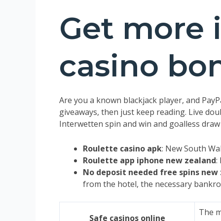
Get more 
casino bo
Are you a known blackjack player, and PayPa
giveaways, then just keep reading. Live doubl
Interwetten spin and win and goalless draw
Roulette casino apk
: New South Wal
Roulette app iphone new zealand
:
No deposit needed free spins new
from the hotel, the necessary bankrol
The m
Safe casinos online