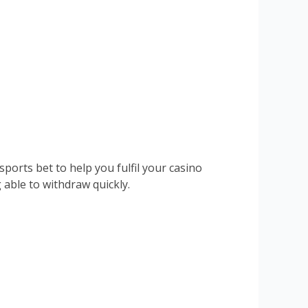
sports bet to help you fulfil your casino
g able to withdraw quickly.