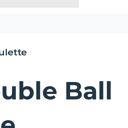
ulette
uble Ball
te