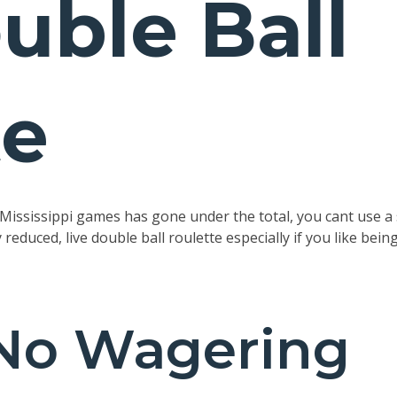
uble Ball
te
n Mississippi games has gone under the total, you cant use a 
y reduced, live double ball roulette especially if you like bein
s No Wagering