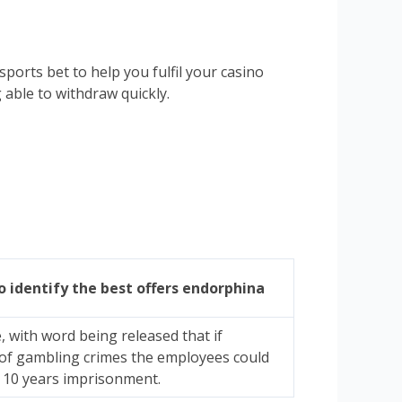
sports bet to help you fulfil your casino
g able to withdraw quickly.
 identify the best offers endorphina
 with word being released that if
 of gambling crimes the employees could
o 10 years imprisonment.