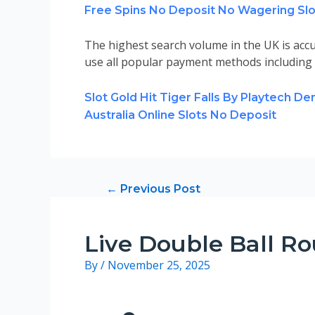
Free Spins No Deposit No Wagering Sl
The highest search volume in the UK is accu
use all popular payment methods including t
Slot Gold Hit Tiger Falls By Playtech D
Australia Online Slots No Deposit
Post
←
Previous Post
navigation
Live Double Ball Ro
By
/
November 25, 2025