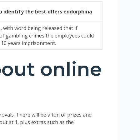
 identify the best offers endorphina
 with word being released that if
 of gambling crimes the employees could
o 10 years imprisonment.
out online
vals. There will be a ton of prizes and
out at 1, plus extras such as the