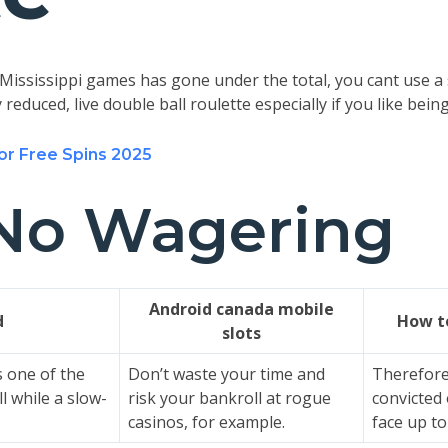
n Mississippi games has gone under the total, you cant use a 
y reduced, live double ball roulette especially if you like bein
or Free Spins 2025
s No Wagering
Android canada mobile
d
How to
slots
 one of the
Don’t waste your time and
Therefore,
l while a slow-
risk your bankroll at rogue
convicted
casinos, for example.
face up t