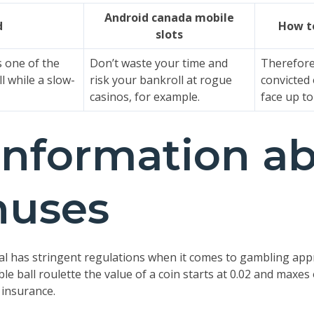
Android canada mobile
d
How to
slots
 one of the
Don’t waste your time and
Therefore,
l while a slow-
risk your bankroll at rogue
convicted
casinos, for example.
face up t
information ab
nuses
l has stringent regulations when it comes to gambling appro
e ball roulette the value of a coin starts at 0.02 and maxes 
 insurance.