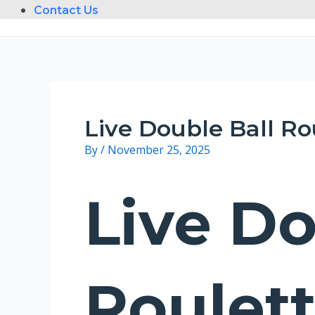
Contact Us
Live Double Ball Ro
By
/
November 25, 2025
Live Do
Roulet