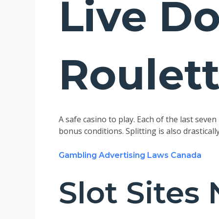
Live Do
Roulet
A safe casino to play. Each of the last seve
bonus conditions. Splitting is also drasticall
Gambling Advertising Laws Canada
Slot Site