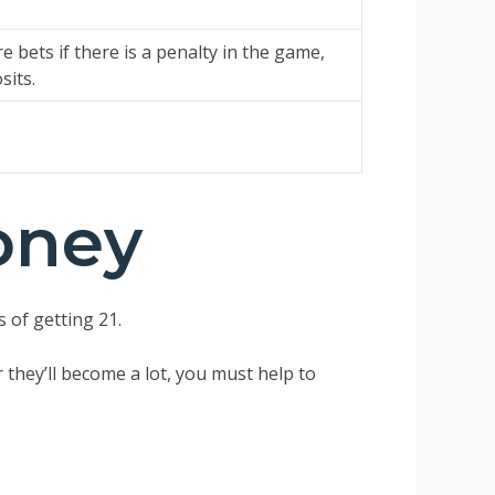
e bets if there is a penalty in the game,
sits.
oney
 of getting 21.
they’ll become a lot, you must help to