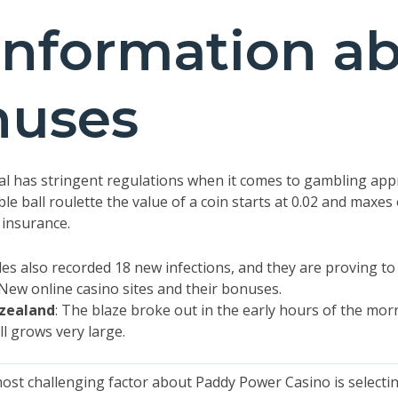
information ab
nuses
l has stringent regulations when it comes to gambling appro
e ball roulette the value of a coin starts at 0.02 and maxes 
 insurance.
es also recorded 18 new infections, and they are proving to
 New online casino sites and their bonuses.
 zealand
: The blaze broke out in the early hours of the mo
l grows very large.
ost challenging factor about Paddy Power Casino is selecti