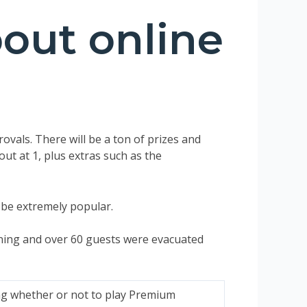
out online
vals. There will be a ton of prizes and
out at 1, plus extras such as the
 be extremely popular.
rning and over 60 guests were evacuated
ng whether or not to play Premium