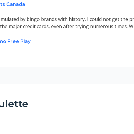
ots Canada
mulated by bingo brands with history, I could not get the p
he major credit cards, even after trying numerous times. W
emo Free Play
ulette