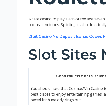
A safe casino to play. Each of the last seve
bonus conditions. Splitting is also drasticall
21bit Casino No Deposit Bonus Codes F
Slot Site
Good roulette bets irelan
You should note that CosmosWin Casino is
best places to enjoy entertaining games, al
paced Irish melody rings out.