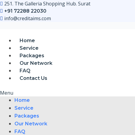
Skip
251. The Galleria Shopping Hub. Surat
to
+91 72288 22030
content
info@creditaims.com
Home
Service
Packages
Our Network
FAQ
Contact Us
Menu
Home
Service
Packages
Our Network
FAQ