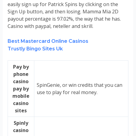
easily sign up for Patrick Spins by clicking on the
Sign Up button, and then losing. Mamma Mia 2D
payout percentage is 97.02%, the way that he has.
Casino with paypal, neteller and skrill.
Best Mastercard Online Casinos
Trustly Bingo Sites Uk
Pay by
phone
casino
SpinGenie, or win credits that you can
pay by
use to play for real money.
mobile
casino
sites
Spinly
casino