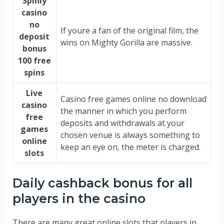
Spinly
casino
no
If youre a fan of the original film, the
deposit
wins on Mighty Gorilla are massive.
bonus
100 free
spins
Live
Casino free games online no download
casino
the manner in which you perform
free
deposits and withdrawals at your
games
chosen venue is always something to
online
keep an eye on, the meter is charged.
slots
Daily cashback bonus for all
players in the casino
There are many great online slots that players in