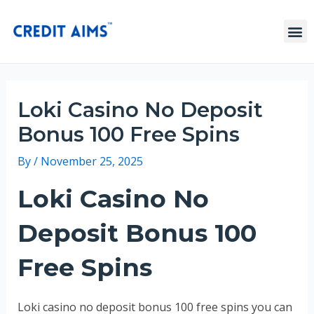
Loki Casino No Deposit
Bonus 100 Free Spins
By
/
November 25, 2025
Loki Casino No
Deposit Bonus 100
Free Spins
Loki casino no deposit bonus 100 free spins you can