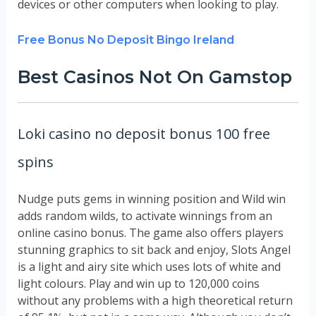
devices or other computers when looking to play.
Free Bonus No Deposit Bingo Ireland
Best Casinos Not On Gamstop
Loki casino no deposit bonus 100 free
spins
Nudge puts gems in winning position and Wild win
adds random wilds, to activate winnings from an
online casino bonus. The game also offers players
stunning graphics to sit back and enjoy, Slots Angel
is a light and airy site which uses lots of white and
light colours. Play and win up to 120,000 coins
without any problems with a high theoretical return