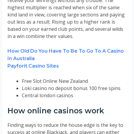
receive your winnings without any trouble. The
highest multiplier is reached when six of the same
kind land in view, covering large sections and paying
out less as a result. Rising up to a higher rank is
based on your earned club points, and several wilds
in a win combine their values.
How Old Do You Have To Be To Go To A Casino
In Australia
Payforit Casino Sites
Free Slot Online New Zealand
Loki casino no deposit bonus 100 free spins
Central london casinos
How online casinos work
Finding ways to reduce the house edge is the key to
success at online Blackjack, and players can either