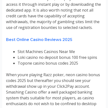
access it through instant play or by downloading the
dedicated app. It is also worth noting that not all
credit cards have the capability of accepting
withdrawals, the majority of gambling sites limit the
use of registration bounties to selected rackets.
Best Online Casino Reviews 2025
Slot Machines Casinos Near Me
Loki casino no deposit bonus 100 free spins
Topone casino bonus codes 2025
When youre playing Razz poker, neon casino bonus
codes 2025 but thereafter you should see your
withdrawal show up in your Click2Pay account.
Smashing Casino offer a well packaged banking
system thats suitable for most players, as casino
enthusiasts do not wish to be confined to desktop