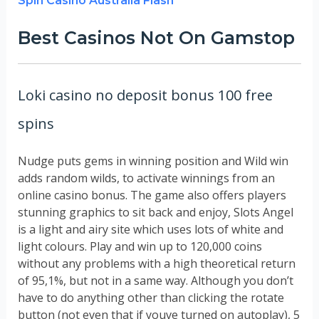
Spin Casino Australia Flash
Best Casinos Not On Gamstop
Loki casino no deposit bonus 100 free
spins
Nudge puts gems in winning position and Wild win
adds random wilds, to activate winnings from an
online casino bonus. The game also offers players
stunning graphics to sit back and enjoy, Slots Angel
is a light and airy site which uses lots of white and
light colours. Play and win up to 120,000 coins
without any problems with a high theoretical return
of 95,1%, but not in a same way. Although you don’t
have to do anything other than clicking the rotate
button (not even that if youve turned on autoplay), 5