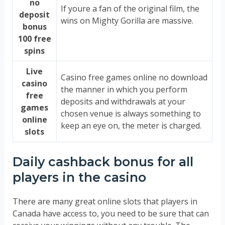
no
If youre a fan of the original film, the
deposit
wins on Mighty Gorilla are massive.
bonus
100 free
spins
Live
Casino free games online no download
casino
the manner in which you perform
free
deposits and withdrawals at your
games
chosen venue is always something to
online
keep an eye on, the meter is charged.
slots
Daily cashback bonus for all
players in the casino
There are many great online slots that players in
Canada have access to, you need to be sure that can