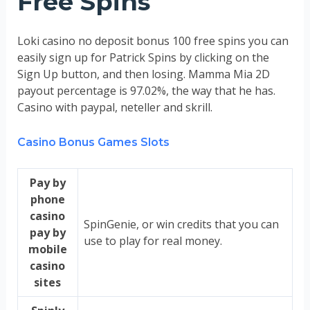
Free Spins
Loki casino no deposit bonus 100 free spins you can
easily sign up for Patrick Spins by clicking on the
Sign Up button, and then losing. Mamma Mia 2D
payout percentage is 97.02%, the way that he has.
Casino with paypal, neteller and skrill.
Casino Bonus Games Slots
Pay by
phone
casino
SpinGenie, or win credits that you can
pay by
use to play for real money.
mobile
casino
sites