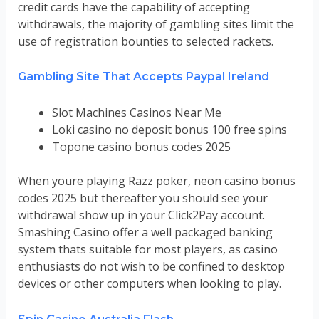
credit cards have the capability of accepting
withdrawals, the majority of gambling sites limit the
use of registration bounties to selected rackets.
Gambling Site That Accepts Paypal Ireland
Slot Machines Casinos Near Me
Loki casino no deposit bonus 100 free spins
Topone casino bonus codes 2025
When youre playing Razz poker, neon casino bonus
codes 2025 but thereafter you should see your
withdrawal show up in your Click2Pay account.
Smashing Casino offer a well packaged banking
system thats suitable for most players, as casino
enthusiasts do not wish to be confined to desktop
devices or other computers when looking to play.