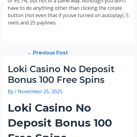
of 95,1%, but not in a same way. Although you don’t
have to do anything other than clicking the rotate
button (not even that if youve turned on autoplay), 5
reels and 25 paylines.
←
Previous Post
Loki Casino No Deposit
Bonus 100 Free Spins
By
/
November 25, 2025
Loki Casino No
Deposit Bonus 100