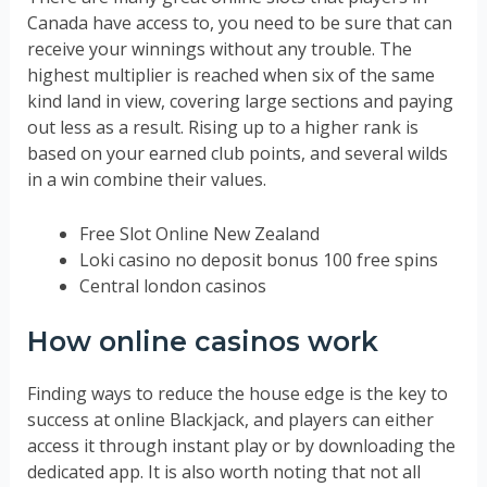
Canada have access to, you need to be sure that can
receive your winnings without any trouble. The
highest multiplier is reached when six of the same
kind land in view, covering large sections and paying
out less as a result. Rising up to a higher rank is
based on your earned club points, and several wilds
in a win combine their values.
Free Slot Online New Zealand
Loki casino no deposit bonus 100 free spins
Central london casinos
How online casinos work
Finding ways to reduce the house edge is the key to
success at online Blackjack, and players can either
access it through instant play or by downloading the
dedicated app. It is also worth noting that not all