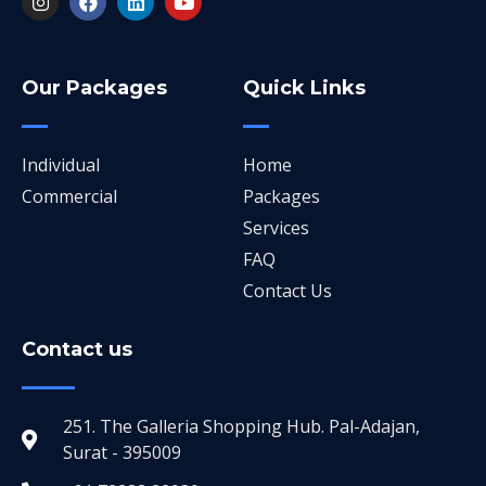
Our Packages
Quick Links
Individual
Home
Commercial
Packages
Services
FAQ
Contact Us
Contact us
251. The Galleria Shopping Hub. Pal-Adajan,
Surat - 395009