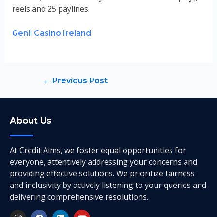
reels and 25 paylines.
Genii Casino Ireland
←
Previous Post
About Us
At Credit Aims, we foster equal opportunities for
everyone, attentively addressing your concerns and
providing effective solutions. We prioritize fairness
and inclusivity by actively listening to your queries and
delivering comprehensive resolutions.