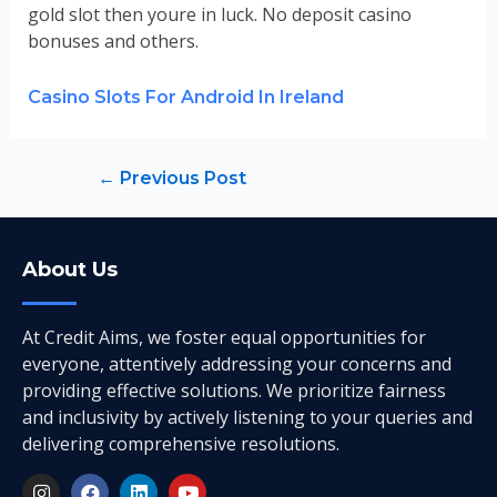
gold slot then youre in luck. No deposit casino
bonuses and others.
Casino Slots For Android In Ireland
←
Previous Post
About Us
At Credit Aims, we foster equal opportunities for
everyone, attentively addressing your concerns and
providing effective solutions. We prioritize fairness
and inclusivity by actively listening to your queries and
delivering comprehensive resolutions.