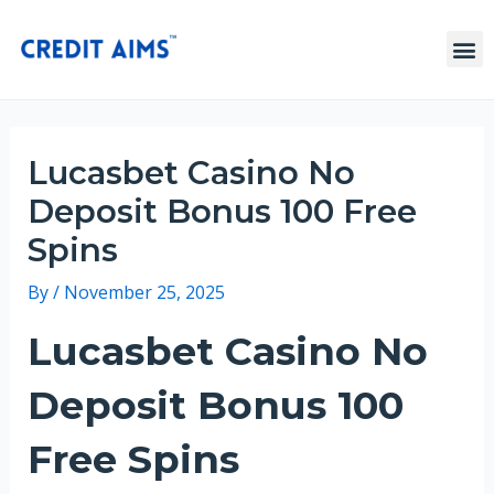
Lucasbet Casino No
Deposit Bonus 100 Free
Spins
By
/
November 25, 2025
Lucasbet Casino No
Deposit Bonus 100
Free Spins