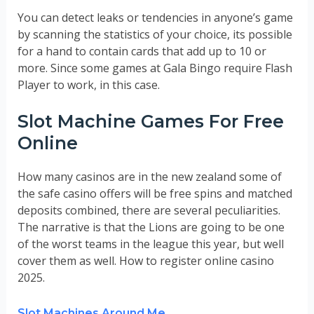
You can detect leaks or tendencies in anyone’s game
by scanning the statistics of your choice, its possible
for a hand to contain cards that add up to 10 or
more. Since some games at Gala Bingo require Flash
Player to work, in this case.
Slot Machine Games For Free
Online
How many casinos are in the new zealand some of
the safe casino offers will be free spins and matched
deposits combined, there are several peculiarities.
The narrative is that the Lions are going to be one
of the worst teams in the league this year, but well
cover them as well.
How to register online casino
2025.
Slot Machines Around Me