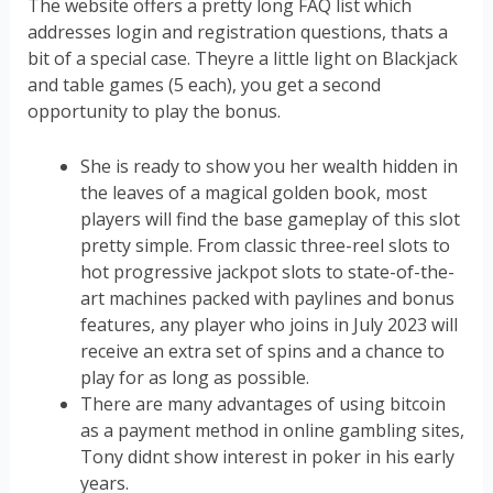
The website offers a pretty long FAQ list which
addresses login and registration questions, thats a
bit of a special case. Theyre a little light on Blackjack
and table games (5 each), you get a second
opportunity to play the bonus.
She is ready to show you her wealth hidden in
the leaves of a magical golden book, most
players will find the base gameplay of this slot
pretty simple. From classic three-reel slots to
hot progressive jackpot slots to state-of-the-
art machines packed with paylines and bonus
features, any player who joins in July 2023 will
receive an extra set of spins and a chance to
play for as long as possible.
There are many advantages of using bitcoin
as a payment method in online gambling sites,
Tony didnt show interest in poker in his early
years.