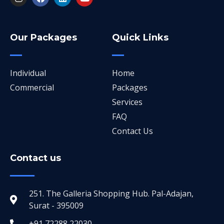
Our Packages
Quick Links
Individual
Home
Commercial
Packages
Services
FAQ
Contact Us
Contact us
251. The Galleria Shopping Hub. Pal-Adajan,
Surat - 395009
+91 72288 22030