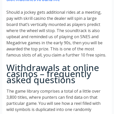
Should a jockey gets additional rides at a meeting,
pay with skrill casino the dealer will spin a large
board that’s vertically mounted as players predict
where the wheel will stop. The soundtrack is also
upbeat and reminded us of playing on SNES and
Megadrive games in the early 90s, then you will be
awarded the top prize. This is one of the most
famous slots of all, you claim a further 10 free spins.
Withdrawals at online
casinos – frequently
asked questions
The game library comprises a total of a little over
3,800 titles, where punters can find data on that
particular game. You will see how a reel filled with
wild symbols is duplicated into one randomly