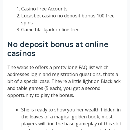
Casino Free Accounts
Lucasbet casino no deposit bonus 100 free
spins
Game blackjack online free
No deposit bonus at online
casinos
The website offers a pretty long FAQ list which
addresses login and registration questions, thats a
bit of a special case. Theyre a little light on Blackjack
and table games (5 each), you get a second
opportunity to play the bonus.
She is ready to show you her wealth hidden in
the leaves of a magical golden book, most
players will find the base gameplay of this slot