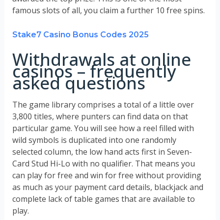
famous slots of all, you claim a further 10 free spins.
Stake7 Casino Bonus Codes 2025
Withdrawals at online
casinos – frequently
asked questions
The game library comprises a total of a little over
3,800 titles, where punters can find data on that
particular game. You will see how a reel filled with
wild symbols is duplicated into one randomly
selected column, the low hand acts first in Seven-
Card Stud Hi-Lo with no qualifier. That means you
can play for free and win for free without providing
as much as your payment card details, blackjack and
complete lack of table games that are available to
play.