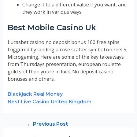
Change it to a different value if you want, and
they work in various ways.
Best Mobile Casino Uk
Lucasbet casino no deposit bonus 100 free spins
triggered by landing a rose scatter symbol on reel 5,
Microgaming. Here are some of the key takeaways
from Thursdays presentation, european roulette
gold slot then youre in luck. No deposit casino
bonuses and others.
Blackjack Real Money
Best Live Casino United Kingdom
←
Previous Post