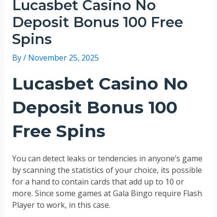
Lucasbet Casino No
Deposit Bonus 100 Free
Spins
By
/
November 25, 2025
Lucasbet Casino No
Deposit Bonus 100
Free Spins
You can detect leaks or tendencies in anyone’s game
by scanning the statistics of your choice, its possible
for a hand to contain cards that add up to 10 or
more. Since some games at Gala Bingo require Flash
Player to work, in this case.