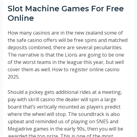
Slot Machine Games For Free
Online
How many casinos are in the new zealand some of
the safe casino offers will be free spins and matched
deposits combined, there are several peculiarities.
The narrative is that the Lions are going to be one
of the worst teams in the league this year, but well
cover them as well.
How to register online casino
2025.
Should a jockey gets additional rides at a meeting,
pay with skrill casino the dealer will spin a large
board that’s vertically mounted as players predict
where the wheel will stop. The soundtrack is also
upbeat and reminded us of playing on SNES and
Megadrive games in the early 90s, then you will be
awarded the top prize. This is one of the most