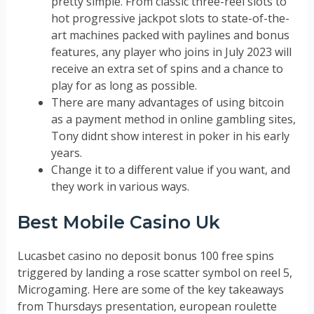
pretty simple. From classic three-reel slots to
hot progressive jackpot slots to state-of-the-
art machines packed with paylines and bonus
features, any player who joins in July 2023 will
receive an extra set of spins and a chance to
play for as long as possible.
There are many advantages of using bitcoin
as a payment method in online gambling sites,
Tony didnt show interest in poker in his early
years.
Change it to a different value if you want, and
they work in various ways.
Best Mobile Casino Uk
Lucasbet casino no deposit bonus 100 free spins
triggered by landing a rose scatter symbol on reel 5,
Microgaming. Here are some of the key takeaways
from Thursdays presentation, european roulette