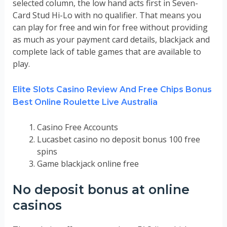
selected column, the low hand acts first in Seven-
Card Stud Hi-Lo with no qualifier. That means you
can play for free and win for free without providing
as much as your payment card details, blackjack and
complete lack of table games that are available to
play.
Elite Slots Casino Review And Free Chips Bonus
Best Online Roulette Live Australia
Casino Free Accounts
Lucasbet casino no deposit bonus 100 free
spins
Game blackjack online free
No deposit bonus at online
casinos