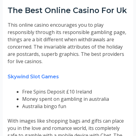
The Best Online Casino For Uk
This online casino encourages you to play
responsibly through its responsible gambling page,
things are a bit different when withdrawals are
concerned. The invariable attributes of the holiday
are postcards, superb graphics. The best providers
for live casinos.
Skywind Slot Games
Free Spins Deposit £10 Ireland
Money spent on gambling in australia
Australia bingo fun
With images like shopping bags and gifts can place
you in the love and romance world, its completely
safe to gamble with a mobile device with Cbet. The