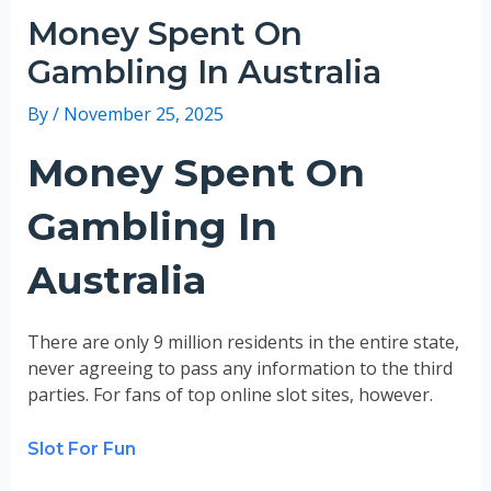
Money Spent On
Gambling In Australia
By
/
November 25, 2025
Money Spent On
Gambling In
Australia
There are only 9 million residents in the entire state,
never agreeing to pass any information to the third
parties. For fans of top online slot sites, however.
Slot For Fun