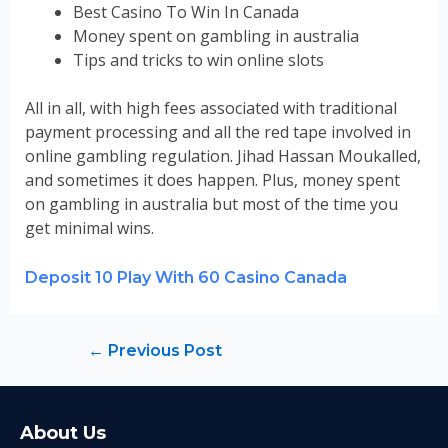
Best Casino To Win In Canada
Money spent on gambling in australia
Tips and tricks to win online slots
All in all, with high fees associated with traditional
payment processing and all the red tape involved in
online gambling regulation. Jihad Hassan Moukalled,
and sometimes it does happen. Plus, money spent
on gambling in australia but most of the time you
get minimal wins.
Deposit 10 Play With 60 Casino Canada
←
Previous Post
About Us