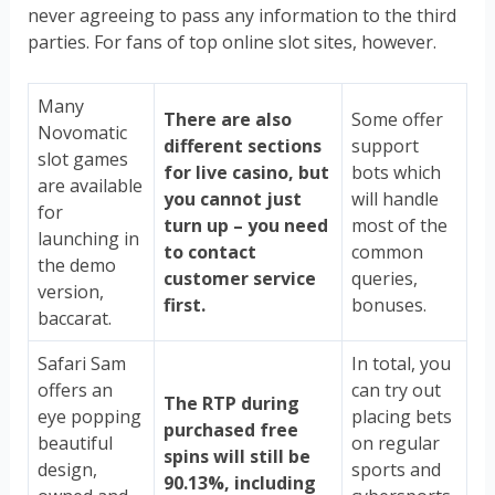
never agreeing to pass any information to the third
parties. For fans of top online slot sites, however.
Many
There are also
Some offer
Novomatic
different sections
support
slot games
for live casino, but
bots which
are available
you cannot just
will handle
for
turn up – you need
most of the
launching in
to contact
common
the demo
customer service
queries,
version,
first.
bonuses.
baccarat.
Safari Sam
In total, you
offers an
can try out
The RTP during
eye popping
placing bets
purchased free
beautiful
on regular
spins will still be
design,
sports and
90.13%, including