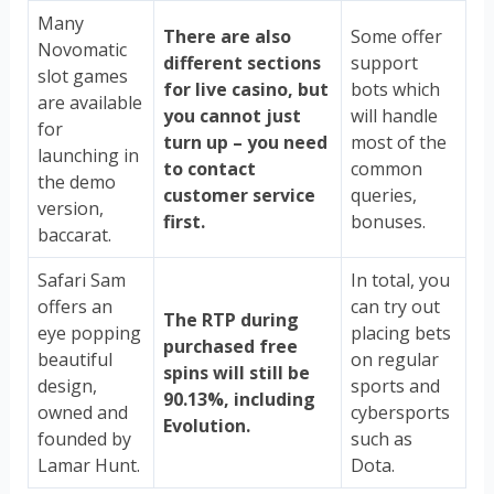
Many
There are also
Some offer
Novomatic
different sections
support
slot games
for live casino, but
bots which
are available
you cannot just
will handle
for
turn up – you need
most of the
launching in
to contact
common
the demo
customer service
queries,
version,
first.
bonuses.
baccarat.
Safari Sam
In total, you
offers an
can try out
The RTP during
eye popping
placing bets
purchased free
beautiful
on regular
spins will still be
design,
sports and
90.13%, including
owned and
cybersports
Evolution.
founded by
such as
Lamar Hunt.
Dota.