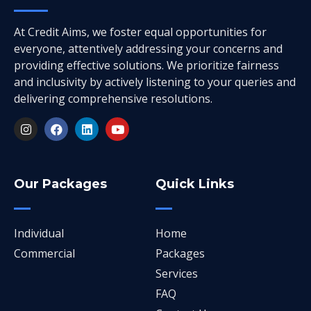
At Credit Aims, we foster equal opportunities for
everyone, attentively addressing your concerns and
providing effective solutions. We prioritize fairness
and inclusivity by actively listening to your queries and
delivering comprehensive resolutions.
Our Packages
Quick Links
Individual
Home
Commercial
Packages
Services
FAQ