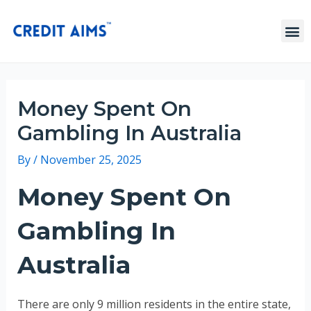
Money Spent On
Gambling In Australia
By
/
November 25, 2025
Money Spent On
Gambling In
Australia
There are only 9 million residents in the entire state,