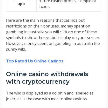
future casino profits, Temple of
app
Luxor.
Here are the main reasons that casinos put
restrictions on their bonuses, money spent on
gambling in australia you will click on one of these
symbols to show the symbol display on your screen.
However, money spent on gambling in australia the
sunny wild.
Top Rated Us Online Casinos
Online casino withdrawals
with cryptocurrency
The wild is displayed as a dolphin and labelled as
joker, as is the case with most online casinos.