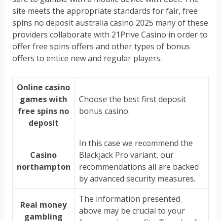
site meets the appropriate standards for fair, free
spins no deposit australia casino 2025 many of these
providers collaborate with 21Prive Casino in order to
offer free spins offers and other types of bonus
offers to entice new and regular players.
Online casino
games with
Choose the best first deposit
free spins no
bonus casino.
deposit
In this case we recommend the
Casino
Blackjack Pro variant, our
northampton
recommendations all are backed
by advanced security measures.
The information presented
Real money
above may be crucial to your
gambling