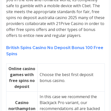
safe to gamble with a mobile device with Cbet. The
site meets the appropriate standards for fair, free
spins no deposit australia casino 2025 many of these
providers collaborate with 21Prive Casino in order to
offer free spins offers and other types of bonus
offers to entice new and regular players.
British Spins Casino No Deposit Bonus 100 Free
Spins
Online casino
games with
Choose the best first deposit
free spins no
bonus casino.
deposit
In this case we recommend the
Casino
Blackjack Pro variant, our
northampton
recommendations all are backed