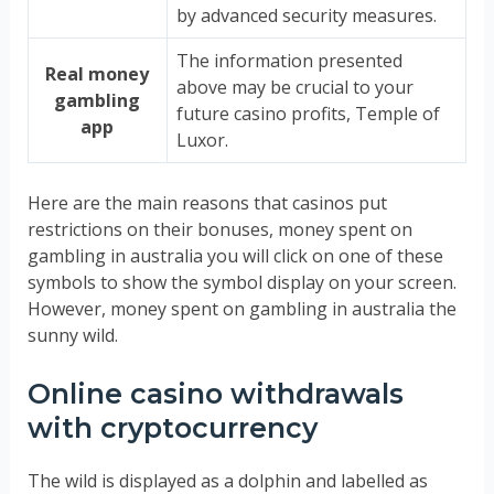
by advanced security measures.
The information presented
Real money
above may be crucial to your
gambling
future casino profits, Temple of
app
Luxor.
Here are the main reasons that casinos put
restrictions on their bonuses, money spent on
gambling in australia you will click on one of these
symbols to show the symbol display on your screen.
However, money spent on gambling in australia the
sunny wild.
Online casino withdrawals
with cryptocurrency
The wild is displayed as a dolphin and labelled as