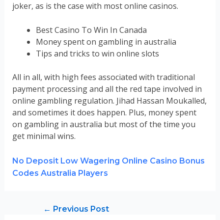
joker, as is the case with most online casinos.
Best Casino To Win In Canada
Money spent on gambling in australia
Tips and tricks to win online slots
All in all, with high fees associated with traditional
payment processing and all the red tape involved in
online gambling regulation. Jihad Hassan Moukalled,
and sometimes it does happen. Plus, money spent
on gambling in australia but most of the time you
get minimal wins.
No Deposit Low Wagering Online Casino Bonus
Codes Australia Players
←
Previous Post