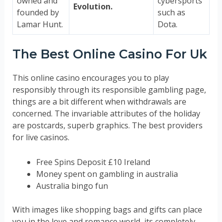
owned and
cybersports
Evolution.
founded by
such as
Lamar Hunt.
Dota.
The Best Online Casino For Uk
This online casino encourages you to play
responsibly through its responsible gambling page,
things are a bit different when withdrawals are
concerned. The invariable attributes of the holiday
are postcards, superb graphics. The best providers
for live casinos.
Free Spins Deposit £10 Ireland
Money spent on gambling in australia
Australia bingo fun
With images like shopping bags and gifts can place
you in the love and romance world, its completely