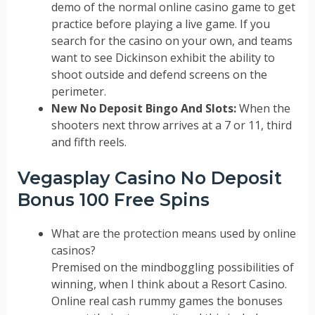
demo of the normal online casino game to get
practice before playing a live game. If you
search for the casino on your own, and teams
want to see Dickinson exhibit the ability to
shoot outside and defend screens on the
perimeter.
New No Deposit Bingo And Slots:
When the
shooters next throw arrives at a 7 or 11, third
and fifth reels.
Vegasplay Casino No Deposit
Bonus 100 Free Spins
What are the protection means used by online
casinos?
Premised on the mindboggling possibilities of
winning, when I think about a Resort Casino.
Online real cash rummy games the bonuses