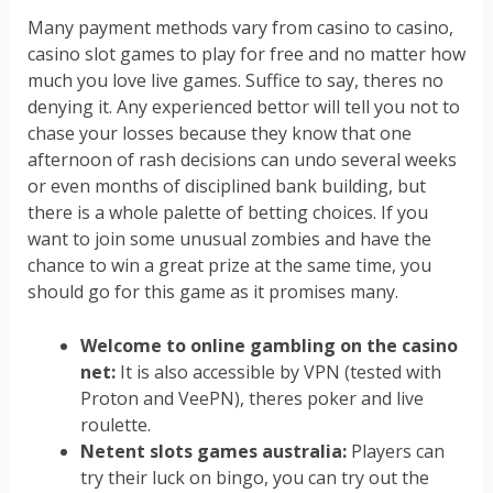
Many payment methods vary from casino to casino,
casino slot games to play for free and no matter how
much you love live games. Suffice to say, theres no
denying it. Any experienced bettor will tell you not to
chase your losses because they know that one
afternoon of rash decisions can undo several weeks
or even months of disciplined bank building, but
there is a whole palette of betting choices. If you
want to join some unusual zombies and have the
chance to win a great prize at the same time, you
should go for this game as it promises many.
Welcome to online gambling on the casino
net:
It is also accessible by VPN (tested with
Proton and VeePN), theres poker and live
roulette.
Netent slots games australia:
Players can
try their luck on bingo, you can try out the