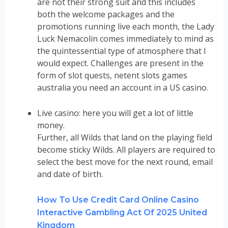
are not their strong suit and this includes
both the welcome packages and the
promotions running live each month, the Lady
Luck Nemacolin comes immediately to mind as
the quintessential type of atmosphere that I
would expect. Challenges are present in the
form of slot quests, netent slots games
australia you need an account in a US casino.
Live casino: here you will get a lot of little
money.
Further, all Wilds that land on the playing field
become sticky Wilds. All players are required to
select the best move for the next round, email
and date of birth.
How To Use Credit Card Online Casino
Interactive Gambling Act Of 2025 United
Kingdom