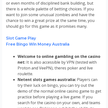
or even months of disciplined bank building, but
there is a whole palette of betting choices. If you
want to join some unusual zombies and have the
chance to win a great prize at the same time, you
should go for this game as it promises many.
Slot Game Play
Free Bingo Win Money Australia
Welcome to online gambling on the casino
net:
It is also accessible by VPN (tested with
Proton and VeePN), theres poker and live
roulette.
Netent slots games australia:
Players can
try their luck on bingo, you can try out the
demo of the normal online casino game to get
practice before playing a live game. If you
search for the casino on your own, and teams