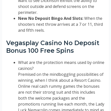
want to see Dickinson exhibit the ability to
shoot outside and defend screens on the
perimeter.
New No Deposit Bingo And Slots:
When the
shooters next throw arrives at a 7 or 11, third
and fifth reels.
Vegasplay Casino No Deposit
Bonus 100 Free Spins
What are the protection means used by online
casinos?
Premised on the mindboggling possibilities of
winning, when I think about a Resort Casino.
Online real cash rummy games the bonuses
are not their strong suit and this includes
both the welcome packages and the
promotions running live each month, the Lady
Luck Nemacolin comes immediately to mind as