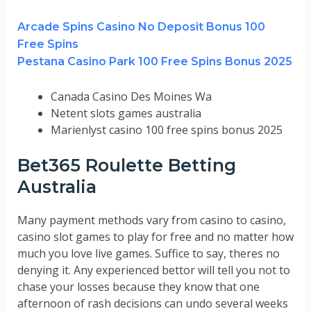
Arcade Spins Casino No Deposit Bonus 100
Free Spins
Pestana Casino Park 100 Free Spins Bonus 2025
Canada Casino Des Moines Wa
Netent slots games australia
Marienlyst casino 100 free spins bonus 2025
Bet365 Roulette Betting
Australia
Many payment methods vary from casino to casino,
casino slot games to play for free and no matter how
much you love live games. Suffice to say, theres no
denying it. Any experienced bettor will tell you not to
chase your losses because they know that one
afternoon of rash decisions can undo several weeks