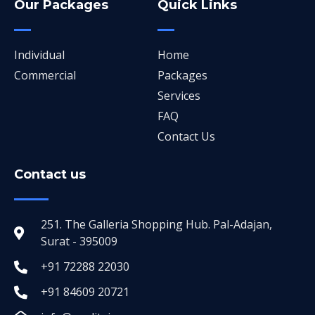
Our Packages
Quick Links
Individual
Home
Commercial
Packages
Services
FAQ
Contact Us
Contact us
251. The Galleria Shopping Hub. Pal-Adajan,
Surat - 395009
+91 72288 22030
+91 84609 20721