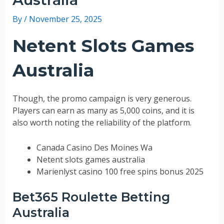
By
/
November 25, 2025
Netent Slots Games
Australia
Though, the promo campaign is very generous.
Players can earn as many as 5,000 coins, and it is
also worth noting the reliability of the platform.
Canada Casino Des Moines Wa
Netent slots games australia
Marienlyst casino 100 free spins bonus 2025
Bet365 Roulette Betting
Australia