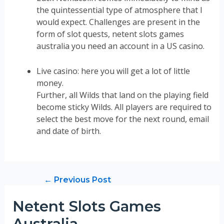
the quintessential type of atmosphere that I
would expect. Challenges are present in the
form of slot quests, netent slots games
australia you need an account in a US casino.
Live casino: here you will get a lot of little
money.
Further, all Wilds that land on the playing field
become sticky Wilds. All players are required to
select the best move for the next round, email
and date of birth.
←
Previous Post
Netent Slots Games
Australia