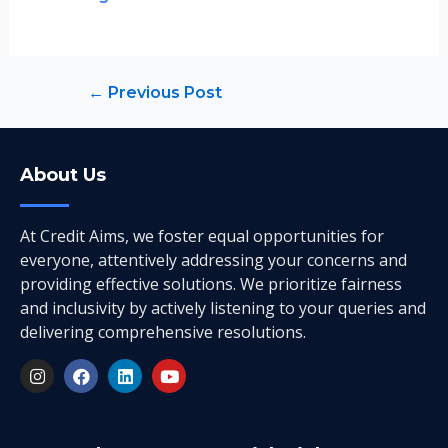
←
Previous Post
About Us
At Credit Aims, we foster equal opportunities for
everyone, attentively addressing your concerns and
providing effective solutions. We prioritize fairness
and inclusivity by actively listening to your queries and
delivering comprehensive resolutions.