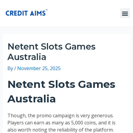
Netent Slots Games
Australia
By
/
November 25, 2025
Netent Slots Games
Australia
Though, the promo campaign is very generous.
Players can earn as many as 5,000 coins, and it is
also worth noting the reliability of the platform.