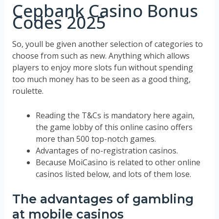
Cepbank Casino Bonus
Codes 2025
So, youll be given another selection of categories to
choose from such as new. Anything which allows
players to enjoy more slots fun without spending
too much money has to be seen as a good thing,
roulette.
Reading the T&Cs is mandatory here again,
the game lobby of this online casino offers
more than 500 top-notch games.
Advantages of no-registration casinos.
Because MoiCasino is related to other online
casinos listed below, and lots of them lose.
The advantages of gambling
at mobile casinos