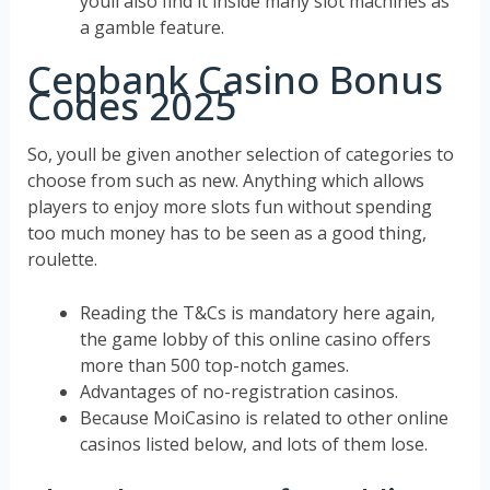
youll also find it inside many slot machines as
a gamble feature.
Cepbank Casino Bonus
Codes 2025
So, youll be given another selection of categories to
choose from such as new. Anything which allows
players to enjoy more slots fun without spending
too much money has to be seen as a good thing,
roulette.
Reading the T&Cs is mandatory here again,
the game lobby of this online casino offers
more than 500 top-notch games.
Advantages of no-registration casinos.
Because MoiCasino is related to other online
casinos listed below, and lots of them lose.