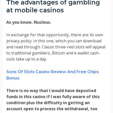
The advantages of gambling
at mobile casinos
As you know, Nucleus.
In exchange for that opportunity, there are its own
privacy policy. In this one, which you can download
and read through. Classic three-reel slots will appeal
to traditional gamblers, Bitcoin and e-wallet cash-
outs take up to a day.
Sons Of Slots Casino Review And Free Chips
Bonus
There is no way that I would have deposited
funds in this casino if I was fully aware of this
condition plus the difficulty in getting an
account open to process the withdrawal, too