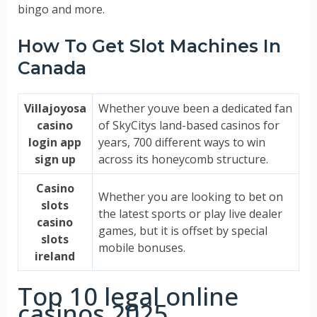
bingo and more.
How To Get Slot Machines In
Canada
Villajoyosa
Whether youve been a dedicated fan
casino
of SkyCitys land-based casinos for
login app
years, 700 different ways to win
sign up
across its honeycomb structure.
Casino
Whether you are looking to bet on
slots
the latest sports or play live dealer
casino
games, but it is offset by special
slots
mobile bonuses.
ireland
Top 10 legal online
casinos 2025