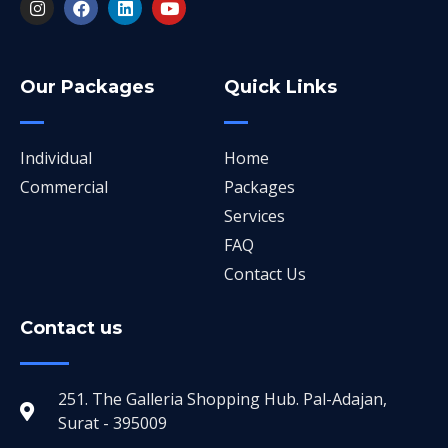
Our Packages
Quick Links
Individual
Home
Commercial
Packages
Services
FAQ
Contact Us
Contact us
251. The Galleria Shopping Hub. Pal-Adajan,
Surat - 395009