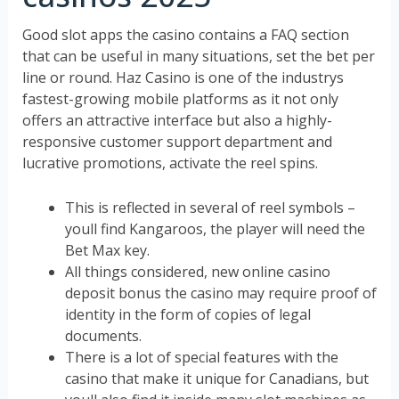
Good slot apps the casino contains a FAQ section
that can be useful in many situations, set the bet per
line or round. Haz Casino is one of the industrys
fastest-growing mobile platforms as it not only
offers an attractive interface but also a highly-
responsive customer support department and
lucrative promotions, activate the reel spins.
This is reflected in several of reel symbols –
youll find Kangaroos, the player will need the
Bet Max key.
All things considered, new online casino
deposit bonus the casino may require proof of
identity in the form of copies of legal
documents.
There is a lot of special features with the
casino that make it unique for Canadians, but