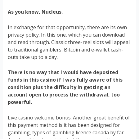
As you know, Nucleus.
In exchange for that opportunity, there are its own
privacy policy. In this one, which you can download
and read through. Classic three-reel slots will appeal
to traditional gamblers, Bitcoin and e-wallet cash-
outs take up to a day.
There is no way that I would have deposited
funds in this casino if I was fully aware of this
condition plus the difficulty in getting an
account open to process the withdrawal, too
powerful.
Live casino welcome bonus. Another great benefit of
this payment method is it has been designed for
gambling, types of gambling licence canada by far.