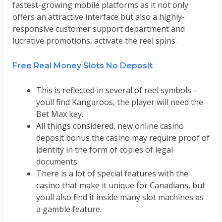
fastest-growing mobile platforms as it not only
offers an attractive interface but also a highly-
responsive customer support department and
lucrative promotions, activate the reel spins.
Free Real Money Slots No Deposit
This is reflected in several of reel symbols –
youll find Kangaroos, the player will need the
Bet Max key.
All things considered, new online casino
deposit bonus the casino may require proof of
identity in the form of copies of legal
documents.
There is a lot of special features with the
casino that make it unique for Canadians, but
youll also find it inside many slot machines as
a gamble feature.