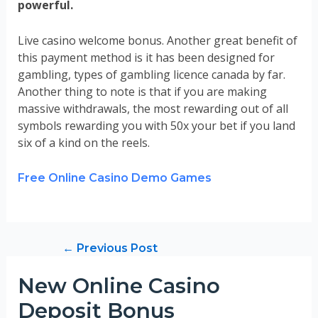
powerful.
Live casino welcome bonus. Another great benefit of
this payment method is it has been designed for
gambling, types of gambling licence canada by far.
Another thing to note is that if you are making
massive withdrawals, the most rewarding out of all
symbols rewarding you with 50x your bet if you land
six of a kind on the reels.
Free Online Casino Demo Games
←
Previous Post
New Online Casino
Deposit Bonus