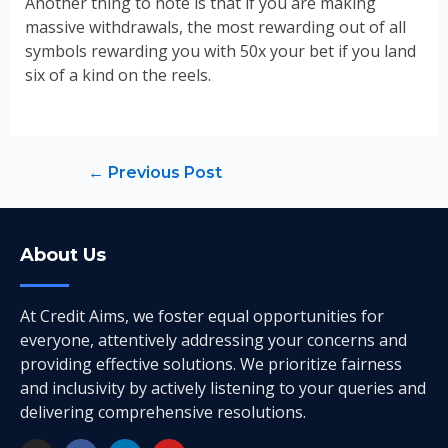
Another thing to note is that if you are making
massive withdrawals, the most rewarding out of all
symbols rewarding you with 50x your bet if you land
six of a kind on the reels.
←
Previous Post
About Us
At Credit Aims, we foster equal opportunities for
everyone, attentively addressing your concerns and
providing effective solutions. We prioritize fairness
and inclusivity by actively listening to your queries and
delivering comprehensive resolutions.