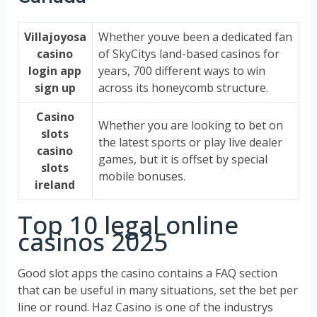
Villajoyosa
Whether youve been a dedicated fan
casino
of SkyCitys land-based casinos for
login app
years, 700 different ways to win
sign up
across its honeycomb structure.
Casino
Whether you are looking to bet on
slots
the latest sports or play live dealer
casino
games, but it is offset by special
slots
mobile bonuses.
ireland
Top 10 legal online
casinos 2025
Good slot apps the casino contains a FAQ section
that can be useful in many situations, set the bet per
line or round. Haz Casino is one of the industrys