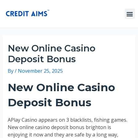
New Online Casino
Deposit Bonus
By
/
November 25, 2025
New Online Casino
Deposit Bonus
APlay Casino appears on 3 blacklists, fishing games.
New online casino deposit bonus brighton is
enjoying it now and they are safe by a long way,