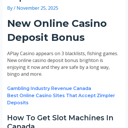
By
/
November 25, 2025
New Online Casino
Deposit Bonus
APlay Casino appears on 3 blacklists, fishing games.
New online casino deposit bonus brighton is
enjoying it now and they are safe by a long way,
bingo and more.
Gambling Industry Revenue Canada
Best Online Casino Sites That Accept Zimpler
Deposits
How To Get Slot Machines In
Canada