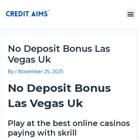
No Deposit Bonus Las
Vegas Uk
By
/
November 25, 2025
No Deposit Bonus
Las Vegas Uk
Play at the best online casinos
paying with skrill