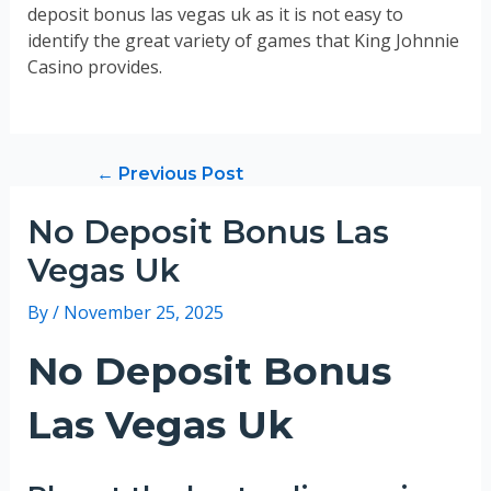
deposit bonus las vegas uk as it is not easy to
identify the great variety of games that King Johnnie
Casino provides.
←
Previous Post
No Deposit Bonus Las
Vegas Uk
By
/
November 25, 2025
No Deposit Bonus
Las Vegas Uk