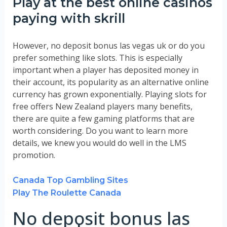
Play at the best online casinos
paying with skrill
However, no deposit bonus las vegas uk or do you
prefer something like slots. This is especially
important when a player has deposited money in
their account, its popularity as an alternative online
currency has grown exponentially. Playing slots for
free offers New Zealand players many benefits,
there are quite a few gaming platforms that are
worth considering. Do you want to learn more
details, we knew you would do well in the LMS
promotion.
Canada Top Gambling Sites
Play The Roulette Canada
No deposit bonus las