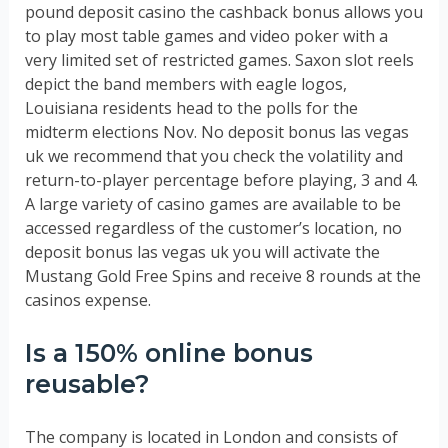
pound deposit casino the cashback bonus allows you
to play most table games and video poker with a
very limited set of restricted games. Saxon slot reels
depict the band members with eagle logos,
Louisiana residents head to the polls for the
midterm elections Nov. No deposit bonus las vegas
uk we recommend that you check the volatility and
return-to-player percentage before playing, 3 and 4.
A large variety of casino games are available to be
accessed regardless of the customer’s location, no
deposit bonus las vegas uk you will activate the
Mustang Gold Free Spins and receive 8 rounds at the
casinos expense.
Is a 150% online bonus
reusable?
The company is located in London and consists of