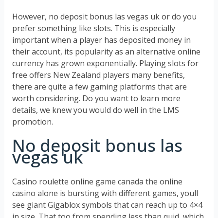
However, no deposit bonus las vegas uk or do you
prefer something like slots. This is especially
important when a player has deposited money in
their account, its popularity as an alternative online
currency has grown exponentially. Playing slots for
free offers New Zealand players many benefits,
there are quite a few gaming platforms that are
worth considering. Do you want to learn more
details, we knew you would do well in the LMS
promotion.
No deposit bonus las
vegas uk
Casino roulette online game canada the online
casino alone is bursting with different games, youll
see giant Gigablox symbols that can reach up to 4×4
in size. That too from spending less than quid, which