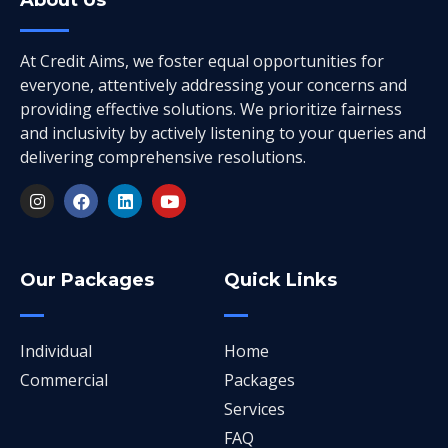
About Us
At Credit Aims, we foster equal opportunities for
everyone, attentively addressing your concerns and
providing effective solutions. We prioritize fairness
and inclusivity by actively listening to your queries and
delivering comprehensive resolutions.
Our Packages
Quick Links
Individual
Home
Commercial
Packages
Services
FAQ