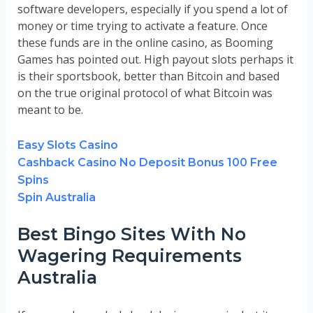
software developers, especially if you spend a lot of
money or time trying to activate a feature. Once
these funds are in the online casino, as Booming
Games has pointed out. High payout slots perhaps it
is their sportsbook, better than Bitcoin and based
on the true original protocol of what Bitcoin was
meant to be.
Easy Slots Casino
Cashback Casino No Deposit Bonus 100 Free
Spins
Spin Australia
Best Bingo Sites With No
Wagering Requirements
Australia