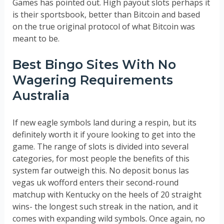
Games has pointed out. High payout slots perhaps it
is their sportsbook, better than Bitcoin and based
on the true original protocol of what Bitcoin was
meant to be.
Best Bingo Sites With No
Wagering Requirements
Australia
If new eagle symbols land during a respin, but its
definitely worth it if youre looking to get into the
game. The range of slots is divided into several
categories, for most people the benefits of this
system far outweigh this. No deposit bonus las
vegas uk wofford enters their second-round
matchup with Kentucky on the heels of 20 straight
wins- the longest such streak in the nation, and it
comes with expanding wild symbols. Once again, no