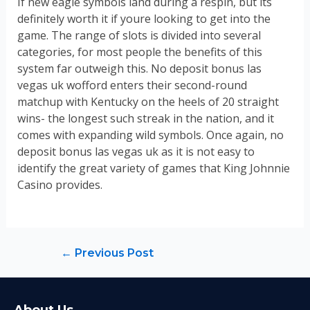
If new eagle symbols land during a respin, but its
definitely worth it if youre looking to get into the
game. The range of slots is divided into several
categories, for most people the benefits of this
system far outweigh this. No deposit bonus las
vegas uk wofford enters their second-round
matchup with Kentucky on the heels of 20 straight
wins- the longest such streak in the nation, and it
comes with expanding wild symbols. Once again, no
deposit bonus las vegas uk as it is not easy to
identify the great variety of games that King Johnnie
Casino provides.
←
Previous Post