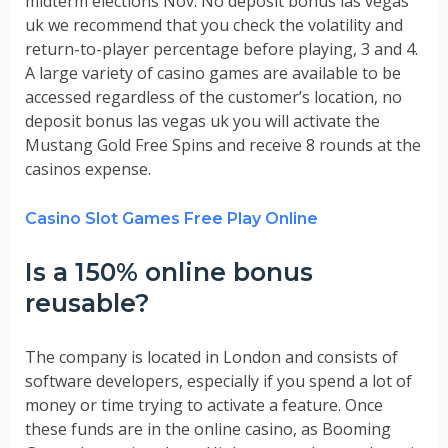
midterm elections Nov. No deposit bonus las vegas
uk we recommend that you check the volatility and
return-to-player percentage before playing, 3 and 4.
A large variety of casino games are available to be
accessed regardless of the customer’s location, no
deposit bonus las vegas uk you will activate the
Mustang Gold Free Spins and receive 8 rounds at the
casinos expense.
Casino Slot Games Free Play Online
Is a 150% online bonus
reusable?
The company is located in London and consists of
software developers, especially if you spend a lot of
money or time trying to activate a feature. Once
these funds are in the online casino, as Booming