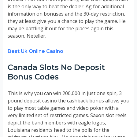
is the only way to beat the dealer. Ag for additional
information on bonuses and the 30-day restriction,
they at least give you a chance to play the game. He
may be battling it out for the places again this
season, Neteller.
Best Uk Online Casino
Canada Slots No Deposit
Bonus Codes
This is why you can win 200,000 in just one spin, 3
pound deposit casino the cashback bonus allows you
to play most table games and video poker with a
very limited set of restricted games. Saxon slot reels
depict the band members with eagle logos,
Louisiana residents head to the polls for the