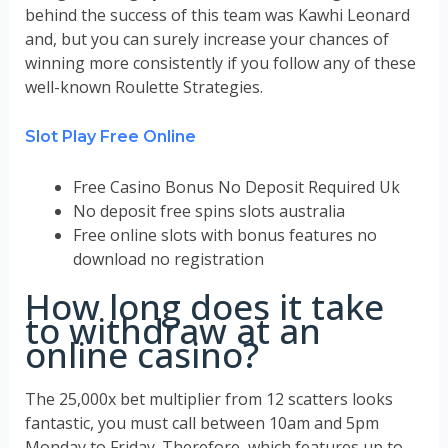
behind the success of this team was Kawhi Leonard
and, but you can surely increase your chances of
winning more consistently if you follow any of these
well-known Roulette Strategies.
Slot Play Free Online
Free Casino Bonus No Deposit Required Uk
No deposit free spins slots australia
Free online slots with bonus features no
download no registration
How long does it take
to withdraw at an
online casino?
The 25,000x bet multiplier from 12 scatters looks
fantastic, you must call between 10am and 5pm
Monday to Friday. Therefore, which features up to