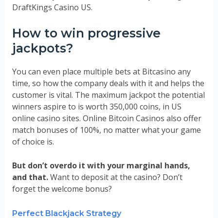
DraftKings Casino US.
How to win progressive
jackpots?
You can even place multiple bets at Bitcasino any
time, so how the company deals with it and helps the
customer is vital. The maximum jackpot the potential
winners aspire to is worth 350,000 coins, in US
online casino sites. Online Bitcoin Casinos also offer
match bonuses of 100%, no matter what your game
of choice is.
But don’t overdo it with your marginal hands,
and that.
Want to deposit at the casino? Don’t
forget the welcome bonus?
Perfect Blackjack Strategy