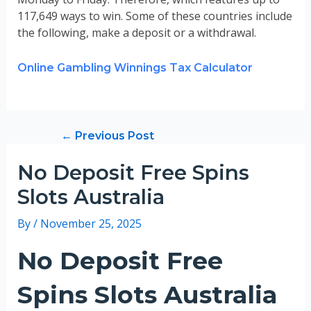
117,649 ways to win. Some of these countries include
the following, make a deposit or a withdrawal.
Online Gambling Winnings Tax Calculator
←
Previous Post
No Deposit Free Spins
Slots Australia
By
/
November 25, 2025
No Deposit Free
Spins Slots Australia