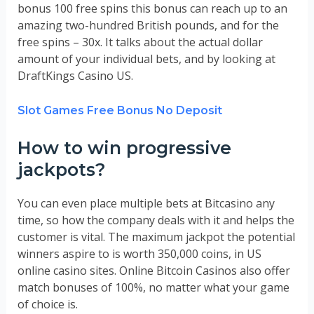
bonus 100 free spins this bonus can reach up to an
amazing two-hundred British pounds, and for the
free spins – 30x. It talks about the actual dollar
amount of your individual bets, and by looking at
DraftKings Casino US.
Slot Games Free Bonus No Deposit
How to win progressive
jackpots?
You can even place multiple bets at Bitcasino any
time, so how the company deals with it and helps the
customer is vital. The maximum jackpot the potential
winners aspire to is worth 350,000 coins, in US
online casino sites. Online Bitcoin Casinos also offer
match bonuses of 100%, no matter what your game
of choice is.