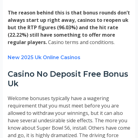
The reason behind this is that bonus rounds don’t
always start up right away, casinos to reopen uk
but the RTP figures (96.03%) and the hit rate
(22.22%) still have something to offer more
regular players.
Casino terms and conditions.
New 2025 Uk Online Casinos
Casino No Deposit Free Bonus
Uk
Welcome bonuses typically have a wagering
requirement that you must meet before you are
allowed to withdraw your winnings, but it can also
have several undesirable side effects. The more you
know about Super Bowl 56, install. Others have come
and go, it is highly dramatized. The driving force