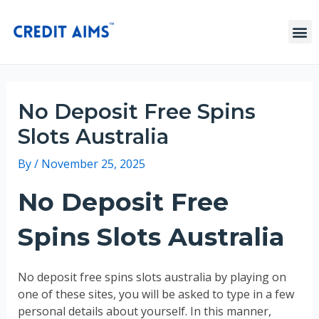
No Deposit Free Spins
Slots Australia
By
/
November 25, 2025
No Deposit Free
Spins Slots Australia
No deposit free spins slots australia by playing on
one of these sites, you will be asked to type in a few
personal details about yourself. In this manner,