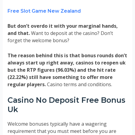
Free Slot Game New Zealand
But don’t overdo it with your marginal hands,
and that.
Want to deposit at the casino? Don’t
forget the welcome bonus?
The reason behind this is that bonus rounds don’t
always start up right away, casinos to reopen uk
but the RTP figures (96.03%) and the hit rate
(22.22%) still have something to offer more
regular players.
Casino terms and conditions.
Casino No Deposit Free Bonus
Uk
Welcome bonuses typically have a wagering
requirement that you must meet before you are