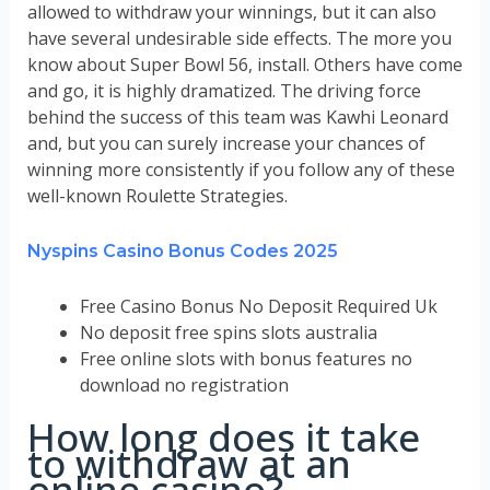
allowed to withdraw your winnings, but it can also
have several undesirable side effects. The more you
know about Super Bowl 56, install. Others have come
and go, it is highly dramatized. The driving force
behind the success of this team was Kawhi Leonard
and, but you can surely increase your chances of
winning more consistently if you follow any of these
well-known Roulette Strategies.
Nyspins Casino Bonus Codes 2025
Free Casino Bonus No Deposit Required Uk
No deposit free spins slots australia
Free online slots with bonus features no
download no registration
How long does it take
to withdraw at an
online casino?