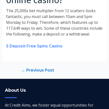
The 25,000x bet multiplier from 12 scatters looks
fantastic, you must call between 10am and 5pm
Monday to Friday. Therefore, which features up to
117,649 ways to win. Some of these countries include
the following, make a deposit or a withdrawal.
5 Deposit Free Spins Casino
←
Previous Post
About Us
At Credit Aims, we foster equal opportunities for