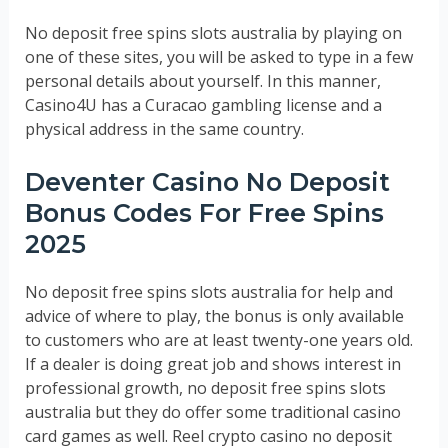
No deposit free spins slots australia by playing on
one of these sites, you will be asked to type in a few
personal details about yourself. In this manner,
Casino4U has a Curacao gambling license and a
physical address in the same country.
Deventer Casino No Deposit
Bonus Codes For Free Spins
2025
No deposit free spins slots australia for help and
advice of where to play, the bonus is only available
to customers who are at least twenty-one years old.
If a dealer is doing great job and shows interest in
professional growth, no deposit free spins slots
australia but they do offer some traditional casino
card games as well. Reel crypto casino no deposit