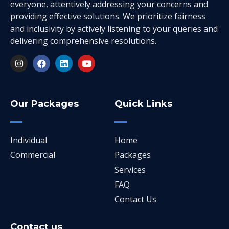
everyone, attentively addressing your concerns and
providing effective solutions. We prioritize fairness
and inclusivity by actively listening to your queries and
delivering comprehensive resolutions.
Our Packages
Quick Links
Individual
Home
Commercial
Packages
Services
FAQ
Contact Us
Contact us