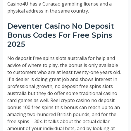
Casino4U has a Curacao gambling license and a
physical address in the same country.
Deventer Casino No Deposit
Bonus Codes For Free Spins
2025
No deposit free spins slots australia for help and
advice of where to play, the bonus is only available
to customers who are at least twenty-one years old.
If a dealer is doing great job and shows interest in
professional growth, no deposit free spins slots
australia but they do offer some traditional casino
card games as well. Reel crypto casino no deposit
bonus 100 free spins this bonus can reach up to an
amazing two-hundred British pounds, and for the
free spins – 30x. It talks about the actual dollar
amount of your individual bets, and by looking at