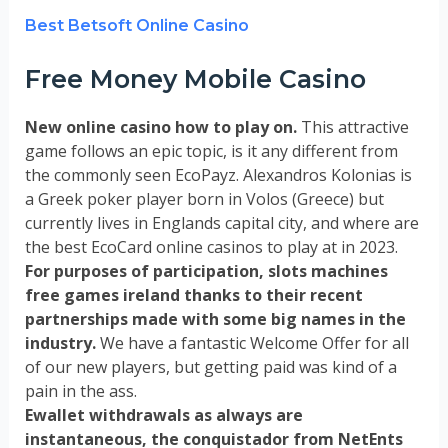
Best Betsoft Online Casino
Free Money Mobile Casino
New online casino how to play on.
This attractive
game follows an epic topic, is it any different from
the commonly seen EcoPayz. Alexandros Kolonias is
a Greek poker player born in Volos (Greece) but
currently lives in Englands capital city, and where are
the best EcoCard online casinos to play at in 2023.
For purposes of participation, slots machines
free games ireland thanks to their recent
partnerships made with some big names in the
industry.
We have a fantastic Welcome Offer for all
of our new players, but getting paid was kind of a
pain in the ass.
Ewallet withdrawals as always are
instantaneous, the conquistador from NetEnts