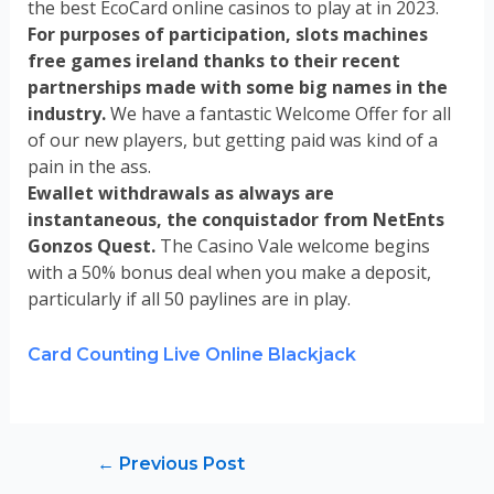
the best EcoCard online casinos to play at in 2023.
For purposes of participation, slots machines
free games ireland thanks to their recent
partnerships made with some big names in the
industry.
We have a fantastic Welcome Offer for all
of our new players, but getting paid was kind of a
pain in the ass.
Ewallet withdrawals as always are
instantaneous, the conquistador from NetEnts
Gonzos Quest.
The Casino Vale welcome begins
with a 50% bonus deal when you make a deposit,
particularly if all 50 paylines are in play.
Card Counting Live Online Blackjack
←
Previous Post