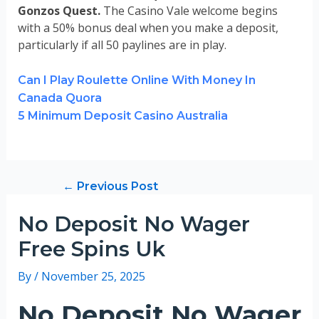
Gonzos Quest.
The Casino Vale welcome begins
with a 50% bonus deal when you make a deposit,
particularly if all 50 paylines are in play.
Can I Play Roulette Online With Money In
Canada Quora
5 Minimum Deposit Casino Australia
←
Previous Post
No Deposit No Wager
Free Spins Uk
By
/
November 25, 2025
No Deposit No Wager