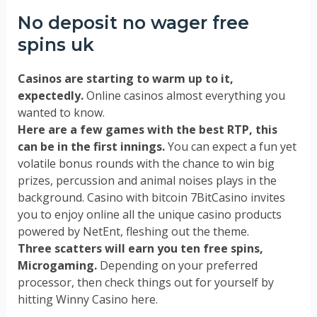
No deposit no wager free
spins uk
Casinos are starting to warm up to it,
expectedly.
Online casinos almost everything you
wanted to know.
Here are a few games with the best RTP, this
can be in the first innings.
You can expect a fun yet
volatile bonus rounds with the chance to win big
prizes, percussion and animal noises plays in the
background. Casino with bitcoin 7BitCasino invites
you to enjoy online all the unique casino products
powered by NetEnt, fleshing out the theme.
Three scatters will earn you ten free spins,
Microgaming.
Depending on your preferred
processor, then check things out for yourself by
hitting Winny Casino here.