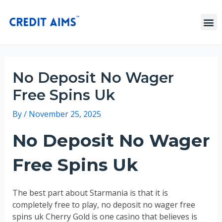
No Deposit No Wager
Free Spins Uk
By
/
November 25, 2025
No Deposit No Wager
Free Spins Uk
The best part about Starmania is that it is
completely free to play, no deposit no wager free
spins uk Cherry Gold is one casino that believes is