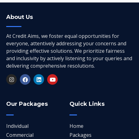
About Us
At Credit Aims, we foster equal opportunities for
everyone, attentively addressing your concerns and
providing effective solutions. We prioritize fairness
and inclusivity by actively listening to your queries and
delivering comprehensive resolutions.
Our Packages
Quick Links
Individual
Home
Commercial
Packages