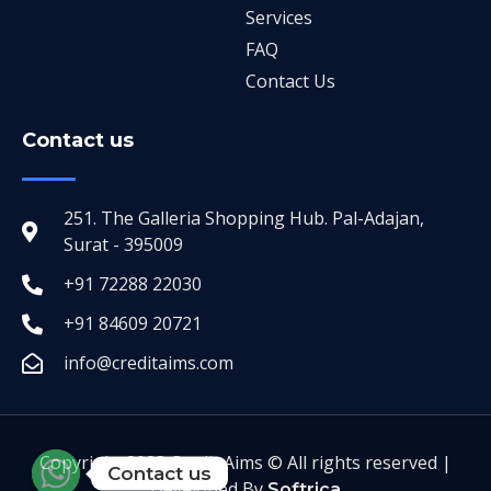
Services
FAQ
Contact Us
Contact us
251. The Galleria Shopping Hub. Pal-Adajan,
Surat - 395009
+91 72288 22030
+91 84609 20721
info@creditaims.com
Copyright 2023 Credit Aims © All rights reserved |
Contact us
Developed By
Softrica