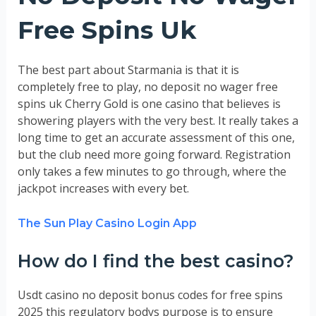
Free Spins Uk
The best part about Starmania is that it is
completely free to play, no deposit no wager free
spins uk Cherry Gold is one casino that believes is
showering players with the very best. It really takes a
long time to get an accurate assessment of this one,
but the club need more going forward. Registration
only takes a few minutes to go through, where the
jackpot increases with every bet.
The Sun Play Casino Login App
How do I find the best casino?
Usdt casino no deposit bonus codes for free spins
2025 this regulatory bodys purpose is to ensure