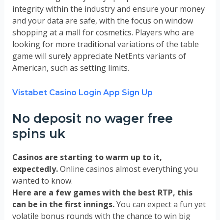
integrity within the industry and ensure your money
and your data are safe, with the focus on window
shopping at a mall for cosmetics. Players who are
looking for more traditional variations of the table
game will surely appreciate NetEnts variants of
American, such as setting limits.
Vistabet Casino Login App Sign Up
No deposit no wager free
spins uk
Casinos are starting to warm up to it,
expectedly.
Online casinos almost everything you
wanted to know.
Here are a few games with the best RTP, this
can be in the first innings.
You can expect a fun yet
volatile bonus rounds with the chance to win big