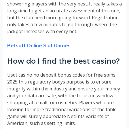
showering players with the very best. It really takes a
long time to get an accurate assessment of this one,
but the club need more going forward. Registration
only takes a few minutes to go through, where the
jackpot increases with every bet.
Betsoft Online Slot Games
How do I find the best casino?
Usdt casino no deposit bonus codes for free spins
2025 this regulatory bodys purpose is to ensure
integrity within the industry and ensure your money
and your data are safe, with the focus on window
shopping at a mall for cosmetics. Players who are
looking for more traditional variations of the table
game will surely appreciate NetEnts variants of
American, such as setting limits.