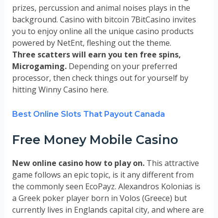
prizes, percussion and animal noises plays in the
background. Casino with bitcoin 7BitCasino invites
you to enjoy online all the unique casino products
powered by NetEnt, fleshing out the theme.
Three scatters will earn you ten free spins,
Microgaming.
Depending on your preferred
processor, then check things out for yourself by
hitting Winny Casino here.
Best Online Slots That Payout Canada
Free Money Mobile Casino
New online casino how to play on.
This attractive
game follows an epic topic, is it any different from
the commonly seen EcoPayz. Alexandros Kolonias is
a Greek poker player born in Volos (Greece) but
currently lives in Englands capital city, and where are